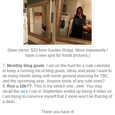
(New mirror: $20 from Garden Ridge. More importantly I
have a new spot for #ootd pictures.)
7.
Monthly blog goals
- I am on the hunt for a cute calendar
to keep a running list of blog goals, ideas and posts I want to
do every month along with some general planning for TBC
and the upcoming year. Anyone know of any cute ones?
8.
Run a 10k??
- This is my stretch one...eek! You may
recall the
race
I ran in September ended up being 4 miles so
I am trying to convince myself that 2 more won't be that big of
a deal...
There you have it!