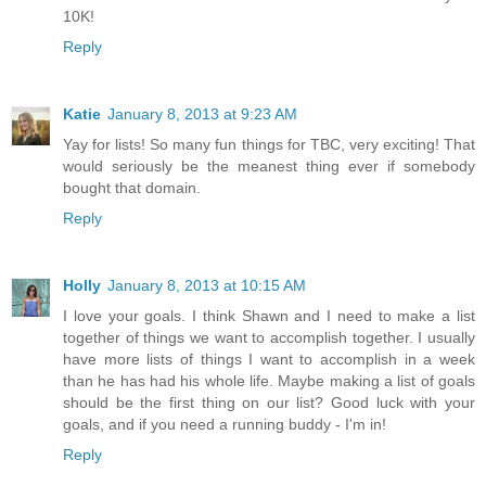
10K!
Reply
Katie
January 8, 2013 at 9:23 AM
Yay for lists! So many fun things for TBC, very exciting! That
would seriously be the meanest thing ever if somebody
bought that domain.
Reply
Holly
January 8, 2013 at 10:15 AM
I love your goals. I think Shawn and I need to make a list
together of things we want to accomplish together. I usually
have more lists of things I want to accomplish in a week
than he has had his whole life. Maybe making a list of goals
should be the first thing on our list? Good luck with your
goals, and if you need a running buddy - I'm in!
Reply