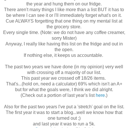
the year and hung them on our fridge.
There aren't many things I like more than a list BUT it has to
be where I can see it or I'll immediately forget what's on it.
Cue ALWAYS forgetting that one thing on my mental list at
the grocery store.
Every single time. (Note: we do not have any coffee creamer,
sorry Mister)
Anyway, I really like having this list on the fridge and out in
the open.
If nothing else, it keeps us accountable.
The past two years we have done (in my opinion) very well
with crossing off a majority of our list.
This past year we crossed off 18/26 items.
That's...(hold on, need a calculator) 69% which isn't an A+
but for what the goals were, I think we did alright.
(Check out a portion of last year's list
here
.)
Also for the past two years I've put a 'stretch' goal on the list.
The first year it was to start a blog...well we know how that
one turned out ;)
and last year it was to run a 5k.