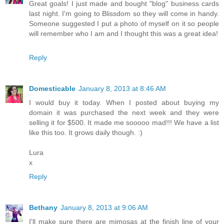
Great goals! I just made and bought "blog" business cards
last night. I'm going to Blissdom so they will come in handy.
Someone suggested I put a photo of myself on it so people
will remember who I am and I thought this was a great idea!
Reply
Domesticable
January 8, 2013 at 8:46 AM
I would buy it today. When I posted about buying my
domain it was purchased the next week and they were
selling it for $500. It made me sooooo mad!!! We have a list
like this too. It grows daily though. :)
Lura
x
Reply
Bethany
January 8, 2013 at 9:06 AM
I'll make sure there are mimosas at the finish line of your