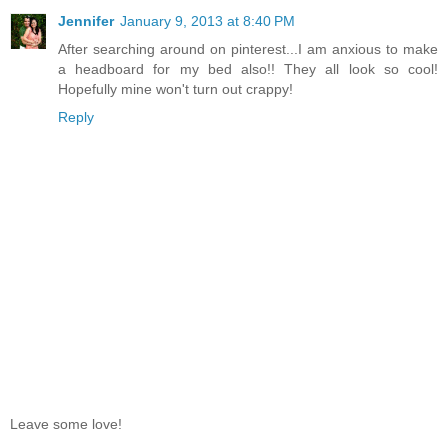
Jennifer
January 9, 2013 at 8:40 PM
After searching around on pinterest...I am anxious to make
a headboard for my bed also!! They all look so cool!
Hopefully mine won't turn out crappy!
Reply
Leave some love!