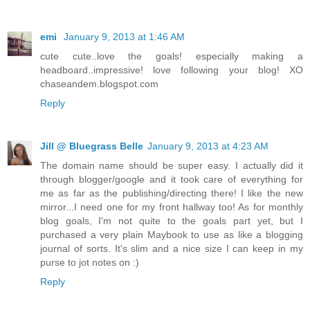
emi
January 9, 2013 at 1:46 AM
cute cute..love the goals! especially making a
headboard..impressive! love following your blog! XO
chaseandem.blogspot.com
Reply
Jill @ Bluegrass Belle
January 9, 2013 at 4:23 AM
The domain name should be super easy. I actually did it
through blogger/google and it took care of everything for
me as far as the publishing/directing there! I like the new
mirror...I need one for my front hallway too! As for monthly
blog goals, I'm not quite to the goals part yet, but I
purchased a very plain Maybook to use as like a blogging
journal of sorts. It's slim and a nice size I can keep in my
purse to jot notes on :)
Reply