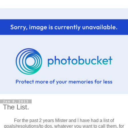
Jan 8, 2013
The List.
For the past 2 years Mister and I have had a list of
goals/resolutions/to dos, whatever you want to call them, for