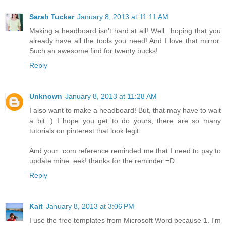
Sarah Tucker
January 8, 2013 at 11:11 AM
Making a headboard isn't hard at all! Well...hoping that you
already have all the tools you need! And I love that mirror.
Such an awesome find for twenty bucks!
Reply
Unknown
January 8, 2013 at 11:28 AM
I also want to make a headboard! But, that may have to wait
a bit :) I hope you get to do yours, there are so many
tutorials on pinterest that look legit.
And your .com reference reminded me that I need to pay to
update mine..eek! thanks for the reminder =D
Reply
Kait
January 8, 2013 at 3:06 PM
I use the free templates from Microsoft Word because 1. I'm