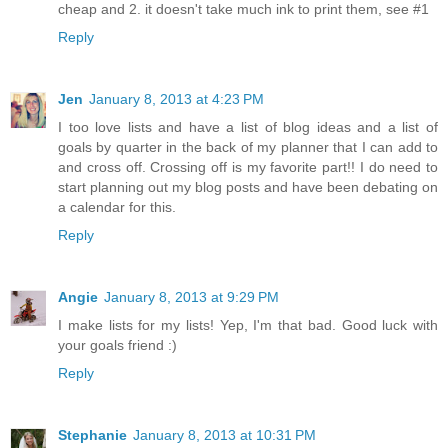
cheap and 2. it doesn't take much ink to print them, see #1
Reply
Jen
January 8, 2013 at 4:23 PM
I too love lists and have a list of blog ideas and a list of
goals by quarter in the back of my planner that I can add to
and cross off. Crossing off is my favorite part!! I do need to
start planning out my blog posts and have been debating on
a calendar for this.
Reply
Angie
January 8, 2013 at 9:29 PM
I make lists for my lists! Yep, I'm that bad. Good luck with
your goals friend :)
Reply
Stephanie
January 8, 2013 at 10:31 PM