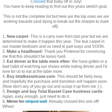
Crossed
that baby off in July!
You have to keep reading to find out this years stretch goal.
This is not the complete list but here are the top ones we are
working towards (and dying to break out the sharpie to mark
off).
1.
New carpet
- This is a carry over from last year but we are
determined to make it happen this year. The teal carpet in
our master bedroom and us need to part ways and SOON.
2.
Make a headboard
- Thank you Pinterest for convincing
me that this shouldn't be toooo hard.
3.
Eat dinner at the table more often
- We have gotten in a
bad habit of watching our shows while eating dinner and I'd
love for us to eat at the table more.
4.
Buy totalbassetcase.com
- This should be fairly easy
and hopefully the purchase and transition will happen soon.
(Now don't any of you go out and scoop it up from me ;) ).
5.
Design and buy Total Basset Case
business cards
-
Again, easy enough, just need to do it.
6.
Mirror for
striped wall
- Already crossed this one off!
Whoo!