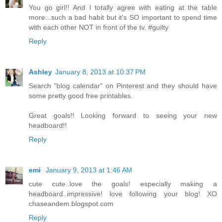
You go girl!! And I totally agree with eating at the table
more...such a bad habit but it's SO important to spend time
with each other NOT in front of the tv. #guilty
Reply
Ashley
January 8, 2013 at 10:37 PM
Search "blog calendar" on Pinterest and they should have
some pretty good free printables.
Great goals!! Looking forward to seeing your new
headboard!!
Reply
emi
January 9, 2013 at 1:46 AM
cute cute..love the goals! especially making a
headboard..impressive! love following your blog! XO
chaseandem.blogspot.com
Reply