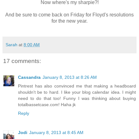
Now where's my sharpie?!
And be sure to come back on Friday for Floyd's resolutions
for the new year.
Sarah
at
8:00 AM
17 comments:
Cassandra
January 8, 2013 at 8:26 AM
Pintrest has also convinced me that making a headboard
shouldn't be to hard. I like your blog calendar idea. I might
need to do that too! Funny I was thinking about buying
totalbassetcase.com! Haha jk
Reply
Jodi
January 8, 2013 at 8:45 AM