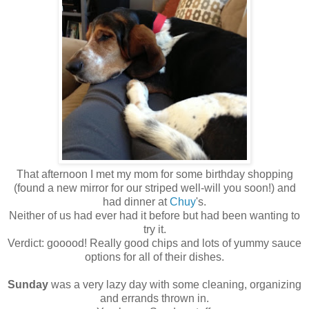
That afternoon I met my mom for some birthday shopping
(found a new mirror for our striped well-will you soon!) and
had dinner at
Chuy
's.
Neither of us had ever had it before but had been wanting to
try it.
Verdict: gooood! Really good chips and lots of yummy sauce
options for all of their dishes.
Sunday
was a very lazy day with some cleaning, organizing
and errands thrown in.