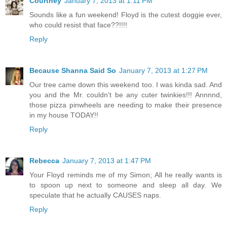
Courtney
January 7, 2013 at 1:11 PM
Sounds like a fun weekend! Floyd is the cutest doggie ever,
who could resist that face??!!!!
Reply
Because Shanna Said So
January 7, 2013 at 1:27 PM
Our tree came down this weekend too. I was kinda sad. And
you and the Mr. couldn't be any cuter twinkies!!! Annnnd,
those pizza pinwheels are needing to make their presence
in my house TODAY!!
Reply
Rebecca
January 7, 2013 at 1:47 PM
Your Floyd reminds me of my Simon; All he really wants is
to spoon up next to someone and sleep all day. We
speculate that he actually CAUSES naps.
Reply