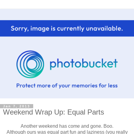
Jan 7, 2013
Weekend Wrap Up: Equal Parts
Another weekend has come and gone. Boo.
Although ours was equal part fun and laziness (you really