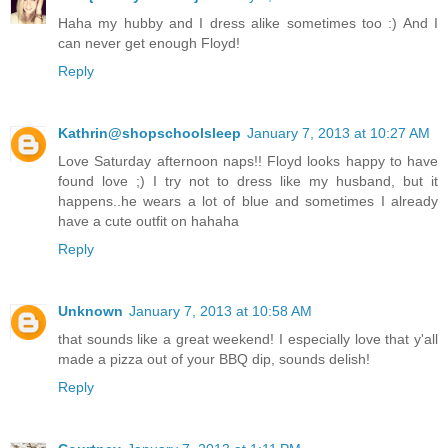
Haha my hubby and I dress alike sometimes too :) And I
can never get enough Floyd!
Reply
Kathrin@shopschoolsleep
January 7, 2013 at 10:27 AM
Love Saturday afternoon naps!! Floyd looks happy to have
found love ;) I try not to dress like my husband, but it
happens..he wears a lot of blue and sometimes I already
have a cute outfit on hahaha
Reply
Unknown
January 7, 2013 at 10:58 AM
that sounds like a great weekend! I especially love that y'all
made a pizza out of your BBQ dip, sounds delish!
Reply