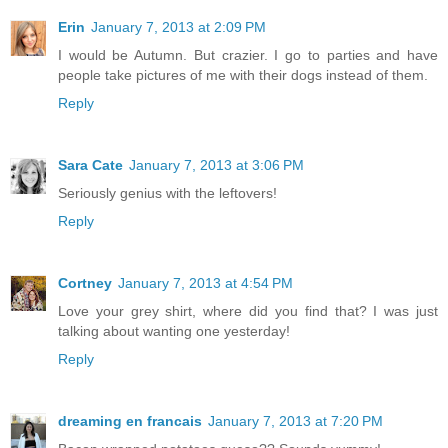
Erin
January 7, 2013 at 2:09 PM
I would be Autumn. But crazier. I go to parties and have
people take pictures of me with their dogs instead of them.
Reply
Sara Cate
January 7, 2013 at 3:06 PM
Seriously genius with the leftovers!
Reply
Cortney
January 7, 2013 at 4:54 PM
Love your grey shirt, where did you find that? I was just
talking about wanting one yesterday!
Reply
dreaming en francais
January 7, 2013 at 7:20 PM