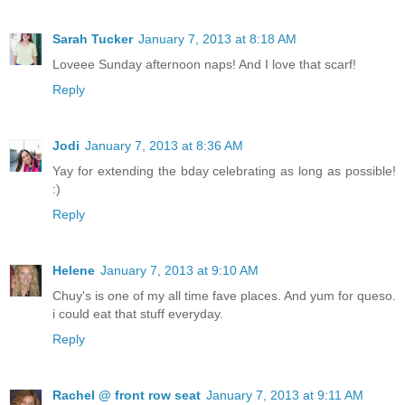
Sarah Tucker
January 7, 2013 at 8:18 AM
Loveee Sunday afternoon naps! And I love that scarf!
Reply
Jodi
January 7, 2013 at 8:36 AM
Yay for extending the bday celebrating as long as possible!
:)
Reply
Helene
January 7, 2013 at 9:10 AM
Chuy's is one of my all time fave places. And yum for queso.
i could eat that stuff everyday.
Reply
Rachel @ front row seat
January 7, 2013 at 9:11 AM