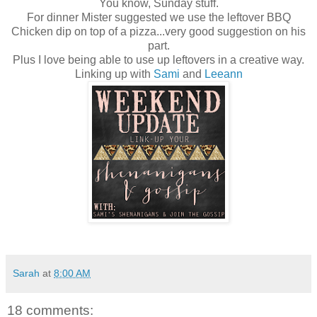
You know, Sunday stuff.
For dinner Mister suggested we use the leftover BBQ
Chicken dip on top of a pizza...very good suggestion on his
part.
Plus I love being able to use up leftovers in a creative way.
Linking up with
Sami
and
Leeann
Sarah
at
8:00 AM
18 comments: