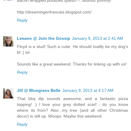
Bacon wrapped potatoes queso?? Sounds yummy!
http://dreamingenfrancais.blogspot.com/
Reply
Leeann @ Join the Gossip
January 9, 2013 at 2:41 AM
Floyd is a stud! Such a cutie. He should toatlly be my dog's
bf ;) lol
Sounds like a great weekend. Thanks for linking up with us!
Reply
Jill @ Bluegrass Belle
January 9, 2013 at 4:17 AM
That bbq dip sounds awesome, and a fantastic pizza
topping! :) I love your grey dotted scarf - do you know
where its from? Also...my tree (and all other Christmas
decor) is still up. Woops. Maybe this weekend.
Reply