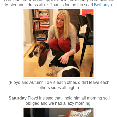
Mister and I dress alike. Thanks for the fun scarf
Bethany
!)
(Floyd and Autumn l o v e each other, didn't leave each
others sides all night.)
Saturday
Floyd insisted that I hold him all morning so I
obliged and we had a lazy morning.