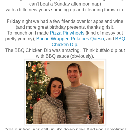
can't beat a Sunday afternoon nap)
with a little new years sprucing up and cleaning thrown in.
Friday
night we had a few friends over for apps and wine
(and more great birthday presents, thanks girls!).
To munch on I made
Pizza Pinwheels
(kind of messy but
pretty yummy),
Bacon Wrapped Potatoes Queso
, and
BBQ
Chicken Dip
.
The BBQ Chicken Dip was amazing. Think buffalo dip but
with BBQ sauce (obviously).
(Yes our tree was still up, it's down now. And yes sometimes