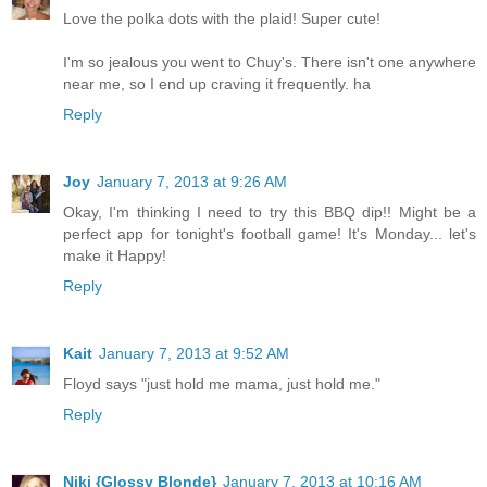
Love the polka dots with the plaid! Super cute!
I'm so jealous you went to Chuy's. There isn't one anywhere
near me, so I end up craving it frequently. ha
Reply
Joy
January 7, 2013 at 9:26 AM
Okay, I'm thinking I need to try this BBQ dip!! Might be a
perfect app for tonight's football game! It's Monday... let's
make it Happy!
Reply
Kait
January 7, 2013 at 9:52 AM
Floyd says "just hold me mama, just hold me."
Reply
Niki {Glossy Blonde}
January 7, 2013 at 10:16 AM