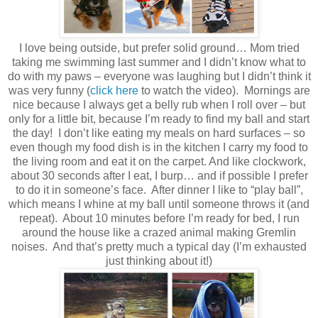
I love being outside, but prefer solid ground… Mom tried
taking me swimming last summer and I didn’t know what to
do with my paws – everyone was laughing but I didn’t think it
was very funny (
click here
to watch the video). Mornings are
nice because I always get a belly rub when I roll over – but
only for a little bit, because I’m ready to find my ball and start
the day! I don’t like eating my meals on hard surfaces – so
even though my food dish is in the kitchen I carry my food to
the living room and eat it on the carpet. And like clockwork,
about 30 seconds after I eat, I burp… and if possible I prefer
to do it in someone’s face. After dinner I like to “play ball”,
which means I whine at my ball until someone throws it (and
repeat). About 10 minutes before I’m ready for bed, I run
around the house like a crazed animal making Gremlin
noises. And that’s pretty much a typical day (I’m exhausted
just thinking about it!)