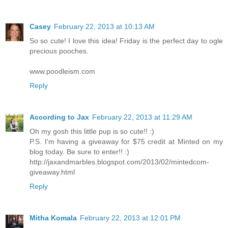
Casey
February 22, 2013 at 10:13 AM
So so cute! I love this idea! Friday is the perfect day to ogle
precious pooches.
www.poodleism.com
Reply
According to Jax
February 22, 2013 at 11:29 AM
Oh my gosh this little pup is so cute!! :)
P.S. I'm having a giveaway for $75 credit at Minted on my
blog today. Be sure to enter!! :)
http://jaxandmarbles.blogspot.com/2013/02/mintedcom-
giveaway.html
Reply
Mitha Komala
February 22, 2013 at 12:01 PM