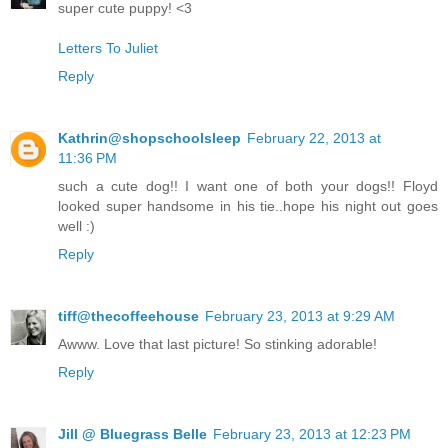
super cute puppy! <3
Letters To Juliet
Reply
Kathrin@shopschoolsleep
February 22, 2013 at
11:36 PM
such a cute dog!! I want one of both your dogs!! Floyd
looked super handsome in his tie..hope his night out goes
well :)
Reply
tiff@thecoffeehouse
February 23, 2013 at 9:29 AM
Awww. Love that last picture! So stinking adorable!
Reply
Jill @ Bluegrass Belle
February 23, 2013 at 12:23 PM