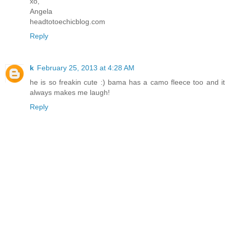
xo,
Angela
headtotoechicblog.com
Reply
k
February 25, 2013 at 4:28 AM
he is so freakin cute :) bama has a camo fleece too and it
always makes me laugh!
Reply