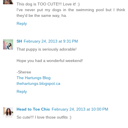
This dog is TOO CUTE!!! Love it! :)
I've never put my dogs in the swimming pool but I think
they'd be the same way, ha.
Reply
SH
February 24, 2013 at 9:31 PM
That puppy is seriously adorable!
Hope you had a wonderful weekend!
-Sheree
The Hartungs Blog
thehartungs.blogspot.ca
Reply
Head to Toe Chic
February 24, 2013 at 10:00 PM
So cute!!! I love those outfits :)