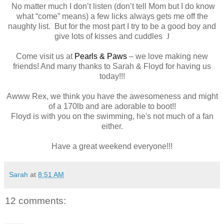
No matter much I don’t listen (don’t tell Mom but I do know
what “come” means) a few licks always gets me off the
naughty list.
But for the most part I try to be a good boy and
give lots of kisses and cuddles
J
Come visit us at
Pearls & Paws
– we love making new
friends! And many thanks to Sarah & Floyd for having us
today!!!
Awww Rex, we think you have the awesomeness and might
of a 170lb and are adorable to boot!!
Floyd is with you on the swimming, he's not much of a fan
either.
Have a great weekend everyone!!!
Sarah
at
8:51 AM
12 comments: