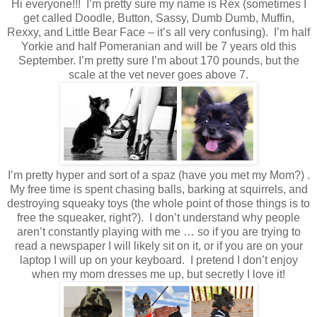
Hi everyone!!! I’m pretty sure my name is Rex (sometimes I
get called Doodle, Button, Sassy, Dumb Dumb, Muffin,
Rexxy, and Little Bear Face – it’s all very confusing). I’m half
Yorkie and half Pomeranian and will be 7 years old this
September. I’m pretty sure I’m about 170 pounds, but the
scale at the vet never goes above 7.
I’m pretty hyper and sort of a spaz (have you met my Mom?) .
My free time is spent chasing balls, barking at squirrels, and
destroying squeaky toys (the whole point of those things is to
free the squeaker, right?). I don’t understand why people
aren’t constantly playing with me … so if you are trying to
read a newspaper I will likely sit on it, or if you are on your
laptop I will up on your keyboard. I pretend I don’t enjoy
when my mom dresses me up, but secretly I love it!