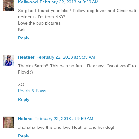
Kaliwood
February 22, 2013 at 9:29 AM
So glad I found your blog! Fellow dog lover and Cincinnati
resident - I'm from NKY!
Love the pup pictures!
Kali
Reply
Heather
February 22, 2013 at 9:39 AM
Thanks Sarah!! This was so fun... Rex says "woof woof" to
Floyd :)
XO
Pearls & Paws
Reply
Helene
February 22, 2013 at 9:59 AM
ahahaha love this and love Heather and her dog!
Reply