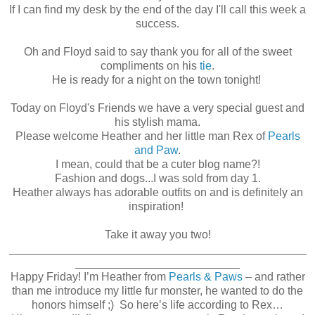
If I can find my desk by the end of the day I'll call this week a
success.
Oh and Floyd said to say thank you for all of the sweet
compliments on his
tie
.
He is ready for a night on the town tonight!
Today on Floyd's Friends we have a very special guest and
his stylish mama.
Please welcome Heather and her little man Rex of
Pearls
and Paw
.
I mean, could that be a cuter blog name?!
Fashion and dogs...I was sold from day 1.
Heather always has adorable outfits on and is definitely an
inspiration!
Take it away you two!
_______________________________________________
__________________________
Happy Friday! I’m Heather from
Pearls & Paws
– and rather
than me introduce my little fur monster, he wanted to do the
honors himself ;) So here’s life according to Rex…