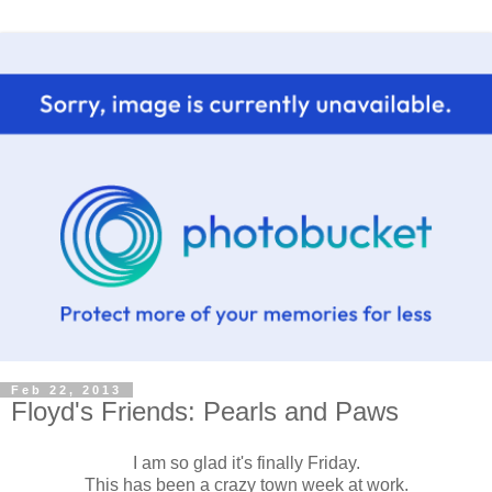
Feb 22, 2013
Floyd's Friends: Pearls and Paws
I am so glad it's finally Friday.
This has been a crazy town week at work.