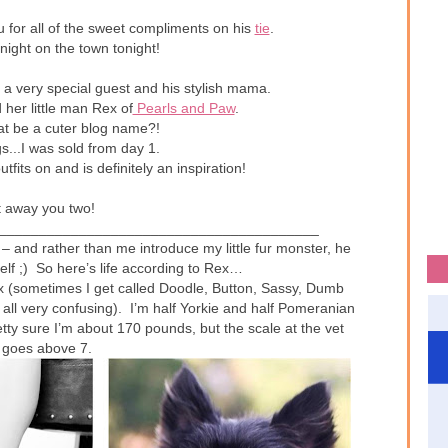
 for all of the sweet compliments on his
tie
.
 night on the town tonight!
a very special guest and his stylish mama.
her little man Rex of
Pearls and Paw
.
at be a cuter blog name?!
...I was sold from day 1.
fits on and is definitely an inspiration!
t away you two!
________________________________________
– and rather than me introduce my little fur monster, he
lf ;) So here’s life according to Rex…
x (sometimes I get called Doodle, Button, Sassy, Dumb
 all very confusing). I’m half Yorkie and half Pomeranian
etty sure I’m about 170 pounds, but the scale at the vet
 goes above 7.