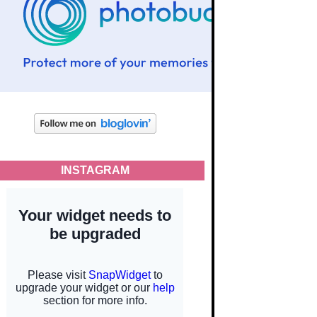
INSTAGRAM