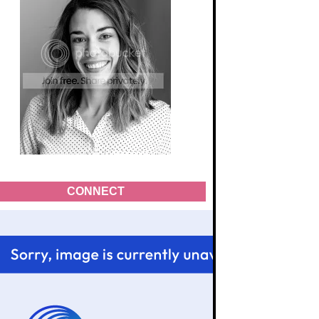
CONNECT