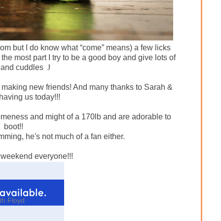
l Mom but I do know what “come” means) a few licks
 the most part I try to be a good boy and give lots of
 and cuddles
J
 making new friends! And many thanks to Sarah &
having us today!!!
eness and might of a 170lb and are adorable to
boot!!
mming, he's not much of a fan either.
 weekend everyone!!!
th Floyd