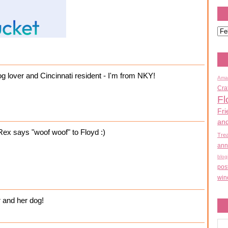
og lover and Cincinnati resident - I'm from NKY!
Ama
Cra
Fl
Fri
an
Rex says "woof woof" to Floyd :)
Tre
ann
blog
pos
win
 and her dog!