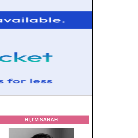
HI, I'M SARAH