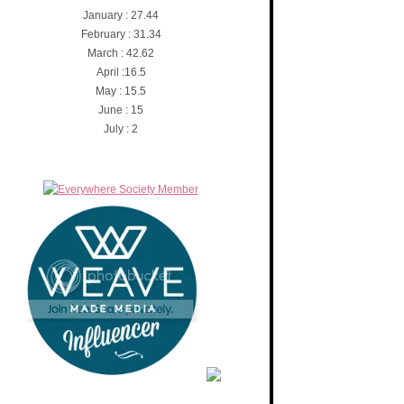
January : 27.44
February : 31.34
March : 42.62
April :16.5
May : 15.5
June : 15
July : 2