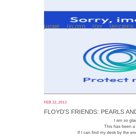
HOME
FLOYD
DIY
RECIPES
FEB 22, 2013
FLOYD'S FRIENDS: PEARLS AN
I am so glad
This has been a
If I can find my desk by the end