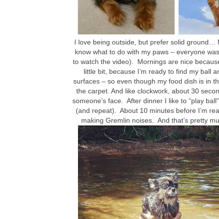
I love being outside, but prefer solid ground
know what to do with my paws – everyone was la
to watch the video). Mornings are nice because I
little bit, because I’m ready to find my ball 
surfaces – so even though my food dish is in the
the carpet. And like clockwork, about 30 seconds
someone’s face. After dinner I like to “play bal
(and repeat). About 10 minutes before I’m rea
making Gremlin noises. And that’s pretty much