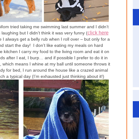
… Mom tried taking me swimming last summer and I didn’t
click here
ughing but I didn’t think it was very funny (
 always get a belly rub when I roll over – but only for a
and start the day! I don’t like eating my meals on hard
 kitchen I carry my food to the living room and eat it on
 after I eat, I burp… and if possible I prefer to do it in
l”, which means I whine at my ball until someone throws it
dy for bed, I run around the house like a crazed animal
 a typical day (I’m exhausted just thinking about it!)