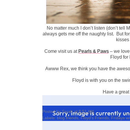
No matter much I don’t listen (don’t tel
always gets me off the naughty list.
But for
kisses
Come visit us at
Pearls & Paws
– we love
Floyd for 
Awww Rex, we think you have the awesom
Floyd is with you on the swi
Have a great
Posted by
Sarah
at
8:51 AM
Labels:
blog friends
,
Floyd's Friends
,
Fridays wi