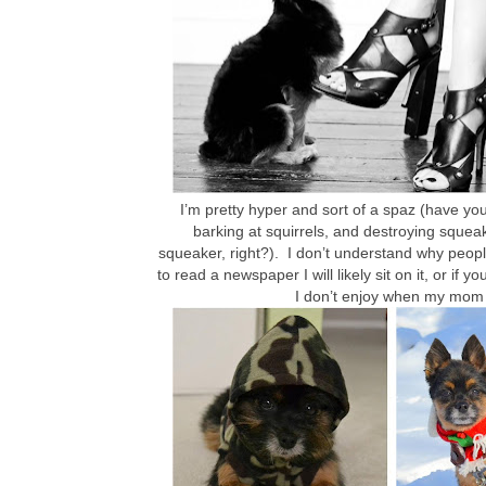
I’m pretty hyper and sort of a spaz (have yo
barking at squirrels, and destroying squeaky
squeaker, right?). I don’t understand why people
to read a newspaper I will likely sit on it, or if
I don’t enjoy when my mom d