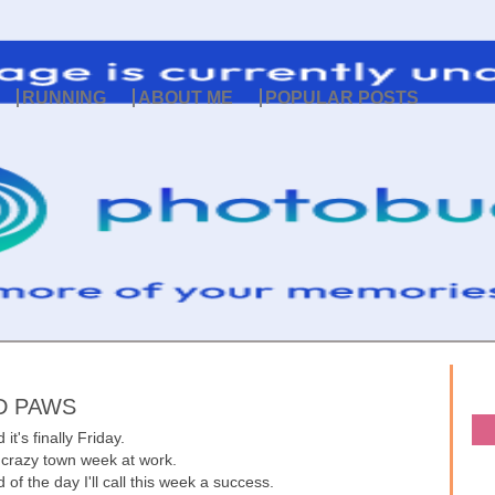
RUNNING
ABOUT ME
POPULAR POSTS
D PAWS
 it's finally Friday.
 crazy town week at work.
 of the day I'll call this week a success.