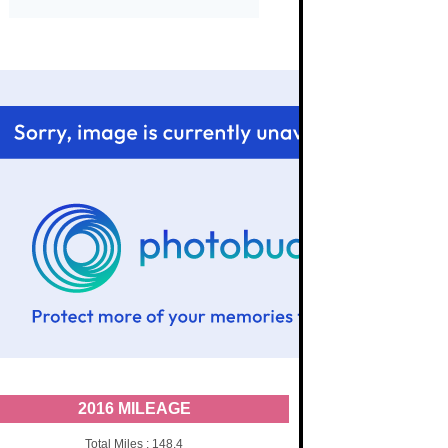
2016 MILEAGE
Total Miles : 148.4