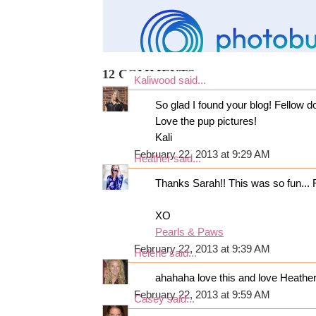
12 COMMENTS:
Kaliwood
said...
So glad I found your blog! Fellow d
Love the pup pictures!
Kali
February 22, 2013 at 9:29 AM
Heather
said...
Thanks Sarah!! This was so fun... 
XO
Pearls & Paws
February 22, 2013 at 9:39 AM
Helene
said...
ahahaha love this and love Heather
February 22, 2013 at 9:59 AM
Casey
said...