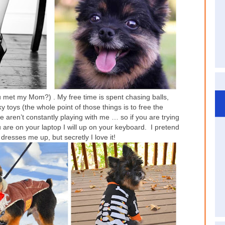
u met my Mom?) . My free time is spent chasing balls,
 toys (the whole point of those things is to free the
 aren’t constantly playing with me … so if you are trying
 you are on your laptop I will up on your keyboard. I pretend
resses me up, but secretly I love it!