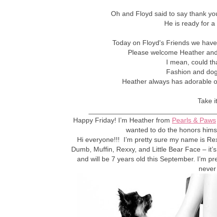
Oh and Floyd said to say thank you
He is ready for a
Today on Floyd's Friends we have 
Please welcome Heather and 
I mean, could th
Fashion and dogs
Heather always has adorable out
Take i
_________________________________
Happy Friday! I’m Heather from
Pearls & Paws
wanted to do the honors himse
Hi everyone!!! I’m pretty sure my name is Re
Dumb, Muffin, Rexxy, and Little Bear Face – it’s
and will be 7 years old this September. I’m pr
never