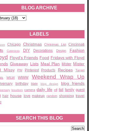
BLOG ARCHIVE
LABELS
Christmas
Chicago
Cincinnati
Christmas List
zon
DIY
Fashion
fts
Decorations
Design
Cuteness
oyd
Floyd's Friends
Food
Fridays with Floyd
ends
Giveaway
Lists
Meal Plan
Mister
Mister
d MIssy
Recipes
Pinterest
Products
PW
Target
Weekend Wrap Up
WIWW
ats
WILW
blog friends
iversary
birthday
blate
blog design
daily life
fall
family
guest
camera
elf
iversary
bourbon
house
t
hair
love
makeup
shopping
travel
random
e
SEARCH THIS BLOG