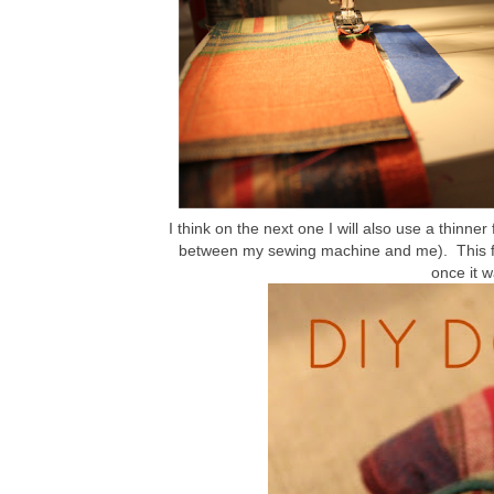
I think on the next one I will also use a thinner
between my sewing machine and me). This fabr
once it 