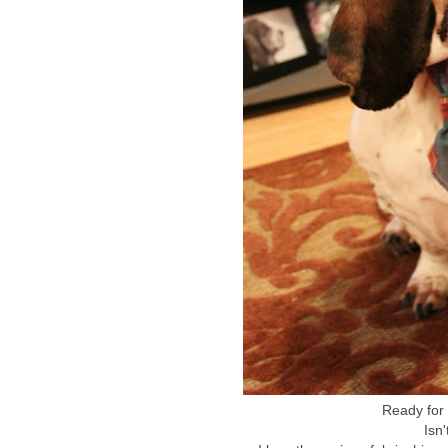
Ready for 
Isn