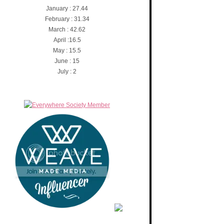
January : 27.44
February : 31.34
March : 42.62
April :16.5
May : 15.5
June : 15
July : 2