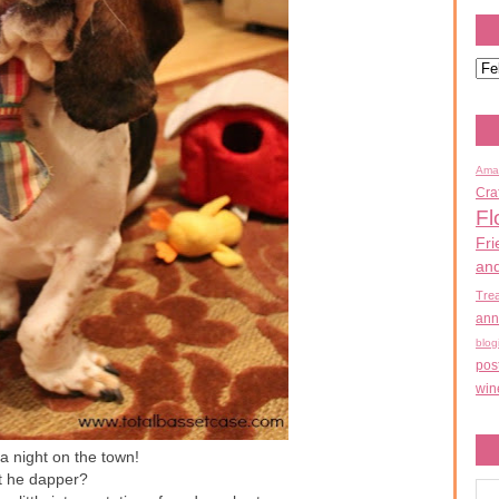
Ama
Cra
Fl
Fri
an
Tre
ann
blog
pos
win
a night on the town!
't he dapper?