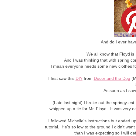
And do I ever have
We all know that Floyd is
And I was thinking that with spring 
I mean everyone needs some new clothes for
I first saw this
DIY
from
Decor and the Dog
(M
As soon as I saw 
(Late last night) I broke out the springy-es
whipped up a tie for Mr. Floyd. It was very e
I followed Michelle's instructions but ended u
tutorial. He's so low to the ground I didn't want 
than I was expecting so I will d