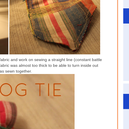
 fabric and work on sewing a straight line (constant battle
ic was almost too thick to be able to turn inside out
was sewn together.