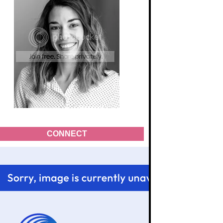
CONNECT