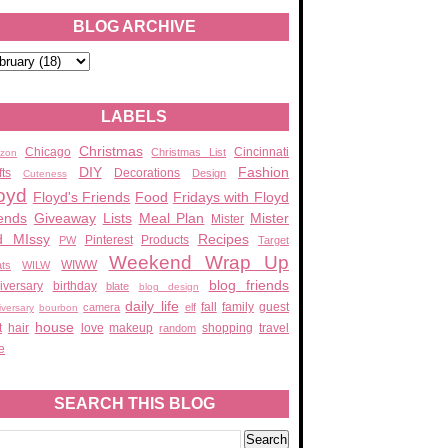
BLOG ARCHIVE
LABELS
Christmas
Chicago
Cincinnati
Christmas List
zon
DIY
Fashion
fts
Decorations
Design
Cuteness
oyd
Floyd's Friends
Food
Fridays with Floyd
ends
Giveaway
Lists
Meal Plan
Mister
Mister
d MIssy
Recipes
Pinterest
Products
PW
Target
Weekend Wrap Up
WIWW
ats
WILW
blog friends
iversary
birthday
blate
blog design
daily life
fall
family
guest
camera
elf
iversary
bourbon
house
t
hair
love
makeup
shopping
travel
random
e
SEARCH THIS BLOG