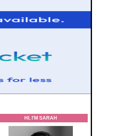
HI, I'M SARAH