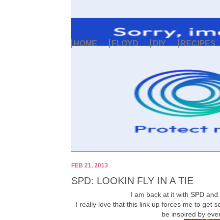
HOME
FLOYD
DIY
RECIPES
FEB 21, 2013
SPD: LOOKIN FLY IN A TIE
I am back at it with SPD and 
I really love that this link up forces me to ge
be inspired by ev