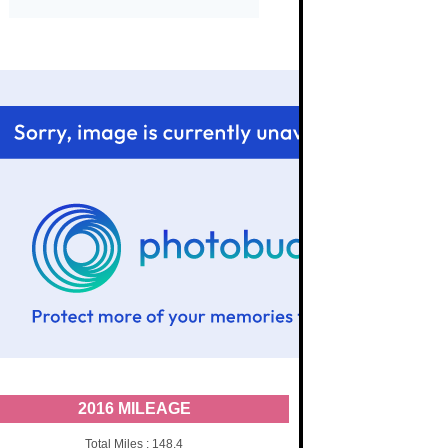
2016 MILEAGE
Total Miles : 148.4