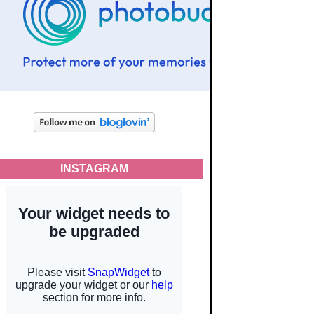
INSTAGRAM