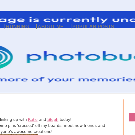
RUNNING
ABOUT ME
POPULAR POSTS
linking up with
Katie
and
Steph
today!
t some pins 'crossed' off my boards, meet new friends and
eryone's awesome creations!