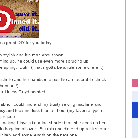
 a great DIY for you today.
 a stylish and hip man about town.
coming up, he could use even more sprucing up.
 spring. Duh. (That's gotta be a rule somewhere...)
ichelle and her handsome pup Ike are adorable-check
them out!)
it I knew Floyd needed it.
t fabric I could find and my trusty sewing machine and
asy and took me less than an hour (my favorite type of
project).
p making Floyd's tie a tad shorter than she does on her
it dragging all over. But this one did end up a bit shorter
efinitely add some length on the next one.