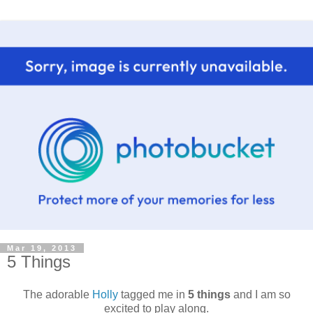
Mar 19, 2013
5 Things
The adorable
Holly
tagged me in
5 things
and I am so
excited to play along.