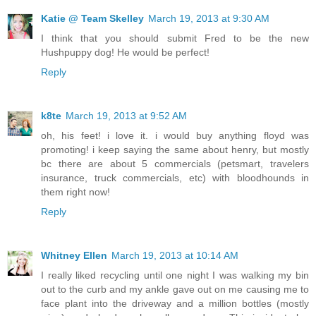
Katie @ Team Skelley
March 19, 2013 at 9:30 AM
I think that you should submit Fred to be the new
Hushpuppy dog! He would be perfect!
Reply
k8te
March 19, 2013 at 9:52 AM
oh, his feet! i love it. i would buy anything floyd was
promoting! i keep saying the same about henry, but mostly
bc there are about 5 commercials (petsmart, travelers
insurance, truck commercials, etc) with bloodhounds in
them right now!
Reply
Whitney Ellen
March 19, 2013 at 10:14 AM
I really liked recycling until one night I was walking my bin
out to the curb and my ankle gave out on me causing me to
face plant into the driveway and a million bottles (mostly