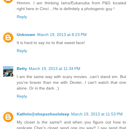
Hmmm. I am thinking Iams/Eukanuba from P&G located
right here in Cinci ...He is definitely a photogenic guy !
Reply
Unknown
March 19, 2013 at 8:23 PM
It is hard to say no to that sweet face!
Reply
Betty
March 19, 2013 at 11:34 PM
I am the same way with scary movies...can't stand em. But
you're braver than me with Dexter...I can't watch that one
alone. Or in the dark. ;)
Reply
Kathrin@shopschoolsleep
March 19, 2013 at 11:53 PM
My closet is the same!! and when you figure out how to
replicate Cher's closet send one my way!! I say send that