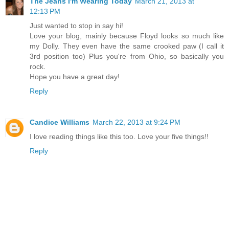
The Jeans I'm Wearing Today
March 21, 2013 at
12:13 PM
Just wanted to stop in say hi!
Love your blog, mainly because Floyd looks so much like
my Dolly. They even have the same crooked paw (I call it
3rd position too) Plus you're from Ohio, so basically you
rock.
Hope you have a great day!
Reply
Candice Williams
March 22, 2013 at 9:24 PM
I love reading things like this too. Love your five things!!
Reply