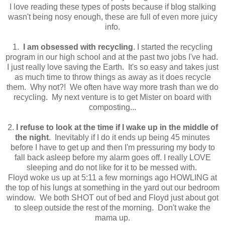
I love reading these types of posts because if blog stalking
wasn't being nosy enough, these are full of even more juicy
info.
1.
I am obsessed with recycling
. I started the recycling
program in our high school and at the past two jobs I've had.
I just really love saving the Earth. It's so easy and takes just
as much time to throw things as away as it does recycle
them. Why not?! We often have way more trash than we do
recycling. My next venture is to get Mister on board with
composting...
2.
I refuse to look at the time if I wake up in the middle of
the night
. Inevitably if I do it ends up being 45 minutes
before I have to get up and then I'm pressuring my body to
fall back asleep before my alarm goes off. I really LOVE
sleeping and do not like for it to be messed with.
Floyd woke us up at 5:11 a few mornings ago HOWLING at
the top of his lungs at something in the yard out our bedroom
window. We both SHOT out of bed and Floyd just about got
to sleep outside the rest of the morning. Don't wake the
mama up.