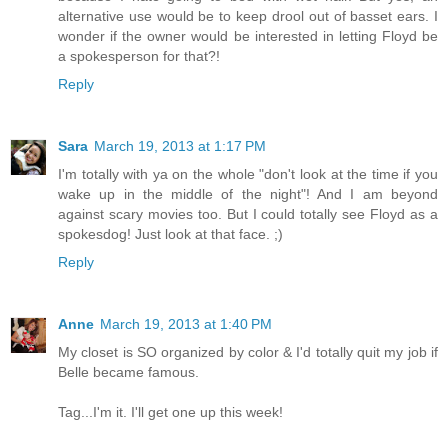
alternative use would be to keep drool out of basset ears. I
wonder if the owner would be interested in letting Floyd be
a spokesperson for that?!
Reply
Sara
March 19, 2013 at 1:17 PM
I'm totally with ya on the whole "don't look at the time if you
wake up in the middle of the night"! And I am beyond
against scary movies too. But I could totally see Floyd as a
spokesdog! Just look at that face. ;)
Reply
Anne
March 19, 2013 at 1:40 PM
My closet is SO organized by color & I'd totally quit my job if
Belle became famous.
Tag...I'm it. I'll get one up this week!