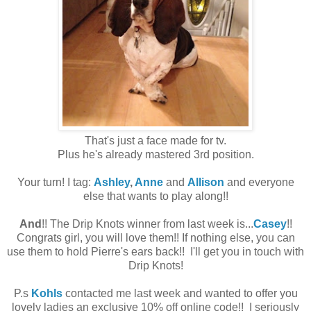
That's just a face made for tv.
Plus he's already mastered 3rd position.
Your turn! I tag:
Ashley
,
Anne
and
Allison
and everyone
else that wants to play along!!
And
!! The Drip Knots winner from last week is...
Casey
!!
Congrats girl, you will love them!! If nothing else, you can
use them to hold Pierre's ears back!! I'll get you in touch with
Drip Knots!
P.s
Kohls
contacted me last week and wanted to offer you
lovely ladies an exclusive 10% off online code!! I seriously