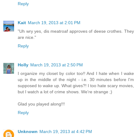
Reply
Kait
March 19, 2013 at 2:01 PM
"Uh wry yes, dis meatroaf approves of deese crothes. They
are nice."
Reply
Holly
March 19, 2013 at 2:50 PM
I organize my closet by color too!! And I hate when I wake
up in the middle of the night - i.e. 30 minutes before I'm
supposed to wake up. What gives?! I too hate scary movies,
but I watch a lot of crime shows. We're strange ;)
Glad you played along!!!
Reply
Unknown
March 19, 2013 at 4:42 PM