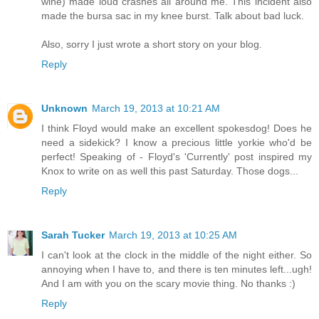
wine) made loud crashes all around me. This incident also
made the bursa sac in my knee burst. Talk about bad luck.
Also, sorry I just wrote a short story on your blog.
Reply
Unknown
March 19, 2013 at 10:21 AM
I think Floyd would make an excellent spokesdog! Does he
need a sidekick? I know a precious little yorkie who'd be
perfect! Speaking of - Floyd's 'Currently' post inspired my
Knox to write on as well this past Saturday. Those dogs...
Reply
Sarah Tucker
March 19, 2013 at 10:25 AM
I can't look at the clock in the middle of the night either. So
annoying when I have to, and there is ten minutes left...ugh!
And I am with you on the scary movie thing. No thanks :)
Reply