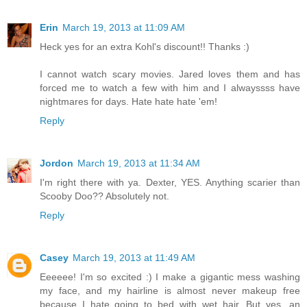
Erin
March 19, 2013 at 11:09 AM
Heck yes for an extra Kohl's discount!! Thanks :)
I cannot watch scary movies. Jared loves them and has
forced me to watch a few with him and I alwayssss have
nightmares for days. Hate hate hate 'em!
Reply
Jordon
March 19, 2013 at 11:34 AM
I'm right there with ya. Dexter, YES. Anything scarier than
Scooby Doo?? Absolutely not.
Reply
Casey
March 19, 2013 at 11:49 AM
Eeeeee! I'm so excited :) I make a gigantic mess washing
my face, and my hairline is almost never makeup free
because I hate going to bed with wet hair. But yes, an