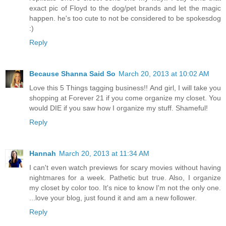
exact pic of Floyd to the dog/pet brands and let the magic
happen. he's too cute to not be considered to be spokesdog
:)
Reply
Because Shanna Said So
March 20, 2013 at 10:02 AM
Love this 5 Things tagging business!! And girl, I will take you
shopping at Forever 21 if you come organize my closet. You
would DIE if you saw how I organize my stuff. Shameful!
Reply
Hannah
March 20, 2013 at 11:34 AM
I can't even watch previews for scary movies without having
nightmares for a week. Pathetic but true. Also, I organize
my closet by color too. It's nice to know I'm not the only one.
...love your blog, just found it and am a new follower.
Reply