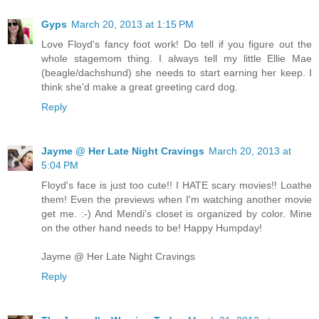
Gyps
March 20, 2013 at 1:15 PM
Love Floyd's fancy foot work! Do tell if you figure out the
whole stagemom thing. I always tell my little Ellie Mae
(beagle/dachshund) she needs to start earning her keep. I
think she'd make a great greeting card dog.
Reply
Jayme @ Her Late Night Cravings
March 20, 2013 at
5:04 PM
Floyd's face is just too cute!! I HATE scary movies!! Loathe
them! Even the previews when I'm watching another movie
get me. :-) And Mendi's closet is organized by color. Mine
on the other hand needs to be! Happy Humpday!
Jayme @ Her Late Night Cravings
Reply