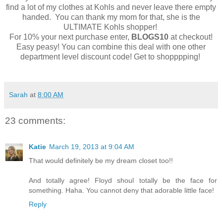
find a lot of my clothes at Kohls and never leave there empty
handed. You can thank my mom for that, she is the
ULTIMATE Kohls shopper!
For 10% your next purchase enter,
BLOGS10
at checkout!
Easy peasy! You can combine this deal with one other
department level discount code! Get to shopppping!
Sarah
at
8:00 AM
23 comments:
Katie
March 19, 2013 at 9:04 AM
That would definitely be my dream closet too!!
And totally agree! Floyd shoul totally be the face for
something. Haha. You cannot deny that adorable little face!
Reply