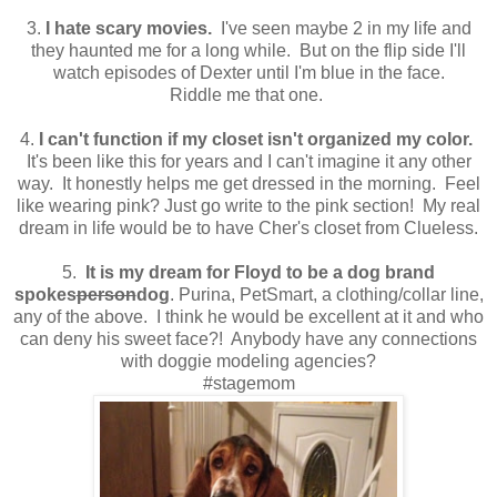
3.
I hate scary movies.
I've seen maybe 2 in my life and
they haunted me for a long while. But on the flip side I'll
watch episodes of Dexter until I'm blue in the face.
Riddle me that one.
4.
I can't function if my closet isn't organized my color.
It's been like this for years and I can't imagine it any other
way. It honestly helps me get dressed in the morning. Feel
like wearing pink? Just go write to the pink section! My real
dream in life would be to have Cher's closet from Clueless.
5.
It is my dream for Floyd to be a dog brand
spokes
person
dog
. Purina, PetSmart, a clothing/collar line,
any of the above. I think he would be excellent at it and who
can deny his sweet face?! Anybody have any connections
with doggie modeling agencies?
#stagemom