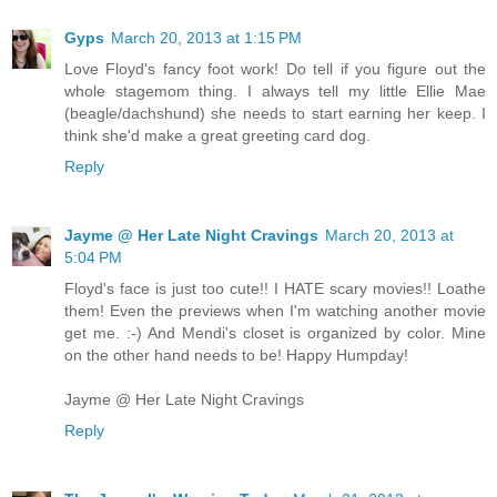
Gyps
March 20, 2013 at 1:15 PM
Love Floyd's fancy foot work! Do tell if you figure out the
whole stagemom thing. I always tell my little Ellie Mae
(beagle/dachshund) she needs to start earning her keep. I
think she'd make a great greeting card dog.
Reply
Jayme @ Her Late Night Cravings
March 20, 2013 at
5:04 PM
Floyd's face is just too cute!! I HATE scary movies!! Loathe
them! Even the previews when I'm watching another movie
get me. :-) And Mendi's closet is organized by color. Mine
on the other hand needs to be! Happy Humpday!
Jayme @ Her Late Night Cravings
Reply