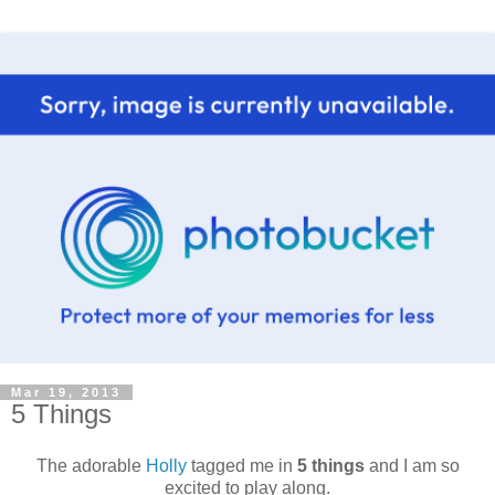
Mar 19, 2013
5 Things
The adorable
Holly
tagged me in
5 things
and I am so
excited to play along.