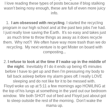
I love reading these types of posts because if blog stalking
wasn't being nosy enough, these are full of even more juicy
info.
1.
I am obsessed with recycling
. I started the recycling
program in our high school and at the past two jobs I've had.
I just really love saving the Earth. It's so easy and takes just
as much time to throw things as away as it does recycle
them. Why not?! We often have way more trash than we do
recycling. My next venture is to get Mister on board with
composting...
2.
I refuse to look at the time if I wake up in the middle of
the night
. Inevitably if I do it ends up being 45 minutes
before I have to get up and then I'm pressuring my body to
fall back asleep before my alarm goes off. I really LOVE
sleeping and do not like for it to be messed with.
Floyd woke us up at 5:11 a few mornings ago HOWLING at
the top of his lungs at something in the yard out our bedroom
window. We both SHOT out of bed and Floyd just about got
to sleep outside the rest of the morning. Don't wake the
mama up.