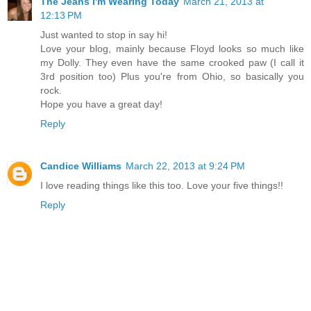
The Jeans I'm Wearing Today
March 21, 2013 at
12:13 PM
Just wanted to stop in say hi!
Love your blog, mainly because Floyd looks so much like
my Dolly. They even have the same crooked paw (I call it
3rd position too) Plus you're from Ohio, so basically you
rock.
Hope you have a great day!
Reply
Candice Williams
March 22, 2013 at 9:24 PM
I love reading things like this too. Love your five things!!
Reply