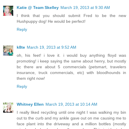
Katie @ Team Skelley
March 19, 2013 at 9:30 AM
I think that you should submit Fred to be the new
Hushpuppy dog! He would be perfect!
Reply
k8te
March 19, 2013 at 9:52 AM
oh, his feet! i love it. i would buy anything floyd was
promoting! i keep saying the same about henry, but mostly
bc there are about 5 commercials (petsmart, travelers
insurance, truck commercials, etc) with bloodhounds in
them right now!
Reply
Whitney Ellen
March 19, 2013 at 10:14 AM
I really liked recycling until one night I was walking my bin
out to the curb and my ankle gave out on me causing me to
face plant into the driveway and a million bottles (mostly