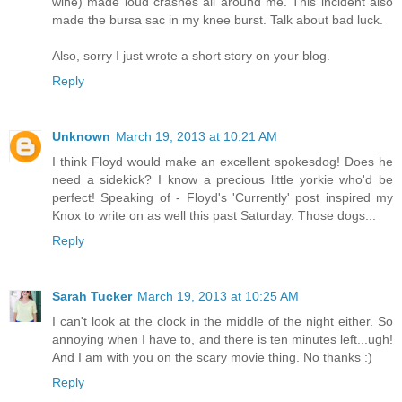
wine) made loud crashes all around me. This incident also
made the bursa sac in my knee burst. Talk about bad luck.
Also, sorry I just wrote a short story on your blog.
Reply
Unknown
March 19, 2013 at 10:21 AM
I think Floyd would make an excellent spokesdog! Does he
need a sidekick? I know a precious little yorkie who'd be
perfect! Speaking of - Floyd's 'Currently' post inspired my
Knox to write on as well this past Saturday. Those dogs...
Reply
Sarah Tucker
March 19, 2013 at 10:25 AM
I can't look at the clock in the middle of the night either. So
annoying when I have to, and there is ten minutes left...ugh!
And I am with you on the scary movie thing. No thanks :)
Reply