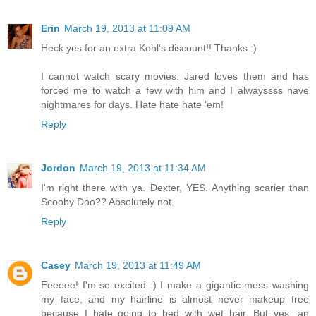
Erin
March 19, 2013 at 11:09 AM
Heck yes for an extra Kohl's discount!! Thanks :)
I cannot watch scary movies. Jared loves them and has
forced me to watch a few with him and I alwayssss have
nightmares for days. Hate hate hate 'em!
Reply
Jordon
March 19, 2013 at 11:34 AM
I'm right there with ya. Dexter, YES. Anything scarier than
Scooby Doo?? Absolutely not.
Reply
Casey
March 19, 2013 at 11:49 AM
Eeeeee! I'm so excited :) I make a gigantic mess washing
my face, and my hairline is almost never makeup free
because I hate going to bed with wet hair. But yes, an