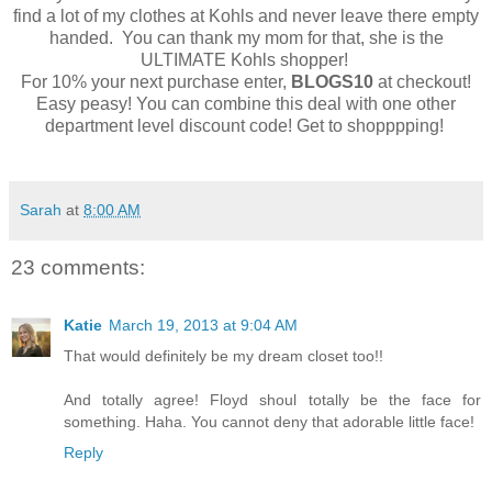
find a lot of my clothes at Kohls and never leave there empty
handed. You can thank my mom for that, she is the
ULTIMATE Kohls shopper!
For 10% your next purchase enter,
BLOGS10
at checkout!
Easy peasy! You can combine this deal with one other
department level discount code! Get to shopppping!
Sarah
at
8:00 AM
23 comments:
Katie
March 19, 2013 at 9:04 AM
That would definitely be my dream closet too!!
And totally agree! Floyd shoul totally be the face for
something. Haha. You cannot deny that adorable little face!
Reply