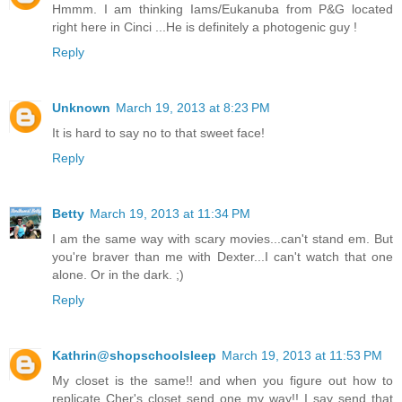
Hmmm. I am thinking Iams/Eukanuba from P&G located
right here in Cinci ...He is definitely a photogenic guy !
Reply
Unknown
March 19, 2013 at 8:23 PM
It is hard to say no to that sweet face!
Reply
Betty
March 19, 2013 at 11:34 PM
I am the same way with scary movies...can't stand em. But
you're braver than me with Dexter...I can't watch that one
alone. Or in the dark. ;)
Reply
Kathrin@shopschoolsleep
March 19, 2013 at 11:53 PM
My closet is the same!! and when you figure out how to
replicate Cher's closet send one my way!! I say send that