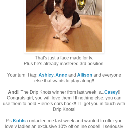
That's just a face made for tv.
Plus he's already mastered 3rd position.
Your turn! I tag:
Ashley
,
Anne
and
Allison
and everyone
else that wants to play along!!
And
!! The Drip Knots winner from last week is...
Casey
!!
Congrats girl, you will love them!! If nothing else, you can
use them to hold Pierre's ears back!! I'll get you in touch with
Drip Knots!
P.s
Kohls
contacted me last week and wanted to offer you
lovely ladies an exclusive 10% off online code!! I seriously