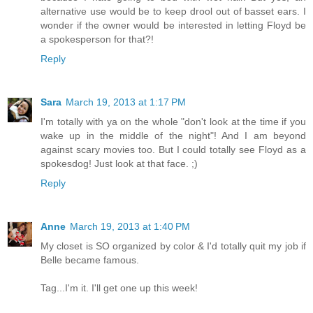
alternative use would be to keep drool out of basset ears. I
wonder if the owner would be interested in letting Floyd be
a spokesperson for that?!
Reply
Sara
March 19, 2013 at 1:17 PM
I'm totally with ya on the whole "don't look at the time if you
wake up in the middle of the night"! And I am beyond
against scary movies too. But I could totally see Floyd as a
spokesdog! Just look at that face. ;)
Reply
Anne
March 19, 2013 at 1:40 PM
My closet is SO organized by color & I'd totally quit my job if
Belle became famous.
Tag...I'm it. I'll get one up this week!