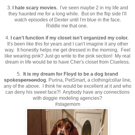
3.
I hate scary movies.
I've seen maybe 2 in my life and
they haunted me for a long while. But on the flip side I'll
watch episodes of Dexter until I'm blue in the face.
Riddle me that one.
4.
I can't function if my closet isn't organized my color.
It's been like this for years and I can't imagine it any other
way. It honestly helps me get dressed in the morning. Feel
like wearing pink? Just go write to the pink section! My real
dream in life would be to have Cher's closet from Clueless.
5.
It is my dream for Floyd to be a dog brand
spokes
person
dog
. Purina, PetSmart, a clothing/collar line,
any of the above. I think he would be excellent at it and who
can deny his sweet face?! Anybody have any connections
with doggie modeling agencies?
#stagemom