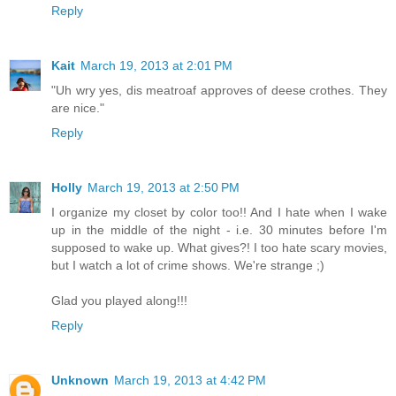
Reply
Kait
March 19, 2013 at 2:01 PM
"Uh wry yes, dis meatroaf approves of deese crothes. They
are nice."
Reply
Holly
March 19, 2013 at 2:50 PM
I organize my closet by color too!! And I hate when I wake
up in the middle of the night - i.e. 30 minutes before I'm
supposed to wake up. What gives?! I too hate scary movies,
but I watch a lot of crime shows. We're strange ;)
Glad you played along!!!
Reply
Unknown
March 19, 2013 at 4:42 PM