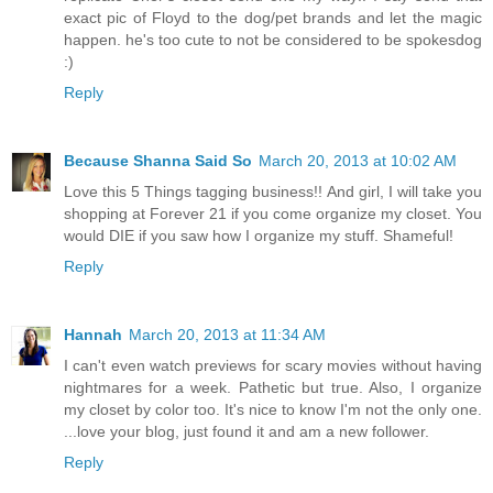
exact pic of Floyd to the dog/pet brands and let the magic
happen. he's too cute to not be considered to be spokesdog
:)
Reply
Because Shanna Said So
March 20, 2013 at 10:02 AM
Love this 5 Things tagging business!! And girl, I will take you
shopping at Forever 21 if you come organize my closet. You
would DIE if you saw how I organize my stuff. Shameful!
Reply
Hannah
March 20, 2013 at 11:34 AM
I can't even watch previews for scary movies without having
nightmares for a week. Pathetic but true. Also, I organize
my closet by color too. It's nice to know I'm not the only one.
...love your blog, just found it and am a new follower.
Reply