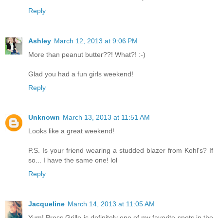
Reply
Ashley
March 12, 2013 at 9:06 PM
More than peanut butter??! What?! :-)
Glad you had a fun girls weekend!
Reply
Unknown
March 13, 2013 at 11:51 AM
Looks like a great weekend!
P.S. Is your friend wearing a studded blazer from Kohl's? If
so... I have the same one! lol
Reply
Jacqueline
March 14, 2013 at 11:05 AM
Yum! Press Grille is definitely one of my favorite spots in the