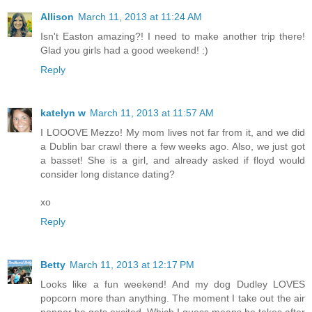
Allison
March 11, 2013 at 11:24 AM
Isn't Easton amazing?! I need to make another trip there!
Glad you girls had a good weekend! :)
Reply
katelyn w
March 11, 2013 at 11:57 AM
I LOOOVE Mezzo! My mom lives not far from it, and we did
a Dublin bar crawl there a few weeks ago. Also, we just got
a basset! She is a girl, and already asked if floyd would
consider long distance dating?
xo
Reply
Betty
March 11, 2013 at 12:17 PM
Looks like a fun weekend! And my dog Dudley LOVES
popcorn more than anything. The moment I take out the air
popper he gets excited. Which I guess means he takes after