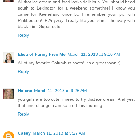
All that ice cream and food looks delicious. You should head
south to Lexington for a weekend sometime! I know you
came for Keeneland once bc I remember your pic with
PinkLouLou! :P Anyway. I really like your shirt...the ivory with
black trim. Super cute.
Reply
Elisa of Fancy Free Me
March 11, 2013 at 9:10 AM
All of my favorite Columbus spots! It's a great town :)
Reply
Helene
March 11, 2013 at 9:26 AM
you girls are too cute! i need to try that ice cream! And yes,
that time change. i am so tired this morning!
Reply
Casey
March 11, 2013 at 9:27 AM