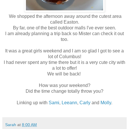
We shopped the afternoon away around the cutest area
called Easton.
By far, one of the best outdoor malls I've ever seen.
I am already planning a trip back so Mister can check it out
too.
It was a great girls weekend and I am so glad I got to see a
lot of Columbus!
I had never spent any time there but it is a very cute city with
a lot to offer!
We will be back!
How was your weekend?
Did the time change totally throw you?
Linking up with
Sami
,
Leeann
,
Carly
and
Molly
.
Sarah
at
8:00 AM