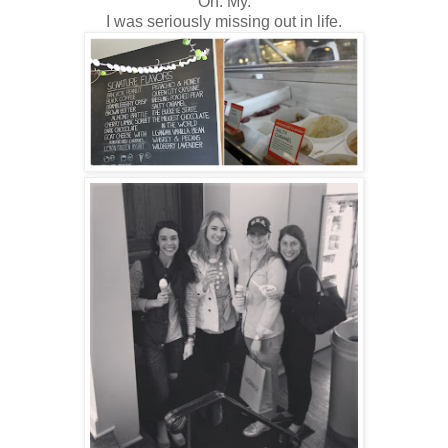
Oh. My.
I was seriously missing out in life.