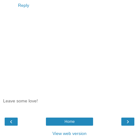
Reply
Leave some love!
‹
›
Home
View web version