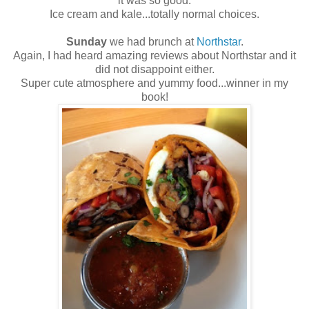
it was so good.
Ice cream and kale...totally normal choices.
Sunday
we had brunch at
Northstar
.
Again, I had heard amazing reviews about Northstar and it
did not disappoint either.
Super cute atmosphere and yummy food...winner in my
book!