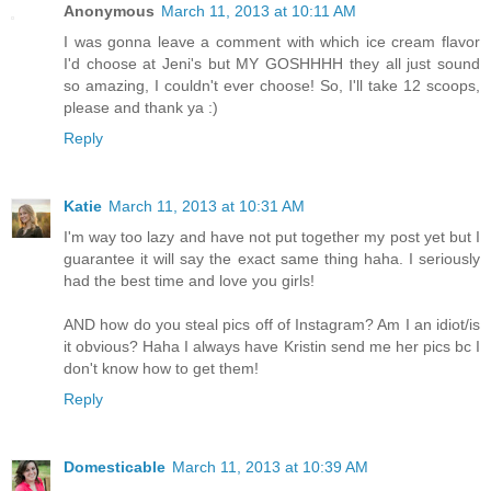
Anonymous
March 11, 2013 at 10:11 AM
I was gonna leave a comment with which ice cream flavor
I'd choose at Jeni's but MY GOSHHHH they all just sound
so amazing, I couldn't ever choose! So, I'll take 12 scoops,
please and thank ya :)
Reply
Katie
March 11, 2013 at 10:31 AM
I'm way too lazy and have not put together my post yet but I
guarantee it will say the exact same thing haha. I seriously
had the best time and love you girls!
AND how do you steal pics off of Instagram? Am I an idiot/is
it obvious? Haha I always have Kristin send me her pics bc I
don't know how to get them!
Reply
Domesticable
March 11, 2013 at 10:39 AM