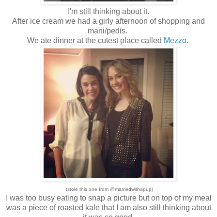
I'm still thinking about it.
After ice cream we had a girly afternoon of shopping and
mani/pedis.
We ate dinner at the cutest place called
Mezzo
.
(stole this one from @marriedwithapup)
I was too busy eating to snap a picture but on top of my meal
was a piece of roasted kale that I am also still thinking about