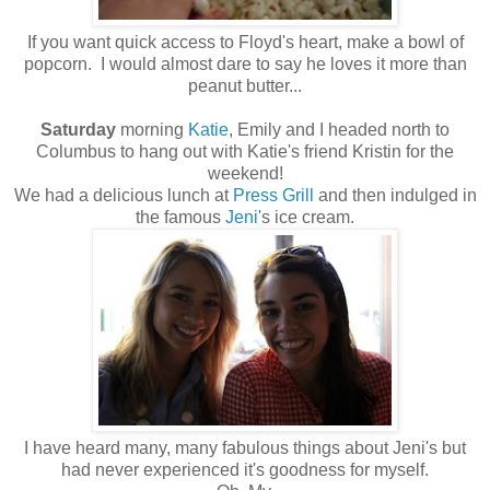
If you want quick access to Floyd's heart, make a bowl of
popcorn. I would almost dare to say he loves it more than
peanut butter...
Saturday
morning
Katie
, Emily and I headed north to
Columbus to hang out with Katie's friend Kristin for the
weekend!
We had a delicious lunch at
Press Grill
and then indulged in
the famous
Jeni
's ice cream.
I have heard many, many fabulous things about Jeni's but
had never experienced it's goodness for myself.