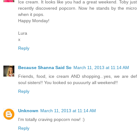
Ice cream. It looks like you had a great weekend. Toby just
recently discovered popcorn. Now he stands by the micro
when it pops.
Happy Monday!
Lura
x
Reply
Because Shanna Said So
March 11, 2013 at 11:14 AM
Friends, food, ice cream AND shopping...yes, we are def
soul sisters!! You looked so puuuurty all weekend!!
Reply
Unknown
March 11, 2013 at 11:14 AM
I'm totally craving popcorn now! :)
Reply