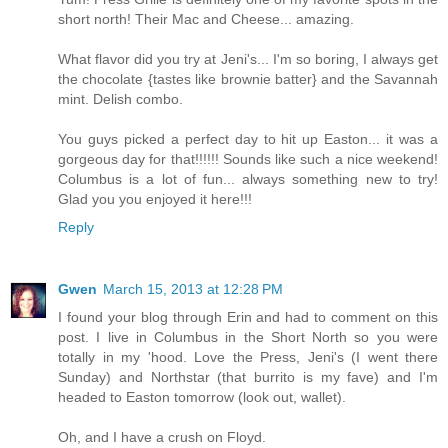
short north! Their Mac and Cheese... amazing.
What flavor did you try at Jeni's... I'm so boring, I always get
the chocolate {tastes like brownie batter} and the Savannah
mint. Delish combo.
You guys picked a perfect day to hit up Easton... it was a
gorgeous day for that!!!!!! Sounds like such a nice weekend!
Columbus is a lot of fun... always something new to try!
Glad you you enjoyed it here!!!
Reply
Gwen
March 15, 2013 at 12:28 PM
I found your blog through Erin and had to comment on this
post. I live in Columbus in the Short North so you were
totally in my 'hood. Love the Press, Jeni's (I went there
Sunday) and Northstar (that burrito is my fave) and I'm
headed to Easton tomorrow (look out, wallet).
Oh, and I have a crush on Floyd.