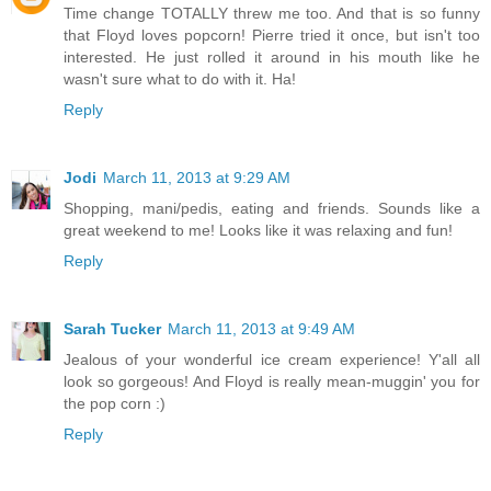
Time change TOTALLY threw me too. And that is so funny
that Floyd loves popcorn! Pierre tried it once, but isn't too
interested. He just rolled it around in his mouth like he
wasn't sure what to do with it. Ha!
Reply
Jodi
March 11, 2013 at 9:29 AM
Shopping, mani/pedis, eating and friends. Sounds like a
great weekend to me! Looks like it was relaxing and fun!
Reply
Sarah Tucker
March 11, 2013 at 9:49 AM
Jealous of your wonderful ice cream experience! Y'all all
look so gorgeous! And Floyd is really mean-muggin' you for
the pop corn :)
Reply