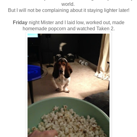
world.
But I will not be complaining about it staying lighter later!
Friday
night Mister and I laid low, worked out, made
homemade popcorn and watched Taken 2.