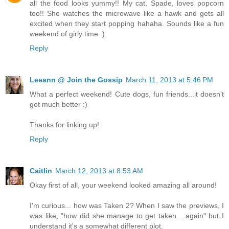
all the food looks yummy!! My cat, Spade, loves popcorn
too!! She watches the microwave like a hawk and gets all
excited when they start popping hahaha. Sounds like a fun
weekend of girly time :)
Reply
Leeann @ Join the Gossip
March 11, 2013 at 5:46 PM
What a perfect weekend! Cute dogs, fun friends...it doesn't
get much better :)
Thanks for linking up!
Reply
Caitlin
March 12, 2013 at 8:53 AM
Okay first of all, your weekend looked amazing all around!
I'm curious... how was Taken 2? When I saw the previews, I
was like, "how did she manage to get taken... again" but I
understand it's a somewhat different plot.