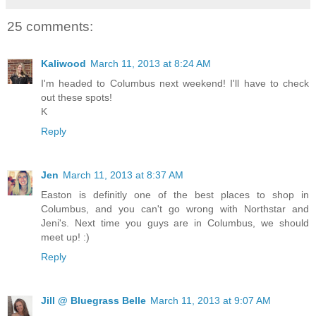
25 comments:
Kaliwood
March 11, 2013 at 8:24 AM
I'm headed to Columbus next weekend! I'll have to check
out these spots!
K
Reply
Jen
March 11, 2013 at 8:37 AM
Easton is definitly one of the best places to shop in
Columbus, and you can't go wrong with Northstar and
Jeni's. Next time you guys are in Columbus, we should
meet up! :)
Reply
Jill @ Bluegrass Belle
March 11, 2013 at 9:07 AM