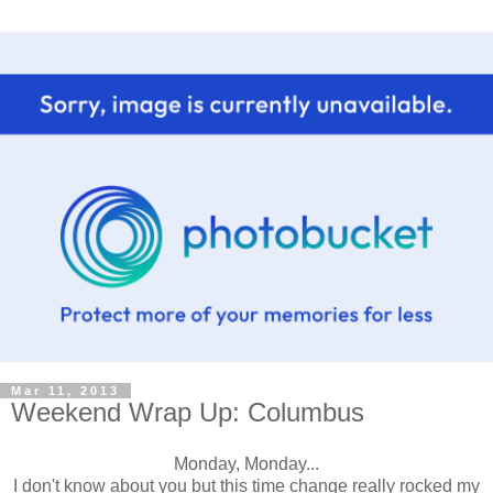
Mar 11, 2013
Weekend Wrap Up: Columbus
Monday, Monday...
I don't know about you but this time change really rocked my