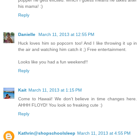
his mama! :)
Reply
Danielle
March 11, 2013 at 12:55 PM
Huck loves him so popcorn too! And I like throwing it up in
the air and watching him catch it ;) Free entertainment.
Looks like you had a fun weekend!!
Reply
Kait
March 11, 2013 at 1:15 PM
Come to Hawaii! We don't believe in time changes here.
AHHH FLOYD! You look so freaking cute :)
Reply
Kathrin@shopschoolsleep
March 11, 2013 at 4:55 PM