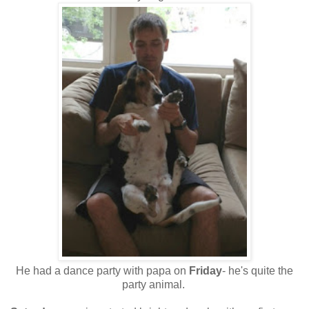
He had a dance party with papa on
Friday
- he's quite the
party animal.