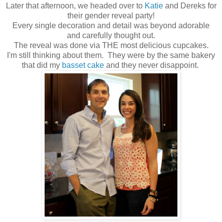
Later that afternoon, we headed over to
Katie
and Dereks for
their gender reveal party!
Every single decoration and detail was beyond adorable
and carefully thought out.
The reveal was done via THE most delicious cupcakes.
I'm still thinking about them. They were by the same bakery
that did my
basset cake
and they never disappoint.