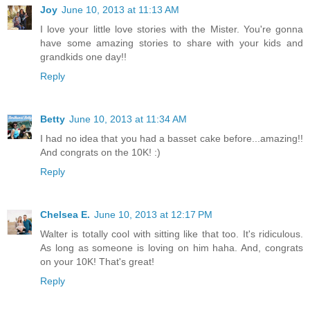
Joy
June 10, 2013 at 11:13 AM
I love your little love stories with the Mister. You're gonna
have some amazing stories to share with your kids and
grandkids one day!!
Reply
Betty
June 10, 2013 at 11:34 AM
I had no idea that you had a basset cake before...amazing!!
And congrats on the 10K! :)
Reply
Chelsea E.
June 10, 2013 at 12:17 PM
Walter is totally cool with sitting like that too. It's ridiculous.
As long as someone is loving on him haha. And, congrats
on your 10K! That's great!
Reply