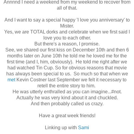
Annnnd I need a weekend from my weekend to recover from
all of that.
And I want to say a special happy 'I love you anniversary' to
Mister.
Yes, we are TOTAL dorks and celebrate when we first said I
love you to each other.
But there's a reason, I promise.
See, we shared our first kiss on December 10th and then 6
months later on June 10th he told me he loved me for the
first time (and I, him, obviously). He told me right after we
had watched Tin Cup. So for obvious reasons that movie
has always been special to us. So much so that when we
met
Kevin Costner last September we felt it necessary to
retell the entire story to him.
He was utterly enthralled as you can imagine...#not.
Actually he was very kind about it and chuckled.
And then probably called us crazy.
Have a great week friends!
Linking up with
Sami