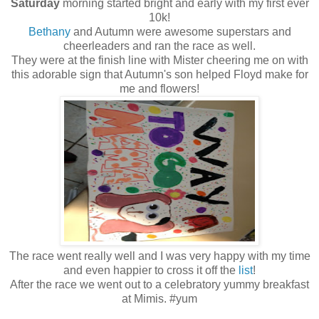
Saturday
morning started bright and early with my first ever
10k!
Bethany
and Autumn were awesome superstars and
cheerleaders and ran the race as well.
They were at the finish line with Mister cheering me on with
this adorable sign that Autumn's son helped Floyd make for
me and flowers!
The race went really well and I was very happy with my time
and even happier to cross it off the
list
!
After the race we went out to a celebratory yummy breakfast
at Mimis. #yum