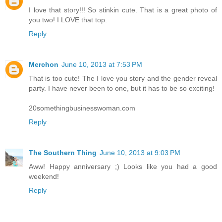
I love that story!!! So stinkin cute. That is a great photo of
you two! I LOVE that top.
Reply
Merchon
June 10, 2013 at 7:53 PM
That is too cute! The I love you story and the gender reveal
party. I have never been to one, but it has to be so exciting!
20somethingbusinesswoman.com
Reply
The Southern Thing
June 10, 2013 at 9:03 PM
Aww! Happy anniversary ;) Looks like you had a good
weekend!
Reply