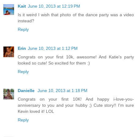
Kait
June 10, 2013 at 12:19 PM
Is it weird I wish that photo of the dance party was a video
instead?
Reply
Erin
June 10, 2013 at 1:12 PM
Congrats on your first 10k, awesome! And Katie's party
looked so cute! So excited for them :)
Reply
Danielle
June 10, 2013 at 1:18 PM
Congrats on your first 10K! And happy i-love-you-
anniversary to you and your hubby ;) Cute story!! I'm sure
Kevin loved it! LOL
Reply