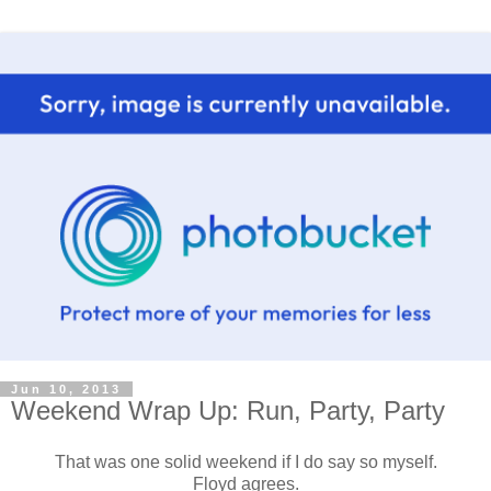
Jun 10, 2013
Weekend Wrap Up: Run, Party, Party
That was one solid weekend if I do say so myself.
Floyd agrees.