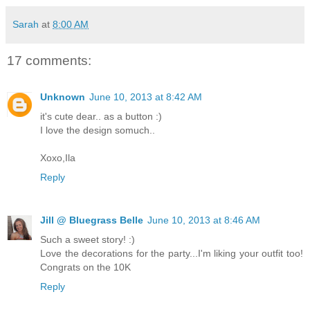
Sarah
at
8:00 AM
17 comments:
Unknown
June 10, 2013 at 8:42 AM
it's cute dear.. as a button :)
I love the design somuch..
Xoxo,Ila
Reply
Jill @ Bluegrass Belle
June 10, 2013 at 8:46 AM
Such a sweet story! :)
Love the decorations for the party...I'm liking your outfit too!
Congrats on the 10K
Reply