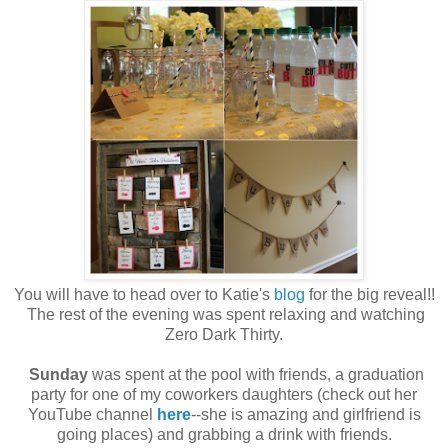
You will have to head over to Katie's
blog
for the big reveal!!
The rest of the evening was spent relaxing and watching
Zero Dark Thirty.
Sunday
was spent at the pool with friends, a graduation
party for one of my coworkers daughters (check out her
YouTube channel
here
--she is amazing and girlfriend is
going places) and grabbing a drink with friends.