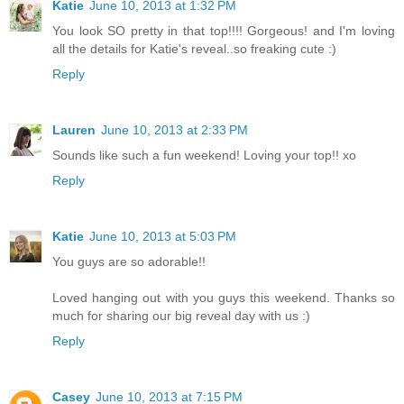
Katie
June 10, 2013 at 1:32 PM
You look SO pretty in that top!!!! Gorgeous! and I'm loving
all the details for Katie's reveal..so freaking cute :)
Reply
Lauren
June 10, 2013 at 2:33 PM
Sounds like such a fun weekend! Loving your top!! xo
Reply
Katie
June 10, 2013 at 5:03 PM
You guys are so adorable!!
Loved hanging out with you guys this weekend. Thanks so
much for sharing our big reveal day with us :)
Reply
Casey
June 10, 2013 at 7:15 PM