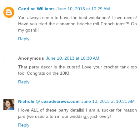
Candice Williams
June 10, 2013 at 10:29 AM
You always seem to have the best weekends! I love mimis!
Have you tried the cinnamon brioche roll French toast?! Oh
my gosh!!!
Reply
Anonymous
June 10, 2013 at 10:30 AM
That party decor is the cutest! Love your crochet tank top
too! Congrats on the 10K!
Reply
Nichole @ casadecrews.com
June 10, 2013 at 10:31 AM
I love ALL of these party details! I am a sucker for mason
jars {we used a ton in our wedding}, just lovely!
Reply