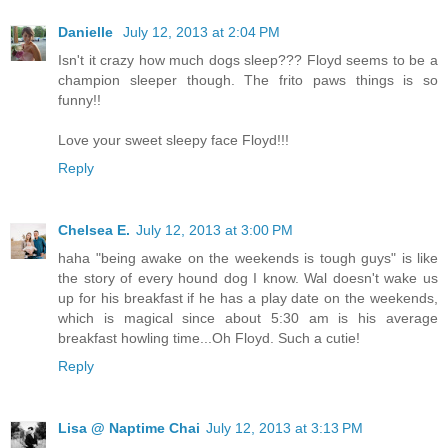
Danielle
July 12, 2013 at 2:04 PM
Isn't it crazy how much dogs sleep??? Floyd seems to be a
champion sleeper though. The frito paws things is so
funny!!
Love your sweet sleepy face Floyd!!!
Reply
Chelsea E.
July 12, 2013 at 3:00 PM
haha "being awake on the weekends is tough guys" is like
the story of every hound dog I know. Wal doesn't wake us
up for his breakfast if he has a play date on the weekends,
which is magical since about 5:30 am is his average
breakfast howling time...Oh Floyd. Such a cutie!
Reply
Lisa @ Naptime Chai
July 12, 2013 at 3:13 PM