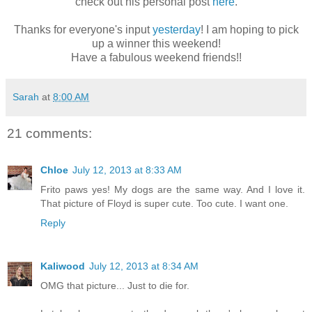
check out his personal post
here
.
Thanks for everyone's input
yesterday
! I am hoping to pick
up a winner this weekend!
Have a fabulous weekend friends!!
Sarah
at
8:00 AM
21 comments:
Chloe
July 12, 2013 at 8:33 AM
Frito paws yes! My dogs are the same way. And I love it.
That picture of Floyd is super cute. Too cute. I want one.
Reply
Kaliwood
July 12, 2013 at 8:34 AM
OMG that picture... Just to die for.