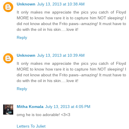
Unknown
July 13, 2013 at 10:38 AM
It only makes me appreciate the pics you catch of Floyd
MORE to know how rare it is to capture him NOT sleeping! I
did not know about the Frito paws--amazing! It must have to
do with the oil in his skin.....love it!
Reply
Unknown
July 13, 2013 at 10:39 AM
It only makes me appreciate the pics you catch of Floyd
MORE to know how rare it is to capture him NOT sleeping! I
did not know about the Frito paws--amazing! It must have to
do with the oil in his skin.....love it!
Reply
Mitha Komala
July 13, 2013 at 4:05 PM
omg he is too adorable! <3<3
Letters To Juliet