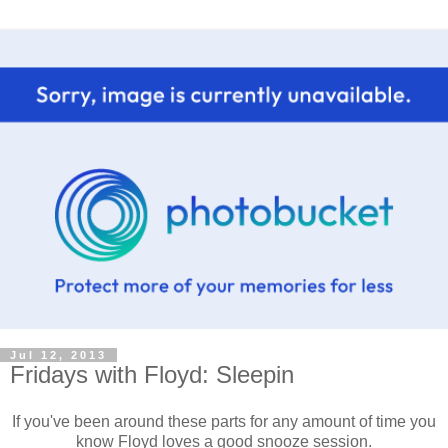
Jul 12, 2013
Fridays with Floyd: Sleepin
If you've been around these parts for any amount of time you
know Floyd loves a good snooze session.