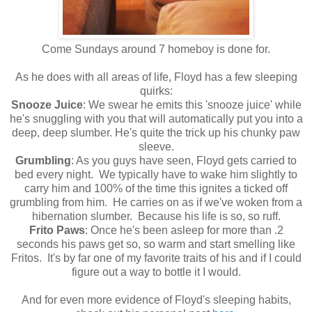
Come Sundays around 7 homeboy is done for.
As he does with all areas of life, Floyd has a few sleeping
quirks:
Snooze Juice
: We swear he emits this 'snooze juice' while
he's snuggling with you that will automatically put you into a
deep, deep slumber. He's quite the trick up his chunky paw
sleeve.
Grumbling
: As you guys have seen, Floyd gets carried to
bed every night. We typically have to wake him slightly to
carry him and 100% of the time this ignites a ticked off
grumbling from him. He carries on as if we've woken from a
hibernation slumber. Because his life is so, so ruff.
Frito Paws
: Once he's been asleep for more than .2
seconds his paws get so, so warm and start smelling like
Fritos. It's by far one of my favorite traits of his and if I could
figure out a way to bottle it I would.
And for even more evidence of Floyd's sleeping habits,