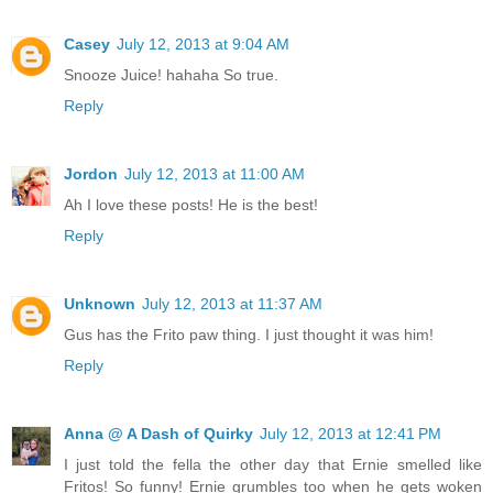
Casey
July 12, 2013 at 9:04 AM
Snooze Juice! hahaha So true.
Reply
Jordon
July 12, 2013 at 11:00 AM
Ah I love these posts! He is the best!
Reply
Unknown
July 12, 2013 at 11:37 AM
Gus has the Frito paw thing. I just thought it was him!
Reply
Anna @ A Dash of Quirky
July 12, 2013 at 12:41 PM
I just told the fella the other day that Ernie smelled like
Fritos! So funny! Ernie grumbles too when he gets woken