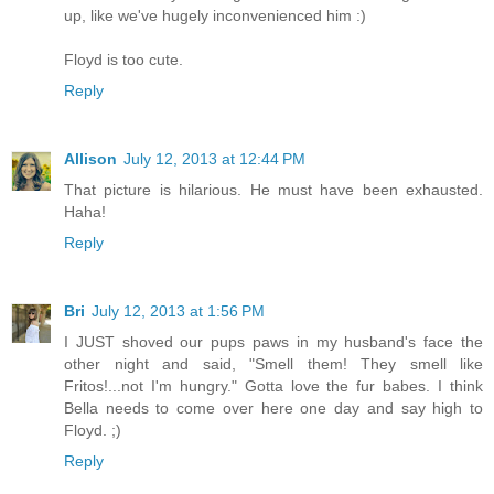
up, like we've hugely inconvenienced him :)
Floyd is too cute.
Reply
Allison
July 12, 2013 at 12:44 PM
That picture is hilarious. He must have been exhausted.
Haha!
Reply
Bri
July 12, 2013 at 1:56 PM
I JUST shoved our pups paws in my husband's face the
other night and said, "Smell them! They smell like
Fritos!...not I'm hungry." Gotta love the fur babes. I think
Bella needs to come over here one day and say high to
Floyd. ;)
Reply