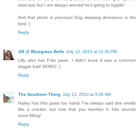
staircase but I am always worried he's going to topple!
And that photo is precious! Dog sleeping demeanor is the
best :)
Reply
Jill @ Bluegrass Belle
July 12, 2013 at 11:45 PM
Lilly also has Frito paws. I didn't know it was a common
doggie trait! NOMS! :)
Reply
The Southern Thing
July 13, 2013 at 9:05 AM
Hailey has frito paws too haha! I've always said she smells
like a cracker, but now that you mention it, frito sounds
more fitting!
Reply