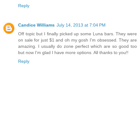
Reply
Candice Williams
July 14, 2013 at 7:04 PM
Off topic but I finally picked up some Luna bars. They were
on sale for just $1 and oh my gosh I'm obsessed. They are
amazing. I usually do zone perfect which are so good too
but now I'm glad I have more options. All thanks to you!!
Reply