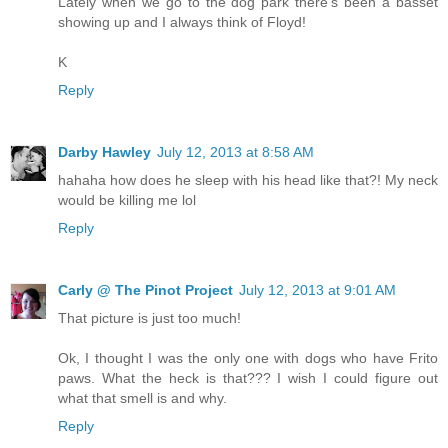
Lately when we go to the dog park there's been a basset
showing up and I always think of Floyd!
K
Reply
Darby Hawley
July 12, 2013 at 8:58 AM
hahaha how does he sleep with his head like that?! My neck
would be killing me lol
Reply
Carly @ The Pinot Project
July 12, 2013 at 9:01 AM
That picture is just too much!
Ok, I thought I was the only one with dogs who have Frito
paws. What the heck is that??? I wish I could figure out
what that smell is and why.
Reply