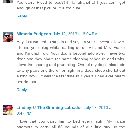
You carry Floyd to bed?!?! Hahahahaha! I just can't get
enough of that picture, it is too cute.
Reply
Miranda Pridgeon
July 12, 2013 at 6:04 PM
Hey, just wanted to stop in and say I'm your newest follower.
I found your blog while reading up on Mr. and Mrs. Foster
and I'm glad I did! Your dog is beyond adorable. I have two
dogs and they share the same sleeping schedule and traits.
I love the snoring and grumbling. One of my dog's also gets
twitchy paws and the other night in a deep sleep she let out
a long howl...it was the first time in 7 years I had ever heard
her do that!
Reply
Lindley @ The Grinning Labrador
July 12, 2013 at
9:47 PM
I love that you carry him to bed every night! My fiance
attempts to carry all 88 pounds of our little guy up the