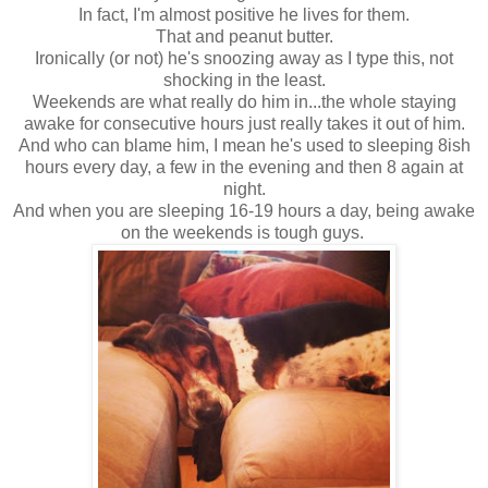
In fact, I'm almost positive he lives for them.
That and peanut butter.
Ironically (or not) he's snoozing away as I type this, not
shocking in the least.
Weekends are what really do him in...the whole staying
awake for consecutive hours just really takes it out of him.
And who can blame him, I mean he's used to sleeping 8ish
hours every day, a few in the evening and then 8 again at
night.
And when you are sleeping 16-19 hours a day, being awake
on the weekends is tough guys.