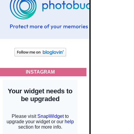
INSTAGRAM