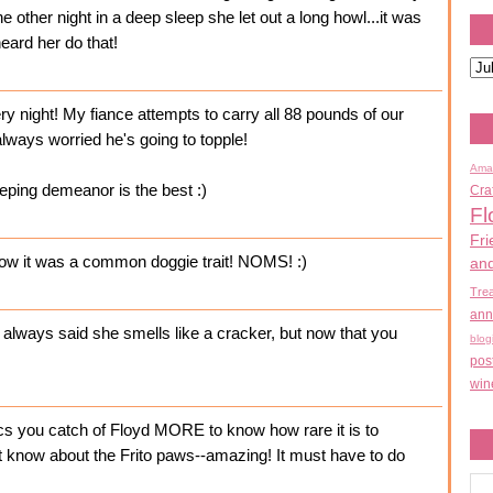
 other night in a deep sleep she let out a long howl...it was
heard her do that!
ry night! My fiance attempts to carry all 88 pounds of our
 always worried he's going to topple!
Ama
eping demeanor is the best :)
Cra
Fl
Fri
 know it was a common doggie trait! NOMS! :)
an
Tre
ann
e always said she smells like a cracker, but now that you
blog
pos
win
cs you catch of Floyd MORE to know how rare it is to
t know about the Frito paws--amazing! It must have to do