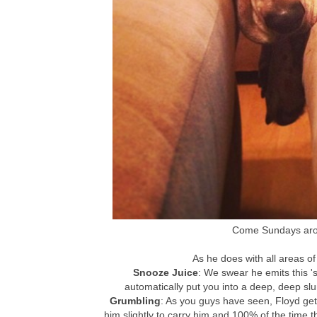
Come Sundays arou
As he does with all areas of 
Snooze Juice
: We swear he emits this 's
automatically put you into a deep, deep slu
Grumbling
: As you guys have seen, Floyd get
him slightly to carry him and 100% of the time t