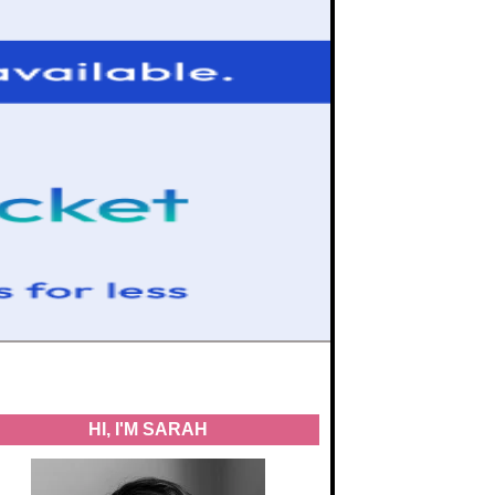
HI, I'M SARAH