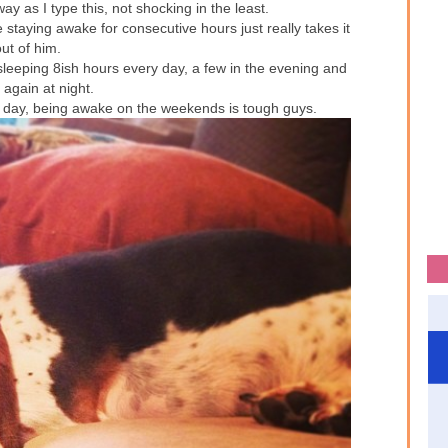
way as I type this, not shocking in the least.
staying awake for consecutive hours just really takes it
ut of him.
leeping 8ish hours every day, a few in the evening and
 again at night.
 day, being awake on the weekends is tough guys.