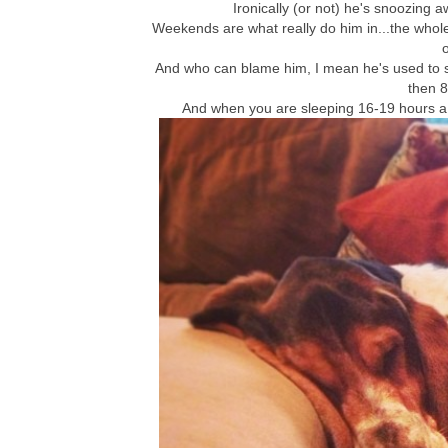
Ironically (or not) he's snoozing a
Weekends are what really do him in...the whole 
o
And who can blame him, I mean he's used to s
then 8
And when you are sleeping 16-19 hours a