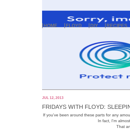
HOME
FLOYD
DIY
RECIPES
JUL 12, 2013
FRIDAYS WITH FLOYD: SLEEPI
If you've been around these parts for any amo
In fact, I'm almos
That an