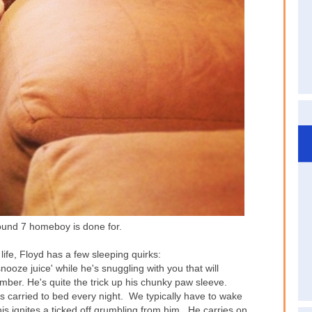
nd 7 homeboy is done for.
life, Floyd has a few sleeping quirks:
nooze juice' while he's snuggling with you that will
mber. He's quite the trick up his chunky paw sleeve.
s carried to bed every night. We typically have to wake
his ignites a ticked off grumbling from him. He carries on