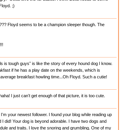
loyd. ;)
p??? Floyd seems to be a champion sleeper though. The
!!
is tough guys" is like the story of every hound dog I know.
kfast if he has a play date on the weekends, which is
 average breakfast howling time...Oh Floyd. Such a cutie!
a! I just can't get enough of that picture, it is too cute.
 I'm your newest follower. I found your blog while reading up
d I did! Your dog is beyond adorable. I have two dogs and
ule and traits. I love the snoring and grumbling. One of my