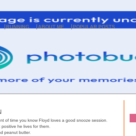
RUNNING
ABOUT ME
POPULAR POSTS
N
unt of time you know Floyd loves a good snooze session.
t positive he lives for them.
d peanut butter.