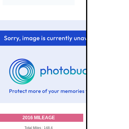
2016 MILEAGE
Total Miles : 148.4