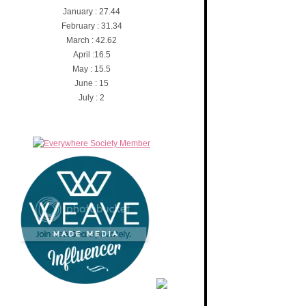
January : 27.44
February : 31.34
March : 42.62
April :16.5
May : 15.5
June : 15
July : 2