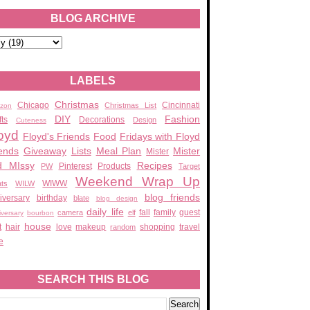
BLOG ARCHIVE
LABELS
Christmas
Chicago
Cincinnati
Christmas List
zon
DIY
Fashion
fts
Decorations
Design
Cuteness
oyd
Floyd's Friends
Food
Fridays with Floyd
ends
Giveaway
Lists
Meal Plan
Mister
Mister
d MIssy
Recipes
Pinterest
Products
PW
Target
Weekend Wrap Up
WIWW
ats
WILW
blog friends
iversary
birthday
blate
blog design
daily life
fall
family
guest
camera
elf
iversary
bourbon
house
t
hair
love
makeup
shopping
travel
random
e
SEARCH THIS BLOG