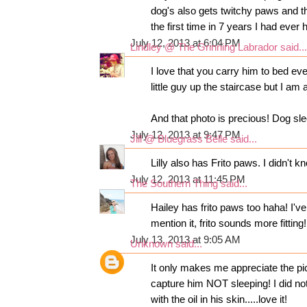
dog's also gets twitchy paws and the
the first time in 7 years I had ever 
July 12, 2013 at 6:04 PM
Lindley @ The Grinning Labrador
said...
I love that you carry him to bed eve
little guy up the staircase but I am
And that photo is precious! Dog sle
July 12, 2013 at 9:47 PM
Jill @ Bluegrass Belle
said...
Lilly also has Frito paws. I didn't
July 12, 2013 at 11:45 PM
The Southern Thing
said...
Hailey has frito paws too haha! I'v
mention it, frito sounds more fitting!
July 13, 2013 at 9:05 AM
Unknown
said...
It only makes me appreciate the pi
capture him NOT sleeping! I did no
with the oil in his skin.....love it!