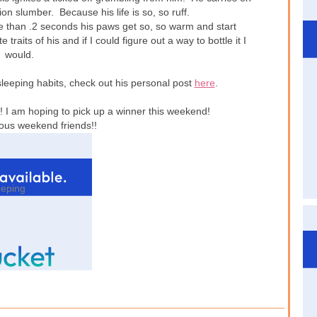
on slumber. Because his life is so, so ruff.
e than .2 seconds his paws get so, so warm and start
e traits of his and if I could figure out a way to bottle it I
would.
leeping habits, check out his personal post
here
.
! I am hoping to pick up a winner this weekend!
ous weekend friends!!
eeping