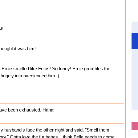
t!
thought it was him!
hat Ernie smelled like Fritos! So funny! Ernie grumbles too
 hugely inconvenienced him :)
 have been exhausted. Haha!
 husband's face the other night and said, "Smell them!
ngry." Gotta love the fur babes. I think Bella needs to come