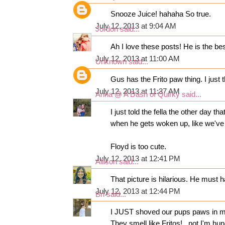
Snooze Juice! hahaha So true.
July 12, 2013 at 9:04 AM
Jordon
said...
Ah I love these posts! He is the bes
July 12, 2013 at 11:00 AM
Unknown
said...
Gus has the Frito paw thing. I just 
July 12, 2013 at 11:37 AM
Anna @ A Dash of Quirky
said...
I just told the fella the other day t
when he gets woken up, like we've
Floyd is too cute.
July 12, 2013 at 12:41 PM
Allison
said...
That picture is hilarious. He must
July 12, 2013 at 12:44 PM
Bri
said...
I JUST shoved our pups paws in my
They smell like Fritos!...not I'm hu