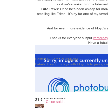
as if we've woken from a hibernati
Frito Paws
: Once he's been asleep for mor
smelling like Fritos. It's by far one of my favorit
And for even more evidence of Floyd's s
Thanks for everyone's input
yesterday
Have a fabul
Posted by
Sarah
at
8:00 AM
Labels:
Floyd
,
Fridays with Floyd
,
frito paws
,
sl
21 COMMENTS:
Chloe
said...