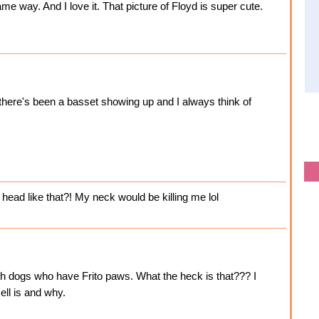
e way. And I love it. That picture of Floyd is super cute.
there's been a basset showing up and I always think of
head like that?! My neck would be killing me lol
ith dogs who have Frito paws. What the heck is that??? I
ell is and why.