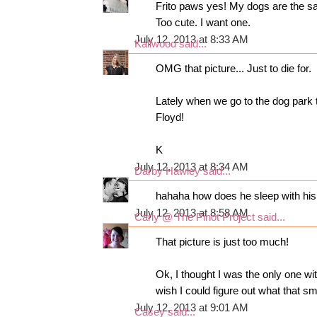
Frito paws yes! My dogs are the sam
Too cute. I want one.
July 12, 2013 at 8:33 AM
Kaliwood
said...
OMG that picture... Just to die for.
Lately when we go to the dog park 
Floyd!
K
July 12, 2013 at 8:34 AM
Darby Hawley
said...
hahaha how does he sleep with his 
July 12, 2013 at 8:58 AM
Carly @ The Pinot Project
said...
That picture is just too much!
Ok, I thought I was the only one w
wish I could figure out what that sm
July 12, 2013 at 9:01 AM
Casey
said...