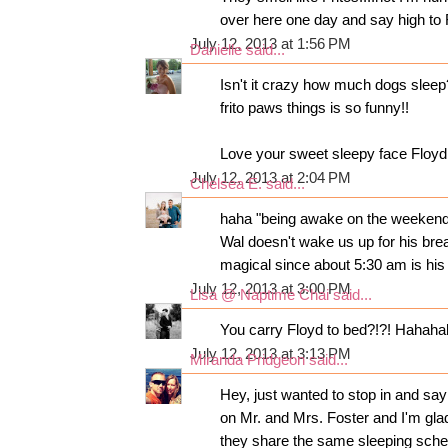
over here one day and say high to F
July 12, 2013 at 1:56 PM
Danielle
said...
Isn't it crazy how much dogs slee
frito paws things is so funny!!
Love your sweet sleepy face Floyd!
July 12, 2013 at 2:04 PM
Chelsea E.
said...
haha "being awake on the weekends 
Wal doesn't wake us up for his brea
magical since about 5:30 am is his
July 12, 2013 at 3:00 PM
Lisa @ Naptime Chai
said...
You carry Floyd to bed?!?! Hahahahah
July 12, 2013 at 3:13 PM
Miranda Pridgeon
said...
Hey, just wanted to stop in and say
on Mr. and Mrs. Foster and I'm gla
they share the same sleeping sched