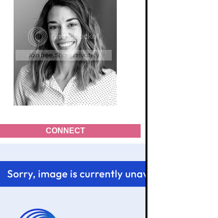
CONNECT