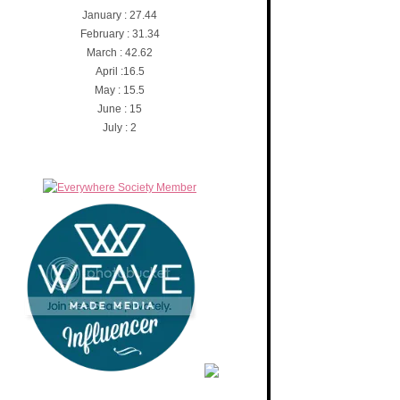
January : 27.44
February : 31.34
March : 42.62
April :16.5
May : 15.5
June : 15
July : 2