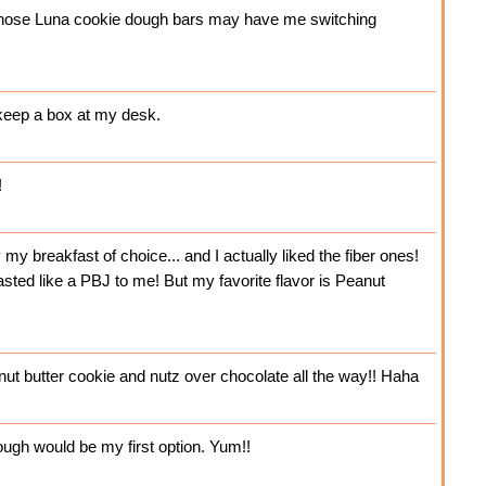
t those Luna cookie dough bars may have me switching
 keep a box at my desk.
!
y breakfast of choice... and I actually liked the fiber ones!
sted like a PBJ to me! But my favorite flavor is Peanut
t butter cookie and nutz over chocolate all the way!! Haha
ough would be my first option. Yum!!