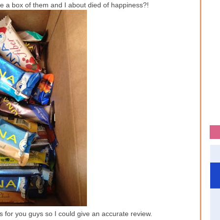
 a box of them and I about died of happiness?!
vors for you guys so I could give an accurate review.