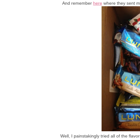
And remember
here
where they sent me
Well, I painstakingly tried all of the fla