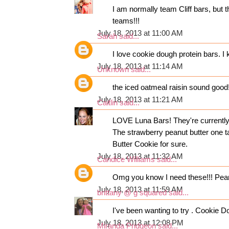
I am normally team Cliff bars, bu
teams!!!
July 18, 2013 at 11:00 AM
Sarah
said...
I love cookie dough protein bars. I
July 18, 2013 at 11:14 AM
Unknown
said...
the iced oatmeal raisin sound good
July 18, 2013 at 11:21 AM
Caitlin
said...
LOVE Luna Bars! They're currently m
The strawberry peanut butter one ta
Butter Cookie for sure.
July 18, 2013 at 11:32 AM
Candice Williams
said...
Omg you know I need these!!! Peanu
July 18, 2013 at 11:59 AM
brittany @ g squared
said...
I've been wanting to try . Cookie D
July 18, 2013 at 12:08 PM
Miranda Pridgeon
said...