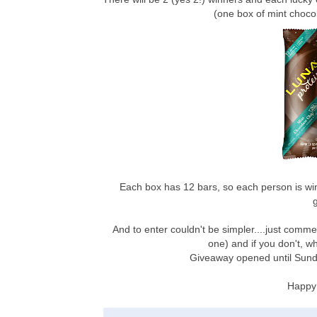
(one box of mint choc
Each box has 12 bars, so each person is wi
And to enter couldn't be simpler....just comme
one) and if you don't, w
Giveaway opened until Sund
Happy 