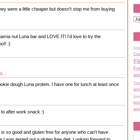
hey were a little cheaper but doesn't stop me from buying
amia nut Luna bar and LOVE IT! I'd love to try the
o!! :)
Ama
Cra
Fl
Fri
d...
an
Tre
ookie dough Luna protein. I have one for lunch at least once
ann
blog
pos
win
to after work snack :)
It is so good and gluten free for anyone who can't have
en I was tested out a gluten free diet. Looking forward to