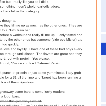
ice but I really like you so I did it.
 something I don't wholeheartedly adore.
 Bars fall in that category.
 thoughts:
el like they fill me up as much as the other ones. They are
 to a NutriGrain bar.
fore a workout and really fill me up. I only tasted one
 to try the other ones but someone (side eye Mister) ate
 too quickly.
ue love and loyalty. I have one of these bad boys every
me through until dinner. The flavors are great and they
ert...but with protein. Yes please.
a Almond, S'more and Iced Oatmeal Raisin.
ick punch of protein or just some yumminess, I say grab
e for a $1 all the time and Target has been running a
 box of them. #justsayin
o giveaway some bars to some lucky readers!
 a lot of bars.
 when this giveaway I would.
 one will when 2 (yes 2 again) boxes of Luna Protein bars