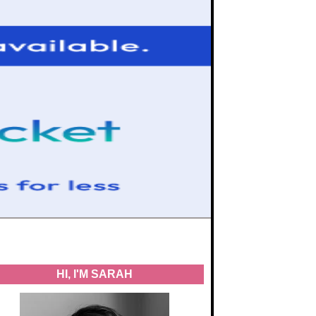
HI, I'M SARAH