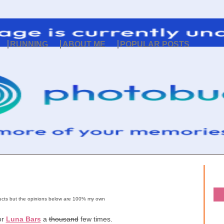
RUNNING
ABOUT ME
POPULAR POSTS
oducts but the opinions below are 100% my own
or
Luna Bars
a
thousand
few times.