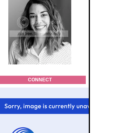
CONNECT