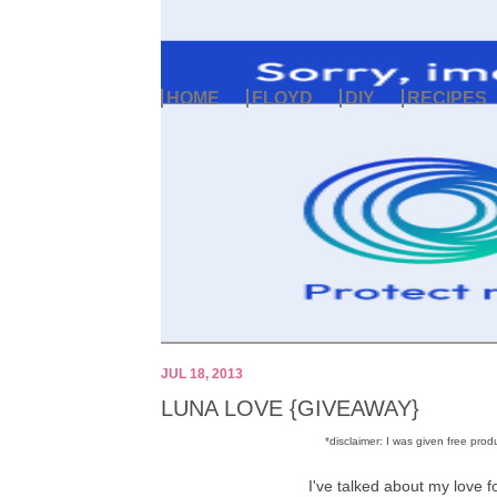
HOME
FLOYD
DIY
RECIPES
JUL 18, 2013
LUNA LOVE {GIVEAWAY}
*disclaimer: I was given free pr
I've talked about my love f