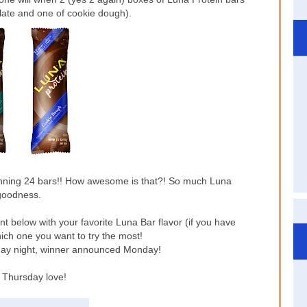
olate and one of cookie dough).
nning 24 bars!! How awesome is that?! So much Luna
goodness.
nt below with your favorite Luna Bar flavor (if you have
hich one you want to try the most!
ay night, winner announced Monday!
Thursday love!