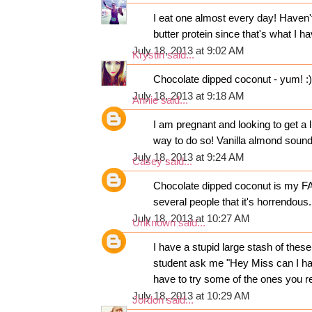
I eat one almost every day! Haven't 
butter protein since that's what I 
July 18, 2013 at 9:02 AM
Krystin
said...
Chocolate dipped coconut - yum! :)
July 18, 2013 at 9:18 AM
Annie
said...
I am pregnant and looking to get a l
way to do so! Vanilla almond sound
July 18, 2013 at 9:24 AM
Casey
said...
Chocolate dipped coconut is my FAV
several people that it's horrendous.
July 18, 2013 at 10:27 AM
Unknown
said...
I have a stupid large stash of thes
student ask me "Hey Miss can I hav
have to try some of the ones you r
July 18, 2013 at 10:29 AM
Jordon
said...