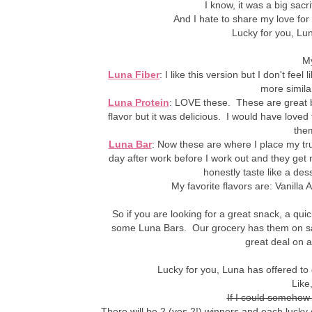
I know, it was a big sacrif
And I hate to share my love for
Lucky for you, Luna
My
Luna Fiber
: I like this version but I don't fe
more similar
Luna Protein
: LOVE these. These are great be
flavor but it was delicious. I would have loved
them
Luna Bar
: Now these are where I place my tr
day after work before I work out and they get 
honestly taste like a dess
My favorite flavors are: Vanill
So if you are looking for a great snack, a qu
some Luna Bars. Our grocery has them on sal
great deal on a
Lucky for you, Luna has offered t
Like,
If I could somehow
There will be 2 (yes 2!) winners and each lucky