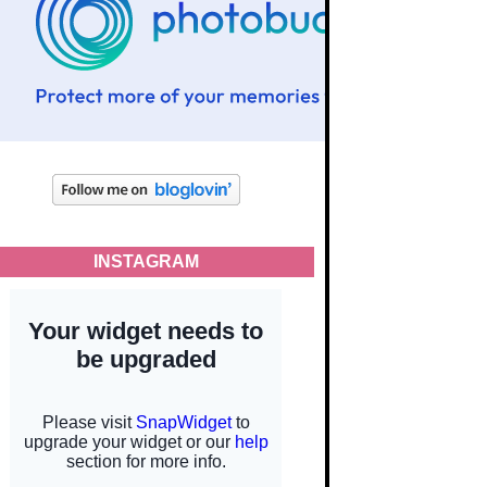
INSTAGRAM