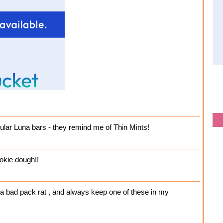
gular Luna bars - they remind me of Thin Mints!
okie dough!!
m a bad pack rat , and always keep one of these in my