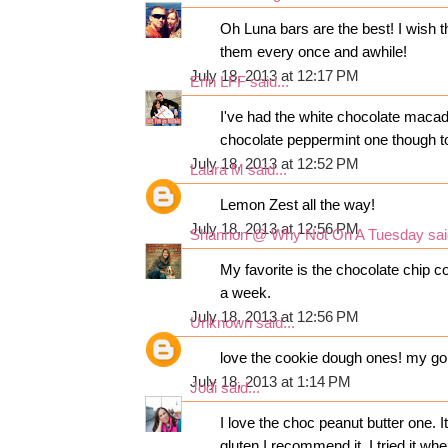
Oh Luna bars are the best! I wish t
them every once and awhile!
July 18, 2013 at 12:17 PM
Erin LFF
said...
I've had the white chocolate macad
chocolate peppermint one though to
July 18, 2013 at 12:52 PM
Laura M
said...
Lemon Zest all the way!
July 18, 2013 at 12:56 PM
Shannon @ Why Not On A Tuesday
sai
My favorite is the chocolate chip c
a week.
July 18, 2013 at 12:56 PM
Unknown
said...
love the cookie dough ones! my go 
July 18, 2013 at 1:14 PM
Jodi
said...
I love the choc peanut butter one. 
gluten I recommend it. I tried it wh