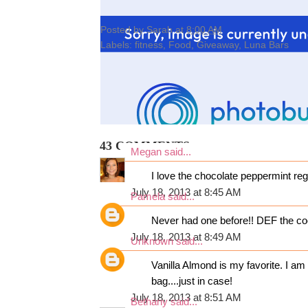
Posted by
Sarah
at
8:00 AM
Labels:
fitness
,
Food
,
Giveaway
,
Luna Bars
43 COMMENTS:
Megan
said...
I love the chocolate peppermint re
July 18, 2013 at 8:45 AM
Pamela
said...
Never had one before!! DEF the co
July 18, 2013 at 8:49 AM
Unknown
said...
Vanilla Almond is my favorite. I a
bag....just in case!
July 18, 2013 at 8:51 AM
Bethany
said...