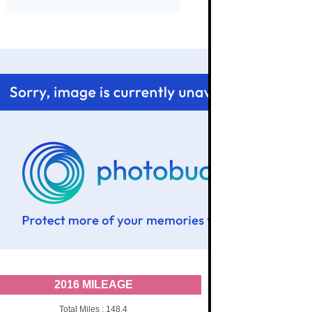
2016 MILEAGE
Total Miles : 148.4