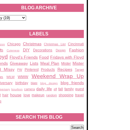
BLOG ARCHIVE
LABELS
Christmas
Chicago
Cincinnati
Christmas List
zon
DIY
Fashion
fts
Decorations
Design
Cuteness
oyd
Floyd's Friends
Food
Fridays with Floyd
ends
Giveaway
Lists
Meal Plan
Mister
Mister
d MIssy
Recipes
Pinterest
Products
PW
Target
Weekend Wrap Up
WIWW
ats
WILW
blog friends
iversary
birthday
blate
blog design
daily life
fall
family
guest
camera
elf
iversary
bourbon
house
t
hair
love
makeup
shopping
travel
random
e
SEARCH THIS BLOG