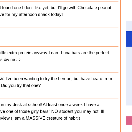
found one I don't like yet, but I'll go with Chocolate peanut
have for my afternoon snack today!
ittle extra protein anyway I can--Luna bars are the perfect
s divine :D
. I've been wanting to try the Lemon, but have heard from
 Did you try that one?
e in my desk at school! At least once a week I have a
e one of those girly bars" NO student you may not. Ill
eview (I am a MASSIVE creature of habit!)