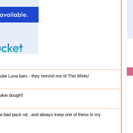
gular Luna bars - they remind me of Thin Mints!
okie dough!!
m a bad pack rat , and always keep one of these in my