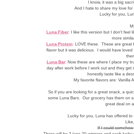
I know, it was a big sacrif
And I hate to share my love for
Lucky for you, Luna
My
Luna Fiber
: I like this version but I don't fe
more similar
Luna Protein
: LOVE these. These are great be
flavor but it was delicious. I would have loved
them
Luna Bar
: Now these are where I place my tr
day after work before I work out and they get 
honestly taste like a dess
My favorite flavors are: Vanill
So if you are looking for a great snack, a qu
some Luna Bars. Our grocery has them on sal
great deal on a
Lucky for you, Luna has offered t
Like,
If I could somehow
There will be 2 (yes 2!) winners and each lucky