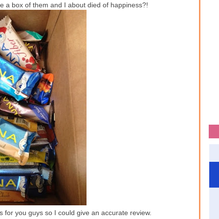
 a box of them and I about died of happiness?!
vors for you guys so I could give an accurate review.