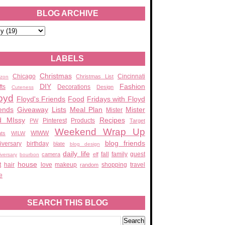
BLOG ARCHIVE
LABELS
Christmas
Chicago
Cincinnati
Christmas List
zon
DIY
Fashion
fts
Decorations
Design
Cuteness
oyd
Floyd's Friends
Food
Fridays with Floyd
ends
Giveaway
Lists
Meal Plan
Mister
Mister
d MIssy
Recipes
Pinterest
Products
PW
Target
Weekend Wrap Up
WIWW
ats
WILW
blog friends
iversary
birthday
blate
blog design
daily life
fall
family
guest
camera
elf
iversary
bourbon
house
t
hair
love
makeup
shopping
travel
random
e
SEARCH THIS BLOG