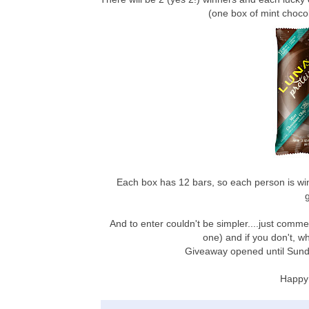
(one box of mint choc
Each box has 12 bars, so each person is wi
And to enter couldn't be simpler....just comme
one) and if you don't, w
Giveaway opened until Sund
Happy 