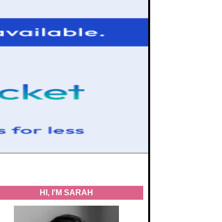
HI, I'M SARAH