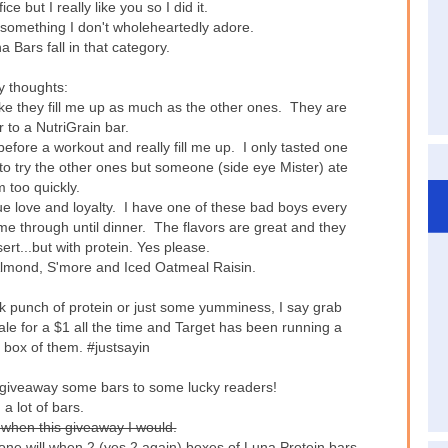
ice but I really like you so I did it.
 something I don't wholeheartedly adore.
 Bars fall in that category.
 thoughts:
el like they fill me up as much as the other ones. They are
 to a NutriGrain bar.
fore a workout and really fill me up. I only tasted one
 to try the other ones but someone (side eye Mister) ate
 too quickly.
ue love and loyalty. I have one of these bad boys every
me through until dinner. The flavors are great and they
ert...but with protein. Yes please.
a Almond, S'more and Iced Oatmeal Raisin.
ick punch of protein or just some yumminess, I say grab
e for a $1 all the time and Target has been running a
 box of them. #justsayin
o giveaway some bars to some lucky readers!
 a lot of bars.
 when this giveaway I would.
 one will when 2 (yes 2 again) boxes of Luna Protein bars