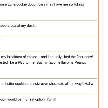
t those Luna cookie dough bars may have me switching
 keep a box at my desk.
!
y breakfast of choice... and I actually liked the fiber ones!
sted like a PBJ to me! But my favorite flavor is Peanut
t butter cookie and nutz over chocolate all the way!! Haha
ough would be my first option. Yum!!