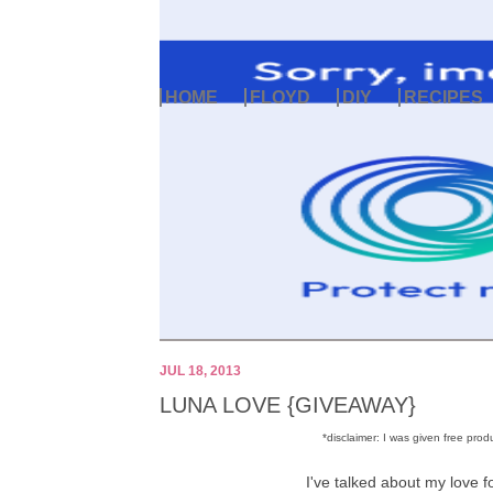
HOME
FLOYD
DIY
RECIPES
JUL 18, 2013
LUNA LOVE {GIVEAWAY}
*disclaimer: I was given free pr
I've talked about my love f