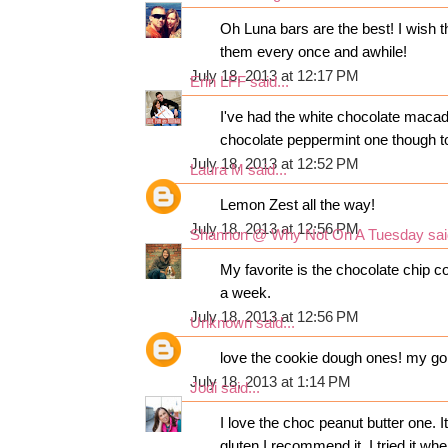
Oh Luna bars are the best! I wish t
them every once and awhile!
July 18, 2013 at 12:17 PM
Erin LFF
said...
I've had the white chocolate macad
chocolate peppermint one though to
July 18, 2013 at 12:52 PM
Laura M
said...
Lemon Zest all the way!
July 18, 2013 at 12:56 PM
Shannon @ Why Not On A Tuesday
sai
My favorite is the chocolate chip c
a week.
July 18, 2013 at 12:56 PM
Unknown
said...
love the cookie dough ones! my go 
July 18, 2013 at 1:14 PM
Jodi
said...
I love the choc peanut butter one. 
gluten I recommend it. I tried it wh