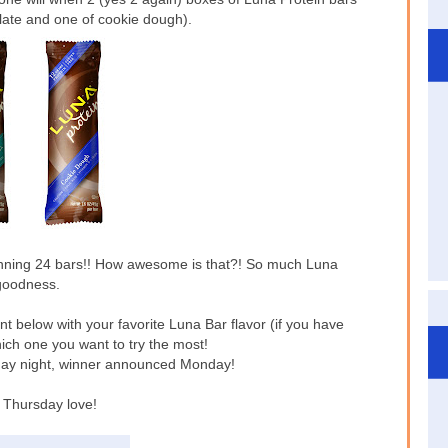
olate and one of cookie dough).
nning 24 bars!! How awesome is that?! So much Luna
goodness.
nt below with your favorite Luna Bar flavor (if you have
hich one you want to try the most!
ay night, winner announced Monday!
Thursday love!