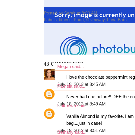
Posted by
Sarah
at
8:00 AM
Labels:
fitness
,
Food
,
Giveaway
,
Luna Bars
43 COMMENTS:
Megan
said...
I love the chocolate peppermint re
July 18, 2013 at 8:45 AM
Pamela
said...
Never had one before!! DEF the co
July 18, 2013 at 8:49 AM
Unknown
said...
Vanilla Almond is my favorite. I a
bag....just in case!
July 18, 2013 at 8:51 AM
Bethany
said...