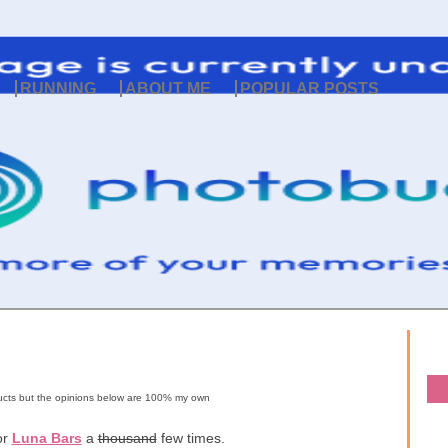
RUNNING
ABOUT ME
POPULAR POSTS
oducts but the opinions below are 100% my own
or
Luna Bars
a
thousand
few times.