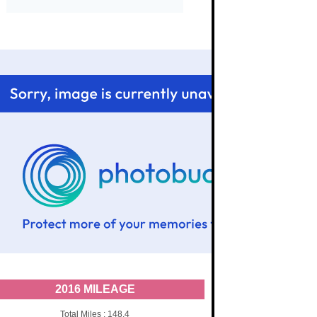
2016 MILEAGE
Total Miles : 148.4