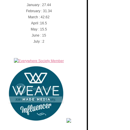
January : 27.44
February : 31.34
March : 42.62
April :16.5
May : 15.5
June : 15
July : 2