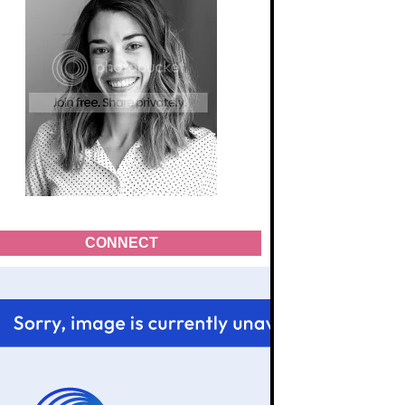
CONNECT