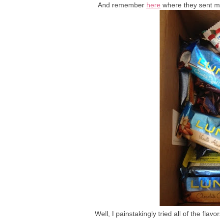
And remember
here
where they sent me
Well, I painstakingly tried all of the fla