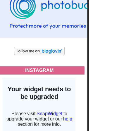
INSTAGRAM