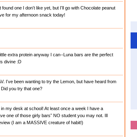
found one I don't like yet, but I'll go with Chocolate peanut
have for my afternoon snack today!
ittle extra protein anyway I can--Luna bars are the perfect
s divine :D
. I've been wanting to try the Lemon, but have heard from
 Did you try that one?
e in my desk at school! At least once a week I have a
e one of those girly bars" NO student you may not. Ill
eview (I am a MASSIVE creature of habit!)