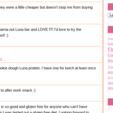
hey were a little cheaper but doesn't stop me from buying
amia nut Luna bar and LOVE IT! I'd love to try the
o!! :)
Ama
Cra
Fl
Fri
d...
an
Tre
ookie dough Luna protein. I have one for lunch at least once
ann
blog
pos
win
to after work snack :)
It is so good and gluten free for anyone who can't have
en I was tested out a gluten free diet. Looking forward to