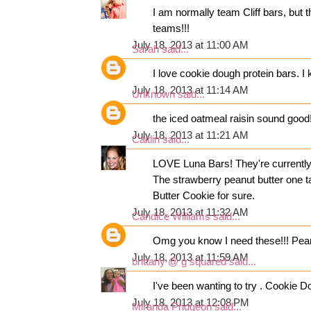
I am normally team Cliff bars, bu
teams!!!
July 18, 2013 at 11:00 AM
Sarah
said...
I love cookie dough protein bars. I
July 18, 2013 at 11:14 AM
Unknown
said...
the iced oatmeal raisin sound good
July 18, 2013 at 11:21 AM
Caitlin
said...
LOVE Luna Bars! They're currently m
The strawberry peanut butter one ta
Butter Cookie for sure.
July 18, 2013 at 11:32 AM
Candice Williams
said...
Omg you know I need these!!! Peanu
July 18, 2013 at 11:59 AM
brittany @ g squared
said...
I've been wanting to try . Cookie D
July 18, 2013 at 12:08 PM
Miranda Pridgeon
said...