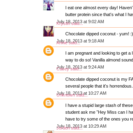
I eat one almost every day! Haven't 
butter protein since that's what I 
July 18, 2013 at 9:02 AM
Krystin
said...
Chocolate dipped coconut - yum! :)
July 18, 2013 at 9:18 AM
Annie
said...
I am pregnant and looking to get a l
way to do so! Vanilla almond sound
July 18, 2013 at 9:24 AM
Casey
said...
Chocolate dipped coconut is my FAV
several people that it's horrendous.
July 18, 2013 at 10:27 AM
Unknown
said...
I have a stupid large stash of thes
student ask me "Hey Miss can I hav
have to try some of the ones you r
July 18, 2013 at 10:29 AM
Jordon
said...