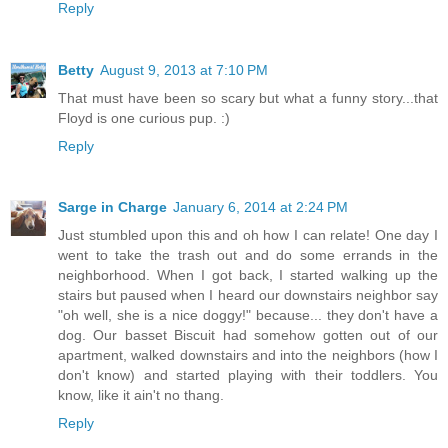
Reply
Betty
August 9, 2013 at 7:10 PM
That must have been so scary but what a funny story...that
Floyd is one curious pup. :)
Reply
Sarge in Charge
January 6, 2014 at 2:24 PM
Just stumbled upon this and oh how I can relate! One day I
went to take the trash out and do some errands in the
neighborhood. When I got back, I started walking up the
stairs but paused when I heard our downstairs neighbor say
"oh well, she is a nice doggy!" because... they don't have a
dog. Our basset Biscuit had somehow gotten out of our
apartment, walked downstairs and into the neighbors (how I
don't know) and started playing with their toddlers. You
know, like it ain't no thang.
Reply