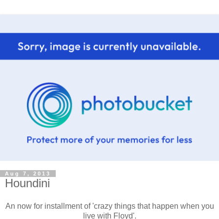
Aug 7, 2013
Houndini
An now for installment of 'crazy things that happen when you
live with Floyd'.