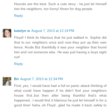
Hounds are the best. Such a cute story - he just let himself
into the neighbors, too funny! Amen for dog people.
Reply
katelyn w
August 7, 2013 at 12:19 PM
Floyd! I think its hilarious that he just walked in. Sophie did
that to our neighbors once and now they put up their own
fence. #rude But thankfully it was your neighbor that found
him and not someone else. He was just having a boys night
out!
Reply
Bri
August 7, 2013 at 12:34 PM
First, yes, I would have had a full on panic attack thinking of
what could have happen if he didn't find your neighbors
house first..but then after being thankful that's what
happened...I would find it hilarious he just let himself in for a
good time! haha..oh Floyd...glad he made it back safely to