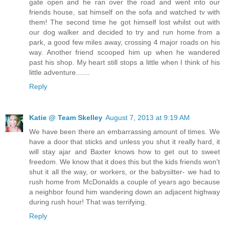
gate open and he ran over the road and went into our
friends house, sat himself on the sofa and watched tv with
them! The second time he got himself lost whilst out with
our dog walker and decided to try and run home from a
park, a good few miles away, crossing 4 major roads on his
way. Another friend scooped him up when he wandered
past his shop. My heart still stops a little when I think of his
little adventure.......
Reply
Katie @ Team Skelley
August 7, 2013 at 9:19 AM
We have been there an embarrassing amount of times. We
have a door that sticks and unless you shut it really hard, it
will stay ajar and Baxter knows how to get out to sweet
freedom. We know that it does this but the kids friends won't
shut it all the way, or workers, or the babysitter- we had to
rush home from McDonalds a couple of years ago because
a neighbor found him wandering down an adjacent highway
during rush hour! That was terrifying.
Reply