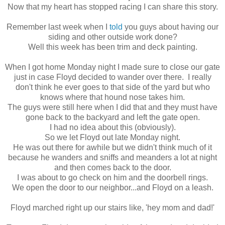
Now that my heart has stopped racing I can share this story.
Remember last week when I
told
you guys about having our
siding and other outside work done?
Well this week has been trim and deck painting.
When I got home Monday night I made sure to close our gate
just in case Floyd decided to wander over there. I really
don't think he ever goes to that side of the yard but who
knows where that hound nose takes him.
The guys were still here when I did that and they must have
gone back to the backyard and left the gate open.
I had no idea about this (obviously).
So we let Floyd out late Monday night.
He was out there for awhile but we didn't think much of it
because he wanders and sniffs and meanders a lot at night
and then comes back to the door.
I was about to go check on him and the doorbell rings.
We open the door to our neighbor...and Floyd on a leash.
Floyd marched right up our stairs like, 'hey mom and dad!'