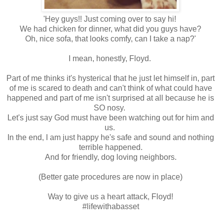
'Hey guys!! Just coming over to say hi!
We had chicken for dinner, what did you guys have?
Oh, nice sofa, that looks comfy, can I take a nap?'
I mean, honestly, Floyd.
Part of me thinks it's hysterical that he just let himself in, part
of me is scared to death and can't think of what could have
happened and part of me isn't surprised at all because he is
SO nosy.
Let's just say God must have been watching out for him and
us.
In the end, I am just happy he's safe and sound and nothing
terrible happened.
And for friendly, dog loving neighbors.
(Better gate procedures are now in place)
Way to give us a heart attack, Floyd!
#lifewithabasset