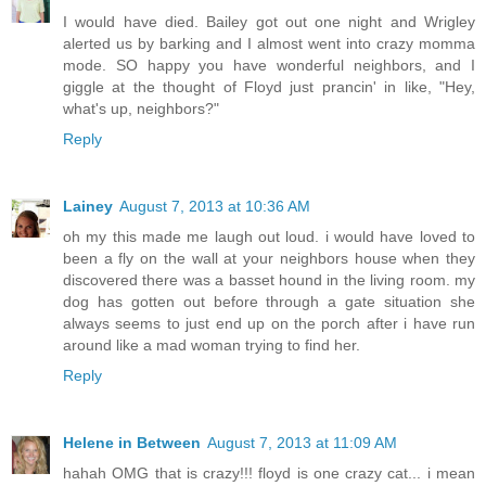
I would have died. Bailey got out one night and Wrigley
alerted us by barking and I almost went into crazy momma
mode. SO happy you have wonderful neighbors, and I
giggle at the thought of Floyd just prancin' in like, "Hey,
what's up, neighbors?"
Reply
Lainey
August 7, 2013 at 10:36 AM
oh my this made me laugh out loud. i would have loved to
been a fly on the wall at your neighbors house when they
discovered there was a basset hound in the living room. my
dog has gotten out before through a gate situation she
always seems to just end up on the porch after i have run
around like a mad woman trying to find her.
Reply
Helene in Between
August 7, 2013 at 11:09 AM
hahah OMG that is crazy!!! floyd is one crazy cat... i mean