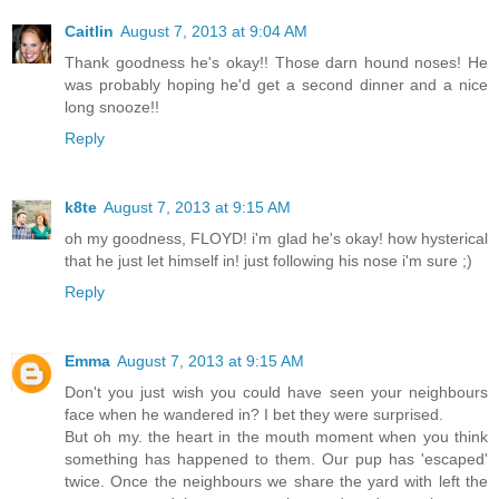
Caitlin
August 7, 2013 at 9:04 AM
Thank goodness he's okay!! Those darn hound noses! He
was probably hoping he'd get a second dinner and a nice
long snooze!!
Reply
k8te
August 7, 2013 at 9:15 AM
oh my goodness, FLOYD! i'm glad he's okay! how hysterical
that he just let himself in! just following his nose i'm sure ;)
Reply
Emma
August 7, 2013 at 9:15 AM
Don't you just wish you could have seen your neighbours
face when he wandered in? I bet they were surprised.
But oh my. the heart in the mouth moment when you think
something has happened to them. Our pup has 'escaped'
twice. Once the neighbours we share the yard with left the