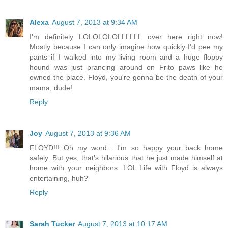
Alexa
August 7, 2013 at 9:34 AM
I'm definitely LOLOLOLOLLLLLL over here right now!
Mostly because I can only imagine how quickly I'd pee my
pants if I walked into my living room and a huge floppy
hound was just prancing around on Frito paws like he
owned the place. Floyd, you're gonna be the death of your
mama, dude!
Reply
Joy
August 7, 2013 at 9:36 AM
FLOYD!!! Oh my word... I'm so happy your back home
safely. But yes, that's hilarious that he just made himself at
home with your neighbors. LOL Life with Floyd is always
entertaining, huh?
Reply
Sarah Tucker
August 7, 2013 at 10:17 AM