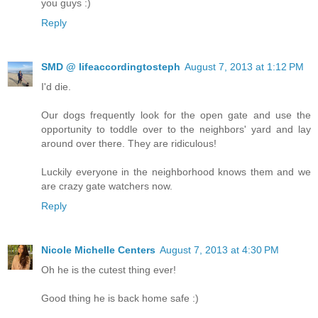
you guys :)
Reply
SMD @ lifeaccordingtosteph
August 7, 2013 at 1:12 PM
I'd die.
Our dogs frequently look for the open gate and use the
opportunity to toddle over to the neighbors' yard and lay
around over there. They are ridiculous!
Luckily everyone in the neighborhood knows them and we
are crazy gate watchers now.
Reply
Nicole Michelle Centers
August 7, 2013 at 4:30 PM
Oh he is the cutest thing ever!
Good thing he is back home safe :)