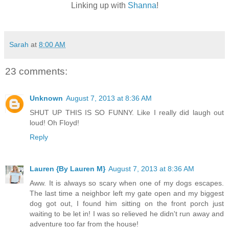
Linking up with
Shanna
!
Sarah
at
8:00 AM
23 comments:
Unknown
August 7, 2013 at 8:36 AM
SHUT UP THIS IS SO FUNNY. Like I really did laugh out
loud! Oh Floyd!
Reply
Lauren {By Lauren M}
August 7, 2013 at 8:36 AM
Aww. It is always so scary when one of my dogs escapes.
The last time a neighbor left my gate open and my biggest
dog got out, I found him sitting on the front porch just
waiting to be let in! I was so relieved he didn't run away and
adventure too far from the house!