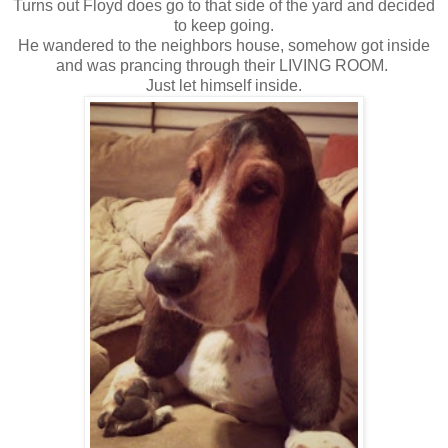
Turns out Floyd does go to that side of the yard and decided
to keep going.
He wandered to the neighbors house, somehow got inside
and was prancing through their LIVING ROOM.
Just let himself inside.