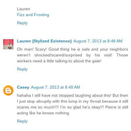
Lauren
Fizz and Frosting
Reply
Lauren {Stylized Existence}
August 7, 2013 at 8:48 AM
Oh man! Scary! Good thing he is safe and your neighbors
weren't shocked/scared/surprised by his visit! Those
workers need a little talking-to about the gate!
Reply
Casey
August 7, 2013 at 8:48 AM
hahaha I still have not stopped laughing about this! But then
I just stop abruptly with this lump in my throat because it still
scares me so much!!!! I'm so glad he's okay!!! Pierre is still
acting like he knows nothing.
Reply