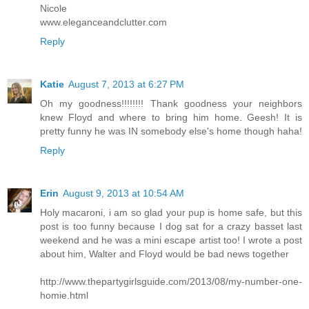
Nicole
www.eleganceandclutter.com
Reply
Katie
August 7, 2013 at 6:27 PM
Oh my goodness!!!!!!!! Thank goodness your neighbors
knew Floyd and where to bring him home. Geesh! It is
pretty funny he was IN somebody else's home though haha!
Reply
Erin
August 9, 2013 at 10:54 AM
Holy macaroni, i am so glad your pup is home safe, but this
post is too funny because I dog sat for a crazy basset last
weekend and he was a mini escape artist too! I wrote a post
about him, Walter and Floyd would be bad news together
http://www.thepartygirlsguide.com/2013/08/my-number-one-
homie.html