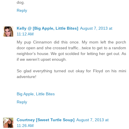
dog.
Reply
Kelly @ [Big Apple, Little Bites]
August 7, 2013 at
11:12 AM
My pup Cinnamon did this once. My mom left the porch
door open and she crossed traffic...twice to get to a random
neighbor's house. We got scolded for letting her get out. As
if we weren't upset enough.
So glad everything turned out okay for Floyd on his mini
adventure!
Big Apple, Little Bites
Reply
Courtney [Sweet Turtle Soup]
August 7, 2013 at
11:26 AM