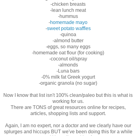
-chicken breasts
-lean lunch meat
-hummus
-
homemade mayo
-
sweet potato waffles
-quinoa
-almond butter
-eggs, so many eggs
-homemade oat flour (for cooking)
-coconut oil/spray
-almonds
-Luna bars
-0% milk fat Greek yogurt
-organic granola (no sugar)
Now I know that list isn't 100% clean/paleo but this is what is
working for us.
There are TONS of great resources online for recipes,
articles, shopping lists and support.
Again, I am no expert, nor a doctor and we clearly have our
splurges and hiccups BUT we've been doing this for a while