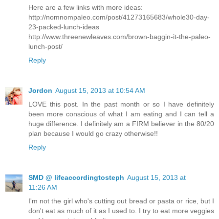
Here are a few links with more ideas:
http://nomnompaleo.com/post/41273165683/whole30-day-
23-packed-lunch-ideas
http://www.threenewleaves.com/brown-baggin-it-the-paleo-
lunch-post/
Reply
Jordon
August 15, 2013 at 10:54 AM
LOVE this post. In the past month or so I have definitely
been more conscious of what I am eating and I can tell a
huge difference. I definitely am a FIRM believer in the 80/20
plan because I would go crazy otherwise!!
Reply
SMD @ lifeaccordingtosteph
August 15, 2013 at
11:26 AM
I'm not the girl who's cutting out bread or pasta or rice, but I
don't eat as much of it as I used to. I try to eat more veggies