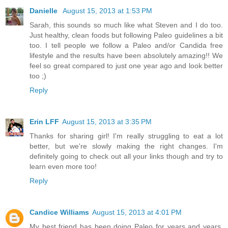
Danielle
August 15, 2013 at 1:53 PM
Sarah, this sounds so much like what Steven and I do too.
Just healthy, clean foods but following Paleo guidelines a bit
too. I tell people we follow a Paleo and/or Candida free
lifestyle and the results have been absolutely amazing!! We
feel so great compared to just one year ago and look better
too ;)
Reply
Erin LFF
August 15, 2013 at 3:35 PM
Thanks for sharing girl! I'm really struggling to eat a lot
better, but we're slowly making the right changes. I'm
definitely going to check out all your links though and try to
learn even more too!
Reply
Candice Williams
August 15, 2013 at 4:01 PM
My best friend has been doing Paleo for years and years.