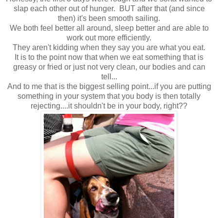
slap each other out of hunger. BUT after that (and since
then) it's been smooth sailing.
We both feel better all around, sleep better and are able to
work out more efficiently.
They aren't kidding when they say you are what you eat.
It is to the point now that when we eat something that is
greasy or fried or just not very clean, our bodies and can
tell...
And to me that is the biggest selling point...if you are putting
something in your system that you body is then totally
rejecting....it shouldn't be in your body, right??