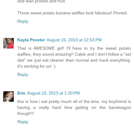
and lean protein and fruit.
Those sweet potato banana waffles look fabulous! Pinned.
Reply
Kayla Peveler
August 15, 2013 at 12:53 PM
That is AWESOME girl! I'll have to try the sweet potato
waffles, they sound amazing!! Caleb and I don't follow a "set
diet" we just eat cleaner than normal and track everything.
It's working for us! :)
Reply
Erin
August 15, 2013 at 1:20 PM
this is how i eat pretty much all of the time, my boyfriend is
having a really hard time getting on the bandwagon
though!!!
Reply