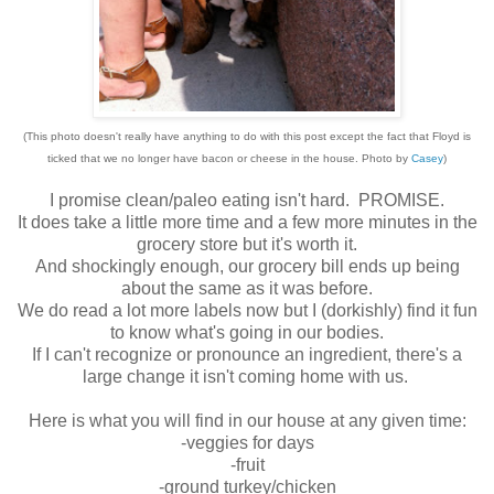
(This photo doesn't really have anything to do with this post except the fact that Floyd is
ticked that we no longer have bacon or cheese in the house. Photo by
Casey
)
I promise clean/paleo eating isn't hard. PROMISE.
It does take a little more time and a few more minutes in the
grocery store but it's worth it.
And shockingly enough, our grocery bill ends up being
about the same as it was before.
We do read a lot more labels now but I (dorkishly) find it fun
to know what's going in our bodies.
If I can't recognize or pronounce an ingredient, there's a
large change it isn't coming home with us.
Here is what you will find in our house at any given time:
-veggies for days
-fruit
-ground turkey/chicken