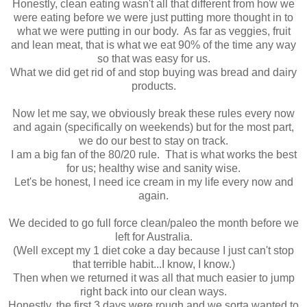
Honestly, clean eating wasn't all that different from how we
were eating before we were just putting more thought in to
what we were putting in our body. As far as veggies, fruit
and lean meat, that is what we eat 90% of the time any way
so that was easy for us.
What we did get rid of and stop buying was bread and dairy
products.
Now let me say, we obviously break these rules every now
and again (specifically on weekends) but for the most part,
we do our best to stay on track.
I am a big fan of the 80/20 rule. That is what works the best
for us; healthy wise and sanity wise.
Let's be honest, I need ice cream in my life every now and
again.
We decided to go full force clean/paleo the month before we
left for Australia.
(Well except my 1 diet coke a day because I just can't stop
that terrible habit...I know, I know.)
Then when we returned it was all that much easier to jump
right back into our clean ways.
Honestly, the first 3 days were rough and we sorta wanted to