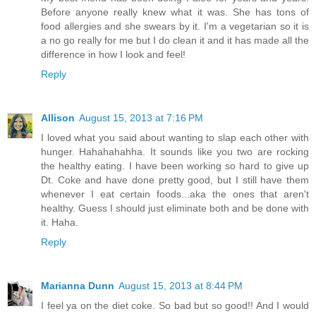
Before anyone really knew what it was. She has tons of
food allergies and she swears by it. I'm a vegetarian so it is
a no go really for me but I do clean it and it has made all the
difference in how I look and feel!
Reply
Allison
August 15, 2013 at 7:16 PM
I loved what you said about wanting to slap each other with
hunger. Hahahahahha. It sounds like you two are rocking
the healthy eating. I have been working so hard to give up
Dt. Coke and have done pretty good, but I still have them
whenever I eat certain foods...aka the ones that aren't
healthy. Guess I should just eliminate both and be done with
it. Haha.
Reply
Marianna Dunn
August 15, 2013 at 8:44 PM
I feel ya on the diet coke. So bad but so good!! And I would