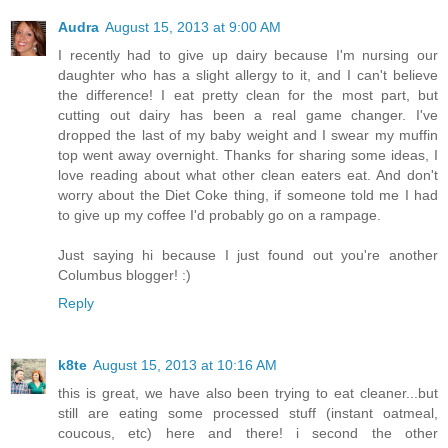
Audra
August 15, 2013 at 9:00 AM
I recently had to give up dairy because I'm nursing our
daughter who has a slight allergy to it, and I can't believe
the difference! I eat pretty clean for the most part, but
cutting out dairy has been a real game changer. I've
dropped the last of my baby weight and I swear my muffin
top went away overnight. Thanks for sharing some ideas, I
love reading about what other clean eaters eat. And don't
worry about the Diet Coke thing, if someone told me I had
to give up my coffee I'd probably go on a rampage.
Just saying hi because I just found out you're another
Columbus blogger! :)
Reply
k8te
August 15, 2013 at 10:16 AM
this is great, we have also been trying to eat cleaner...but
still are eating some processed stuff (instant oatmeal,
coucous, etc) here and there! i second the other