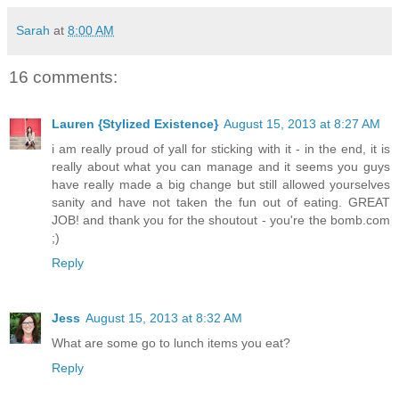
Sarah
at
8:00 AM
16 comments:
Lauren {Stylized Existence}
August 15, 2013 at 8:27 AM
i am really proud of yall for sticking with it - in the end, it is
really about what you can manage and it seems you guys
have really made a big change but still allowed yourselves
sanity and have not taken the fun out of eating. GREAT
JOB! and thank you for the shoutout - you're the bomb.com
;)
Reply
Jess
August 15, 2013 at 8:32 AM
What are some go to lunch items you eat?
Reply