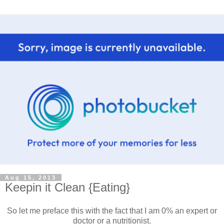
Aug 15, 2013
Keepin it Clean {Eating}
So let me preface this with the fact that I am 0% an expert or
doctor or a nutritionist.