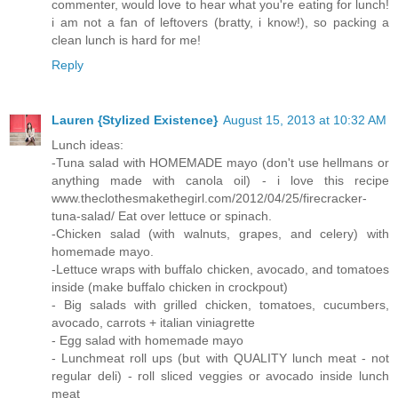
commenter, would love to hear what you're eating for lunch!
i am not a fan of leftovers (bratty, i know!), so packing a
clean lunch is hard for me!
Reply
Lauren {Stylized Existence}
August 15, 2013 at 10:32 AM
Lunch ideas:
-Tuna salad with HOMEMADE mayo (don't use hellmans or
anything made with canola oil) - i love this recipe
www.theclothesmakethegirl.com/2012/04/25/firecracker-
tuna-salad/ Eat over lettuce or spinach.
-Chicken salad (with walnuts, grapes, and celery) with
homemade mayo.
-Lettuce wraps with buffalo chicken, avocado, and tomatoes
inside (make buffalo chicken in crockpout)
- Big salads with grilled chicken, tomatoes, cucumbers,
avocado, carrots + italian viniagrette
- Egg salad with homemade mayo
- Lunchmeat roll ups (but with QUALITY lunch meat - not
regular deli) - roll sliced veggies or avocado inside lunch
meat