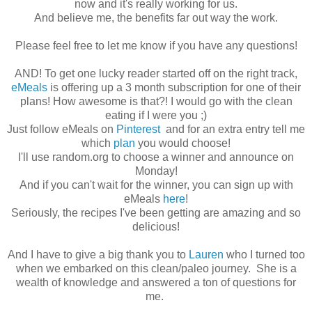
now and it's really working for us.
And believe me, the benefits far out way the work.
Please feel free to let me know if you have any questions!
AND! To get one lucky reader started off on the right track,
eMeals
is offering up a 3 month subscription for one of their
plans! How awesome is that?! I would go with the clean
eating if I were you ;)
Just follow eMeals on
Pinterest
and for an extra entry tell me
which
plan
you would choose!
I'll use random.org to choose a winner and announce on
Monday!
And if you can't wait for the winner, you can sign up with
eMeals
here
!
Seriously, the recipes I've been getting are amazing and so
delicious!
And I have to give a big thank you to
Lauren
who I turned too
when we embarked on this clean/paleo journey. She is a
wealth of knowledge and answered a ton of questions for
me.