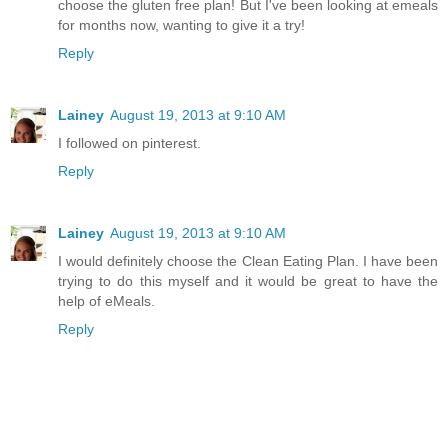
choose the gluten free plan! But I've been looking at emeals
for months now, wanting to give it a try!
Reply
Lainey
August 19, 2013 at 9:10 AM
I followed on pinterest.
Reply
Lainey
August 19, 2013 at 9:10 AM
I would definitely choose the Clean Eating Plan. I have been
trying to do this myself and it would be great to have the
help of eMeals.
Reply