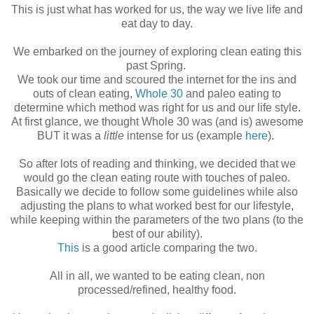
This is just what has worked for us, the way we live life and
eat day to day.
We embarked on the journey of exploring clean eating this
past Spring.
We took our time and scoured the internet for the ins and
outs of clean eating,
Whole 30
and paleo eating to
determine which method was right for us and our life style.
At first glance, we thought Whole 30 was (and is) awesome
BUT it was a
little
intense for us (example
here
).
So after lots of reading and thinking, we decided that we
would go the clean eating route with touches of paleo.
Basically we decide to follow some guidelines while also
adjusting the plans to what worked best for our lifestyle,
while keeping within the parameters of the two plans (to the
best of our ability).
This
is a good article comparing the two.
All in all, we wanted to be eating clean, non
processed/refined, healthy food.