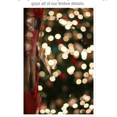
guys all of our festive details.