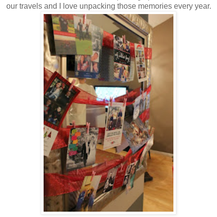
our travels and I love unpacking those memories every year.