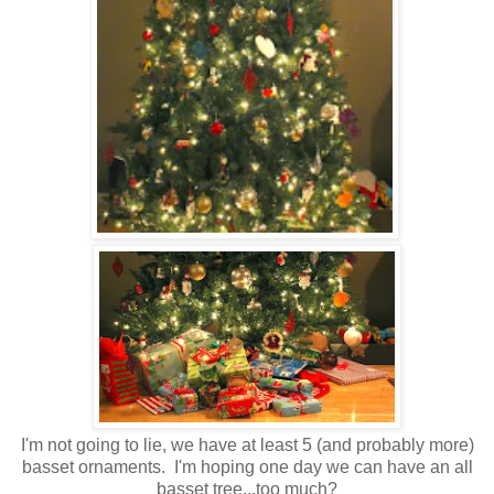
I'm not going to lie, we have at least 5 (and probably more)
basset ornaments. I'm hoping one day we can have an all
basset tree...too much?