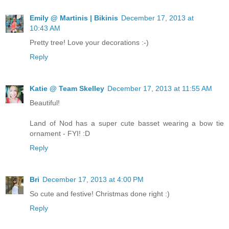
Emily @ Martinis | Bikinis
December 17, 2013 at
10:43 AM
Pretty tree! Love your decorations :-)
Reply
Katie @ Team Skelley
December 17, 2013 at 11:55 AM
Beautiful!
Land of Nod has a super cute basset wearing a bow tie
ornament - FYI! :D
Reply
Bri
December 17, 2013 at 4:00 PM
So cute and festive! Christmas done right :)
Reply