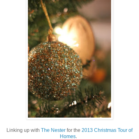
Linking up with
The Nester
for the
2013 Christmas Tour of
Homes
.