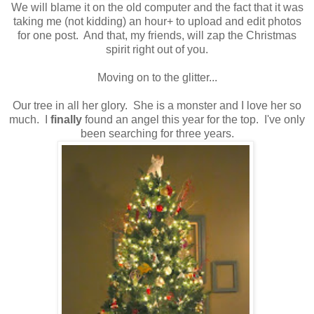
We will blame it on the old computer and the fact that it was
taking me (not kidding) an hour+ to upload and edit photos
for one post. And that, my friends, will zap the Christmas
spirit right out of you.
Moving on to the glitter...
Our tree in all her glory. She is a monster and I love her so
much. I
finally
found an angel this year for the top. I've only
been searching for three years.