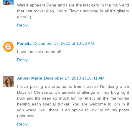
Well it appears Dane and I are the first card in the train and
that just rocks! Also, I love Floyd's stocking in all it's glittery
glory! ;)
Reply
Pamela
December 17, 2013 at 10:36 AM
Love the last ornament!
Reply
Amber Marie
December 17, 2013 at 10:41 AM
I love picking up ornaments from travels! I'm doing a 25
Days of Christmas Ornaments challenge on my blog right
now and it's been so much fun to reflect on the memories
behind each special trinket. You are welcome to join in if
you would like…there is an option to link up on my posts
right now.
Reply