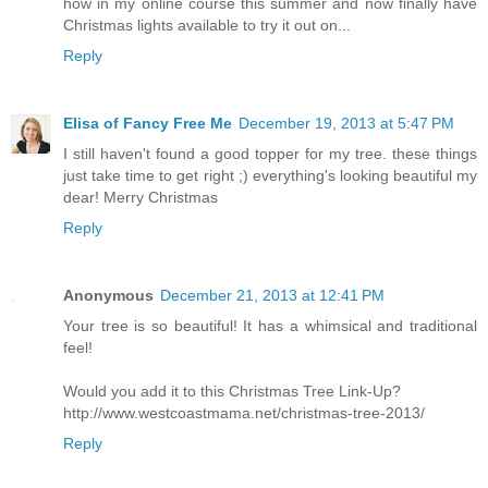
how in my online course this summer and now finally have
Christmas lights available to try it out on...
Reply
Elisa of Fancy Free Me
December 19, 2013 at 5:47 PM
I still haven't found a good topper for my tree. these things
just take time to get right ;) everything's looking beautiful my
dear! Merry Christmas
Reply
Anonymous
December 21, 2013 at 12:41 PM
Your tree is so beautiful! It has a whimsical and traditional
feel!
Would you add it to this Christmas Tree Link-Up?
http://www.westcoastmama.net/christmas-tree-2013/
Reply