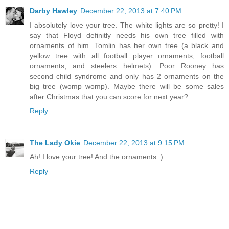
Darby Hawley
December 22, 2013 at 7:40 PM
I absolutely love your tree. The white lights are so pretty! I
say that Floyd definitly needs his own tree filled with
ornaments of him. Tomlin has her own tree (a black and
yellow tree with all football player ornaments, football
ornaments, and steelers helmets). Poor Rooney has
second child syndrome and only has 2 ornaments on the
big tree (womp womp). Maybe there will be some sales
after Christmas that you can score for next year?
Reply
The Lady Okie
December 22, 2013 at 9:15 PM
Ah! I love your tree! And the ornaments :)
Reply