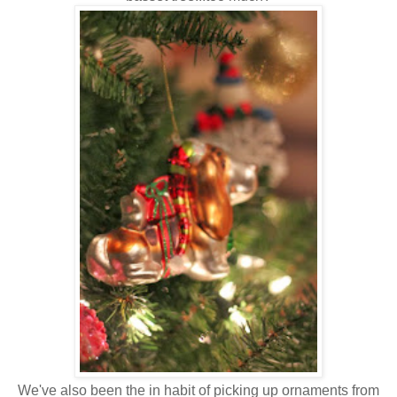
We've also been the in habit of picking up ornaments from