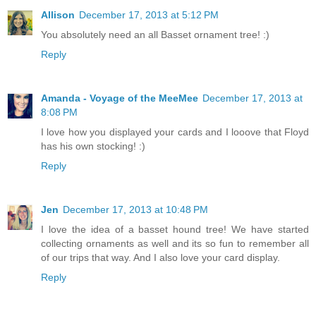
Allison
December 17, 2013 at 5:12 PM
You absolutely need an all Basset ornament tree! :)
Reply
Amanda - Voyage of the MeeMee
December 17, 2013 at
8:08 PM
I love how you displayed your cards and I looove that Floyd
has his own stocking! :)
Reply
Jen
December 17, 2013 at 10:48 PM
I love the idea of a basset hound tree! We have started
collecting ornaments as well and its so fun to remember all
of our trips that way. And I also love your card display.
Reply