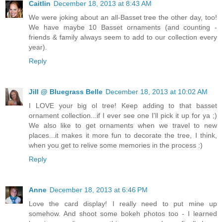
Caitlin
December 18, 2013 at 8:43 AM
We were joking about an all-Basset tree the other day, too!
We have maybe 10 Basset ornaments (and counting -
friends & family always seem to add to our collection every
year).
Reply
Jill @ Bluegrass Belle
December 18, 2013 at 10:02 AM
I LOVE your big ol tree! Keep adding to that basset
ornament collection...if I ever see one I'll pick it up for ya ;)
We also like to get ornaments when we travel to new
places...it makes it more fun to decorate the tree, I think,
when you get to relive some memories in the process :)
Reply
Anne
December 18, 2013 at 6:46 PM
Love the card display! I really need to put mine up
somehow. And shoot some bokeh photos too - I learned