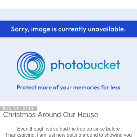
Dec 17, 2013
Christmas Around Our House
Even though we've had the tree up since before
Thanksgiving, I am just now getting around to showing you