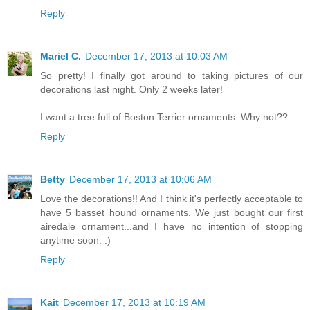
Reply
Mariel C.
December 17, 2013 at 10:03 AM
So pretty! I finally got around to taking pictures of our
decorations last night. Only 2 weeks later!
I want a tree full of Boston Terrier ornaments. Why not??
Reply
Betty
December 17, 2013 at 10:06 AM
Love the decorations!! And I think it's perfectly acceptable to
have 5 basset hound ornaments. We just bought our first
airedale ornament...and I have no intention of stopping
anytime soon. :)
Reply
Kait
December 17, 2013 at 10:19 AM