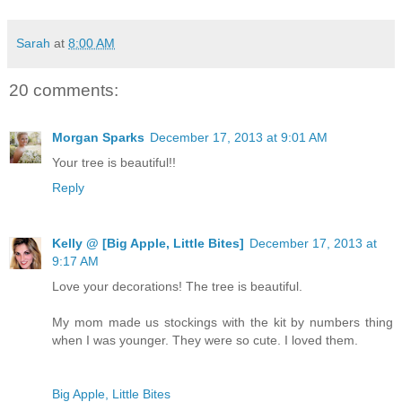
Sarah
at
8:00 AM
20 comments:
Morgan Sparks
December 17, 2013 at 9:01 AM
Your tree is beautiful!!
Reply
Kelly @ [Big Apple, Little Bites]
December 17, 2013 at
9:17 AM
Love your decorations! The tree is beautiful.
My mom made us stockings with the kit by numbers thing
when I was younger. They were so cute. I loved them.
Big Apple, Little Bites