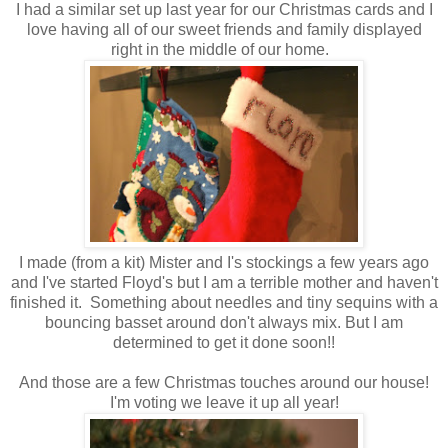
I had a similar set up last year for our Christmas cards and I
love having all of our sweet friends and family displayed
right in the middle of our home.
I made (from a kit) Mister and I's stockings a few years ago
and I've started Floyd's but I am a terrible mother and haven't
finished it. Something about needles and tiny sequins with a
bouncing basset around don't always mix. But I am
determined to get it done soon!!
And those are a few Christmas touches around our house!
I'm voting we leave it up all year!