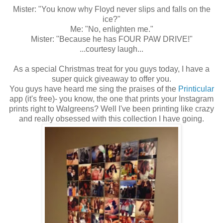
Mister: "You know why Floyd never slips and falls on the
ice?"
Me: "No, enlighten me."
Mister: "Because he has FOUR PAW DRIVE!"
...courtesy laugh...
As a special Christmas treat for you guys today, I have a
super quick giveaway to offer you.
You guys have heard me sing the praises of the
Printicular
app (it's free)- you know, the one that prints your Instagram
prints right to Walgreens? Well I've been printing like crazy
and really obsessed with this collection I have going.