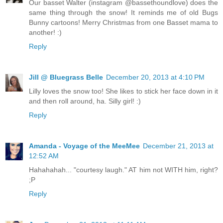
Our basset Walter (instagram @bassethoundlove) does the
same thing through the snow! It reminds me of old Bugs
Bunny cartoons! Merry Christmas from one Basset mama to
another! :)
Reply
Jill @ Bluegrass Belle
December 20, 2013 at 4:10 PM
Lilly loves the snow too! She likes to stick her face down in it
and then roll around, ha. Silly girl! :)
Reply
Amanda - Voyage of the MeeMee
December 21, 2013 at
12:52 AM
Hahahahah... "courtesy laugh." AT him not WITH him, right?
;P
Reply