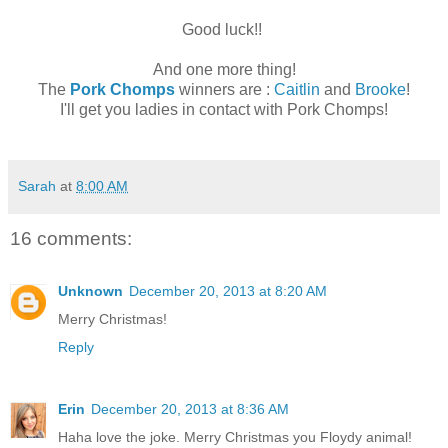
Good luck!!
And one more thing!
The
Pork Chomps
winners are :
Caitlin
and
Brooke
!
I'll get you ladies in contact with Pork Chomps!
Sarah
at
8:00 AM
16 comments:
Unknown
December 20, 2013 at 8:20 AM
Merry Christmas!
Reply
Erin
December 20, 2013 at 8:36 AM
Haha love the joke. Merry Christmas you Floydy animal!