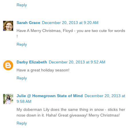
Reply
Sarah Grace
December 20, 2013 at 9:20 AM
Have A Merry Christmas, Floyd - you are two cute for words
!
Reply
Darby Elizabeth
December 20, 2013 at 9:52 AM
Have a great holiday season!
Reply
Julie @ Homegrown State of Mind
December 20, 2013 at
9:58 AM
My doberman Lily does the same thing in snow - sticks her
nose down in it. Haha! Great giveaway! Merry Christmas!
Reply