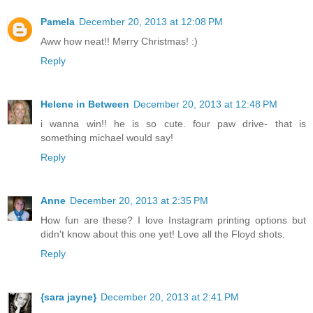
Pamela
December 20, 2013 at 12:08 PM
Aww how neat!! Merry Christmas! :)
Reply
Helene in Between
December 20, 2013 at 12:48 PM
i wanna win!! he is so cute. four paw drive- that is
something michael would say!
Reply
Anne
December 20, 2013 at 2:35 PM
How fun are these? I love Instagram printing options but
didn't know about this one yet! Love all the Floyd shots.
Reply
{sara jayne}
December 20, 2013 at 2:41 PM