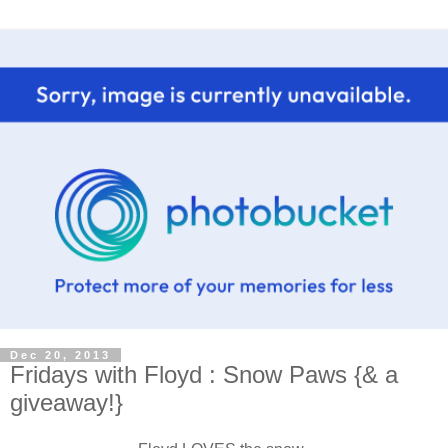
Dec 20, 2013
Fridays with Floyd : Snow Paws {& a
giveaway!}