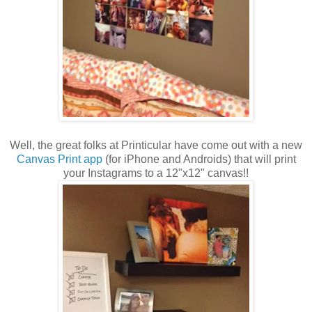
Well, the great folks at Printicular have come out with a new
Canvas Print app
(for iPhone and Androids) that will print
your Instagrams to a 12"x12" canvas!!