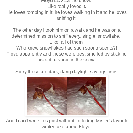
Floyd LOVES the snow.
Like really loves it.
He loves romping in it, he loves walking in it and he loves
sniffing it.
The other day I took him on a walk and he was on a
determined mission to sniff every. single. snowflake.
Like. all of them.
Who knew snowflakes had such strong scents?!
Floyd apparently and these were best smelled by sticking
his entire snout in the snow.
Sorry these are dark, dang daylight savings time.
And I can't write this post without including Mister's favorite
winter joke about Floyd.