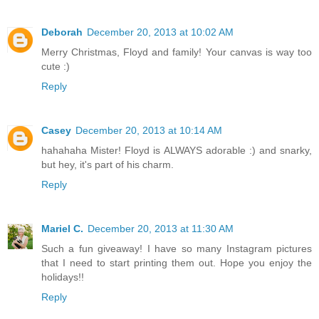
Deborah
December 20, 2013 at 10:02 AM
Merry Christmas, Floyd and family! Your canvas is way too
cute :)
Reply
Casey
December 20, 2013 at 10:14 AM
hahahaha Mister! Floyd is ALWAYS adorable :) and snarky,
but hey, it's part of his charm.
Reply
Mariel C.
December 20, 2013 at 11:30 AM
Such a fun giveaway! I have so many Instagram pictures
that I need to start printing them out. Hope you enjoy the
holidays!!
Reply