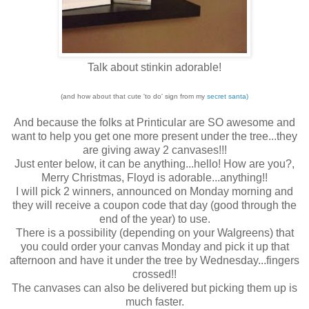
Talk about stinkin adorable!
(and how about that cute 'to do' sign from my
secret santa)
And because the folks at Printicular are SO awesome and
want to help you get one more present under the tree...they
are giving away 2 canvases!!!
Just enter below, it can be anything...hello! How are you?,
Merry Christmas, Floyd is adorable...anything!!
I will pick 2 winners, announced on Monday morning and
they will receive a coupon code that day (good through the
end of the year) to use.
There is a possibility (depending on your Walgreens) that
you could order your canvas Monday and pick it up that
afternoon and have it under the tree by Wednesday...fingers
crossed!!
The canvases can also be delivered but picking them up is
much faster.