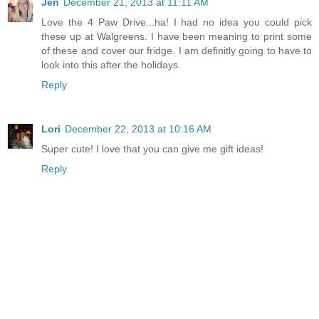
Jen
December 21, 2013 at 11:11 AM
Love the 4 Paw Drive...ha! I had no idea you could pick
these up at Walgreens. I have been meaning to print some
of these and cover our fridge. I am definitly going to have to
look into this after the holidays.
Reply
Lori
December 22, 2013 at 10:16 AM
Super cute! I love that you can give me gift ideas!
Reply