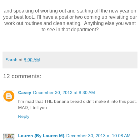
and speaking of working out and starting off the new year on
your best foot...I'll have a post or two coming up revisiting our
work out routines and clean eating. Anything else you want
to see in that department?
Sarah
at
8:00 AM
12 comments:
Casey
December 30, 2013 at 8:30 AM
I'm mad that THE banana bread didn't make it into this post.
MAD, I tell you.
Reply
Lauren {By Lauren M}
December 30, 2013 at 10:08 AM