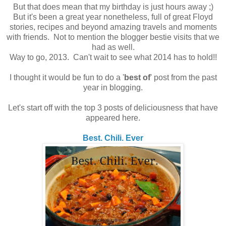
But that does mean that my birthday is just hours away ;)
But it's been a great year nonetheless, full of great Floyd
stories, recipes and beyond amazing travels and moments
with friends. Not to mention the blogger bestie visits that we
had as well.
Way to go, 2013. Can't wait to see what 2014 has to hold!!
I thought it would be fun to do a '
best of
' post from the past
year in blogging.
Let's start off with the top 3 posts of deliciousness that have
appeared here.
Best. Chili. Ever