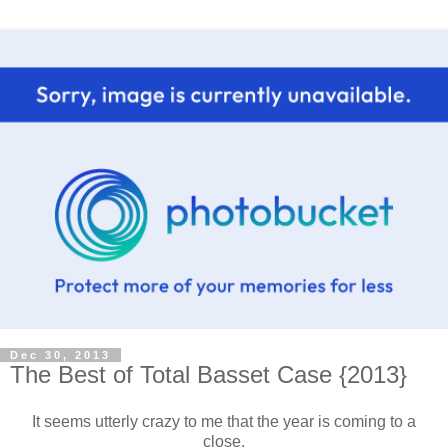
Dec 30, 2013
The Best of Total Basset Case {2013}
It seems utterly crazy to me that the year is coming to a
close.