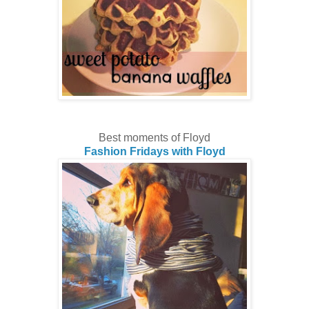
Best moments of Floyd
Fashion Fridays with Floyd