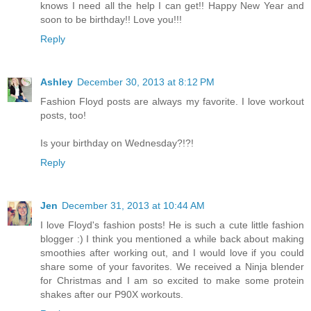
knows I need all the help I can get!! Happy New Year and
soon to be birthday!! Love you!!!
Reply
Ashley
December 30, 2013 at 8:12 PM
Fashion Floyd posts are always my favorite. I love workout
posts, too!
Is your birthday on Wednesday?!?!
Reply
Jen
December 31, 2013 at 10:44 AM
I love Floyd's fashion posts! He is such a cute little fashion
blogger :) I think you mentioned a while back about making
smoothies after working out, and I would love if you could
share some of your favorites. We received a Ninja blender
for Christmas and I am so excited to make some protein
shakes after our P90X workouts.