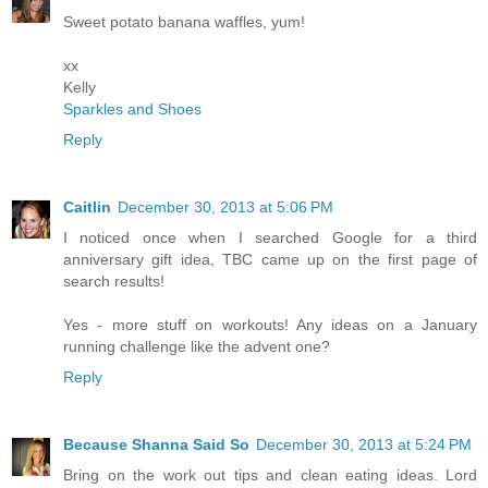
Sweet potato banana waffles, yum!
xx
Kelly
Sparkles and Shoes
Reply
Caitlin
December 30, 2013 at 5:06 PM
I noticed once when I searched Google for a third
anniversary gift idea, TBC came up on the first page of
search results!
Yes - more stuff on workouts! Any ideas on a January
running challenge like the advent one?
Reply
Because Shanna Said So
December 30, 2013 at 5:24 PM
Bring on the work out tips and clean eating ideas. Lord