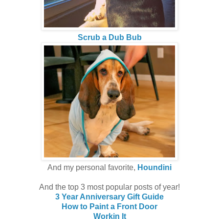
Scrub a Dub Bub
And my personal favorite,
Houndini
And the top 3 most popular posts of year!
3 Year Anniversary Gift Guide
How to Paint a Front Door
Workin It