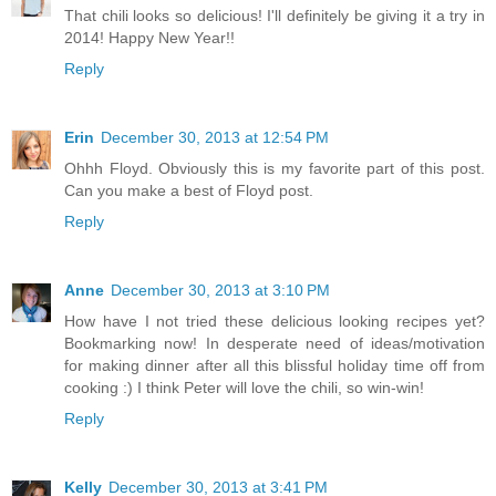
That chili looks so delicious! I'll definitely be giving it a try in
2014! Happy New Year!!
Reply
Erin
December 30, 2013 at 12:54 PM
Ohhh Floyd. Obviously this is my favorite part of this post.
Can you make a best of Floyd post.
Reply
Anne
December 30, 2013 at 3:10 PM
How have I not tried these delicious looking recipes yet?
Bookmarking now! In desperate need of ideas/motivation
for making dinner after all this blissful holiday time off from
cooking :) I think Peter will love the chili, so win-win!
Reply
Kelly
December 30, 2013 at 3:41 PM