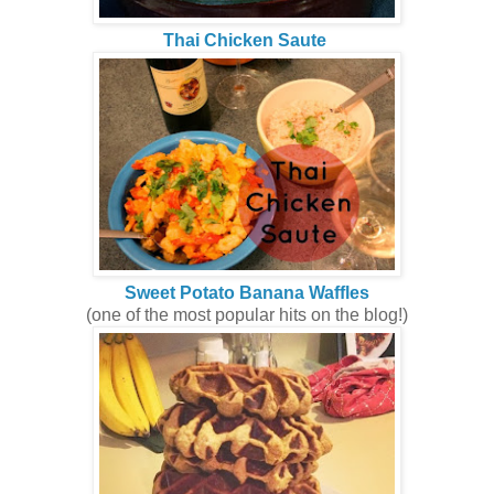
Thai Chicken Saute
Sweet Potato Banana Waffles
(one of the most popular hits on the blog!)