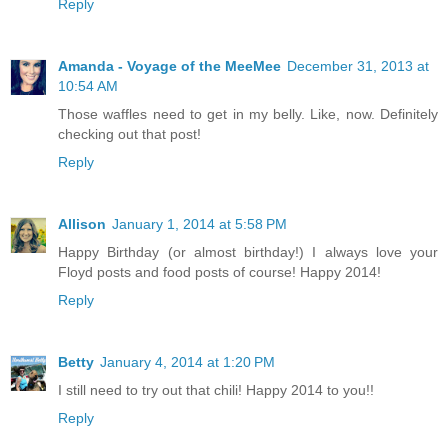
Reply
Amanda - Voyage of the MeeMee
December 31, 2013 at
10:54 AM
Those waffles need to get in my belly. Like, now. Definitely
checking out that post!
Reply
Allison
January 1, 2014 at 5:58 PM
Happy Birthday (or almost birthday!) I always love your
Floyd posts and food posts of course! Happy 2014!
Reply
Betty
January 4, 2014 at 1:20 PM
I still need to try out that chili! Happy 2014 to you!!
Reply