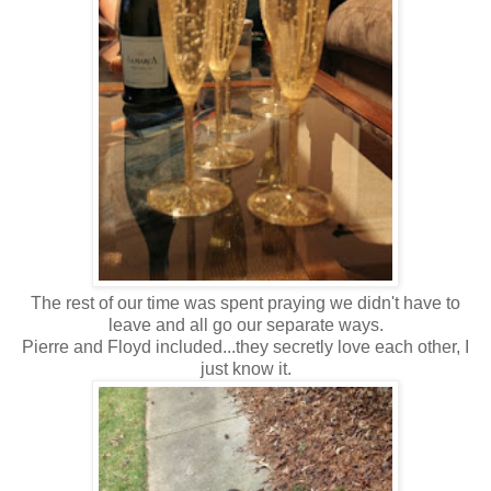
The rest of our time was spent praying we didn't have to
leave and all go our separate ways.
Pierre and Floyd included...they secretly love each other, I
just know it.