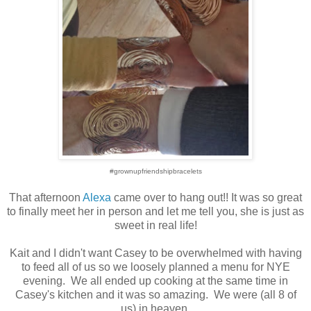
#grownupfriendshipbracelets
That afternoon
Alexa
came over to hang out!! It was so great
to finally meet her in person and let me tell you, she is just as
sweet in real life!
Kait and I didn't want Casey to be overwhelmed with having
to feed all of us so we loosely planned a menu for NYE
evening. We all ended up cooking at the same time in
Casey's kitchen and it was so amazing. We were (all 8 of
us) in heaven.