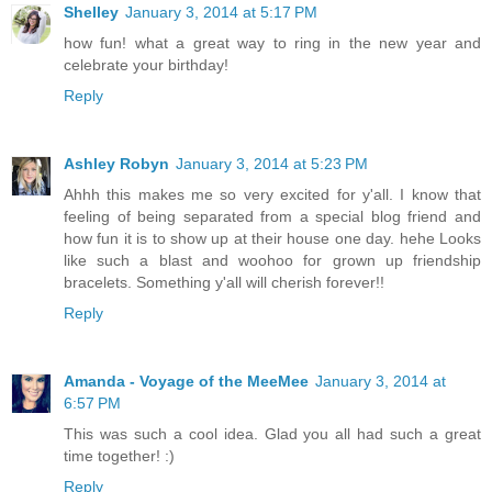
Shelley
January 3, 2014 at 5:17 PM
how fun! what a great way to ring in the new year and
celebrate your birthday!
Reply
Ashley Robyn
January 3, 2014 at 5:23 PM
Ahhh this makes me so very excited for y'all. I know that
feeling of being separated from a special blog friend and
how fun it is to show up at their house one day. hehe Looks
like such a blast and woohoo for grown up friendship
bracelets. Something y'all will cherish forever!!
Reply
Amanda - Voyage of the MeeMee
January 3, 2014 at
6:57 PM
This was such a cool idea. Glad you all had such a great
time together! :)
Reply