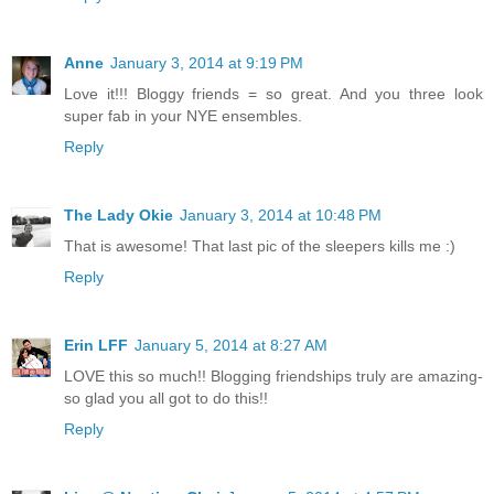
Anne
January 3, 2014 at 9:19 PM
Love it!!! Bloggy friends = so great. And you three look
super fab in your NYE ensembles.
Reply
The Lady Okie
January 3, 2014 at 10:48 PM
That is awesome! That last pic of the sleepers kills me :)
Reply
Erin LFF
January 5, 2014 at 8:27 AM
LOVE this so much!! Blogging friendships truly are amazing-
so glad you all got to do this!!
Reply