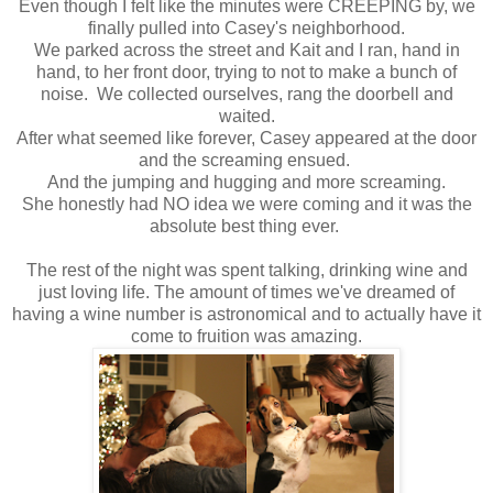
Even though I felt like the minutes were CREEPING by, we
finally pulled into Casey's neighborhood.
We parked across the street and Kait and I ran, hand in
hand, to her front door, trying to not to make a bunch of
noise. We collected ourselves, rang the doorbell and
waited.
After what seemed like forever, Casey appeared at the door
and the screaming ensued.
And the jumping and hugging and more screaming.
She honestly had NO idea we were coming and it was the
absolute best thing ever.
The rest of the night was spent talking, drinking wine and
just loving life. The amount of times we've dreamed of
having a wine number is astronomical and to actually have it
come to fruition was amazing.