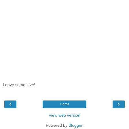
Leave some love!
‹
›
Home
View web version
Powered by
Blogger
.