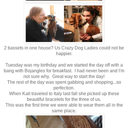
2 bassets in one house? Us Crazy Dog Ladies could not be
happier.
Tuesday was my birthday and we started the day off with a
bang with Bojangles for breakfast. I had never been and I'm
not sure why. Great way to start the day!
The rest of the day was spent gabbing and shopping...so
perfection.
When Kait traveled to Italy last fall she picked up these
beautiful bracelets for the three of us.
This was the first time we were able to wear them all in the
same place.