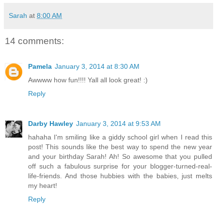
Sarah
at
8:00 AM
14 comments:
Pamela
January 3, 2014 at 8:30 AM
Awwww how fun!!!! Yall all look great! :)
Reply
Darby Hawley
January 3, 2014 at 9:53 AM
hahaha I'm smiling like a giddy school girl when I read this
post! This sounds like the best way to spend the new year
and your birthday Sarah! Ah! So awesome that you pulled
off such a fabulous surprise for your blogger-turned-real-
life-friends. And those hubbies with the babies, just melts
my heart!
Reply