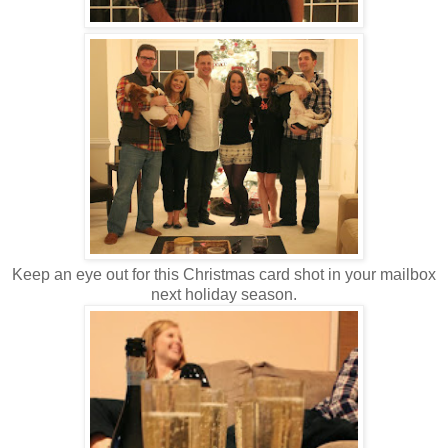
Keep an eye out for this Christmas card shot in your mailbox
next holiday season.