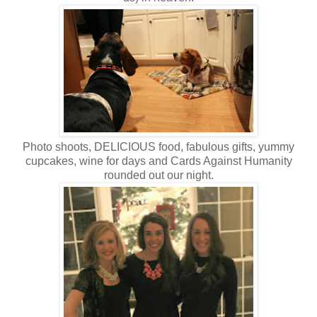
Photo shoots, DELICIOUS food, fabulous gifts, yummy
cupcakes, wine for days and Cards Against Humanity
rounded out our night.