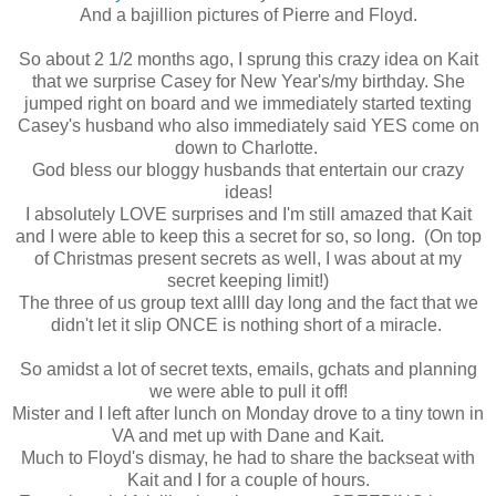
And a bajillion pictures of Pierre and Floyd.
So about 2 1/2 months ago, I sprung this crazy idea on Kait
that we surprise Casey for New Year's/my birthday. She
jumped right on board and we immediately started texting
Casey's husband who also immediately said YES come on
down to Charlotte.
God bless our bloggy husbands that entertain our crazy
ideas!
I absolutely LOVE surprises and I'm still amazed that Kait
and I were able to keep this a secret for so, so long. (On top
of Christmas present secrets as well, I was about at my
secret keeping limit!)
The three of us group text allll day long and the fact that we
didn't let it slip ONCE is nothing short of a miracle.
So amidst a lot of secret texts, emails, gchats and planning
we were able to pull it off!
Mister and I left after lunch on Monday drove to a tiny town in
VA and met up with Dane and Kait.
Much to Floyd's dismay, he had to share the backseat with
Kait and I for a couple of hours.