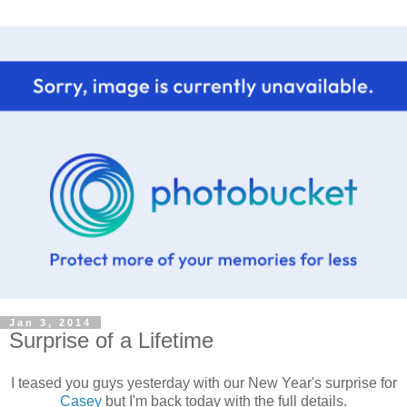
Jan 3, 2014
Surprise of a Lifetime
I teased you guys yesterday with our New Year's surprise for
Casey
but I'm back today with the full details.