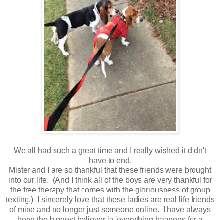
We all had such a great time and I really wished it didn't
have to end.
Mister and I are so thankful that these friends were brought
into our life. (And I think all of the boys are very thankful for
the free therapy that comes with the gloriousness of group
texting.) I sincerely love that these ladies are real life friends
of mine and no longer just someone online. I have always
been the biggest believer in 'everything happens for a