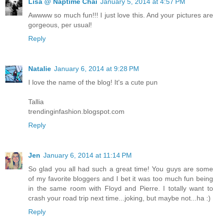
Lisa @ Naptime Chai
January 5, 2014 at 4:57 PM
Awwww so much fun!!! I just love this. And your pictures are
gorgeous, per usual!
Reply
Natalie
January 6, 2014 at 9:28 PM
I love the name of the blog! It's a cute pun
Tallia
trendinginfashion.blogspot.com
Reply
Jen
January 6, 2014 at 11:14 PM
So glad you all had such a great time! You guys are some
of my favorite bloggers and I bet it was too much fun being
in the same room with Floyd and Pierre. I totally want to
crash your road trip next time...joking, but maybe not...ha :)
Reply