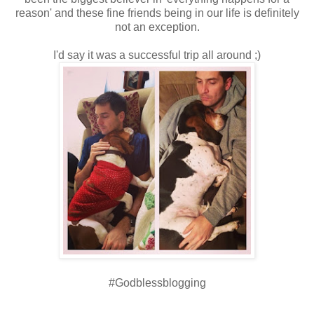
reason' and these fine friends being in our life is definitely
not an exception.
I'd say it was a successful trip all around ;)
#Godblessblogging