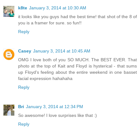
k8te
January 3, 2014 at 10:30 AM
it looks like you guys had the best time! that shot of the 8 of
you is a framer for sure. so fun!!
Reply
Casey
January 3, 2014 at 10:45 AM
OMG I love both of you SO MUCH. The BEST EVER. That
photo at the top of Kait and Floyd is hysterical - that sums
up Floyd's feeling about the entire weekend in one basset
facial expression hahahaha
Reply
Bri
January 3, 2014 at 12:34 PM
So awesome! I love surprises like that :)
Reply