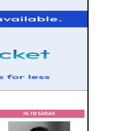
HI, I'M SARAH