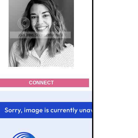
CONNECT