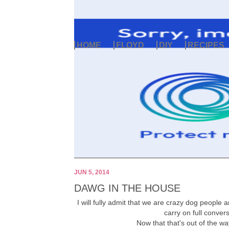
HOME
FLOYD
DIY
RECIPES
JUN 5, 2014
DAWG IN THE HOUSE
I will fully admit that we are crazy dog people 
carry on full conver
Now that that's out of the way