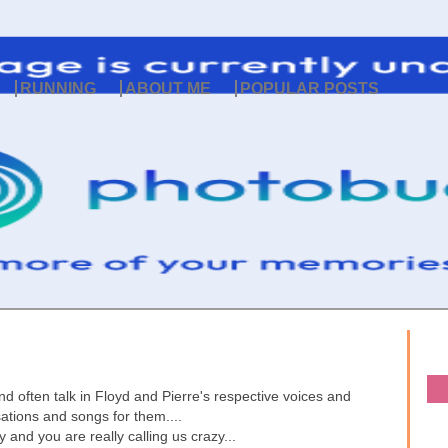
RUNNING
ABOUT ME
POPULAR POSTS
and often talk in Floyd and Pierre's respective voices and
sations and songs for them....
 and you are really calling us crazy...