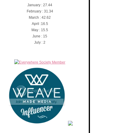
January : 27.44
February : 31.34
March : 42.62
April :16.5
May : 15.5
June : 15
July : 2