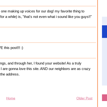
y one making up voices for our dog! my favorite thing to
or a while) is, "that's not even what i sound like you guys!!"
 this post!!! :)
gs, and through her, I found your website! As a truly
 I are gonna love this site. AND our neighbors are as crazy
 the address.
Home
Older Post