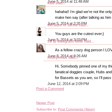
June 5, 2014 at 11:48 AM
k8te
said...
hahaha!! i'm glad we're not the onl
make hen say (after talking as him f
June 5, 2014 at 2:35 PM
Because of Jackie
said...
You guys are the cutest ever;)
June 5, 2014 at 3:33 PM
Jill @ Bluegrass Belle
said...
As a fellow crazy dog person I LOVE
June 8, 2014 at 8:26 AM
Anonymous said...
Hi. Somebody pinned one of my thin
fanatical doggies couple, Hubs and
for Bassets as you are, so I'll pass
June 12, 2014 at 2:09 PM
Post a Comment
Newer Post
Subscribe to:
Post Comments (Atom)