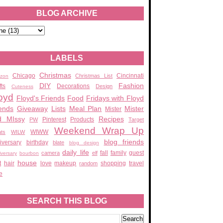
BLOG ARCHIVE
LABELS
Christmas
Chicago
Cincinnati
Christmas List
zon
DIY
Fashion
fts
Decorations
Design
Cuteness
oyd
Floyd's Friends
Food
Fridays with Floyd
ends
Giveaway
Lists
Meal Plan
Mister
Mister
d MIssy
Recipes
Pinterest
Products
PW
Target
Weekend Wrap Up
WIWW
ats
WILW
blog friends
iversary
birthday
blate
blog design
daily life
fall
family
guest
camera
elf
iversary
bourbon
house
t
hair
love
makeup
shopping
travel
random
e
SEARCH THIS BLOG