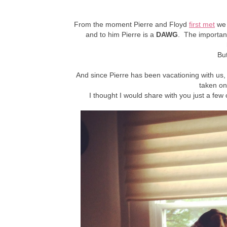
From the moment Pierre and Floyd
first met
we 
and
to him Pierre is a
DAWG
. The important 
Bu
And since Pierre has been vacationing with us, 
taken on
I thought I would share with you just a few 