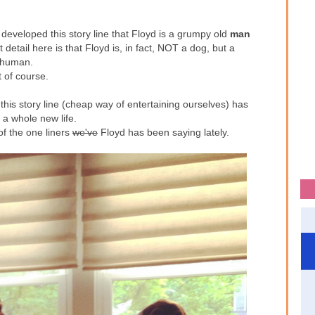
developed this story line that Floyd is a grumpy old
man
detail here is that Floyd is, in fact, NOT a dog, but a
human.
t of course.
this story line (cheap way of entertaining ourselves) has
 a whole new life.
of the one liners
we've
Floyd has been saying lately.