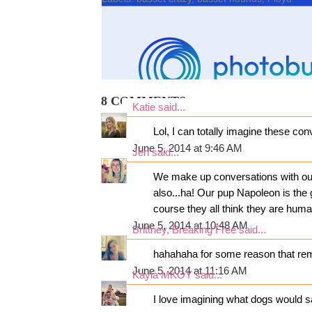
8 COMMENTS:
Katie
said...
Lol, I can totally imagine these co
June 5, 2014 at 9:46 AM
Jen
said...
We make up conversations with our 
also...ha! Our pup Napoleon is the 
course they all think they are huma
June 5, 2014 at 10:48 AM
Brittney, Breaking Free
said...
hahahaha for some reason that remi
June 5, 2014 at 11:16 AM
Kayla MKOY
said...
I love imagining what dogs would s