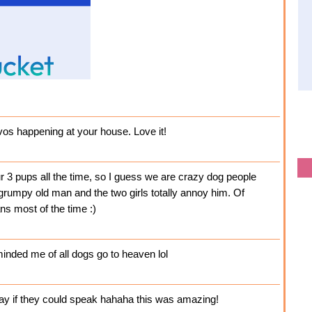
nvos happening at your house. Love it!
3 pups all the time, so I guess we are crazy dog people
grumpy old man and the two girls totally annoy him. Of
ns most of the time :)
nded me of all dogs go to heaven lol
ay if they could speak hahaha this was amazing!