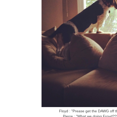
Floyd : "Prease get the DAWG off 
Pierre : "What we doing Froyd?? 