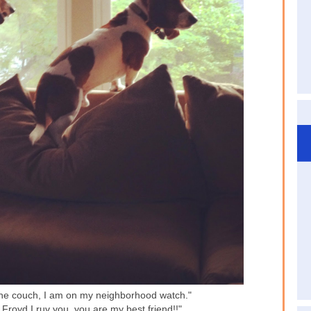
the couch, I am on my neighborhood watch."
Froyd I ruv you, you are my best friend!!"