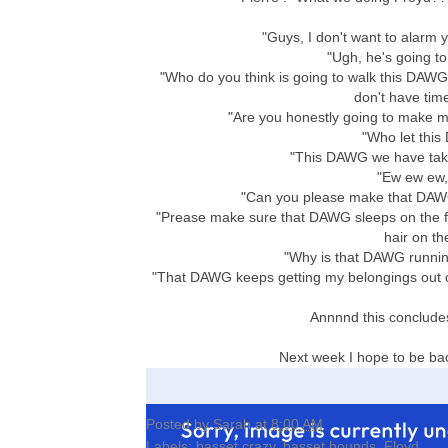
"Guys, I don't want to alarm 
"Ugh, he's going to 
"Who do you think is going to walk this DAWG?
don't have tim
"Are you honestly going to make m
"Who let this
"This DAWG we have taken 
"Ew ew ew,
"Can you please make that DAWG
"Prease make sure that DAWG sleeps on the flo
hair on th
"Why is that DAWG running
"That DAWG keeps getting my belongings out of
Annnnd this concludes
Next week I hope to be ba
Posted by
Sarah
at
8:00 AM
Labels:
basset crazy
,
basset hounds
,
Floyd