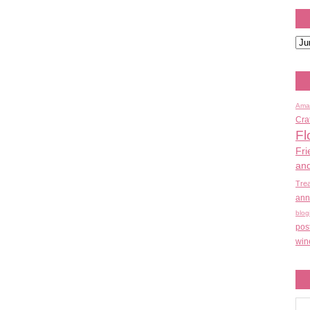
Ama
Cra
Fl
Fri
an
Tre
ann
blog
pos
win