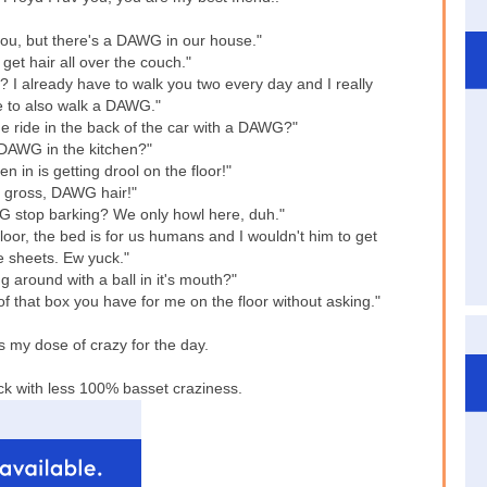
you, but there's a DAWG in our house."
get hair all over the couch."
 I already have to walk you two every day and I really
e to also walk a DAWG."
e ride in the back of the car with a DAWG?"
 DAWG in the kitchen?"
in is getting drool on the floor!"
 gross, DAWG hair!"
 stop barking? We only howl here, duh."
or, the bed is for us humans and I wouldn't him to get
e sheets. Ew yuck."
 around with a ball in it's mouth?"
 that box you have for me on the floor without asking."
 my dose of crazy for the day.
ck with less 100% basset craziness.