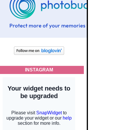
INSTAGRAM