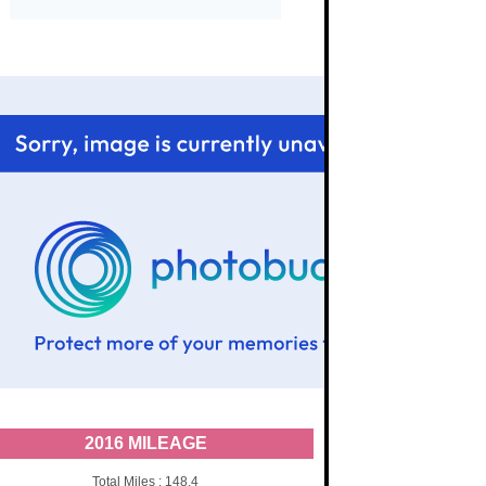
2016 MILEAGE
Total Miles : 148.4