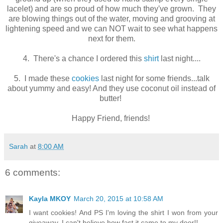
lacelet) and are so proud of how much they've grown. They
are blowing things out of the water, moving and grooving at
lightening speed and we can NOT wait to see what happens
next for them.
4. There's a chance I ordered this
shirt
last night....
5. I made these
cookies
last night for some friends...talk
about yummy and easy! And they use coconut oil instead of
butter!
Happy Friend, friends!
Sarah
at
8:00 AM
6 comments:
Kayla MKOY
March 20, 2015 at 10:58 AM
I want cookies! And PS I'm loving the shirt I won from your
giveaway. I can't believe how fast it came to my door!!