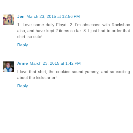
Jen
March 23, 2015 at 12:56 PM
1. Love some daily Floyd. 2. I'm obsessed with Rocksbox
also, and have kept 2 items so far. 3. I just had to order that
shirt..so cute!
Reply
Anne
March 23, 2015 at 1:42 PM
I love that shirt, the cookies sound yummy, and so exciting
about the kickstarter!
Reply