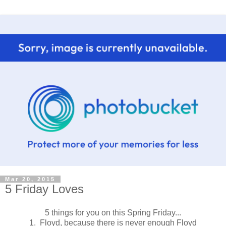
Mar 20, 2015
5 Friday Loves
5 things for you on this Spring Friday...
1. Floyd, because there is never enough Floyd