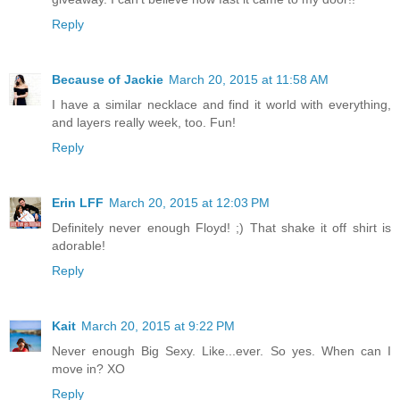
Reply
Because of Jackie
March 20, 2015 at 11:58 AM
I have a similar necklace and find it world with everything,
and layers really week, too. Fun!
Reply
Erin LFF
March 20, 2015 at 12:03 PM
Definitely never enough Floyd! ;) That shake it off shirt is
adorable!
Reply
Kait
March 20, 2015 at 9:22 PM
Never enough Big Sexy. Like...ever. So yes. When can I
move in? XO
Reply