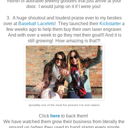
month of adorable jewelry goodies that just arrive at your
door. I would jump on it if I were you!
3. A huge shoutout and loudest praise ever to my besties
over at
Baseball Lacelets
! They launched their
Kickstarter
a
few weeks ago to help them buy their own laser engraver.
And with over a week to go they met their goal!!! And it is
still growing! How amazing is that?!
(possibly one of the most fun pictures I've ever taken)
Click
here
to back them!
We have watched them grow their business from literally the
ground up (when they used to hand stamp every single