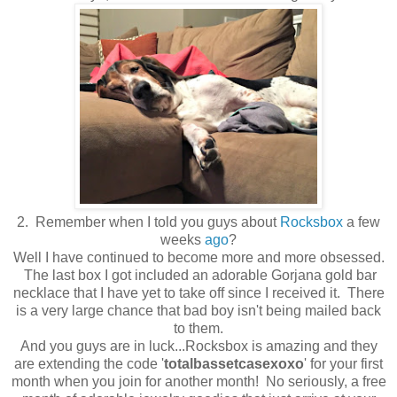
2. Remember when I told you guys about
Rocksbox
a few
weeks
ago
?
Well I have continued to become more and more obsessed.
The last box I got included an adorable Gorjana gold bar
necklace that I have yet to take off since I received it. There
is a very large chance that bad boy isn't being mailed back
to them.
And you guys are in luck...Rocksbox is amazing and they
are extending the code '
totalbassetcasexoxo
' for your first
month when you join for another month! No seriously, a free