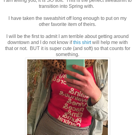
I am telling you, it is SO soft. This is the perfect sweatshirt to
transition into Spring with.
I have taken the sweatshirt off long enough to put on my
other favorite item of theirs.
I will be the first to admit I am terrible about getting around
downtown and I do not know if
this shirt
will help me with
that or not. BUT it is super cute (and soft) so that counts for
something.