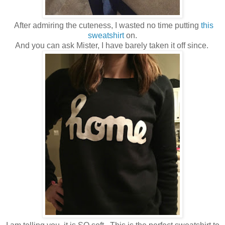
After admiring the cuteness, I wasted no time putting
this
sweatshirt
on.
And you can ask Mister, I have barely taken it off since.