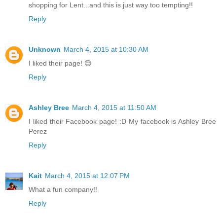
shopping for Lent...and this is just way too tempting!!
Reply
Unknown
March 4, 2015 at 10:30 AM
I liked their page! 😊
Reply
Ashley Bree
March 4, 2015 at 11:50 AM
I liked their Facebook page! :D My facebook is Ashley Bree
Perez
Reply
Kait
March 4, 2015 at 12:07 PM
What a fun company!!
Reply