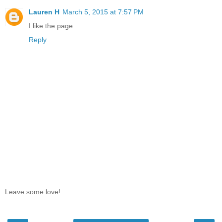
Lauren H
March 5, 2015 at 7:57 PM
I like the page
Reply
Leave some love!