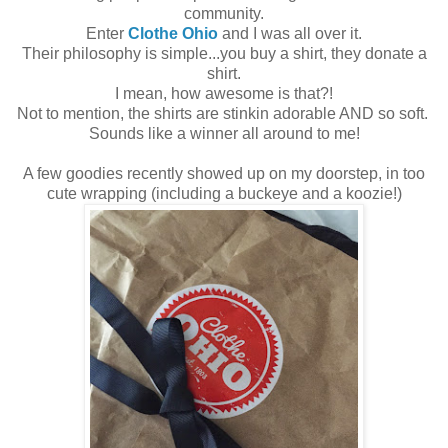
community.
Enter
Clothe Ohio
and I was all over it.
Their philosophy is simple...you buy a shirt, they donate a
shirt.
I mean, how awesome is that?!
Not to mention, the shirts are stinkin adorable AND so soft.
Sounds like a winner all around to me!
A few goodies recently showed up on my doorstep, in too
cute wrapping (including a buckeye and a koozie!)