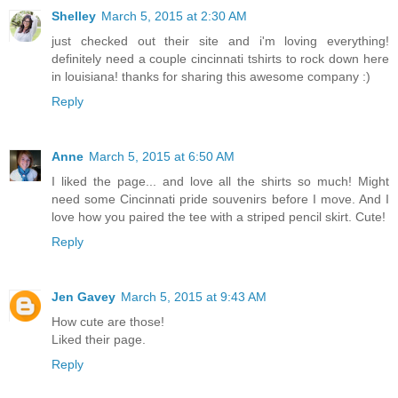
Shelley
March 5, 2015 at 2:30 AM
just checked out their site and i'm loving everything!
definitely need a couple cincinnati tshirts to rock down here
in louisiana! thanks for sharing this awesome company :)
Reply
Anne
March 5, 2015 at 6:50 AM
I liked the page... and love all the shirts so much! Might
need some Cincinnati pride souvenirs before I move. And I
love how you paired the tee with a striped pencil skirt. Cute!
Reply
Jen Gavey
March 5, 2015 at 9:43 AM
How cute are those!
Liked their page.
Reply