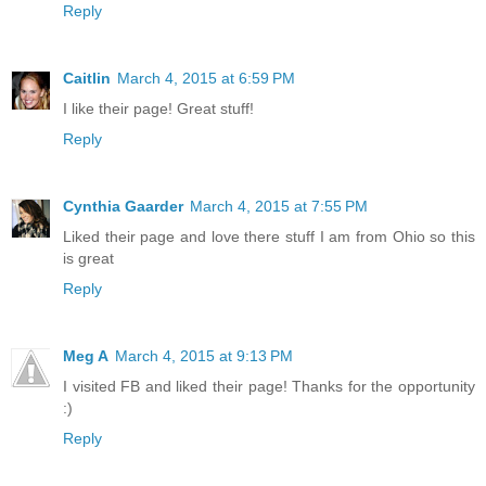
Reply
Caitlin
March 4, 2015 at 6:59 PM
I like their page! Great stuff!
Reply
Cynthia Gaarder
March 4, 2015 at 7:55 PM
Liked their page and love there stuff I am from Ohio so this
is great
Reply
Meg A
March 4, 2015 at 9:13 PM
I visited FB and liked their page! Thanks for the opportunity
:)
Reply