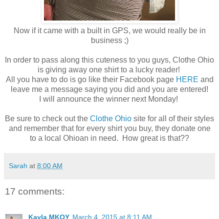
Now if it came with a built in GPS, we would really be in
business ;)
In order to pass along this cuteness to you guys, Clothe Ohio
is giving away one shirt to a lucky reader!
All you have to do is go like their Facebook page
HERE
and
leave me a message saying you did and you are entered!
I will announce the winner next Monday!
Be sure to check out the
Clothe Ohio
site for all of their styles
and remember that for every shirt you buy, they donate one
to a local Ohioan in need. How great is that??
Sarah
at
8:00 AM
17 comments:
Kayla MKOY
March 4, 2015 at 8:11 AM