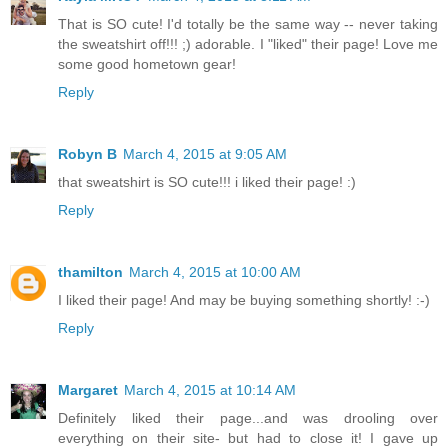
That is SO cute! I'd totally be the same way -- never taking
the sweatshirt off!!! ;) adorable. I "liked" their page! Love me
some good hometown gear!
Reply
Robyn B
March 4, 2015 at 9:05 AM
that sweatshirt is SO cute!!! i liked their page! :)
Reply
thamilton
March 4, 2015 at 10:00 AM
I liked their page! And may be buying something shortly! :-)
Reply
Margaret
March 4, 2015 at 10:14 AM
Definitely liked their page...and was drooling over
everything on their site- but had to close it! I gave up