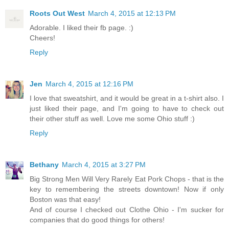
Roots Out West
March 4, 2015 at 12:13 PM
Adorable. I liked their fb page. :)
Cheers!
Reply
Jen
March 4, 2015 at 12:16 PM
I love that sweatshirt, and it would be great in a t-shirt also. I
just liked their page, and I'm going to have to check out
their other stuff as well. Love me some Ohio stuff :)
Reply
Bethany
March 4, 2015 at 3:27 PM
Big Strong Men Will Very Rarely Eat Pork Chops - that is the
key to remembering the streets downtown! Now if only
Boston was that easy!
And of course I checked out Clothe Ohio - I'm sucker for
companies that do good things for others!