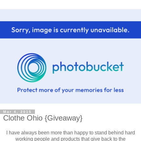
Mar 4, 2015
Clothe Ohio {Giveaway}
I have always been more than happy to stand behind hard
working people and products that give back to the