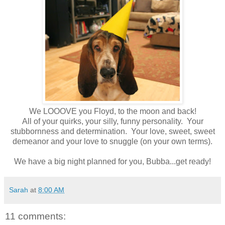
We LOOOVE you Floyd, to the moon and back!
All of your quirks, your silly, funny personality. Your
stubbornness and determination. Your love, sweet, sweet
demeanor and your love to snuggle (on your own terms).
We have a big night planned for you, Bubba...get ready!
Sarah
at
8:00 AM
11 comments: