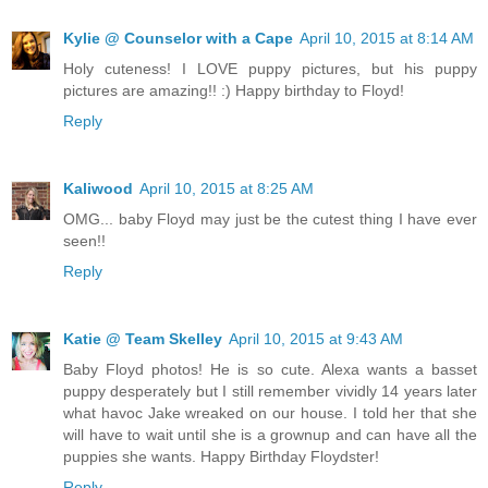
Kylie @ Counselor with a Cape
April 10, 2015 at 8:14 AM
Holy cuteness! I LOVE puppy pictures, but his puppy
pictures are amazing!! :) Happy birthday to Floyd!
Reply
Kaliwood
April 10, 2015 at 8:25 AM
OMG... baby Floyd may just be the cutest thing I have ever
seen!!
Reply
Katie @ Team Skelley
April 10, 2015 at 9:43 AM
Baby Floyd photos! He is so cute. Alexa wants a basset
puppy desperately but I still remember vividly 14 years later
what havoc Jake wreaked on our house. I told her that she
will have to wait until she is a grownup and can have all the
puppies she wants. Happy Birthday Floydster!
Reply