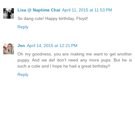
Lisa @ Naptime Chai
April 11, 2015 at 11:53 PM
So dang cute! Happy birthday, Floyd!
Reply
Jen
April 14, 2015 at 12:21 PM
Oh my goodness, you are making me want to get another
puppy. And we def don't need any more pups. But he is
such a cutie and I hope he had a great birthday!!
Reply