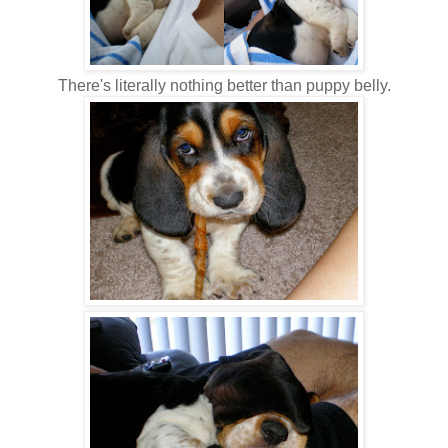
There's literally nothing better than puppy belly.