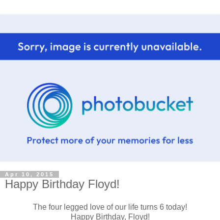
Apr 10, 2015
Happy Birthday Floyd!
The four legged love of our life turns 6 today!
Happy Birthday, Floyd!