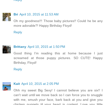
Bri
April 10, 2015 at 11:53 AM
Oh my goodness!!! Those baby pictures!! Could he be any
more adorable?! Happy Birthday Floyd!
Reply
Brittany
April 10, 2015 at 1:50 PM
Good thing I'm reading this at home because I just
screamed at those puppy pictures. SO CUTE! Happy
Birthday, Floyd!
Reply
Kait
April 10, 2015 at 2:05 PM
Ohh my sweet Big Sexy! I cannot believe you are six!! I
can't wait until we move back so I can force you to snuggle
with me, smush your face, bark back at you and give you
chicken nuggets til your heart is content. Love you little