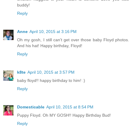
buddy!
Reply
Anne
April 10, 2015 at 3:16 PM
Oh my gosh, I still can't get over those baby Floyd photos.
And his hat! Happy birthday, Floyd!
Reply
k8te
April 10, 2015 at 3:57 PM
baby floyd!! happy birthday to him! :)
Reply
Domesticable
April 10, 2015 at 8:54 PM
Puppy Floyd. Oh MY GOSH!! Happy Birthday Bud!
Reply