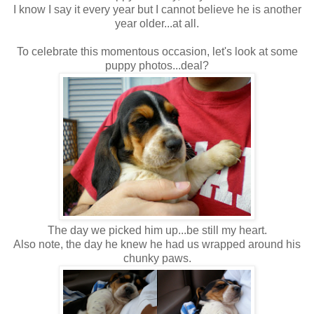
I know I say it every year but I cannot believe he is another
year older...at all.
To celebrate this momentous occasion, let's look at some
puppy photos...deal?
The day we picked him up...be still my heart.
Also note, the day he knew he had us wrapped around his
chunky paws.