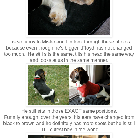
It is so funny to Mister and I to look through these photos
because even though he's bigger...Floyd has not changed
too much. He still sits the same, tilts his head the same way
and looks at us in the same manner.
He still sits in those EXACT same positions.
Funnily enough, over the years, his ears have changed from
black to brown and he definitely has more spots but he is still
THE cutest boy in the world.