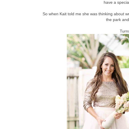
have a special
So when Kait told me she was thinking about wri
the park and 
Turns