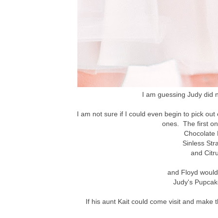
I am guessing Judy did n
I am not sure if I could even begin to pick out
ones. The first on
Chocolate
Sinless St
and Citr
and Floyd would l
Judy's Pupcak
If his aunt Kait could come visit and make t