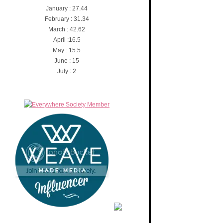
January : 27.44
February : 31.34
March : 42.62
April :16.5
May : 15.5
June : 15
July : 2