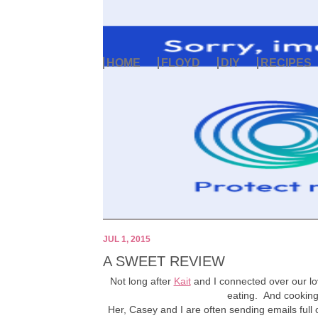
HOME
FLOYD
DIY
RECIPES
JUL 1, 2015
A SWEET REVIEW
Not long after
Kait
and I connected over our l
eating. And cookin
Her, Casey and I are often sending emails full