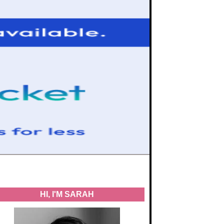
HI, I'M SARAH