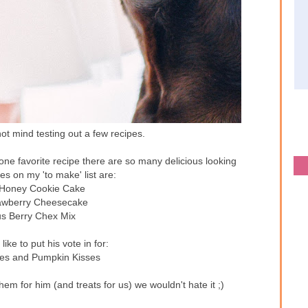
ot mind testing out a few recipes.
 one favorite recipe there are so many delicious looking
es on my 'to make' list are:
 Honey Cookie Cake
rawberry Cheesecake
us Berry Chex Mix
ike to put his vote in for:
es and Pumpkin Kisses
hem for him (and treats for us) we wouldn't hate it ;)