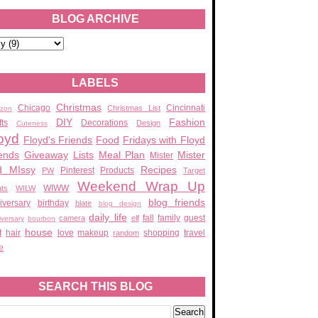
BLOG ARCHIVE
LABELS
Christmas
Chicago
Cincinnati
Christmas List
zon
DIY
Fashion
fts
Decorations
Design
Cuteness
oyd
Floyd's Friends
Food
Fridays with Floyd
ends
Giveaway
Lists
Meal Plan
Mister
Mister
d MIssy
Recipes
Pinterest
Products
PW
Target
Weekend Wrap Up
WIWW
ats
WILW
blog friends
iversary
birthday
blate
blog design
daily life
fall
family
guest
camera
elf
iversary
bourbon
house
t
hair
love
makeup
shopping
travel
random
e
SEARCH THIS BLOG