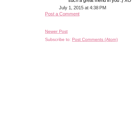
such a great friend in you :) XO
July 1, 2015 at 4:38 PM
Post a Comment
Newer Post
Subscribe to:
Post Comments (Atom)