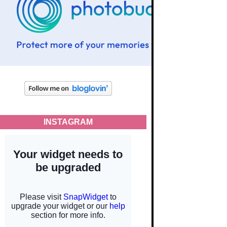
INSTAGRAM