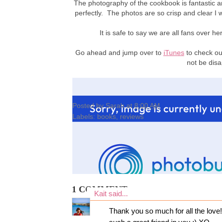
The photography of the cookbook is fantastic and
perfectly. The photos are so crisp and clear I 
It is safe to say we are all fans over
Go ahead and jump over to
iTunes
to check out
not be disa
Posted by
Sarah
at
8:00 AM
Labels:
books
,
reviews
1 COMMENT:
Kait
said...
Thank you so much for all the love!