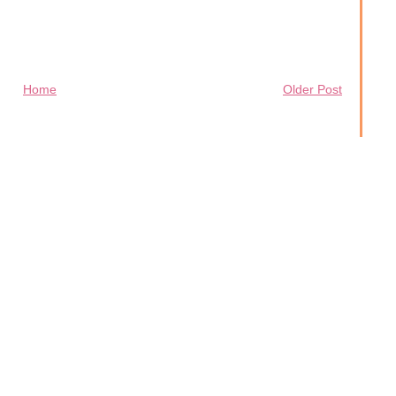
Home
Older Post