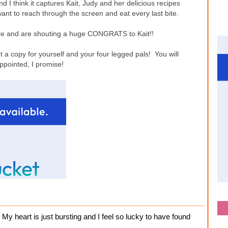
 I think it captures Kait, Judy and her delicious recipes
want to reach through the screen and eat every last bite.
 here and are shouting a huge CONGRATS to Kait!!
 a copy for yourself and your four legged pals! You will
ppointed, I promise!
 My heart is just bursting and I feel so lucky to have found