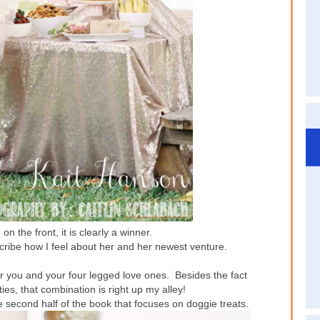
on the front, it is clearly a winner.
cribe how I feel about her and her newest venture.
r you and your four legged love ones. Besides the fact
ties, that combination is right up my alley!
e second half of the book that focuses on doggie treats.