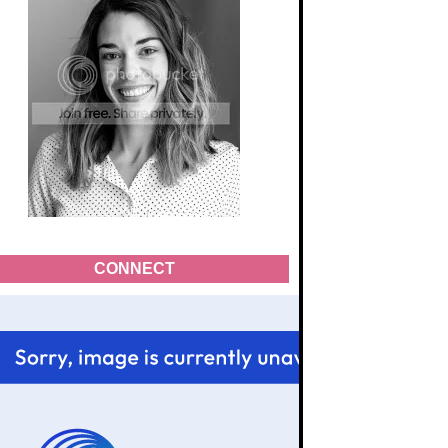
CONNECT