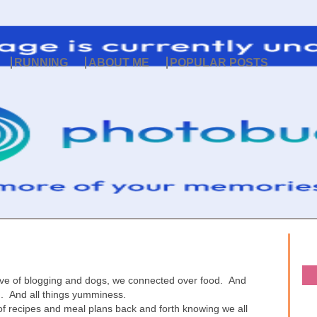
RUNNING
ABOUT ME
POPULAR POSTS
ove of blogging and dogs, we connected over food. And
g. And all things yumminess.
 of recipes and meal plans back and forth knowing we all