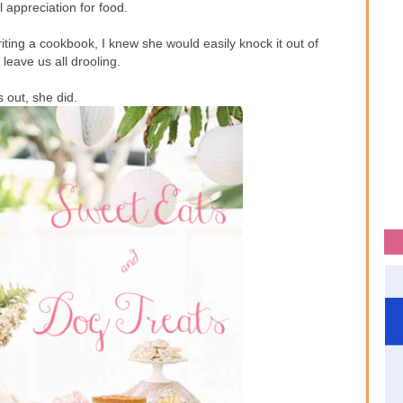
 appreciation for food.
ting a cookbook, I knew she would easily knock it out of
leave us all drooling.
 out, she did.