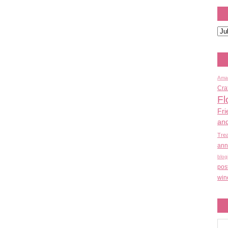
Ama
Cra
Fl
Fri
an
Tre
ann
blog
pos
win