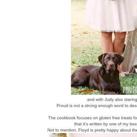
and with Judy also staring 
Proud is not a strong enough word to des
The cookbook focuses on gluten free treats fo
that it's written by one of my bes
Not to mention, Floyd is pretty happy about th