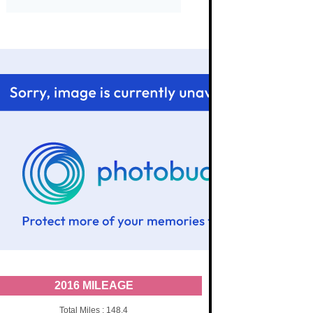
2016 MILEAGE
Total Miles : 148.4