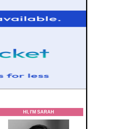
HI, I'M SARAH