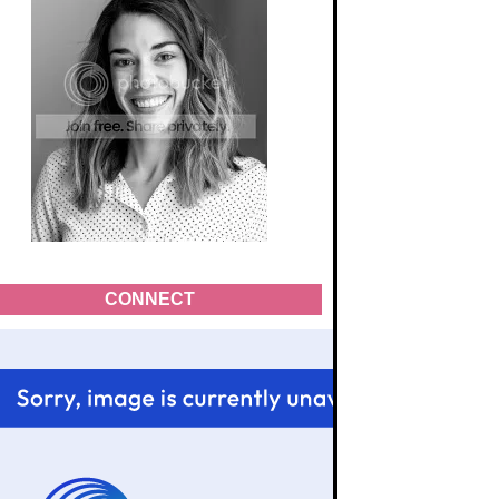
CONNECT