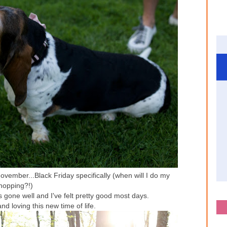
ovember...Black Friday specifically (when will I do my
hopping?!)
 gone well and I've felt pretty good most days.
d loving this new time of life.