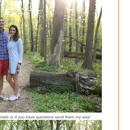
details or if you have questions send them my way!