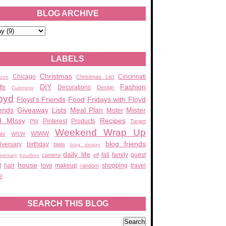
BLOG ARCHIVE
LABELS
Christmas
Chicago
Cincinnati
Christmas List
zon
DIY
Fashion
fts
Decorations
Design
Cuteness
oyd
Floyd's Friends
Food
Fridays with Floyd
ends
Giveaway
Lists
Meal Plan
Mister
Mister
d MIssy
Recipes
Pinterest
Products
PW
Target
Weekend Wrap Up
WIWW
ats
WILW
blog friends
iversary
birthday
blate
blog design
daily life
fall
family
guest
camera
elf
iversary
bourbon
house
t
hair
love
makeup
shopping
travel
random
e
SEARCH THIS BLOG