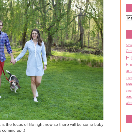
Ama
Cra
Fl
Fri
an
Tre
ann
blog
pos
win
 is the focus of life right now so there will be some baby
s coming up :)