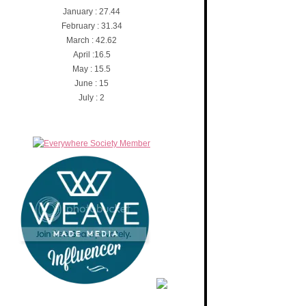
January : 27.44
February : 31.34
March : 42.62
April :16.5
May : 15.5
June : 15
July : 2