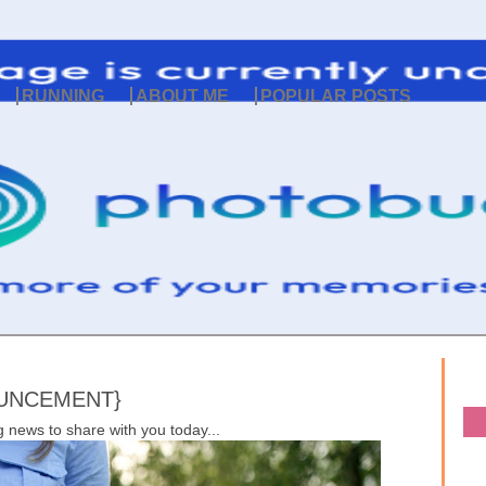
RUNNING
ABOUT ME
POPULAR POSTS
OUNCEMENT}
 news to share with you today...