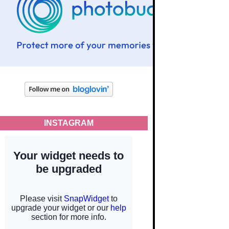
INSTAGRAM