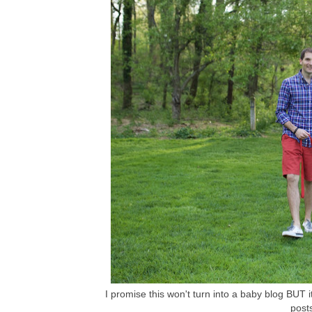
I promise this won't turn into a baby blog BUT it
post