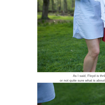
As I said, Floyd is thri
or not quite sure what is about