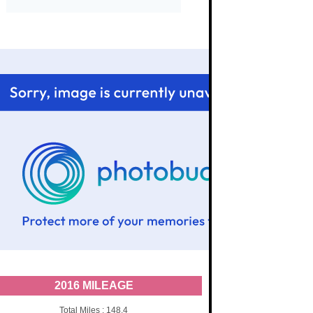
2016 MILEAGE
Total Miles : 148.4