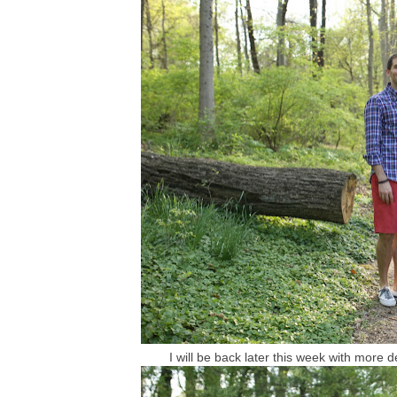
I will be back later this week with more 