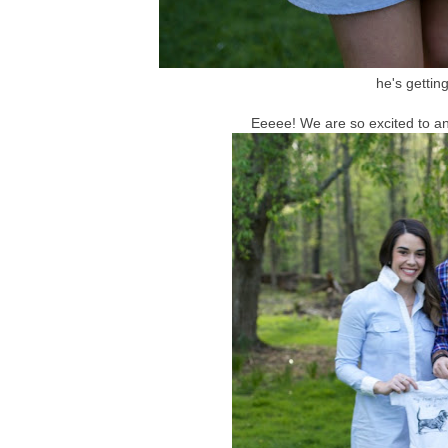
he's getting
Eeeee! We are so excited to a