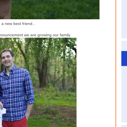
 a new best friend...
nnouncement we are growing our family.