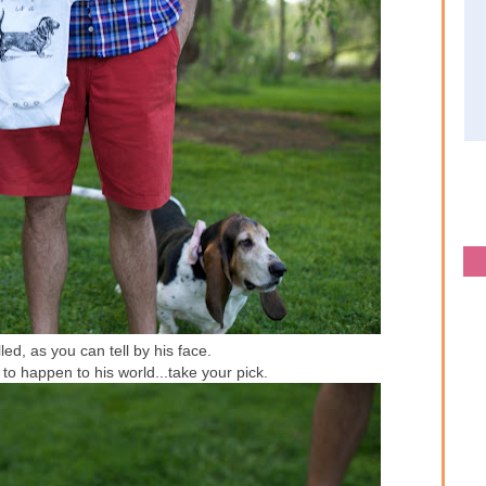
lled, as you can tell by his face.
 to happen to his world...take your pick.