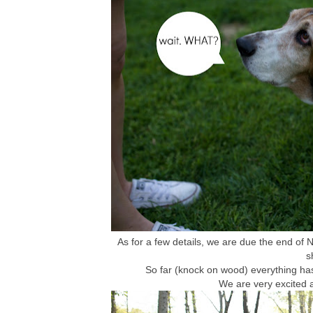
As for a few details, we are due the end of N
s
So far (knock on wood) everything has
We are very excited an