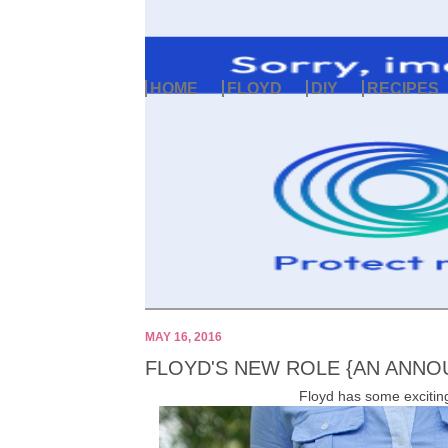
HOME
FLOYD
DIY
RECIPES
MAY 16, 2016
FLOYD'S NEW ROLE {AN ANN
Floyd has some exciting