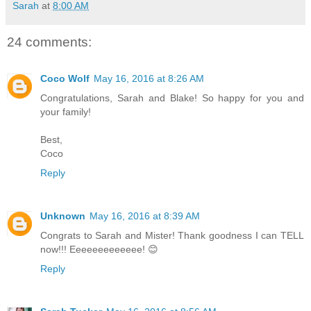
Sarah
at
8:00 AM
24 comments:
Coco Wolf
May 16, 2016 at 8:26 AM
Congratulations, Sarah and Blake! So happy for you and
your family!
Best,
Coco
Reply
Unknown
May 16, 2016 at 8:39 AM
Congrats to Sarah and Mister! Thank goodness I can TELL
now!!! Eeeeeeeeeeeee! 😊
Reply