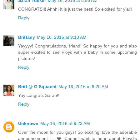
Sarah Tucker
May 16, 2016 at 8:56 AM
CONGRATS!!! Ahhh! It is just the best! So excited for y'all!
Reply
Brittany
May 16, 2016 at 9:13 AM
Yayyyy! Congratulations, friend! So happy for you and also
super excited to see Floyd with a baby in some upcoming
pictures!
Reply
Britt @ G Squared
May 16, 2016 at 9:20 AM
Yay congrats Sarah!!
Reply
Unknown
May 16, 2016 at 9:23 AM
Over the moon for you guys! So exciting! love the adorable
announcement ... ❤️ Cannot wait to hear about Floyd's