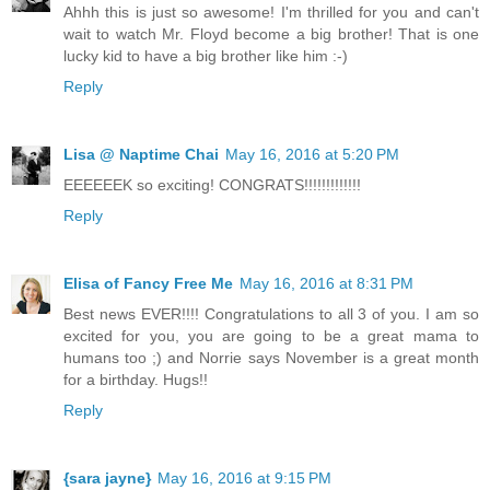
Ahhh this is just so awesome! I'm thrilled for you and can't
wait to watch Mr. Floyd become a big brother! That is one
lucky kid to have a big brother like him :-)
Reply
Lisa @ Naptime Chai
May 16, 2016 at 5:20 PM
EEEEEEK so exciting! CONGRATS!!!!!!!!!!!!!
Reply
Elisa of Fancy Free Me
May 16, 2016 at 8:31 PM
Best news EVER!!!! Congratulations to all 3 of you. I am so
excited for you, you are going to be a great mama to
humans too ;) and Norrie says November is a great month
for a birthday. Hugs!!
Reply
{sara jayne}
May 16, 2016 at 9:15 PM