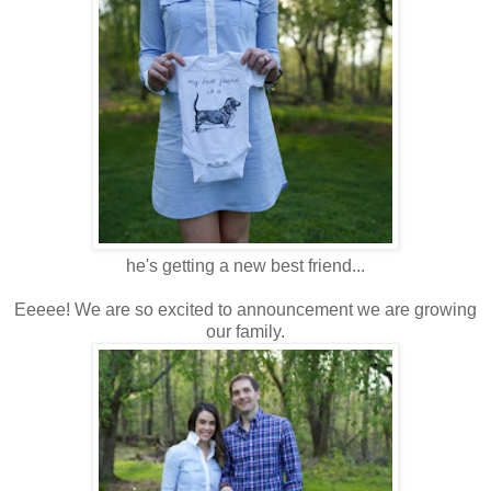
he's getting a new best friend...
Eeeee! We are so excited to announcement we are growing
our family.