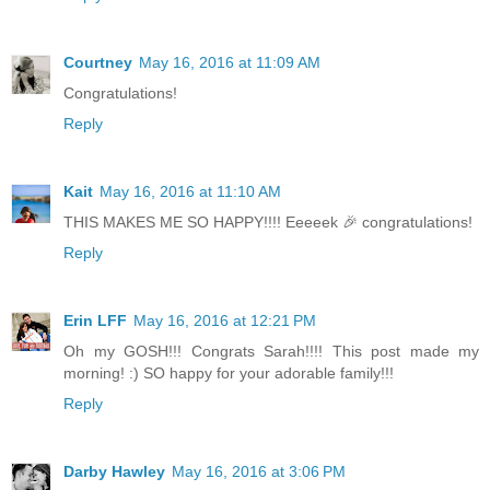
Courtney
May 16, 2016 at 11:09 AM
Congratulations!
Reply
Kait
May 16, 2016 at 11:10 AM
THIS MAKES ME SO HAPPY!!!! Eeeeek 🎉 congratulations!
Reply
Erin LFF
May 16, 2016 at 12:21 PM
Oh my GOSH!!! Congrats Sarah!!!! This post made my
morning! :) SO happy for your adorable family!!!
Reply
Darby Hawley
May 16, 2016 at 3:06 PM