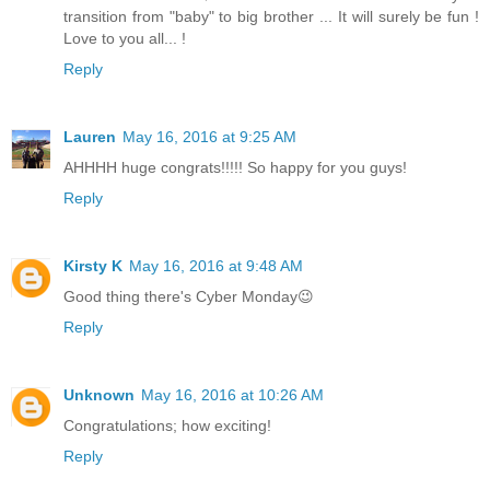
transition from "baby" to big brother ... It will surely be fun !
Love to you all... !
Reply
Lauren
May 16, 2016 at 9:25 AM
AHHHH huge congrats!!!!! So happy for you guys!
Reply
Kirsty K
May 16, 2016 at 9:48 AM
Good thing there's Cyber Monday😉
Reply
Unknown
May 16, 2016 at 10:26 AM
Congratulations; how exciting!
Reply