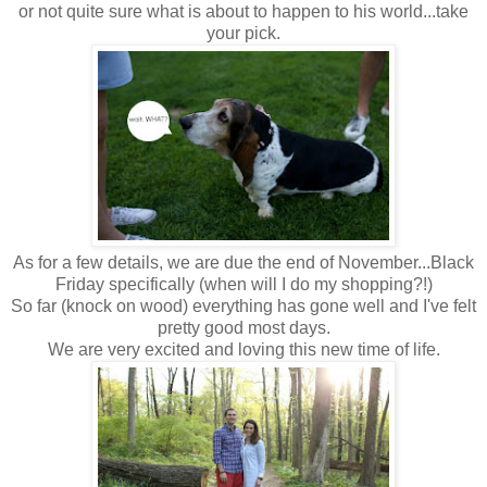
or not quite sure what is about to happen to his world...take
your pick.
As for a few details, we are due the end of November...Black
Friday specifically (when will I do my shopping?!)
So far (knock on wood) everything has gone well and I've felt
pretty good most days.
We are very excited and loving this new time of life.