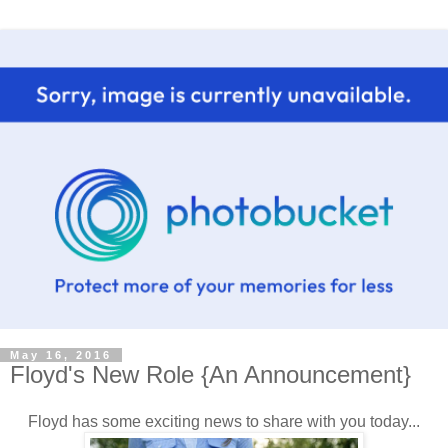
May 16, 2016
Floyd's New Role {An Announcement}
Floyd has some exciting news to share with you today...