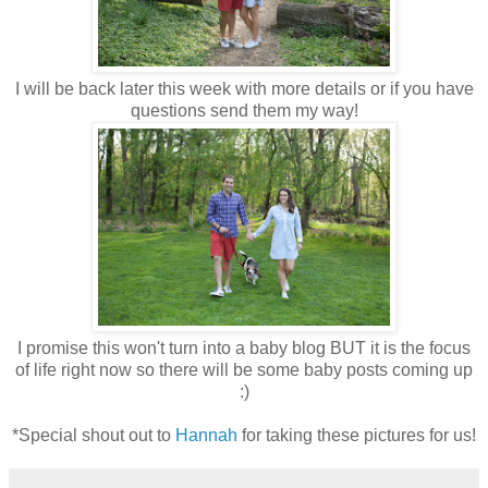
I will be back later this week with more details or if you have
questions send them my way!
I promise this won't turn into a baby blog BUT it is the focus
of life right now so there will be some baby posts coming up
:)
*Special shout out to
Hannah
for taking these pictures for us!