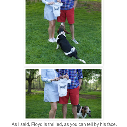
As I said, Floyd is thrilled, as you can tell by his face.