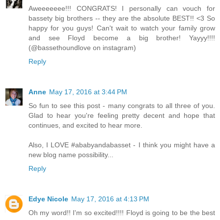
Aweeeeeee!!! CONGRATS! I personally can vouch for
bassety big brothers -- they are the absolute BEST!! <3 So
happy for you guys! Can't wait to watch your family grow
and see Floyd become a big brother! Yayyy!!!!
(@bassethoundlove on instagram)
Reply
Anne
May 17, 2016 at 3:44 PM
So fun to see this post - many congrats to all three of you.
Glad to hear you're feeling pretty decent and hope that
continues, and excited to hear more.
Also, I LOVE #ababyandabasset - I think you might have a
new blog name possibility...
Reply
Edye Nicole
May 17, 2016 at 4:13 PM
Oh my word!! I'm so excited!!!! Floyd is going to be the best