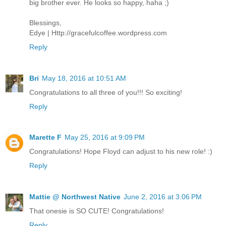
big brother ever. He looks so happy, haha ;)
Blessings,
Edye | Http://gracefulcoffee.wordpress.com
Reply
Bri
May 18, 2016 at 10:51 AM
Congratulations to all three of you!!! So exciting!
Reply
Marette F
May 25, 2016 at 9:09 PM
Congratulations! Hope Floyd can adjust to his new role! :)
Reply
Mattie @ Northwest Native
June 2, 2016 at 3:06 PM
That onesie is SO CUTE! Congratulations!
Reply