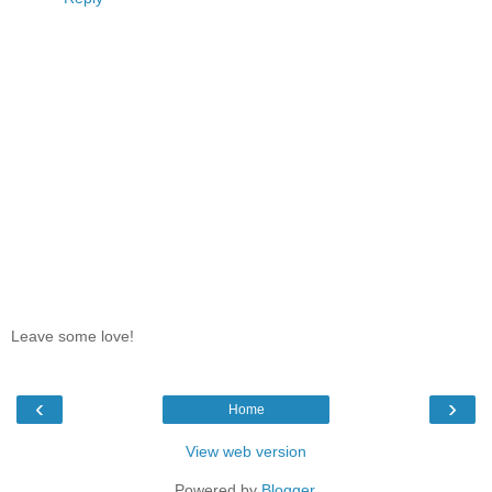
Leave some love!
‹
›
Home
View web version
Powered by
Blogger
.