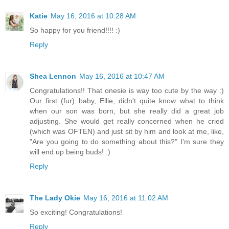
Katie
May 16, 2016 at 10:28 AM
So happy for you friend!!!! :)
Reply
Shea Lennon
May 16, 2016 at 10:47 AM
Congratulations!! That onesie is way too cute by the way :)
Our first (fur) baby, Ellie, didn't quite know what to think
when our son was born, but she really did a great job
adjusting. She would get really concerned when he cried
(which was OFTEN) and just sit by him and look at me, like,
"Are you going to do something about this?" I'm sure they
will end up being buds! :)
Reply
The Lady Okie
May 16, 2016 at 11:02 AM
So exciting! Congratulations!
Reply