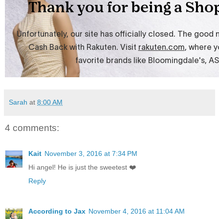
Sarah
at
8:00 AM
4 comments:
Kait
November 3, 2016 at 7:34 PM
Hi angel! He is just the sweetest ❤️
Reply
According to Jax
November 4, 2016 at 11:04 AM