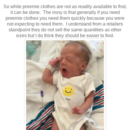
So while preemie clothes are not as readily available to find,
it can be done. The irony is that generally if you need
preemie clothes you need them quickly because you were
not expecting to need them. I understand from a retailers
standpoint they do not sell the same quantities as other
sizes but I do think they should be easier to find.