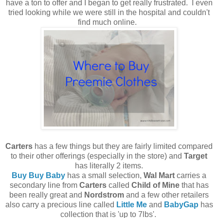
have a ton to offer and I began to get really frustrated. I even
tried looking while we were still in the hospital and couldn't
find much online.
Carters
has a few things but they are fairly limited compared
to their other offerings (especially in the store) and
Target
has literally 2 items.
Buy Buy Baby
has a small selection,
Wal Mart
carries a
secondary line from
Carters
called
Child of Mine
that has
been really great and
Nordstrom
and a few other retailers
also carry a precious line called
Little Me
and
BabyGap
has
collection that is 'up to 7lbs'.