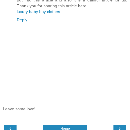
Thank you for sharing this article here.
luxury baby boy clothes
Reply
Leave some love!
‹
›
Home