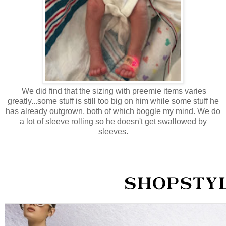
We did find that the sizing with preemie items varies
greatly...some stuff is still too big on him while some stuff he
has already outgrown, both of which boggle my mind. We do
a lot of sleeve rolling so he doesn't get swallowed by
sleeves.