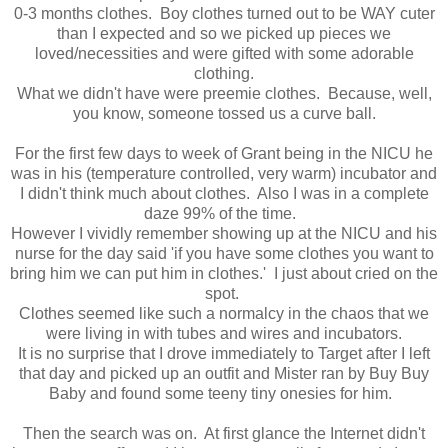
0-3 months clothes. Boy clothes turned out to be WAY cuter
than I expected and so we picked up pieces we
loved/necessities and were gifted with some adorable
clothing.
What we didn't have were preemie clothes. Because, well,
you know, someone tossed us a curve ball.
For the first few days to week of Grant being in the NICU he
was in his (temperature controlled, very warm) incubator and
I didn't think much about clothes. Also I was in a complete
daze 99% of the time.
However I vividly remember showing up at the NICU and his
nurse for the day said 'if you have some clothes you want to
bring him we can put him in clothes.' I just about cried on the
spot.
Clothes seemed like such a normalcy in the chaos that we
were living in with tubes and wires and incubators.
It is no surprise that I drove immediately to Target after I left
that day and picked up an outfit and Mister ran by Buy Buy
Baby and found some teeny tiny onesies for him.
Then the search was on. At first glance the Internet didn't