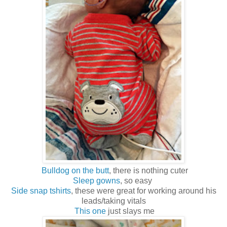
Bulldog on the butt
, there is nothing cuter
Sleep gowns
, so easy
Side snap tshirts
, these were great for working around his
leads/taking vitals
This one
just slays me