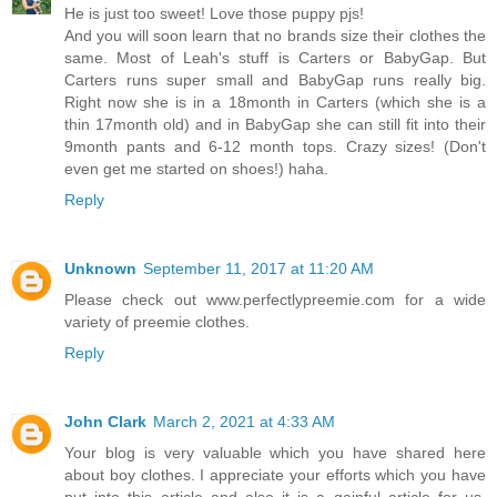
He is just too sweet! Love those puppy pjs!
And you will soon learn that no brands size their clothes the
same. Most of Leah's stuff is Carters or BabyGap. But
Carters runs super small and BabyGap runs really big.
Right now she is in a 18month in Carters (which she is a
thin 17month old) and in BabyGap she can still fit into their
9month pants and 6-12 month tops. Crazy sizes! (Don't
even get me started on shoes!) haha.
Reply
Unknown
September 11, 2017 at 11:20 AM
Please check out www.perfectlypreemie.com for a wide
variety of preemie clothes.
Reply
John Clark
March 2, 2021 at 4:33 AM
Your blog is very valuable which you have shared here
about boy clothes. I appreciate your efforts which you have
put into this article and also it is a gainful article for us.