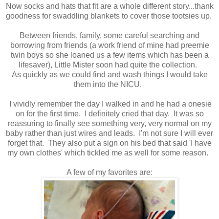
Now socks and hats that fit are a whole different story...thank
goodness for swaddling blankets to cover those tootsies up.
Between friends, family, some careful searching and
borrowing from friends (a work friend of mine had preemie
twin boys so she loaned us a few items which has been a
lifesaver), Little Mister soon had quite the collection.
As quickly as we could find and wash things I would take
them into the NICU.
I vividly remember the day I walked in and he had a onesie
on for the first time. I definitely cried that day. It was so
reassuring to finally see something very, very normal on my
baby rather than just wires and leads. I'm not sure I will ever
forget that. They also put a sign on his bed that said 'I have
my own clothes' which tickled me as well for some reason.
A few of my favorites are: