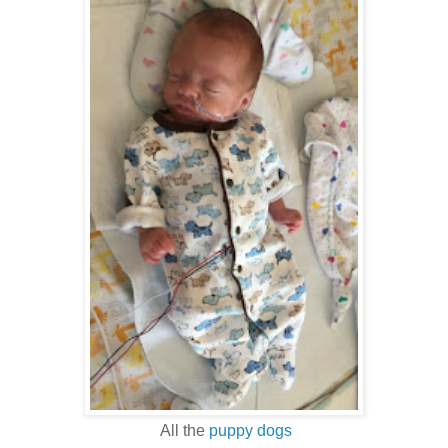
All the
puppy dogs