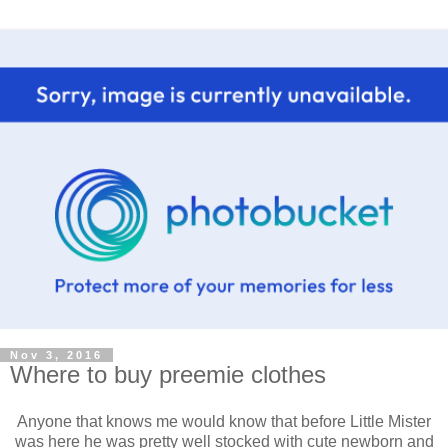
Nov 3, 2016
Where to buy preemie clothes
Anyone that knows me would know that before Little Mister
was here he was pretty well stocked with cute newborn and