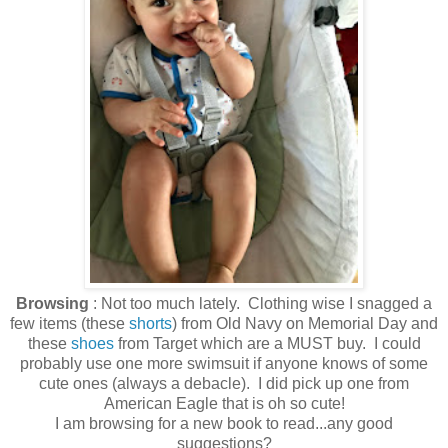
Browsing
: Not too much lately. Clothing wise I snagged a
few items (these
shorts
) from Old Navy on Memorial Day and
these
shoes
from Target which are a MUST buy. I could
probably use one more swimsuit if anyone knows of some
cute ones (always a debacle). I did pick up one from
American Eagle that is oh so cute!
I am browsing for a new book to read...any good
suggestions?