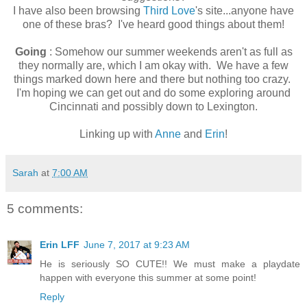
I have also been browsing
Third Love
's site...anyone have
one of these bras? I've heard good things about them!
Going
: Somehow our summer weekends aren't as full as
they normally are, which I am okay with. We have a few
things marked down here and there but nothing too crazy.
I'm hoping we can get out and do some exploring around
Cincinnati and possibly down to Lexington.
Linking up with
Anne
and
Erin
!
Sarah
at
7:00 AM
5 comments:
Erin LFF
June 7, 2017 at 9:23 AM
He is seriously SO CUTE!! We must make a playdate
happen with everyone this summer at some point!
Reply