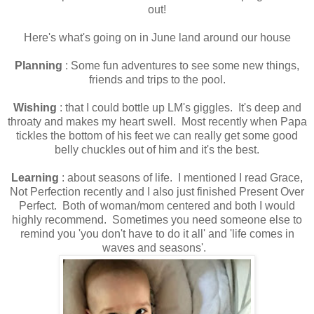
out!
Here's what's going on in June land around our house
Planning
: Some fun adventures to see some new things,
friends and trips to the pool.
Wishing
: that I could bottle up LM's giggles. It's deep and
throaty and makes my heart swell. Most recently when Papa
tickles the bottom of his feet we can really get some good
belly chuckles out of him and it's the best.
Learning
: about seasons of life. I mentioned I read Grace,
Not Perfection recently and I also just finished Present Over
Perfect. Both of woman/mom centered and both I would
highly recommend. Sometimes you need someone else to
remind you 'you don't have to do it all' and 'life comes in
waves and seasons'.