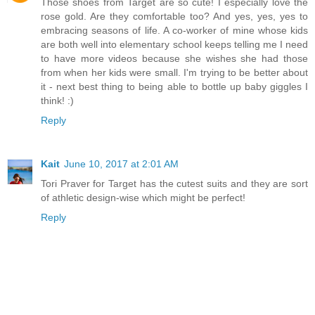
Those shoes from Target are so cute! I especially love the
rose gold. Are they comfortable too? And yes, yes, yes to
embracing seasons of life. A co-worker of mine whose kids
are both well into elementary school keeps telling me I need
to have more videos because she wishes she had those
from when her kids were small. I'm trying to be better about
it - next best thing to being able to bottle up baby giggles I
think! :)
Reply
Kait
June 10, 2017 at 2:01 AM
Tori Praver for Target has the cutest suits and they are sort
of athletic design-wise which might be perfect!
Reply