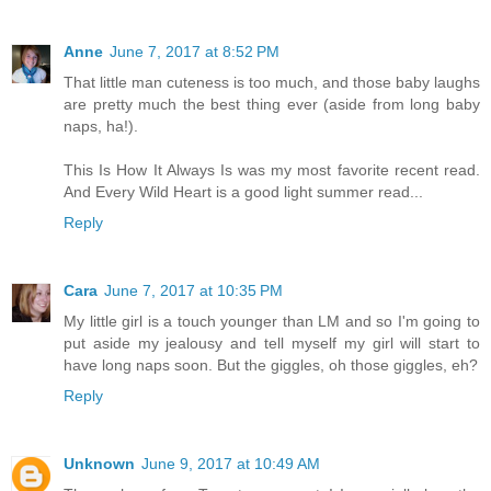
Anne
June 7, 2017 at 8:52 PM
That little man cuteness is too much, and those baby laughs
are pretty much the best thing ever (aside from long baby
naps, ha!).
This Is How It Always Is was my most favorite recent read.
And Every Wild Heart is a good light summer read...
Reply
Cara
June 7, 2017 at 10:35 PM
My little girl is a touch younger than LM and so I'm going to
put aside my jealousy and tell myself my girl will start to
have long naps soon. But the giggles, oh those giggles, eh?
Reply
Unknown
June 9, 2017 at 10:49 AM