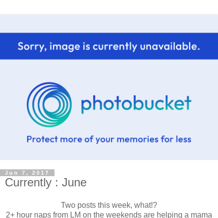
Jun 7, 2017
Currently : June
Two posts this week, what!?
2+ hour naps from LM on the weekends are helping a mama