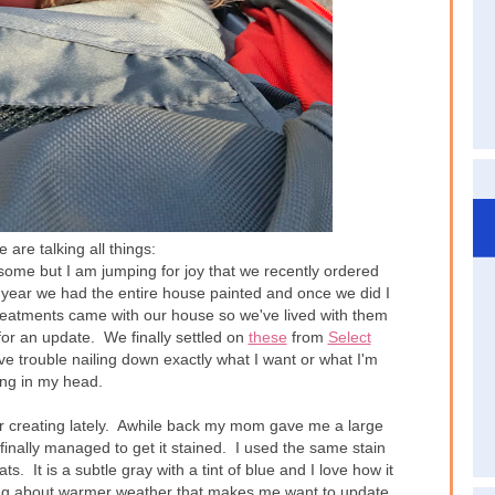
are talking all things:
some but I am jumping for joy that we recently ordered
t year we had the entire house painted and once we did I
atments came with our house so we've lived with them
for an update. We finally settled on
these
from
Select
ve trouble nailing down exactly what I want or what I'm
ing in my head.
 creating lately. Awhile back my mom gave me a large
inally managed to get it stained. I used the same stain
. It is a subtle gray with a tint of blue and I love how it
ing about warmer weather that makes me want to update