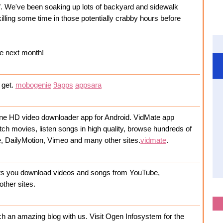
. We've been soaking up lots of backyard and sidewalk
killing some time in those potentially crabby hours before
me next month!
o get.
mobogenie
9apps
appsara
nline HD video downloader app for Android. VidMate app
tch movies, listen songs in high quality, browse hundreds of
e, DailyMotion, Vimeo and many other sites.
vidmate
.
lets you download videos and songs from YouTube,
other sites.
h an amazing blog with us. Visit Ogen Infosystem for the