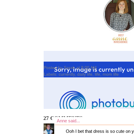
Posted by
Sarah
at
8:00 AM
Labels:
currently
,
daily life
,
life
,
mom life
27 COMMENTS:
Anne
said...
Ooh I bet that dress is so cute on y