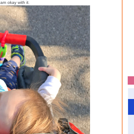
I am okay with it.