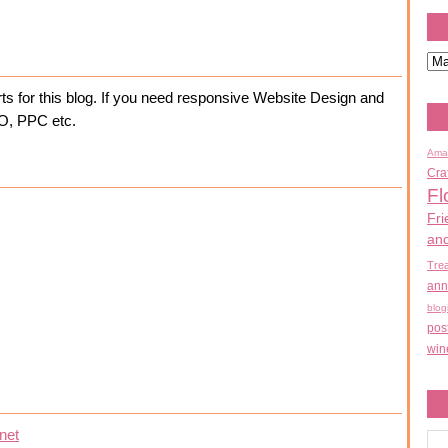
ts for this blog. If you need responsive Website Design and
EO, PPC etc.
Ama
Cra
Fl
Fri
an
Tre
ann
blog
pos
win
net