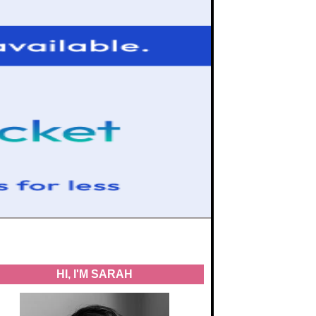
HI, I'M SARAH