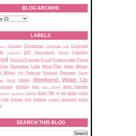
BLOG ARCHIVE
LABELS
Christmas
Chicago
Cincinnati
Christmas List
zon
DIY
Fashion
fts
Decorations
Design
Cuteness
oyd
Floyd's Friends
Food
Fridays with Floyd
ends
Giveaway
Lists
Meal Plan
Mister
Mister
d MIssy
Recipes
Pinterest
Products
PW
Target
Weekend Wrap Up
WIWW
ats
WILW
blog friends
iversary
birthday
blate
blog design
daily life
fall
family
guest
camera
elf
iversary
bourbon
house
t
hair
love
makeup
shopping
travel
random
e
SEARCH THIS BLOG