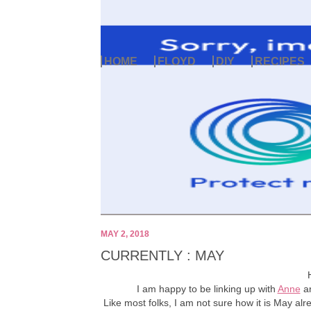
HOME
FLOYD
DIY
RECIPES
MAY 2, 2018
CURRENTLY : MAY
I am happy to be linking up with
Anne
a
Like most folks, I am not sure how it is May alre