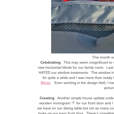
This month we 
Celebrating
: This may seem insignificant to 
new horizontal blinds for our family room. Las
HATED our window treatments. The window tre
for quite a while and I was more than ready 
Blinds
. Even working in the design field, I ha
pictur
Creating
: Another simple house update under
wooden monogram 'T' for our front door and I f
we have on our dining table but not as many coats
looks on our navy front door. There's someth