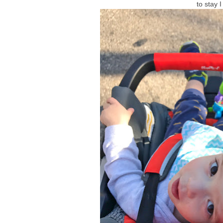
to stay 