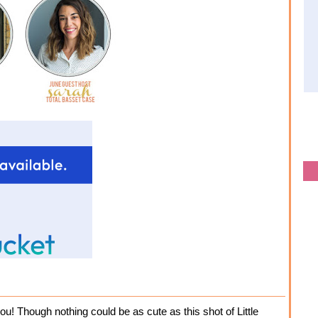
ou! Though nothing could be as cute as this shot of Little