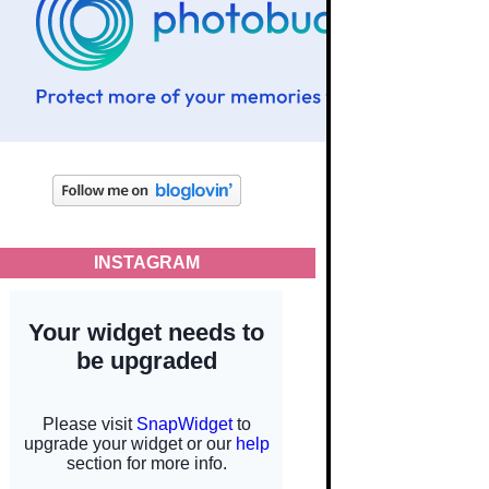
INSTAGRAM