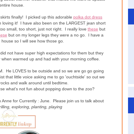
entire house.
kirts finally! I picked up this adorable
polka dot dress
I'm loving it! I have also been on the LARGEST jean short
too small, too short, just not right. I really love
these
but
hese
but on my longer legs they were a no go. I have a
he house so I will see how those go.
did not have super high expectations for them but they
when warmed up and had with your morning coffee.
 He LOVES to be outside and so we are go go going
t that little voice asking me to go 'ouchtside' so out we
rocks and walk around until bedtime.
use what's not fun about popping down to the zoo?
Anne for Currently : June. Please join us to talk about
rilling
, exploring
, planting
, playing