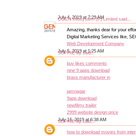
July 4, 2019 at 7:29 AM
OGEN Infosystem (P) Limited
said...
Amazing, thanks dear for your effor
Digital Marketing Services like, S
Web Development Company
July 5, 2019 at 1:25 AM
SOPHIE lily
said...
buy likes comments
nine 9 apps download
brass manufacturer in
jamnagar
9app download
newfilmy trailer
2999 website design price
July 16, 2019 at 6:38 AM
SOPHIE lily
said...
how to download movies from inter