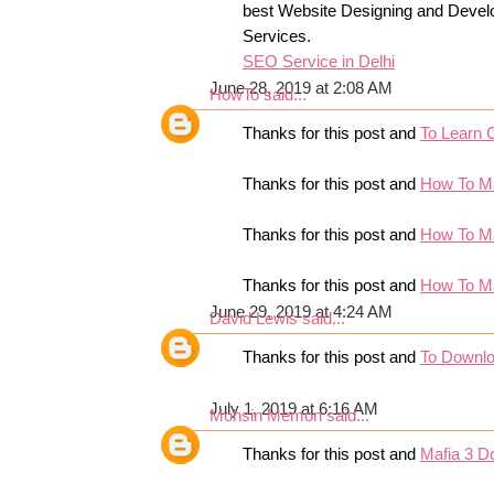
best Website Designing and Devel
Services.
SEO Service in Delhi
June 28, 2019 at 2:08 AM
HowTo
said...
Thanks for this post and
To Learn 
Thanks for this post and
How To M
Thanks for this post and
How To M
Thanks for this post and
How To M
June 29, 2019 at 4:24 AM
David Lewis
said...
Thanks for this post and
To Downl
July 1, 2019 at 6:16 AM
Mohsin Memon
said...
Thanks for this post and
Mafia 3 D