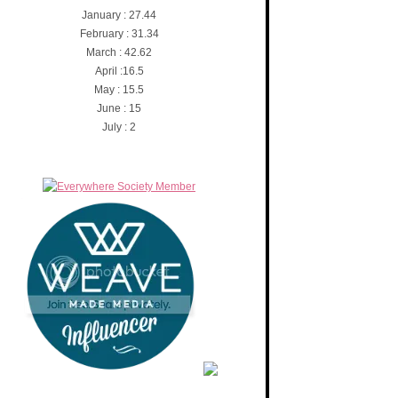
January : 27.44
February : 31.34
March : 42.62
April :16.5
May : 15.5
June : 15
July : 2