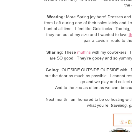
the 
Wearing
: More Spring joy here! Dresses and s
from Loft during one of their sales lately and 
hunt of all time. I feel like Goldilocks. Too big, 
they ran out of my size and I wanted to love
t
pair a Levis in route to t
Sharing
: These
muffins
with my coworkers. I 
are SO good. They're gooey and so yummy 
Going
: OUTSIDE OUTSIDE OUTSIDE with LM.
out the door as much as possible. I cannot resis
go and we play and collect 
And to the zoo as often as we can, beca
Next month I am honored to be co hosting with 
what you're:
traveling
, g