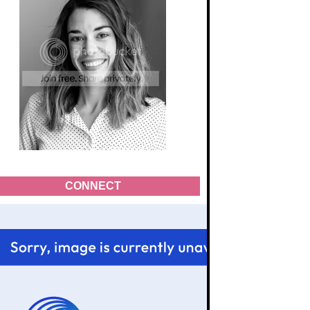
CONNECT