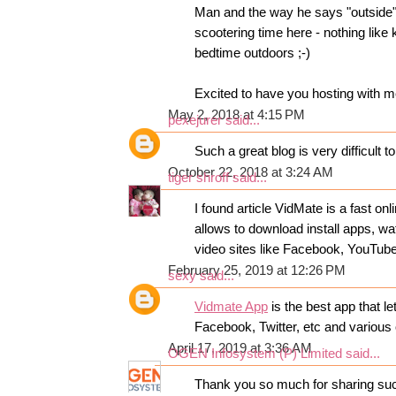
Man and the way he says "outside"
scootering time here - nothing like 
bedtime outdoors ;-)
Excited to have you hosting with 
May 2, 2018 at 4:15 PM
pexejurer
said...
Such a great blog is very difficult t
October 22, 2018 at 3:24 AM
tiger shroff
said...
I found article VidMate is a fast o
allows to download install apps, wa
video sites like Facebook, YouTub
February 25, 2019 at 12:26 PM
sexy
said...
Vidmate App
is the best app that 
Facebook, Twitter, etc and various 
April 17, 2019 at 3:36 AM
OGEN Infosystem (P) Limited
said...
Thank you so much for sharing suc