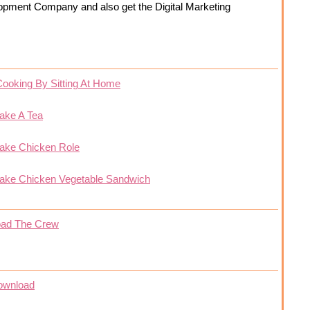
opment Company and also get the Digital Marketing
Cooking By Sitting At Home
ake A Tea
ake Chicken Role
ake Chicken Vegetable Sandwich
oad The Crew
ownload