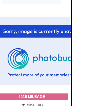
2016 MILEAGE
Total Miles : 148.4