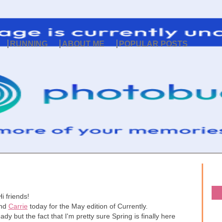
RUNNING
ABOUT ME
POPULAR POSTS
Hi friends!
nd
Carrie
today for the May edition of Currently.
ady but the fact that I'm pretty sure Spring is finally here