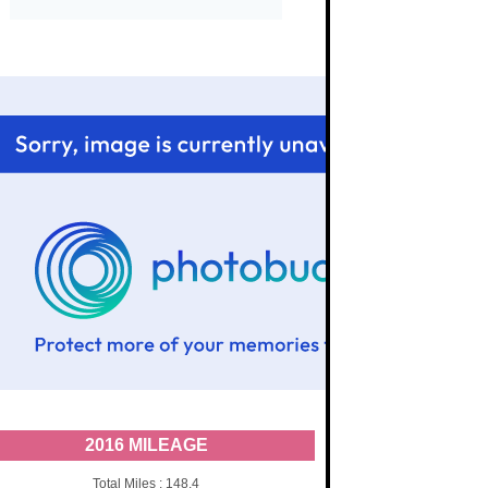
2016 MILEAGE
Total Miles : 148.4