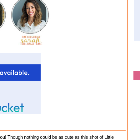
ou! Though nothing could be as cute as this shot of Little