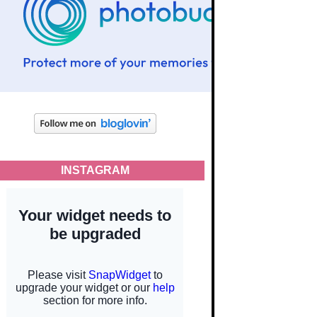
INSTAGRAM