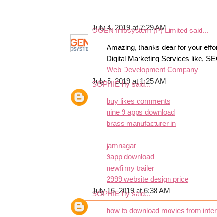
July 4, 2019 at 7:29 AM
OGEN Infosystem (P) Limited
said...
Amazing, thanks dear for your effor
Digital Marketing Services like, S
Web Development Company
July 5, 2019 at 1:25 AM
SOPHIE lily
said...
buy likes comments
nine 9 apps download
brass manufacturer in
jamnagar
9app download
newfilmy trailer
2999 website design price
July 16, 2019 at 6:38 AM
SOPHIE lily
said...
how to download movies from inter