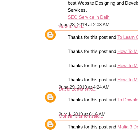
best Website Designing and Devel
Services.
SEO Service in Delhi
June 28, 2019 at 2:08 AM
HowTo
said...
Thanks for this post and
To Learn 
Thanks for this post and
How To M
Thanks for this post and
How To M
Thanks for this post and
How To M
June 29, 2019 at 4:24 AM
David Lewis
said...
Thanks for this post and
To Downl
July 1, 2019 at 6:16 AM
Mohsin Memon
said...
Thanks for this post and
Mafia 3 D