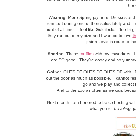
the 
Wearing
: More Spring joy here! Dresses and s
from Loft during one of their sales lately and 
hunt of all time. I feel like Goldilocks. Too big, 
they ran out of my size and I wanted to love
t
pair a Levis in route to t
Sharing
: These
muffins
with my coworkers. I 
are SO good. They're gooey and so yummy 
Going
: OUTSIDE OUTSIDE OUTSIDE with LM.
out the door as much as possible. I cannot resis
go and we play and collect 
And to the zoo as often as we can, beca
Next month I am honored to be co hosting with 
what you're:
traveling
, g