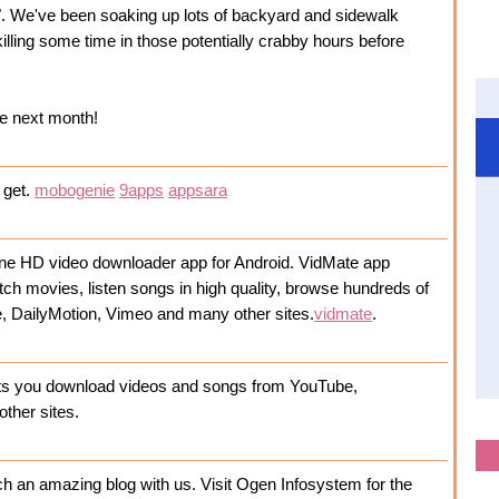
. We've been soaking up lots of backyard and sidewalk
killing some time in those potentially crabby hours before
me next month!
o get.
mobogenie
9apps
appsara
nline HD video downloader app for Android. VidMate app
tch movies, listen songs in high quality, browse hundreds of
e, DailyMotion, Vimeo and many other sites.
vidmate
.
lets you download videos and songs from YouTube,
other sites.
h an amazing blog with us. Visit Ogen Infosystem for the