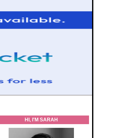
HI, I'M SARAH