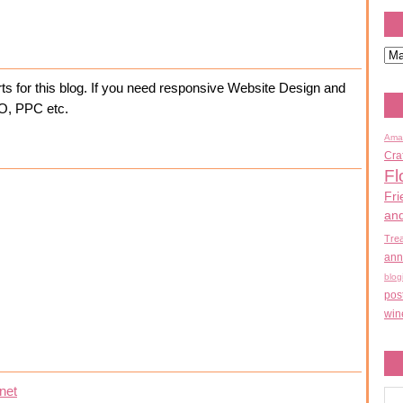
ts for this blog. If you need responsive Website Design and
EO, PPC etc.
Ama
Cra
Fl
Fri
an
Tre
ann
blog
pos
win
net