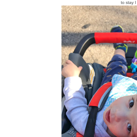
to stay 