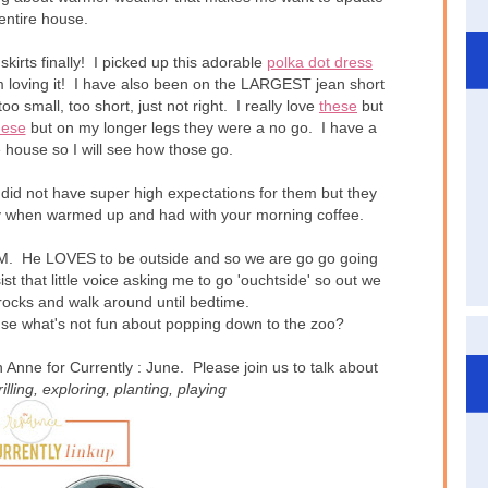
entire house.
kirts finally! I picked up this adorable
polka dot dress
I'm loving it! I have also been on the LARGEST jean short
too small, too short, just not right. I really love
these
but
hese
but on my longer legs they were a no go. I have a
he house so I will see how those go.
did not have super high expectations for them but they
when warmed up and had with your morning coffee.
 He LOVES to be outside and so we are go go going
t that little voice asking me to go 'ouchtside' so out we
rocks and walk around until bedtime.
use what's not fun about popping down to the zoo?
Anne for Currently : June. Please join us to talk about
rilling
, exploring
, planting
, playing