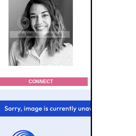
CONNECT