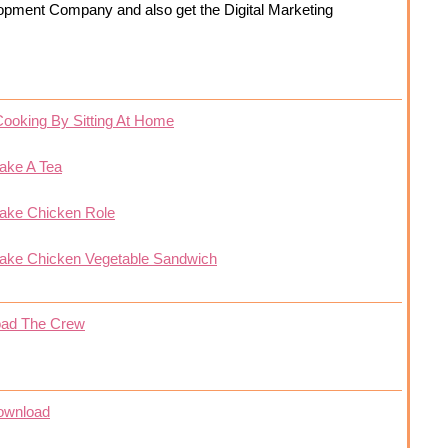
opment Company and also get the Digital Marketing
Cooking By Sitting At Home
ake A Tea
ake Chicken Role
ake Chicken Vegetable Sandwich
oad The Crew
ownload