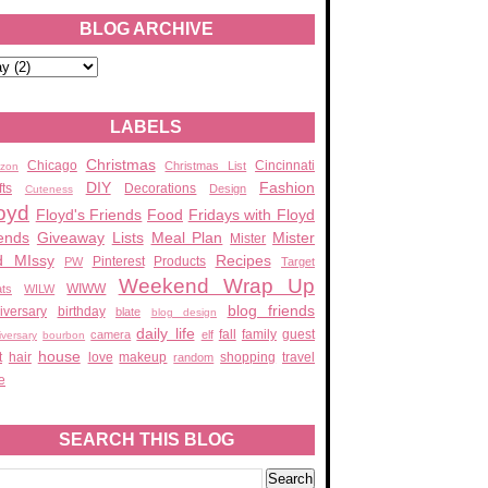
BLOG ARCHIVE
LABELS
Christmas
Chicago
Cincinnati
Christmas List
zon
DIY
Fashion
fts
Decorations
Design
Cuteness
oyd
Floyd's Friends
Food
Fridays with Floyd
ends
Giveaway
Lists
Meal Plan
Mister
Mister
d MIssy
Recipes
Pinterest
Products
PW
Target
Weekend Wrap Up
WIWW
ats
WILW
blog friends
iversary
birthday
blate
blog design
daily life
fall
family
guest
camera
elf
iversary
bourbon
house
t
hair
love
makeup
shopping
travel
random
e
SEARCH THIS BLOG