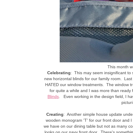
This month we 
Celebrating
: This may seem insignificant to 
new horizontal blinds for our family room. Las
HATED our window treatments. The window tre
for quite a while and I was more than ready 
Blinds
. Even working in the design field, I ha
pictur
Creating
: Another simple house update under
wooden monogram 'T' for our front door and I f
we have on our dining table but not as many coats
looks on our navy front door. There's someth