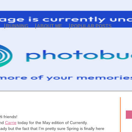
RUNNING
ABOUT ME
POPULAR POSTS
Hi friends!
nd
Carrie
today for the May edition of Currently.
ady but the fact that I'm pretty sure Spring is finally here