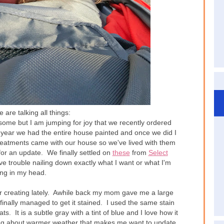
are talking all things:
some but I am jumping for joy that we recently ordered
t year we had the entire house painted and once we did I
atments came with our house so we've lived with them
for an update. We finally settled on
these
from
Select
ve trouble nailing down exactly what I want or what I'm
ing in my head.
 creating lately. Awhile back my mom gave me a large
inally managed to get it stained. I used the same stain
. It is a subtle gray with a tint of blue and I love how it
ing about warmer weather that makes me want to update