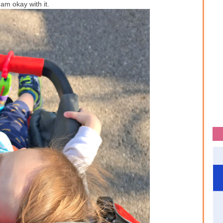
I am okay with it.