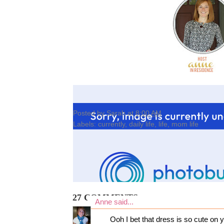
Posted by
Sarah
at
8:00 AM
Labels:
currently
,
daily life
,
life
,
mom life
27 COMMENTS:
Anne
said...
Ooh I bet that dress is so cute on y