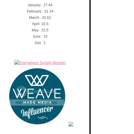
January : 27.44
February : 31.34
March : 42.62
April :16.5
May : 15.5
June : 15
July : 2