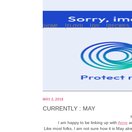
HOME
FLOYD
DIY
RECIPES
MAY 2, 2018
CURRENTLY : MAY
I am happy to be linking up with
Anne
a
Like most folks, I am not sure how it is May alre