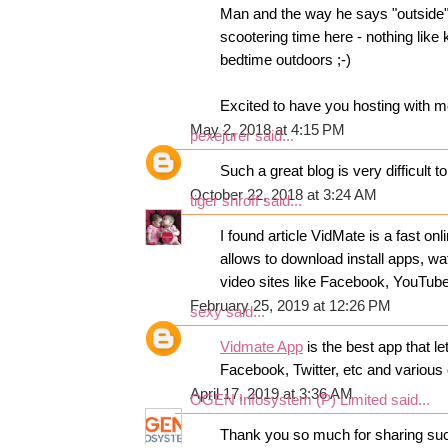
Man and the way he says "outside"
scootering time here - nothing like 
bedtime outdoors ;-)
Excited to have you hosting with 
May 2, 2018 at 4:15 PM
pexejurer
said...
Such a great blog is very difficult t
October 22, 2018 at 3:24 AM
tiger shroff
said...
I found article VidMate is a fast o
allows to download install apps, wa
video sites like Facebook, YouTub
February 25, 2019 at 12:26 PM
sexy
said...
Vidmate App
is the best app that 
Facebook, Twitter, etc and various 
April 17, 2019 at 3:36 AM
OGEN Infosystem (P) Limited
said...
Thank you so much for sharing suc