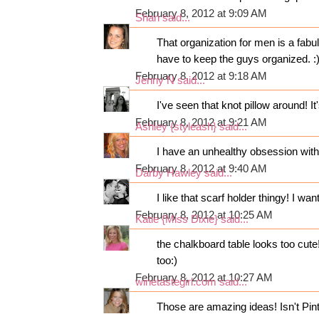
February 8, 2012 at 9:09 AM
Shari
said...
That organization for men is a fabul
have to keep the guys organized. :
February 8, 2012 at 9:18 AM
Jenny N
said...
I've seen that knot pillow around! It
February 8, 2012 at 9:21 AM
Ashley {styleash}
said...
I have an unhealthy obsession with 
February 8, 2012 at 9:40 AM
Darby Hawley
said...
I like that scarf holder thingy! I wan
February 8, 2012 at 10:25 AM
Katie {Miss Dixie}
said...
the chalkboard table looks too cut
too:)
February 8, 2012 at 10:27 AM
winetastegirl.com
said...
Those are amazing ideas! Isn't Pi