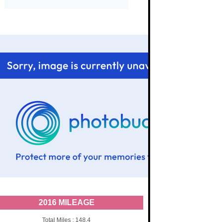
2016 MILEAGE
Total Miles : 148.4