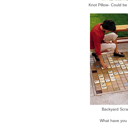
Knot Pillow- Could be 
Backyard Scra
What have you 