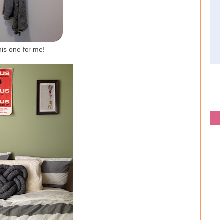
his one for me!