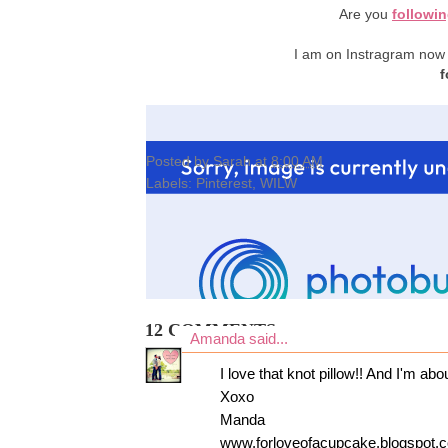
Are you
followi
I am on Instragram now
f
Posted by
Sarah
at
8:00 AM
Labels:
Pinterest
,
WILW
12 COMMENTS:
Amanda
said...
I love that knot pillow!! And I'm abo
Xoxo
Manda
www.forloveofacupcake.blogspot.