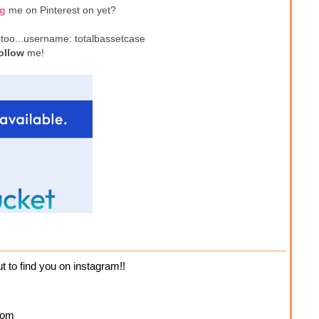
ng
me on Pinterest on yet?
 too...username: totalbassetcase
ollow
me!
ut to find you on instagram!!
com