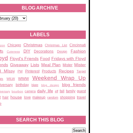
BLOG ARCHIVE
LABELS
Christmas
Chicago
Cincinnati
Christmas List
zon
DIY
Fashion
fts
Decorations
Design
Cuteness
oyd
Floyd's Friends
Food
Fridays with Floyd
ends
Giveaway
Lists
Meal Plan
Mister
Mister
d MIssy
Recipes
Pinterest
Products
PW
Target
Weekend Wrap Up
WIWW
ats
WILW
blog friends
iversary
birthday
blate
blog design
daily life
fall
family
guest
camera
elf
iversary
bourbon
house
t
hair
love
makeup
shopping
travel
random
e
SEARCH THIS BLOG