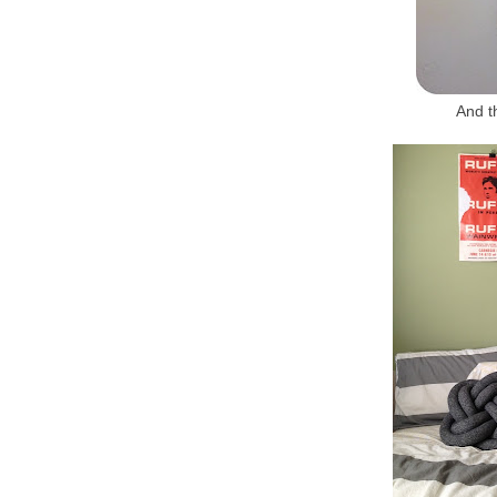
And t