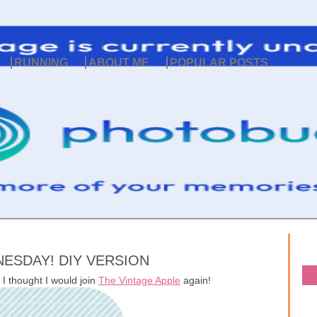
RUNNING
ABOUT ME
POPULAR POSTS
ESDAY! DIY VERSION
 I thought I would join
The Vintage Apple
again!