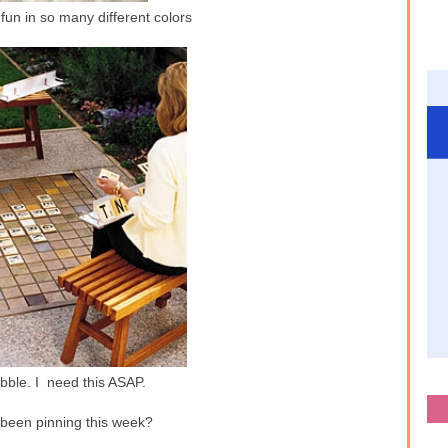
fun in so many different colors
bble. I need this ASAP.
been pinning this week?