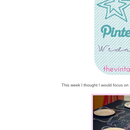
This week I thought I would focus on 