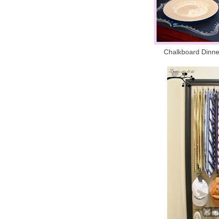
Chalkboard Dinner