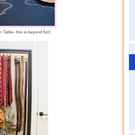
 Table- this is beyond fun!