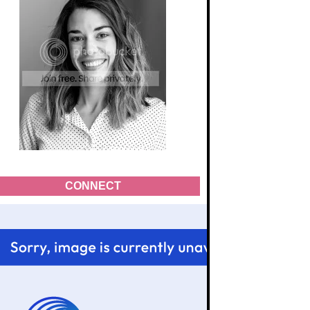
CONNECT