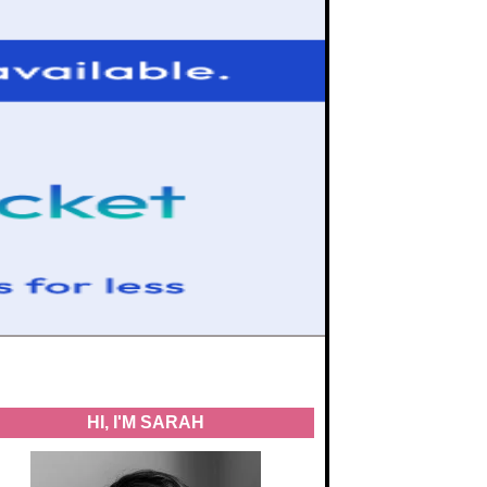
HI, I'M SARAH