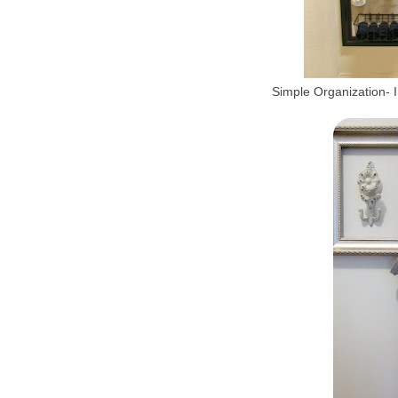
Simple Organization- I 