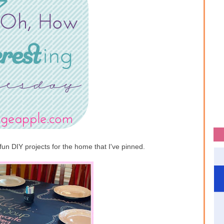
fun DIY projects for the home that I've pinned.