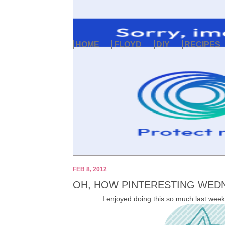
HOME
FLOYD
DIY
RECIPES
FEB 8, 2012
OH, HOW PINTERESTING WEDN
I enjoyed doing this so much last week