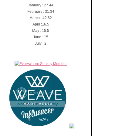
January : 27.44
February : 31.34
March : 42.62
April :16.5
May : 15.5
June : 15
July : 2