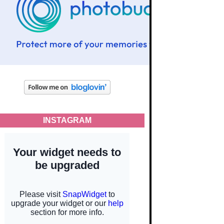
INSTAGRAM