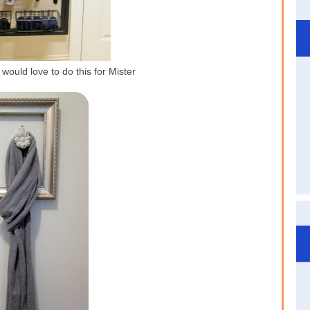
would love to do this for Mister