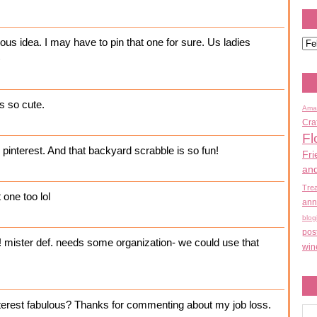
ous idea. I may have to pin that one for sure. Us ladies
)
's so cute.
Ama
Cra
Fl
pinterest. And that backyard scrabble is so fun!
Fri
an
Tre
t one too lol
ann
blog
pos
e! mister def. needs some organization- we could use that
win
nterest fabulous? Thanks for commenting about my job loss.