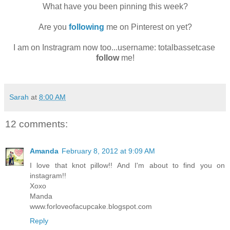
What have you been pinning this week?
Are you
following
me on Pinterest on yet?
I am on Instragram now too...username: totalbassetcase
follow
me!
Sarah
at
8:00 AM
12 comments:
Amanda
February 8, 2012 at 9:09 AM
I love that knot pillow!! And I'm about to find you on
instagram!!
Xoxo
Manda
www.forloveofacupcake.blogspot.com
Reply