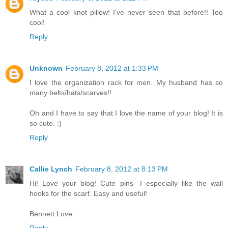
What a cool knot pillow! I've never seen that before!! Too
cool!
Reply
Unknown
February 8, 2012 at 1:33 PM
I love the organization rack for men. My husband has so
many belts/hats/scarves!!
Oh and I have to say that I love the name of your blog! It is
so cute. :)
Reply
Callie Lynch
February 8, 2012 at 8:13 PM
Hi! Love your blog! Cute pins- I especially like the wall
hooks for the scarf. Easy and useful!
Bennett Love
Reply