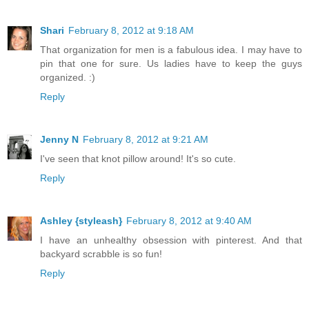
Shari
February 8, 2012 at 9:18 AM
That organization for men is a fabulous idea. I may have to
pin that one for sure. Us ladies have to keep the guys
organized. :)
Reply
Jenny N
February 8, 2012 at 9:21 AM
I've seen that knot pillow around! It's so cute.
Reply
Ashley {styleash}
February 8, 2012 at 9:40 AM
I have an unhealthy obsession with pinterest. And that
backyard scrabble is so fun!
Reply