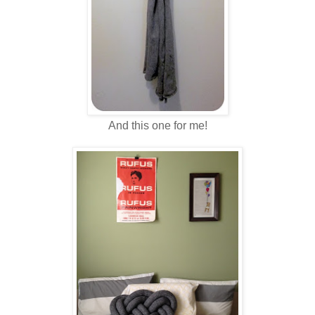
And this one for me!