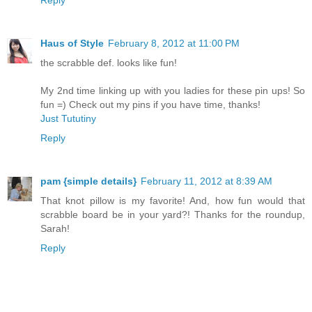
Haus of Style
February 8, 2012 at 11:00 PM
the scrabble def. looks like fun!
My 2nd time linking up with you ladies for these pin ups! So
fun =) Check out my pins if you have time, thanks!
Just Tututiny
Reply
pam {simple details}
February 11, 2012 at 8:39 AM
That knot pillow is my favorite! And, how fun would that
scrabble board be in your yard?! Thanks for the roundup,
Sarah!
Reply