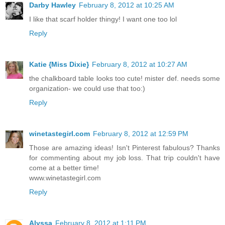
Darby Hawley
February 8, 2012 at 10:25 AM
I like that scarf holder thingy! I want one too lol
Reply
Katie {Miss Dixie}
February 8, 2012 at 10:27 AM
the chalkboard table looks too cute! mister def. needs some
organization- we could use that too:)
Reply
winetastegirl.com
February 8, 2012 at 12:59 PM
Those are amazing ideas! Isn't Pinterest fabulous? Thanks
for commenting about my job loss. That trip couldn't have
come at a better time!
www.winetastegirl.com
Reply
Alyssa
February 8, 2012 at 1:11 PM