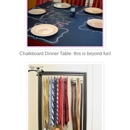
Chalkboard Dinner Table- this is beyond fun!