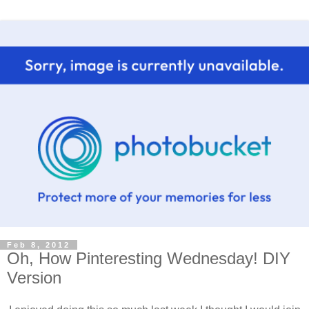
Feb 8, 2012
Oh, How Pinteresting Wednesday! DIY
Version