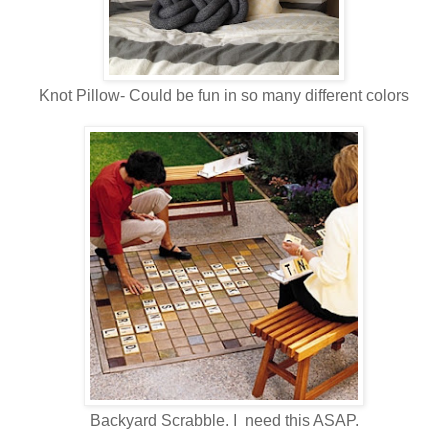
Knot Pillow- Could be fun in so many different colors
Backyard Scrabble. I need this ASAP.