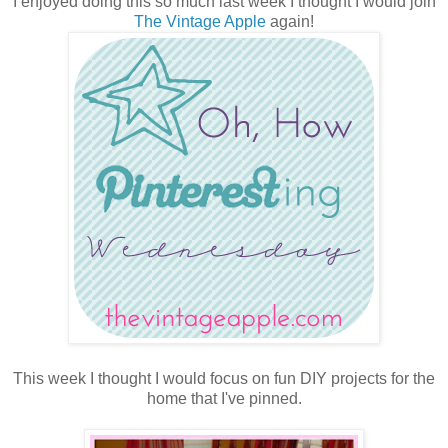
I enjoyed doing this so much last week I thought I would join
The Vintage Apple
again!
This week I thought I would focus on fun DIY projects for the
home that I've pinned.