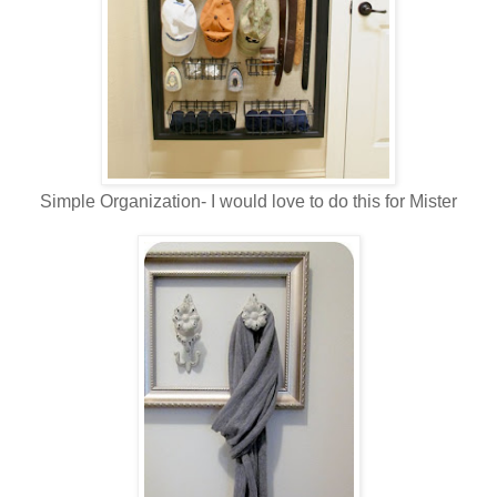
Simple Organization- I would love to do this for Mister