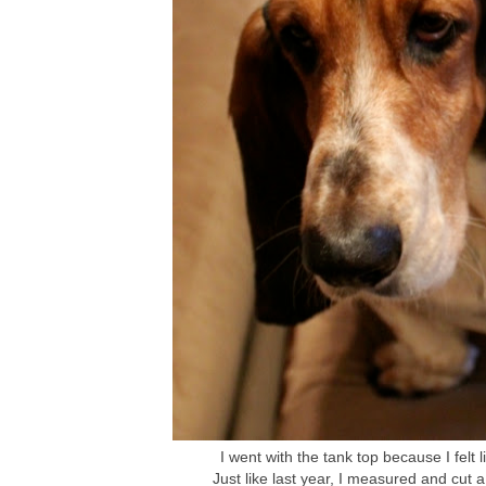
I went with the tank top because I felt li
Just like last year, I measured and cut a 