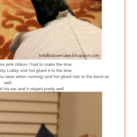
ome pink ribbon I had to make the bow.
bby Lobby and hot glued it to the bow.
you wear when running) and hot glued hair to the band as
well.
 his ear and it stayed pretty well.