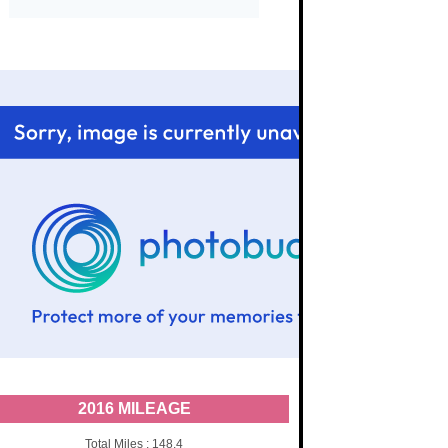
2016 MILEAGE
Total Miles : 148.4