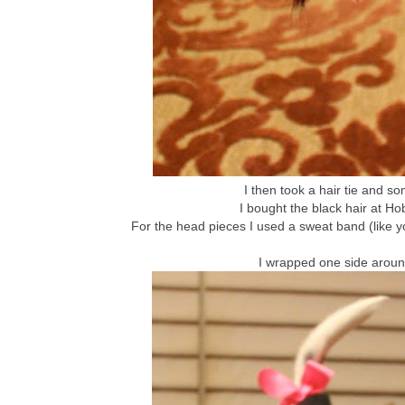
I then took a hair tie and s
I bought the black hair at Ho
For the head pieces I used a sweat band (like 
I wrapped one side around