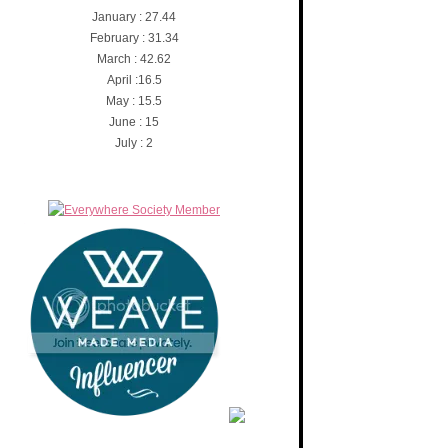
January : 27.44
February : 31.34
March : 42.62
April :16.5
May : 15.5
June : 15
July : 2