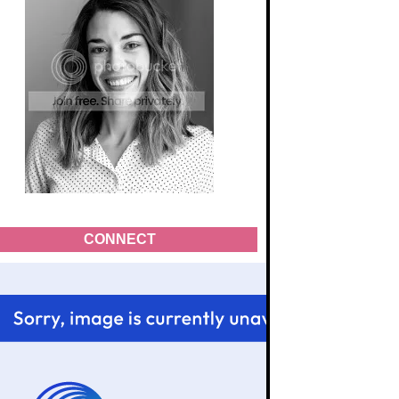
CONNECT