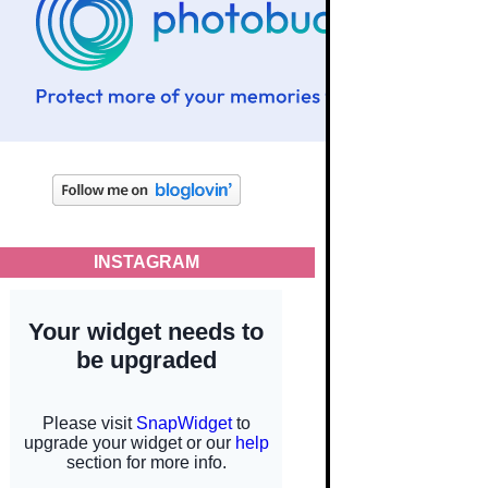
INSTAGRAM