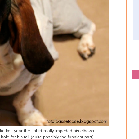
ke last year the t shirt really impeded his elbows.
hole for his tail (quite possibly the funniest part).