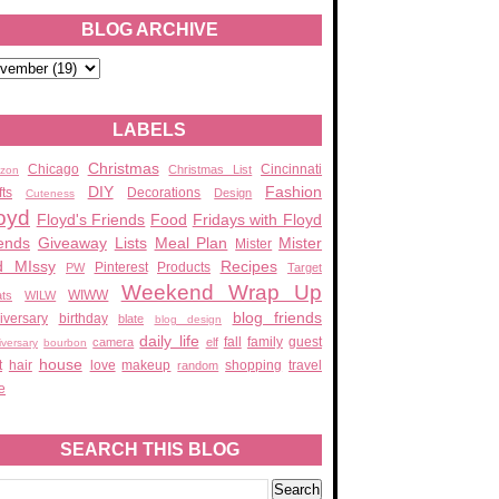
BLOG ARCHIVE
LABELS
Christmas
Chicago
Cincinnati
Christmas List
zon
DIY
Fashion
fts
Decorations
Design
Cuteness
oyd
Floyd's Friends
Food
Fridays with Floyd
ends
Giveaway
Lists
Meal Plan
Mister
Mister
d MIssy
Recipes
Pinterest
Products
PW
Target
Weekend Wrap Up
WIWW
ats
WILW
blog friends
iversary
birthday
blate
blog design
daily life
fall
family
guest
camera
elf
iversary
bourbon
house
t
hair
love
makeup
shopping
travel
random
e
SEARCH THIS BLOG