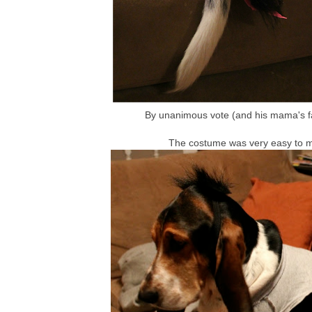
By unanimous vote (and his mama's fa
The costume was very easy to mak