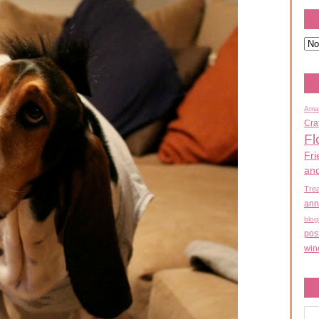
Ama
Cra
Fl
Fri
an
Tre
ann
blog
pos
win