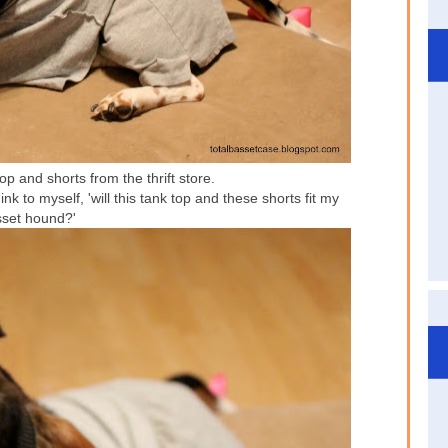
p and shorts from the thrift store.
ink to myself, 'will this tank top and these shorts fit my
set hound?'