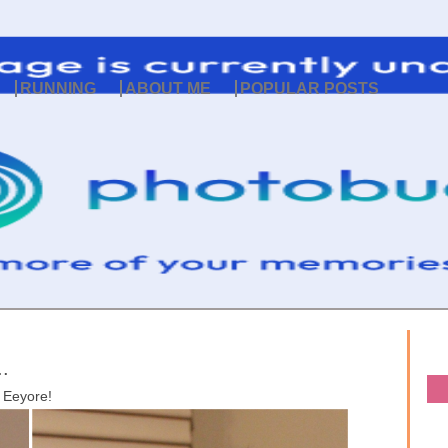
RUNNING
ABOUT ME
POPULAR POSTS
.
Eeyore!