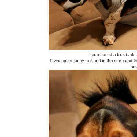
I purchased a kids tank to
It was quite funny to stand in the store and th
bas