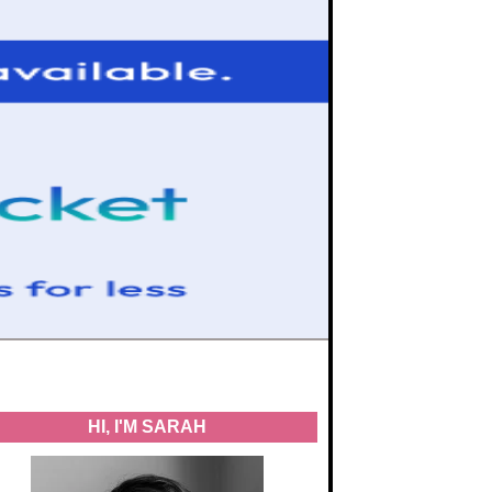
HI, I'M SARAH