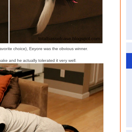
vorite choice), Eeyore was the obvious winner.
e and he actually tolerated it very well.