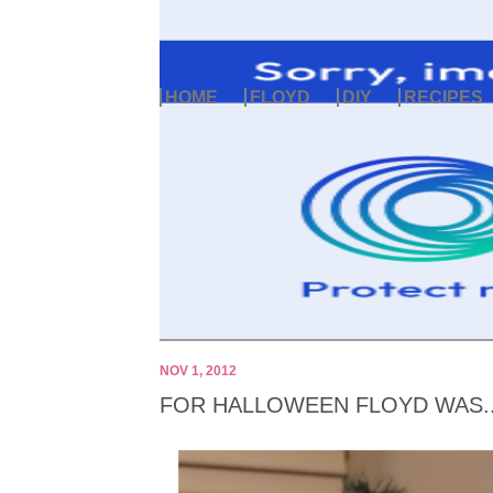
HOME
FLOYD
DIY
RECIPES
NOV 1, 2012
FOR HALLOWEEN FLOYD WAS..