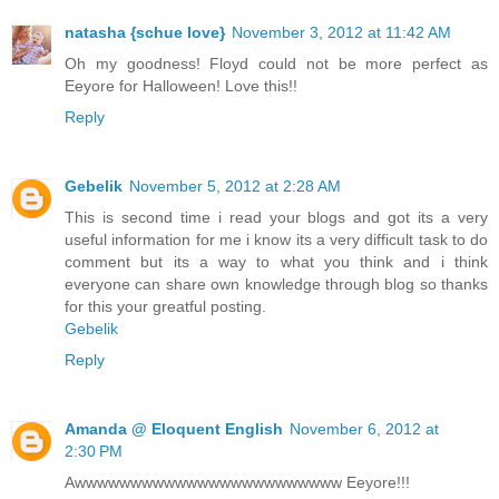
natasha {schue love}
November 3, 2012 at 11:42 AM
Oh my goodness! Floyd could not be more perfect as
Eeyore for Halloween! Love this!!
Reply
Gebelik
November 5, 2012 at 2:28 AM
This is second time i read your blogs and got its a very
useful information for me i know its a very difficult task to do
comment but its a way to what you think and i think
everyone can share own knowledge through blog so thanks
for this your greatful posting.
Gebelik
Reply
Amanda @ Eloquent English
November 6, 2012 at
2:30 PM
Awwwwwwwwwwwwwwwwwwwwwwww Eeyore!!!