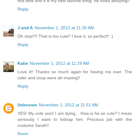
first time and it is my new favorite thing. he looks amazing!!
Reply
J and A
November 1, 2012 at 11:26 AM
Oh stop!!!! That is too cute!! I love it, so perfect!! :)
Reply
Katie
November 1, 2012 at 11:29 AM
Love it!! Thanks so much again for having me over. The
cider and soup were ah-mazing!!
Reply
Unknown
November 1, 2012 at 11:51 AM
YES! My vote won! I am dying... How is he so cute? I mean
seriously I want to kidnap him. Precious job with the
costume Sarah!!
Reply