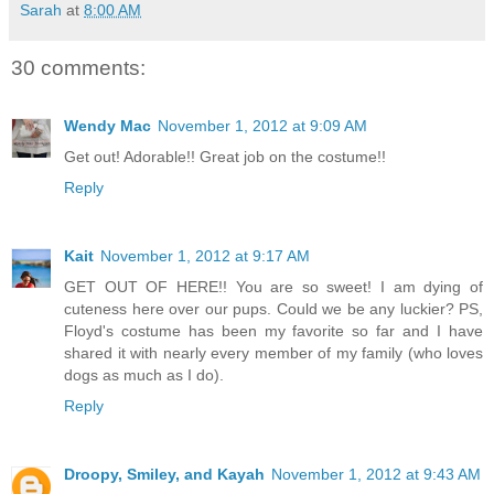
Sarah
at
8:00 AM
30 comments:
Wendy Mac
November 1, 2012 at 9:09 AM
Get out! Adorable!! Great job on the costume!!
Reply
Kait
November 1, 2012 at 9:17 AM
GET OUT OF HERE!! You are so sweet! I am dying of
cuteness here over our pups. Could we be any luckier? PS,
Floyd's costume has been my favorite so far and I have
shared it with nearly every member of my family (who loves
dogs as much as I do).
Reply
Droopy, Smiley, and Kayah
November 1, 2012 at 9:43 AM