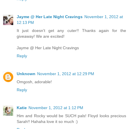
Jayme @ Her Late Night Cravings
November 1, 2012 at
12:13 PM
It just doesn't get any cuter!! Thanks again for the
giveaway! We are excited!
Jayme @ Her Late Night Cravings
Reply
Unknown
November 1, 2012 at 12:29 PM
Omgosh, adorable!
Reply
Katie
November 1, 2012 at 1:12 PM
Him and Rocky would be SUCH pals! Floyd looks precious
Sarah!! Hahaha love it so much :)