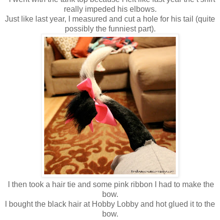
really impeded his elbows.
Just like last year, I measured and cut a hole for his tail (quite
possibly the funniest part).
I then took a hair tie and some pink ribbon I had to make the
bow.
I bought the black hair at Hobby Lobby and hot glued it to the
bow.