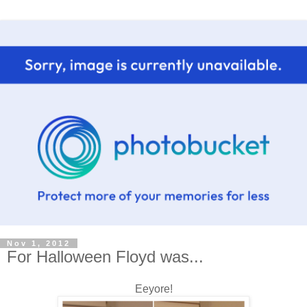
Nov 1, 2012
For Halloween Floyd was...
Eeyore!