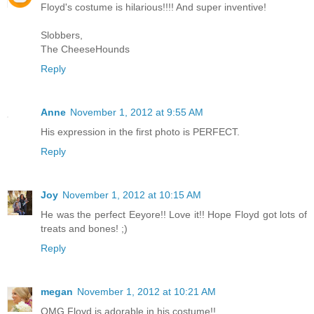
Floyd's costume is hilarious!!!! And super inventive!
Slobbers,
The CheeseHounds
Reply
Anne
November 1, 2012 at 9:55 AM
His expression in the first photo is PERFECT.
Reply
Joy
November 1, 2012 at 10:15 AM
He was the perfect Eeyore!! Love it!! Hope Floyd got lots of
treats and bones! ;)
Reply
megan
November 1, 2012 at 10:21 AM
OMG Floyd is adorable in his costume!!