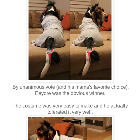
By unanimous vote (and his mama's favorite choice),
Eeyore was the obvious winner.
The costume was very easy to make and he actually
tolerated it very well.