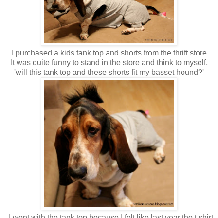
I purchased a kids tank top and shorts from the thrift store.
It was quite funny to stand in the store and think to myself,
'will this tank top and these shorts fit my basset hound?'
I went with the tank top because I felt like last year the t shirt