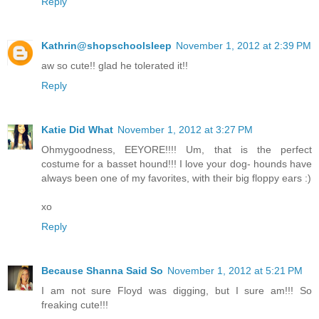
Reply
Kathrin@shopschoolsleep
November 1, 2012 at 2:39 PM
aw so cute!! glad he tolerated it!!
Reply
Katie Did What
November 1, 2012 at 3:27 PM
Ohmygoodness, EEYORE!!!! Um, that is the perfect
costume for a basset hound!!! I love your dog- hounds have
always been one of my favorites, with their big floppy ears :)
xo
Reply
Because Shanna Said So
November 1, 2012 at 5:21 PM
I am not sure Floyd was digging, but I sure am!!! So
freaking cute!!!