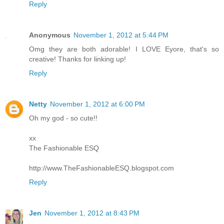
Reply
Anonymous
November 1, 2012 at 5:44 PM
Omg they are both adorable! I LOVE Eyore, that's so
creative! Thanks for linking up!
Reply
Netty
November 1, 2012 at 6:00 PM
Oh my god - so cute!!
xx
The Fashionable ESQ
http://www.TheFashionableESQ.blogspot.com
Reply
Jen
November 1, 2012 at 8:43 PM