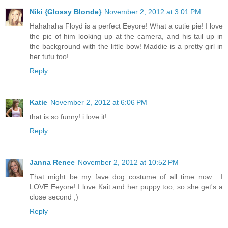
Niki {Glossy Blonde}
November 2, 2012 at 3:01 PM
Hahahaha Floyd is a perfect Eeyore! What a cutie pie! I love
the pic of him looking up at the camera, and his tail up in
the background with the little bow! Maddie is a pretty girl in
her tutu too!
Reply
Katie
November 2, 2012 at 6:06 PM
that is so funny! i love it!
Reply
Janna Renee
November 2, 2012 at 10:52 PM
That might be my fave dog costume of all time now... I
LOVE Eeyore! I love Kait and her puppy too, so she get's a
close second ;)
Reply