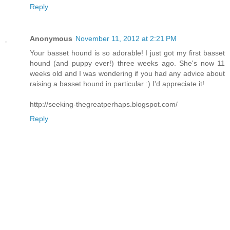
Reply
Anonymous
November 11, 2012 at 2:21 PM
Your basset hound is so adorable! I just got my first basset
hound (and puppy ever!) three weeks ago. She's now 11
weeks old and I was wondering if you had any advice about
raising a basset hound in particular :) I'd appreciate it!
http://seeking-thegreatperhaps.blogspot.com/
Reply