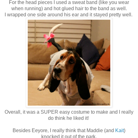
For the head pieces I used a sweat band (like you wear
when running) and hot glued hair to the band as well.
I wrapped one side around his ear and it stayed pretty well.
Overall, it was a SUPER easy costume to make and I really
do think he liked it!
Besides Eeyore, I really think that Maddie (and
Kait
)
knocked it out of the park.