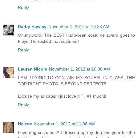
Reply
Darby Hawley
November 1, 2012 at 10:23 AM
Oh.my.word. The BEST Halloween costume award goes to
Floyd. He rocked that costume!
Reply
Lauren Nicole
November 1, 2012 at 10:30 AM
I AM TRYING TO CONTAIN MY SQUEAL IN CLASS. THE
TOP RIGHT PHOTO IS BEYOND PERFECT!!
Excuse my all caps, I just love it THAT much!!
Reply
Helene
November 1, 2012 at 11:08 AM
Love dog costumes!! I dressed up my dog this year for the