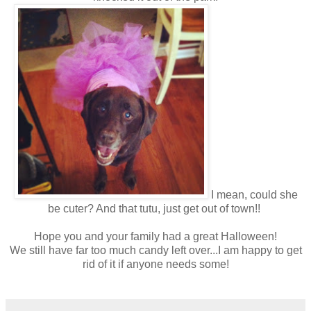
I mean, could she
be cuter? And that tutu, just get out of town!!
Hope you and your family had a great Halloween!
We still have far too much candy left over...I am happy to get
rid of it if anyone needs some!