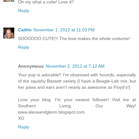
Oh my what a cutie! Love it!!
Reply
Caitlin
November 1, 2012 at 11:03 PM
SOOOOOO CUTE!!! The bow makes the whole costume!
Reply
Anonymous
November 2, 2012 at 7:12 AM
Your pup is adorable!! I'm obsessed with hounds, especially
of the squishy Bassett variety {I have a Beagle-Lab mix, but
her paws and ears aren't nearly as awesome as Floyd's!}
Love your blog. I'm your newest follower! Visit me at
Southern Living, Our Way!
www.alexaandglenn.blogspot.com
XO
Reply