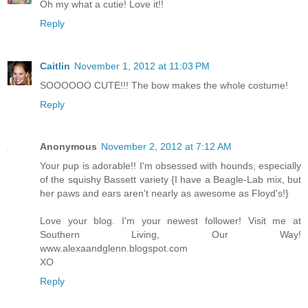
Oh my what a cutie! Love it!!
Reply
Caitlin
November 1, 2012 at 11:03 PM
SOOOOOO CUTE!!! The bow makes the whole costume!
Reply
Anonymous
November 2, 2012 at 7:12 AM
Your pup is adorable!! I'm obsessed with hounds, especially
of the squishy Bassett variety {I have a Beagle-Lab mix, but
her paws and ears aren't nearly as awesome as Floyd's!}
Love your blog. I'm your newest follower! Visit me at
Southern Living, Our Way!
www.alexaandglenn.blogspot.com
XO
Reply