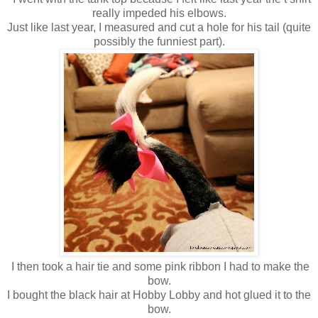
really impeded his elbows.
Just like last year, I measured and cut a hole for his tail (quite
possibly the funniest part).
I then took a hair tie and some pink ribbon I had to make the
bow.
I bought the black hair at Hobby Lobby and hot glued it to the
bow.