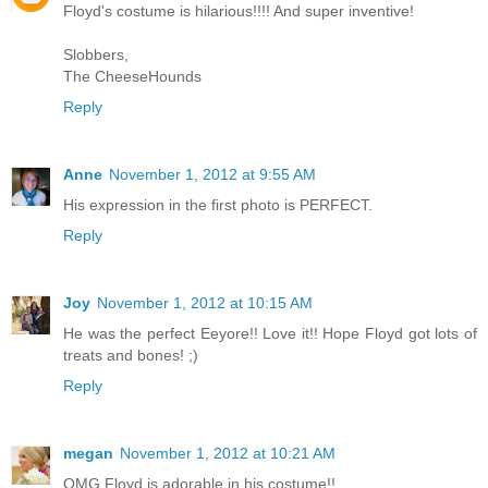
Floyd's costume is hilarious!!!! And super inventive!
Slobbers,
The CheeseHounds
Reply
Anne
November 1, 2012 at 9:55 AM
His expression in the first photo is PERFECT.
Reply
Joy
November 1, 2012 at 10:15 AM
He was the perfect Eeyore!! Love it!! Hope Floyd got lots of
treats and bones! ;)
Reply
megan
November 1, 2012 at 10:21 AM
OMG Floyd is adorable in his costume!!