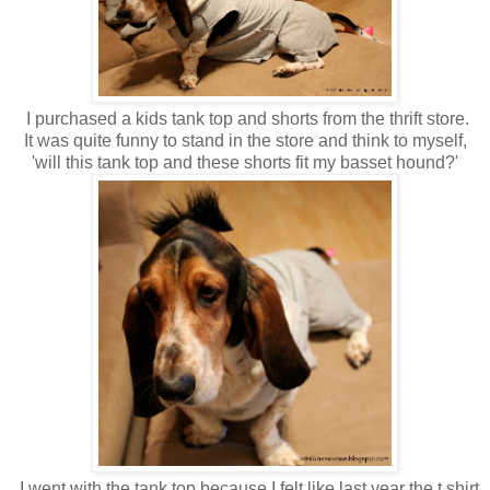
I purchased a kids tank top and shorts from the thrift store.
It was quite funny to stand in the store and think to myself,
'will this tank top and these shorts fit my basset hound?'
I went with the tank top because I felt like last year the t shirt