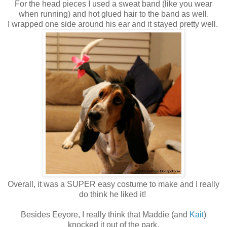
For the head pieces I used a sweat band (like you wear
when running) and hot glued hair to the band as well.
I wrapped one side around his ear and it stayed pretty well.
Overall, it was a SUPER easy costume to make and I really
do think he liked it!
Besides Eeyore, I really think that Maddie (and
Kait
)
knocked it out of the park.