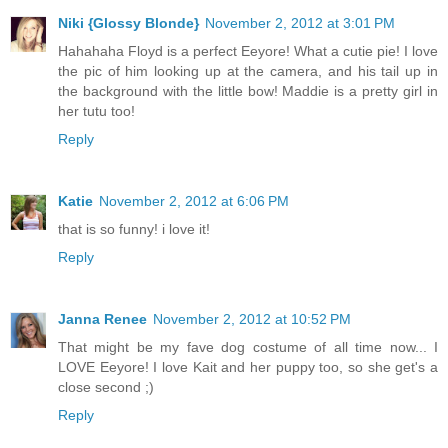
Niki {Glossy Blonde}
November 2, 2012 at 3:01 PM
Hahahaha Floyd is a perfect Eeyore! What a cutie pie! I love
the pic of him looking up at the camera, and his tail up in
the background with the little bow! Maddie is a pretty girl in
her tutu too!
Reply
Katie
November 2, 2012 at 6:06 PM
that is so funny! i love it!
Reply
Janna Renee
November 2, 2012 at 10:52 PM
That might be my fave dog costume of all time now... I
LOVE Eeyore! I love Kait and her puppy too, so she get's a
close second ;)
Reply