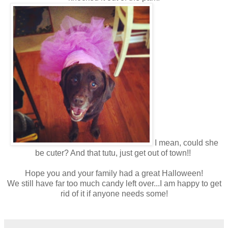
I mean, could she
be cuter? And that tutu, just get out of town!!
Hope you and your family had a great Halloween!
We still have far too much candy left over...I am happy to get
rid of it if anyone needs some!