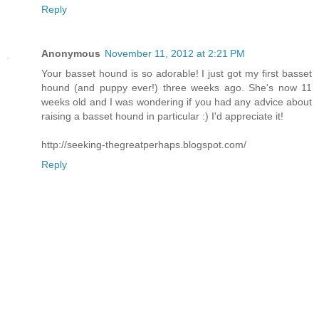
Reply
Anonymous
November 11, 2012 at 2:21 PM
Your basset hound is so adorable! I just got my first basset
hound (and puppy ever!) three weeks ago. She's now 11
weeks old and I was wondering if you had any advice about
raising a basset hound in particular :) I'd appreciate it!
http://seeking-thegreatperhaps.blogspot.com/
Reply