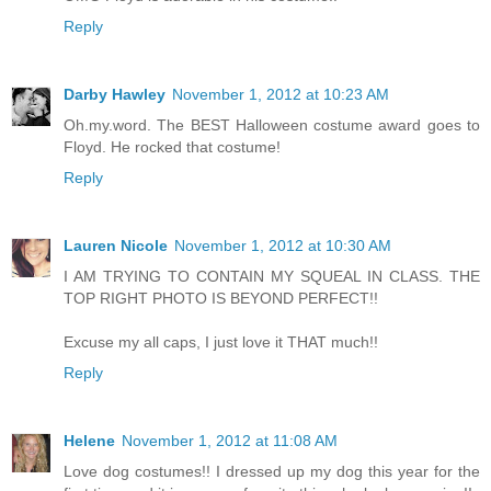
Reply
Darby Hawley
November 1, 2012 at 10:23 AM
Oh.my.word. The BEST Halloween costume award goes to
Floyd. He rocked that costume!
Reply
Lauren Nicole
November 1, 2012 at 10:30 AM
I AM TRYING TO CONTAIN MY SQUEAL IN CLASS. THE
TOP RIGHT PHOTO IS BEYOND PERFECT!!
Excuse my all caps, I just love it THAT much!!
Reply
Helene
November 1, 2012 at 11:08 AM
Love dog costumes!! I dressed up my dog this year for the