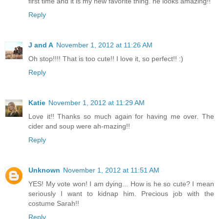
first time and it is my new favorite thing. he looks amazing!!
Reply
J and A
November 1, 2012 at 11:26 AM
Oh stop!!!! That is too cute!! I love it, so perfect!! :)
Reply
Katie
November 1, 2012 at 11:29 AM
Love it!! Thanks so much again for having me over. The
cider and soup were ah-mazing!!
Reply
Unknown
November 1, 2012 at 11:51 AM
YES! My vote won! I am dying... How is he so cute? I mean
seriously I want to kidnap him. Precious job with the
costume Sarah!!
Reply