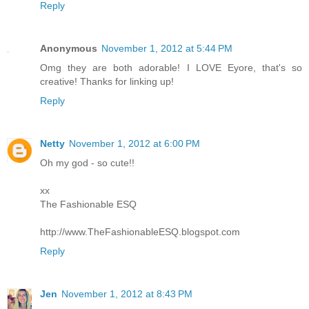
Reply
Anonymous
November 1, 2012 at 5:44 PM
Omg they are both adorable! I LOVE Eyore, that's so
creative! Thanks for linking up!
Reply
Netty
November 1, 2012 at 6:00 PM
Oh my god - so cute!!
xx
The Fashionable ESQ
http://www.TheFashionableESQ.blogspot.com
Reply
Jen
November 1, 2012 at 8:43 PM