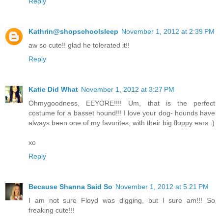
Reply
Kathrin@shopschoolsleep
November 1, 2012 at 2:39 PM
aw so cute!! glad he tolerated it!!
Reply
Katie Did What
November 1, 2012 at 3:27 PM
Ohmygoodness, EEYORE!!!! Um, that is the perfect
costume for a basset hound!!! I love your dog- hounds have
always been one of my favorites, with their big floppy ears :)
xo
Reply
Because Shanna Said So
November 1, 2012 at 5:21 PM
I am not sure Floyd was digging, but I sure am!!! So
freaking cute!!!