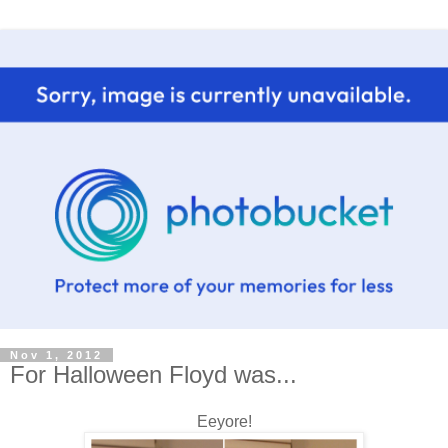
Nov 1, 2012
For Halloween Floyd was...
Eeyore!