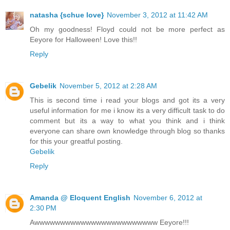
natasha {schue love}
November 3, 2012 at 11:42 AM
Oh my goodness! Floyd could not be more perfect as
Eeyore for Halloween! Love this!!
Reply
Gebelik
November 5, 2012 at 2:28 AM
This is second time i read your blogs and got its a very
useful information for me i know its a very difficult task to do
comment but its a way to what you think and i think
everyone can share own knowledge through blog so thanks
for this your greatful posting.
Gebelik
Reply
Amanda @ Eloquent English
November 6, 2012 at
2:30 PM
Awwwwwwwwwwwwwwwwwwwwwwww Eeyore!!!