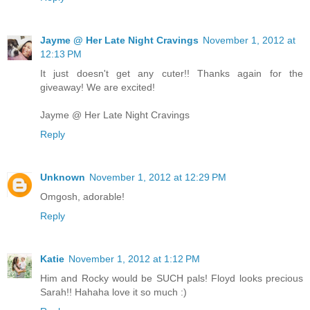
Jayme @ Her Late Night Cravings
November 1, 2012 at
12:13 PM
It just doesn't get any cuter!! Thanks again for the
giveaway! We are excited!
Jayme @ Her Late Night Cravings
Reply
Unknown
November 1, 2012 at 12:29 PM
Omgosh, adorable!
Reply
Katie
November 1, 2012 at 1:12 PM
Him and Rocky would be SUCH pals! Floyd looks precious
Sarah!! Hahaha love it so much :)