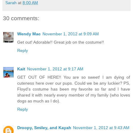
Sarah
at
8:00 AM
30 comments:
Wendy Mac
November 1, 2012 at 9:09 AM
Get out! Adorable!! Great job on the costume!!
Reply
Kait
November 1, 2012 at 9:17 AM
GET OUT OF HERE!! You are so sweet! I am dying of
cuteness here over our pups. Could we be any luckier? PS,
Floyd's costume has been my favorite so far and I have
shared it with nearly every member of my family (who loves
dogs as much as I do).
Reply
Droopy, Smiley, and Kayah
November 1, 2012 at 9:43 AM