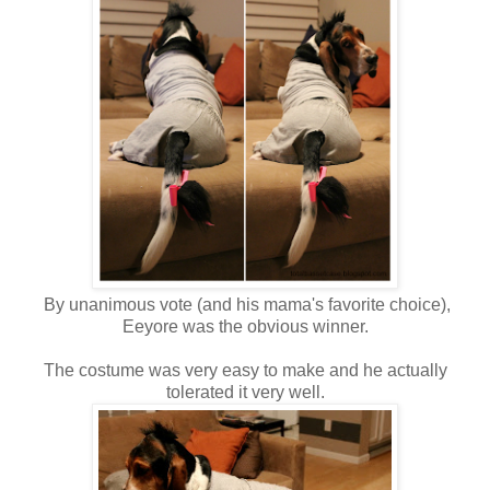
By unanimous vote (and his mama's favorite choice),
Eeyore was the obvious winner.
The costume was very easy to make and he actually
tolerated it very well.