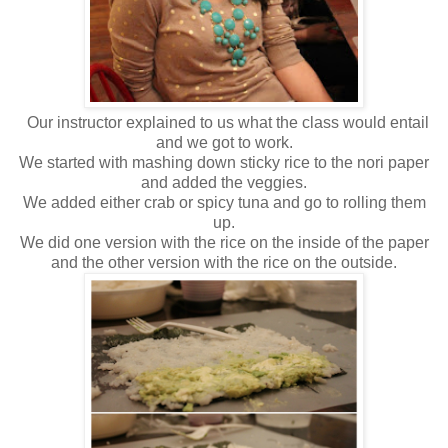
Our instructor explained to us what the class would entail
and we got to work.
We started with mashing down sticky rice to the nori paper
and added the veggies.
We added either crab or spicy tuna and go to rolling them
up.
We did one version with the rice on the inside of the paper
and the other version with the rice on the outside.