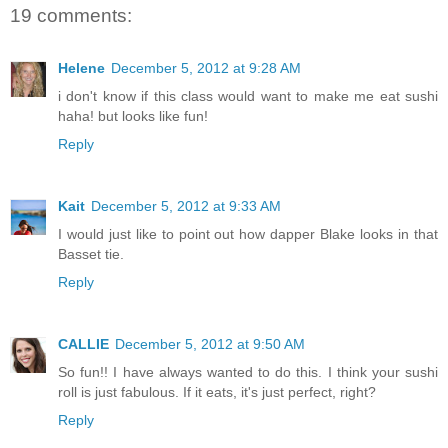
19 comments:
Helene
December 5, 2012 at 9:28 AM
i don't know if this class would want to make me eat sushi
haha! but looks like fun!
Reply
Kait
December 5, 2012 at 9:33 AM
I would just like to point out how dapper Blake looks in that
Basset tie.
Reply
CALLIE
December 5, 2012 at 9:50 AM
So fun!! I have always wanted to do this. I think your sushi
roll is just fabulous. If it eats, it's just perfect, right?
Reply