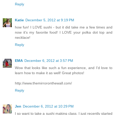
Reply
Katie
December 5, 2012 at 9:19 PM
how fun! I LOVE sushi - but it did take me a few times and
now it's my favorite food! I LOVE your polka dot top and
necklace!
Reply
EMA
December 6, 2012 at 3:57 PM
Wow that looks like such a fun experience, and I'd love to
learn how to make it as well! Great photos!
http://www.themirroronthewall.com/
Reply
Jen
December 6, 2012 at 10:29 PM
I so want to take a sushi making class. I just recently started