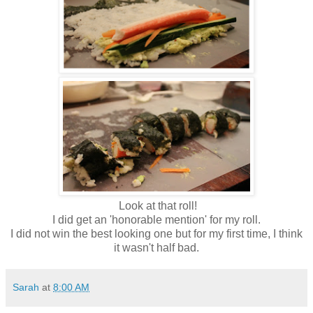
Look at that roll!
I did get an 'honorable mention' for my roll.
I did not win the best looking one but for my first time, I think
it wasn't half bad.
Sarah
at
8:00 AM