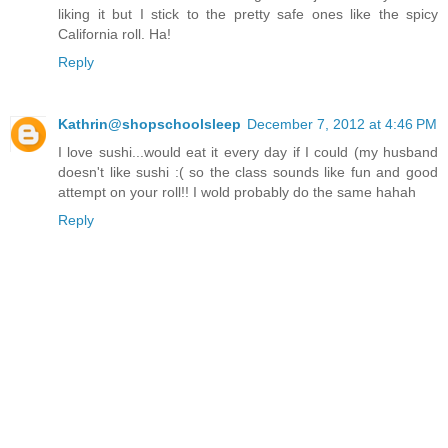
liking it but I stick to the pretty safe ones like the spicy
California roll. Ha!
Reply
Kathrin@shopschoolsleep
December 7, 2012 at 4:46 PM
I love sushi...would eat it every day if I could (my husband
doesn't like sushi :( so the class sounds like fun and good
attempt on your roll!! I wold probably do the same hahah
Reply