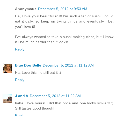
Anonymous
December 5, 2012 at 9:53 AM
Ha, I love your beautiful roll!! I'm such a fan of sushi, I could
eat it daily, so keep on trying things and eventually I bet
you'll love it!
I've always wanted to take a sushi-making class, but I know
it'll be much harder than it looks!
Reply
Blue Dog Belle
December 5, 2012 at 11:12 AM
Ha. Love this. I'd still eat it :)
Reply
J and A
December 5, 2012 at 11:22 AM
haha I love yours! I did that once and one looks similar!! :)
Still tastes good though!
Reply