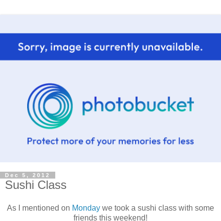
Dec 5, 2012
Sushi Class
As I mentioned on
Monday
we took a sushi class with some
friends this weekend!