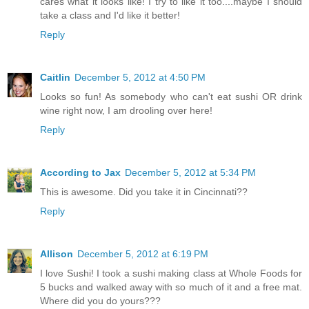
cares what it looks like! I try to like it too....maybe I should
take a class and I'd like it better!
Reply
Caitlin
December 5, 2012 at 4:50 PM
Looks so fun! As somebody who can't eat sushi OR drink
wine right now, I am drooling over here!
Reply
According to Jax
December 5, 2012 at 5:34 PM
This is awesome. Did you take it in Cincinnati??
Reply
Allison
December 5, 2012 at 6:19 PM
I love Sushi! I took a sushi making class at Whole Foods for
5 bucks and walked away with so much of it and a free mat.
Where did you do yours???