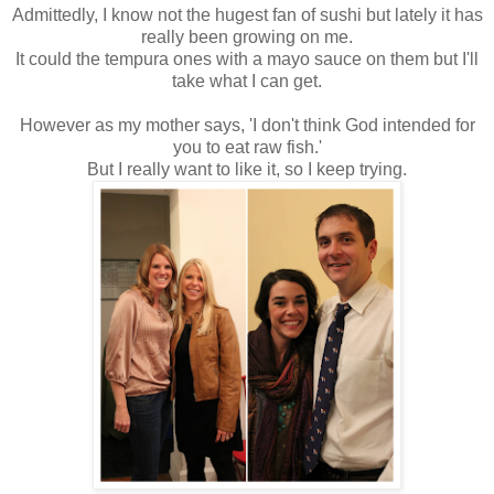
Admittedly, I know not the hugest fan of sushi but lately it has
really been growing on me.
It could the tempura ones with a mayo sauce on them but I'll
take what I can get.
However as my mother says, 'I don't think God intended for
you to eat raw fish.'
But I really want to like it, so I keep trying.