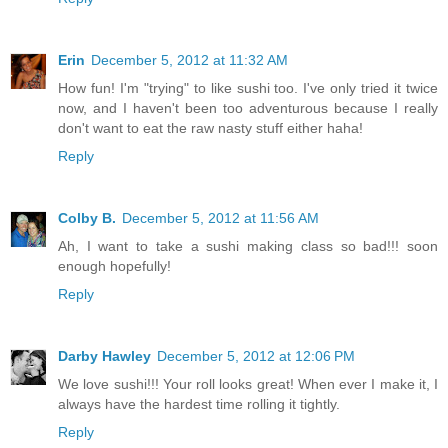
Erin
December 5, 2012 at 11:32 AM
How fun! I'm "trying" to like sushi too. I've only tried it twice
now, and I haven't been too adventurous because I really
don't want to eat the raw nasty stuff either haha!
Reply
Colby B.
December 5, 2012 at 11:56 AM
Ah, I want to take a sushi making class so bad!!! soon
enough hopefully!
Reply
Darby Hawley
December 5, 2012 at 12:06 PM
We love sushi!!! Your roll looks great! When ever I make it, I
always have the hardest time rolling it tightly.
Reply