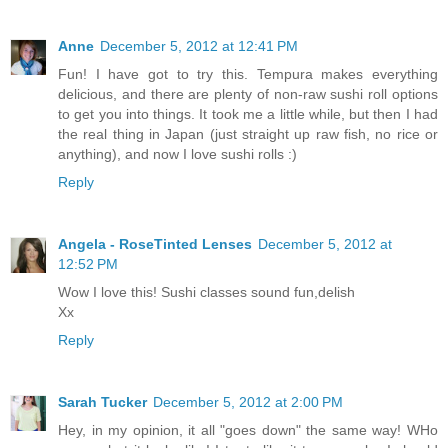
Anne
December 5, 2012 at 12:41 PM
Fun! I have got to try this. Tempura makes everything
delicious, and there are plenty of non-raw sushi roll options
to get you into things. It took me a little while, but then I had
the real thing in Japan (just straight up raw fish, no rice or
anything), and now I love sushi rolls :)
Reply
Angela - RoseTinted Lenses
December 5, 2012 at
12:52 PM
Wow I love this! Sushi classes sound fun,delish
Xx
Reply
Sarah Tucker
December 5, 2012 at 2:00 PM
Hey, in my opinion, it all "goes down" the same way! WHo