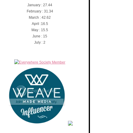
January : 27.44
February : 31.34
March : 42.62
April :16.5
May : 15.5
June : 15
July : 2