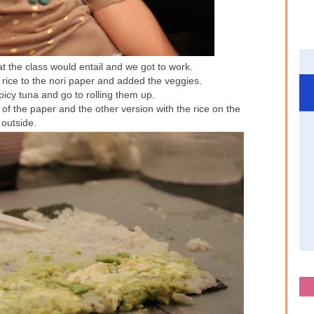
t the class would entail and we got to work.
rice to the nori paper and added the veggies.
icy tuna and go to rolling them up.
 of the paper and the other version with the rice on the
outside.