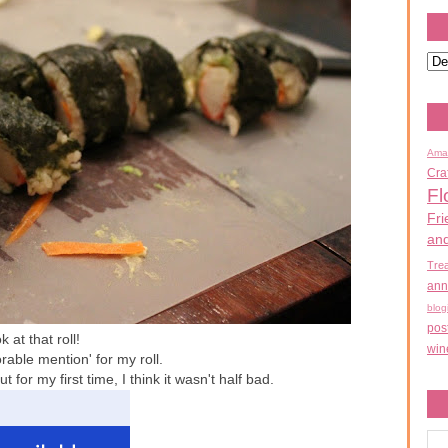
Ama
Cra
Fl
Fri
an
Tre
ann
blog
pos
 at that roll!
win
rable mention' for my roll.
t for my first time, I think it wasn't half bad.