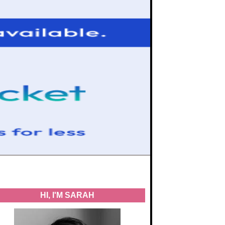
HI, I'M SARAH