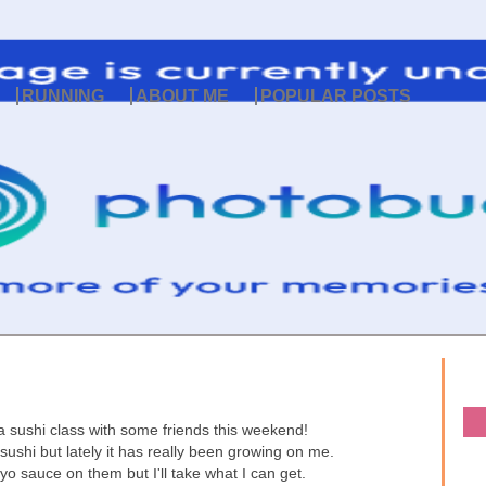
RUNNING
ABOUT ME
POPULAR POSTS
a sushi class with some friends this weekend!
sushi but lately it has really been growing on me.
o sauce on them but I'll take what I can get.