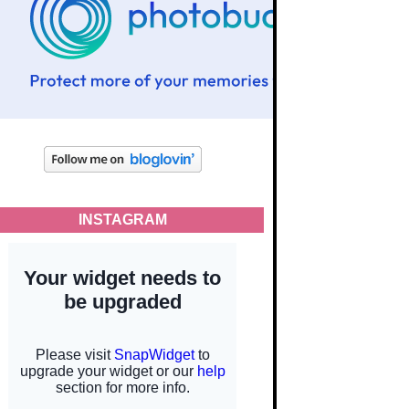
INSTAGRAM