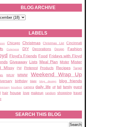
BLOG ARCHIVE
LABELS
Christmas
Chicago
Cincinnati
Christmas List
zon
DIY
Fashion
fts
Decorations
Design
Cuteness
oyd
Floyd's Friends
Food
Fridays with Floyd
ends
Giveaway
Lists
Meal Plan
Mister
Mister
d MIssy
Recipes
Pinterest
Products
PW
Target
Weekend Wrap Up
WIWW
ats
WILW
blog friends
iversary
birthday
blate
blog design
daily life
fall
family
guest
camera
elf
iversary
bourbon
house
t
hair
love
makeup
shopping
travel
random
e
SEARCH THIS BLOG