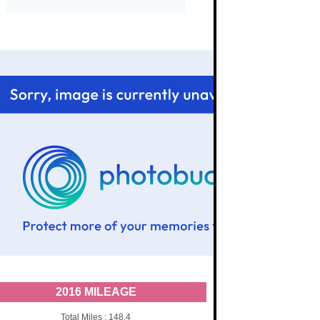
2016 MILEAGE
Total Miles : 148.4