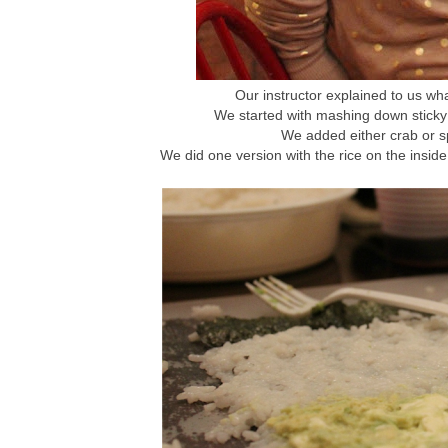
Our instructor explained to us wha
We started with mashing down sticky 
We added either crab or sp
We did one version with the rice on the inside