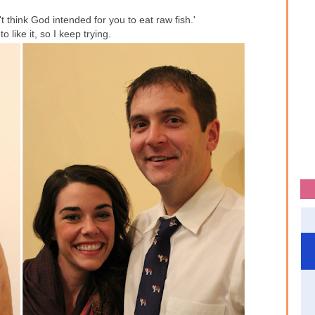
 think God intended for you to eat raw fish.'
to like it, so I keep trying.