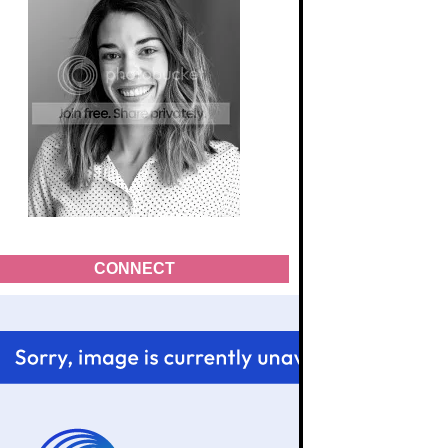
CONNECT