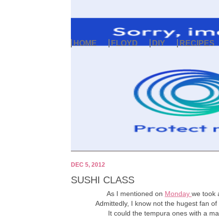
HOME
FLOYD
DIY
RECIPES
DEC 5, 2012
SUSHI CLASS
As I mentioned on
Monday
we took 
Admittedly, I know not the hugest fan of 
It could the tempura ones with a may