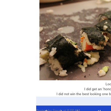
Look
I did get an 'hono
I did not win the best looking one bu
Posted by
Sarah
at
8:00 AM