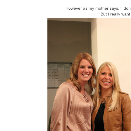
However as my mother says, 'I don't
But I really want 