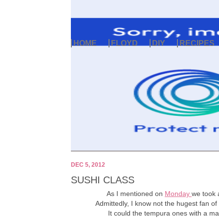
HOME
FLOYD
DIY
RECIPES
DEC 5, 2012
SUSHI CLASS
As I mentioned on
Monday
we took 
Admittedly, I know not the hugest fan of 
It could the tempura ones with a may