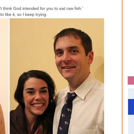
 think God intended for you to eat raw fish.'
to like it, so I keep trying.