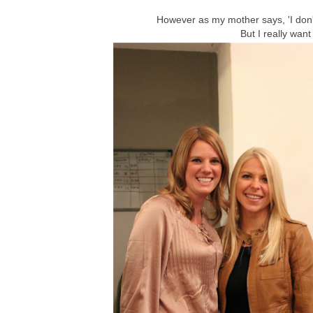
However as my mother says, 'I don't
But I really want 