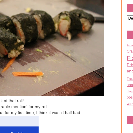
Ama
Cra
Fl
Fri
an
Tre
ann
blog
pos
 at that roll!
win
rable mention' for my roll.
t for my first time, I think it wasn't half bad.