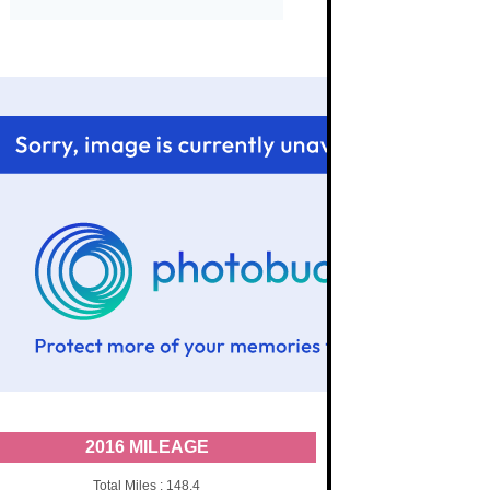
2016 MILEAGE
Total Miles : 148.4