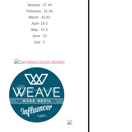
January : 27.44
February : 31.34
March : 42.62
April :16.5
May : 15.5
June : 15
July : 2