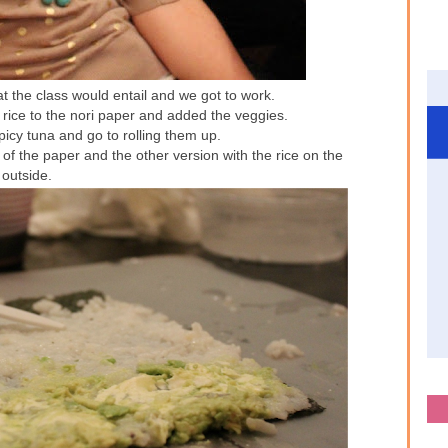
t the class would entail and we got to work.
rice to the nori paper and added the veggies.
icy tuna and go to rolling them up.
 of the paper and the other version with the rice on the
outside.