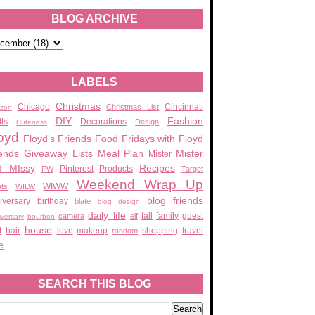
BLOG ARCHIVE
LABELS
Christmas
Chicago
Cincinnati
Christmas List
zon
DIY
Fashion
fts
Decorations
Design
Cuteness
oyd
Floyd's Friends
Food
Fridays with Floyd
ends
Giveaway
Lists
Meal Plan
Mister
Mister
d MIssy
Recipes
Pinterest
Products
PW
Target
Weekend Wrap Up
WIWW
ats
WILW
blog friends
iversary
birthday
blate
blog design
daily life
fall
family
guest
camera
elf
iversary
bourbon
house
t
hair
love
makeup
shopping
travel
random
e
SEARCH THIS BLOG