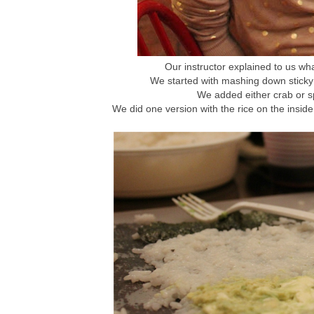
Our instructor explained to us wha
We started with mashing down sticky 
We added either crab or sp
We did one version with the rice on the inside