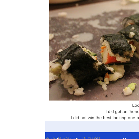
Look
I did get an 'hono
I did not win the best looking one bu
Posted by
Sarah
at
8:00 AM