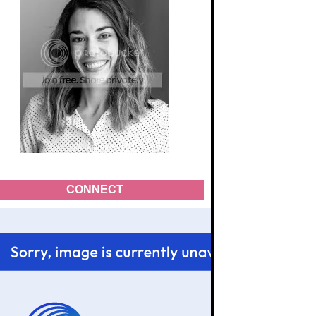
CONNECT