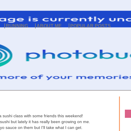
RUNNING
ABOUT ME
POPULAR POSTS
a sushi class with some friends this weekend!
sushi but lately it has really been growing on me.
o sauce on them but I'll take what I can get.