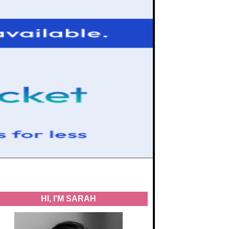
HI, I'M SARAH