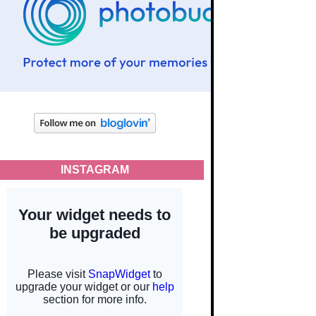
INSTAGRAM