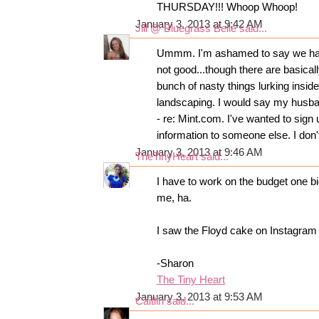
THURSDAY!!! Whoop Whoop!
January 3, 2013 at 9:42 AM
Jill @ Bluegrass Belle
said...
Ummm. I'm ashamed to say we have 
not good...though there are basicall
bunch of nasty things lurking inside
landscaping. I would say my husban
- re: Mint.com. I've wanted to sig
information to someone else. I don'
January 3, 2013 at 9:46 AM
TheTinyHeart
said...
I have to work on the budget one bi
me, ha.
I saw the Floyd cake on Instagra
-Sharon
The Tiny Heart
January 3, 2013 at 9:53 AM
Caitlin
said...