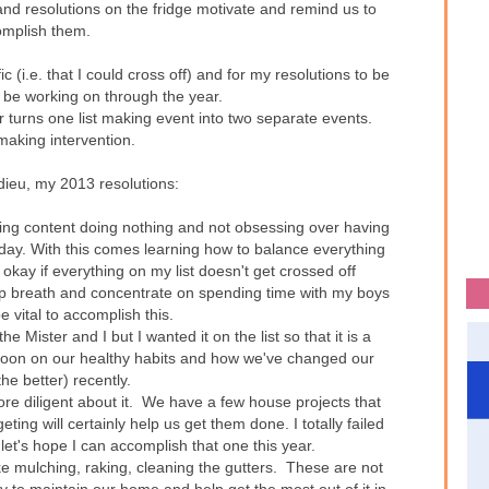
and resolutions on the fridge motivate and remind us to
mplish them.
ic (i.e. that I could cross off) and for my resolutions to be
y be working on through the year.
r turns one list making event into two separate events.
 making intervention.
dieu, my 2013 resolutions:
eing content doing nothing and not obsessing over having
day. With this comes learning how to balance everything
 okay if everything on my list doesn't get crossed off
ep breath and concentrate on spending time with my boys
be vital to accomplish this.
the Mister and I but I wanted it on the list so that it is a
soon on our healthy habits and how we've changed our
the better) recently.
e diligent about it. We have a few house projects that
ing will certainly help us get them done. I totally failed
.let's hope I can accomplish that one this year.
ike mulching, raking, cleaning the gutters. These are not