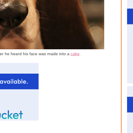
ter he heard his face was made into a
cake
.