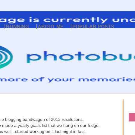
RUNNING
ABOUT ME
POPULAR POSTS
 the blogging bandwagon of 2013 resolutions.
 made a yearly goals list that we hang on our fridge.
 well...started working on it last night in fact.