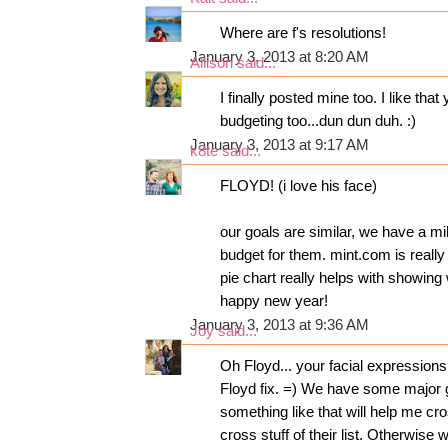
Where are f's resolutions!
January 3, 2013 at 8:20 AM
Allison
said...
I finally posted mine too. I like th
budgeting too...dun dun duh. :)
January 3, 2013 at 9:17 AM
k8te
said...
FLOYD! (i love his face)
our goals are similar, we have a mi
budget for them. mint.com is really
pie chart really helps with showi
happy new year!
January 3, 2013 at 9:36 AM
Joy
said...
Oh Floyd... your facial expression
Floyd fix. =) We have some major g
something like that will help me c
cross stuff of their list. Otherwise