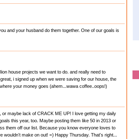
at you and your husband do them together. One of our goals is
llion house projects we want to do. and really need to
 great, i signed up when we were saving for our house, the
ng where your money goes (ahem...wawa coffee..oops!)
s, or maybe lack of CRACK ME UP! I love getting my daily
oals this year, too. Maybe posting them like 50 in 2013 or
ross them off our list. Because you know everyone loves to
 we wouldn't make on out! =) Happy Thursday. That's right...