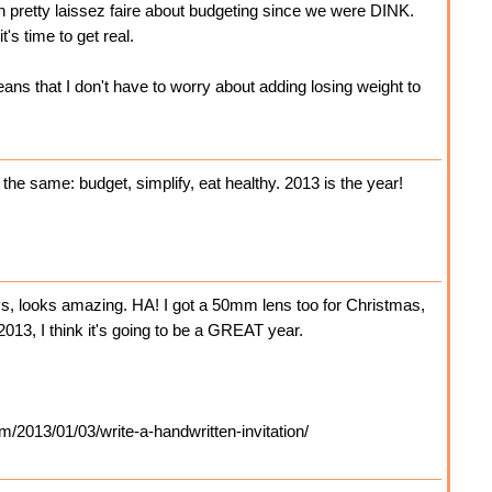
 pretty laissez faire about budgeting since we were DINK.
's time to get real.
ns that I don't have to worry about adding losing weight to
the same: budget, simplify, eat healthy. 2013 is the year!
s, looks amazing. HA! I got a 50mm lens too for Christmas,
2013, I think it's going to be a GREAT year.
m/2013/01/03/write-a-handwritten-invitation/