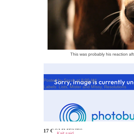
This was probably his reaction af
Posted by
Sarah
at
8:00 AM
Labels:
Lists
,
Mister and MIssy
,
Resolutions
17 COMMENTS:
Kait
said...