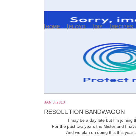
HOME
FLOYD
DIY
RECIPES
JAN 3, 2013
RESOLUTION BANDWAGON
I may be a day late but I'm joining
For the past two years the Mister and I have
And we plan on doing this this year as