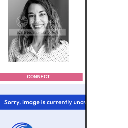
CONNECT