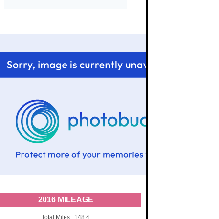
2016 MILEAGE
Total Miles : 148.4