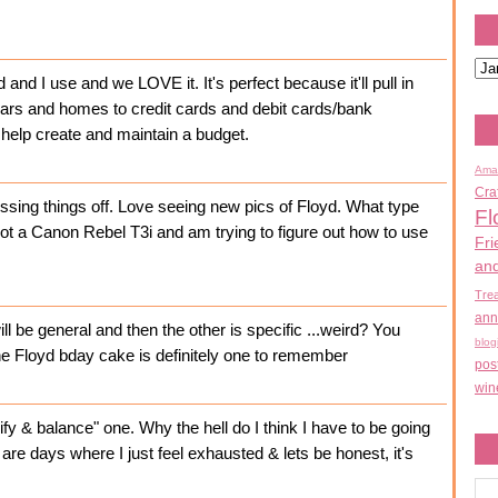
d I use and we LOVE it. It's perfect because it'll pull in
ars and homes to credit cards and debit cards/bank
 help create and maintain a budget.
Ama
Cra
ossing things off. Love seeing new pics of Floyd. What type
Fl
got a Canon Rebel T3i and am trying to figure out how to use
Fri
an
Tre
ann
e will be general and then the other is specific ...weird? You
blog
e Floyd bday cake is definitely one to remember
pos
win
y & balance" one. Why the hell do I think I have to be going
e are days where I just feel exhausted & lets be honest, it's