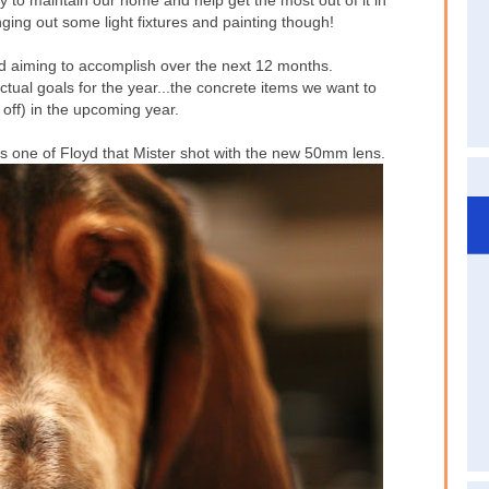
 to maintain our home and help get the most out of it in
ging out some light fixtures and painting though!
nd aiming to accomplish over the next 12 months.
ctual goals for the year...the concrete items we want to
 off) in the upcoming year.
s one of Floyd that Mister shot with the new 50mm lens.