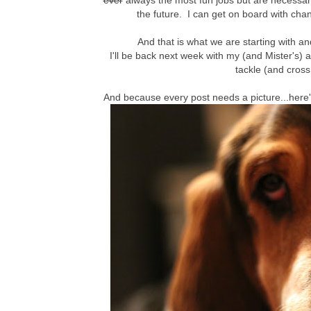
ever
always the most fun jobs but are necessary
the future. I can get on board with chan
And that is what we are starting with a
I'll be back next week with my (and Mister's) a
tackle (and cross
And because every post needs a picture...here'