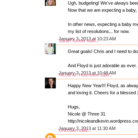
Ugh, budgeting! We've always been
Now that we are expecting a baby, it
In other news, expecting a baby mea
my list of resolutions... for now.
January 3, 2013 at 10:23 AM
Sarah Tucker
said...
Great goals! Chris and I need to do 
And Floyd is just adorable as ever.
January 3, 2013 at 10:48 AM
Nicole M. Hutchison
said...
Happy New Year!!! Floyd, as alway
and loving it. Cheers for a blessed 
Hugs,
Nicole @ Three 31
http://nicoleandkevin.wordpress.co
January 3, 2013 at 11:30 AM
Unknown
said...