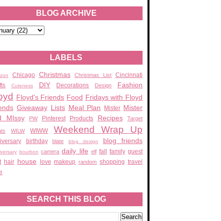
BLOG ARCHIVE
LABELS
Christmas
Chicago
Cincinnati
Christmas List
zon
DIY
Fashion
fts
Decorations
Design
Cuteness
oyd
Floyd's Friends
Food
Fridays with Floyd
ends
Giveaway
Lists
Meal Plan
Mister
Mister
d MIssy
Recipes
Pinterest
Products
PW
Target
Weekend Wrap Up
WIWW
ats
WILW
blog friends
iversary
birthday
blate
blog design
daily life
fall
family
guest
camera
elf
iversary
bourbon
house
t
hair
love
makeup
shopping
travel
random
e
SEARCH THIS BLOG