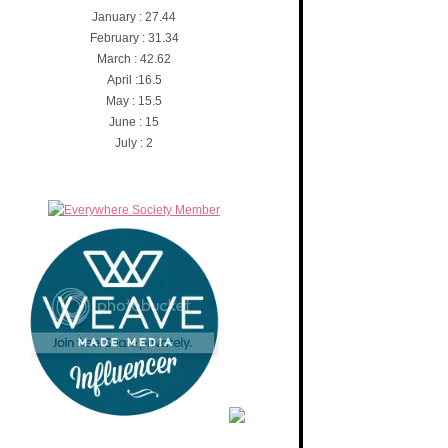
January : 27.44
February : 31.34
March : 42.62
April :16.5
May : 15.5
June : 15
July : 2