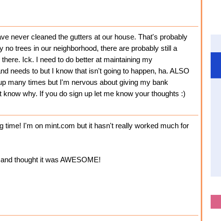
never cleaned the gutters at our house. That's probably
y no trees in our neighborhood, there are probably still a
 there. Ick. I need to do better at maintaining my
d needs to but I know that isn't going to happen, ha. ALSO
n up many times but I'm nervous about giving my bank
t know why. If you do sign up let me know your thoughts :)
g time! I'm on mint.com but it hasn't really worked much for
m and thought it was AWESOME!