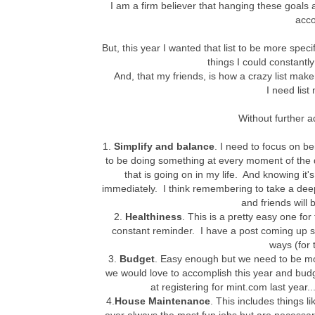
I am a firm believer that hanging these goals 
acco
But, this year I wanted that list to be more specif
things I could constantl
And, that my friends, is how a crazy list make
I need list
Without further a
1.
Simplify and balance
. I need to focus on b
to be doing something at every moment of the 
that is going on in my life. And knowing it's
immediately. I think remembering to take a de
and friends will 
2.
Healthiness
. This is a pretty easy one for 
constant reminder. I have a post coming up 
ways (for 
3.
Budget
. Easy enough but we need to be mor
we would love to accomplish this year and budget
at registering for mint.com last year..
4.
House Maintenance
. This includes things l