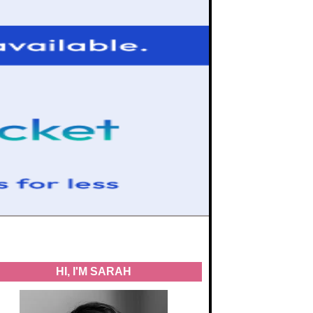
HI, I'M SARAH