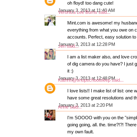
oh floyd! too dang cute!
January 3, 2013 at 11:40 AM
Veronica Lee Burns
said...
Mint.com is awesome! my husband an
everything from what you owe on c
accounts. Perfect, easy solution to
January 3, 2013 at 12:28 PM
Jen
said...
I am a list maker also, and love cr
of dig camera do you have? I just 
it :)
January 3, 2013 at 12:48 PM
Kathrin@shopschoolsleep
said...
I love lists!! I make list of list: on
have some great resolutions and th
January 3, 2013 at 2:20 PM
Anne
said...
I'm SOOOO with you on the "simplif
going going, all. the. time?!?! Ther
my own fault.