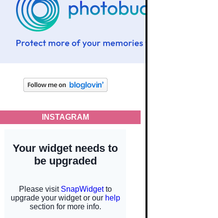
INSTAGRAM