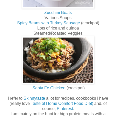
Zucchini Boats
Various Soups
Spicy Beans with Turkey Sausage
(crockpot)
Lots of rice and quinoa
Steamed/Roasted Veggies
Santa Fe Chicken
(crockpot)
I refer to
Skinnytaste
a lot for recipes, cookbooks I have
(really love
Taste of Home Comfort Food Diet)
and, of
course,
Pinterest
.
I am mainly on the hunt for high protein meals with a