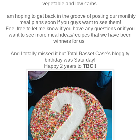
vegetable and low carbs.
I am hoping to get back in the groove of posting our monthly
meal plans soon if you guys want to see them!
Feel free to let me know if you have any questions or if you
want to see more meal ideas/recipes that we have been
winners for us.
And I totally missed it but Total Basset Case's bloggity
birthday was Saturday!
Happy 2 years to
TBC
!!