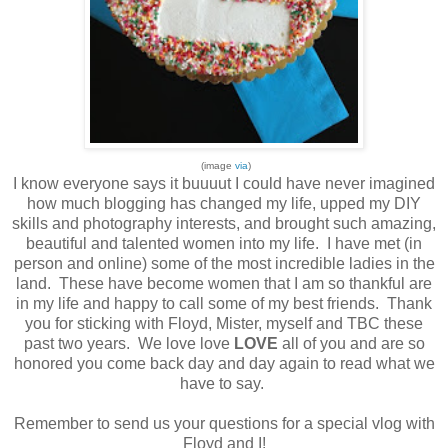
(image
via
)
I know everyone says it buuuut I could have never imagined
how much blogging has changed my life, upped my DIY
skills and photography interests, and brought such amazing,
beautiful and talented women into my life. I have met (in
person and online) some of the most incredible ladies in the
land. These have become women that I am so thankful are
in my life and happy to call some of my best friends. Thank
you for sticking with Floyd, Mister, myself and TBC these
past two years. We love love
LOVE
all of you and are so
honored you come back day and day again to read what we
have to say.
Remember to send us your questions for a special vlog with
Floyd and I!