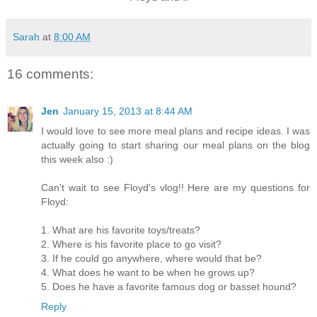
Sarah
at
8:00 AM
16 comments:
Jen
January 15, 2013 at 8:44 AM
I would love to see more meal plans and recipe ideas. I was
actually going to start sharing our meal plans on the blog
this week also :)
Can't wait to see Floyd's vlog!! Here are my questions for
Floyd:
1. What are his favorite toys/treats?
2. Where is his favorite place to go visit?
3. If he could go anywhere, where would that be?
4. What does he want to be when he grows up?
5. Does he have a favorite famous dog or basset hound?
Reply