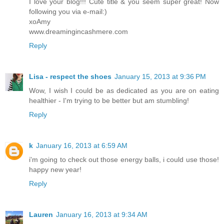
I love your blog!!! Cute title & you seem super great! Now
following you via e-mail:)
xoAmy
www.dreamingincashmere.com
Reply
Lisa - respect the shoes
January 15, 2013 at 9:36 PM
Wow, I wish I could be as dedicated as you are on eating
healthier - I'm trying to be better but am stumbling!
Reply
k
January 16, 2013 at 6:59 AM
i'm going to check out those energy balls, i could use those!
happy new year!
Reply
Lauren
January 16, 2013 at 9:34 AM