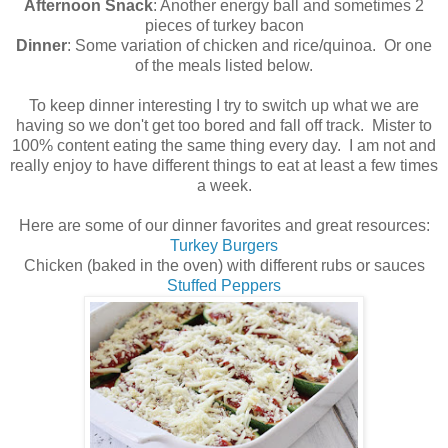
Afternoon Snack
: Another energy ball and sometimes 2
pieces of turkey bacon
Dinner
: Some variation of chicken and rice/quinoa. Or one
of the meals listed below.
To keep dinner interesting I try to switch up what we are
having so we don't get too bored and fall off track. Mister to
100% content eating the same thing every day. I am not and
really enjoy to have different things to eat at least a few times
a week.
Here are some of our dinner favorites and great resources:
Turkey Burgers
Chicken (baked in the oven) with different rubs or sauces
Stuffed Peppers