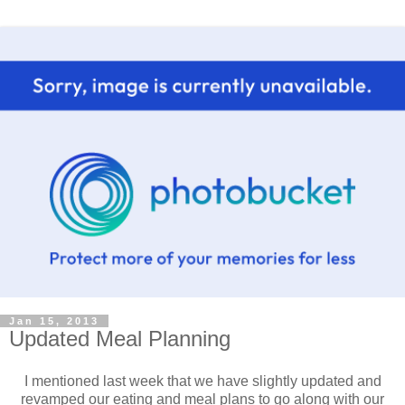
Jan 15, 2013
Updated Meal Planning
I mentioned last week that we have slightly updated and
revamped our eating and meal plans to go along with our