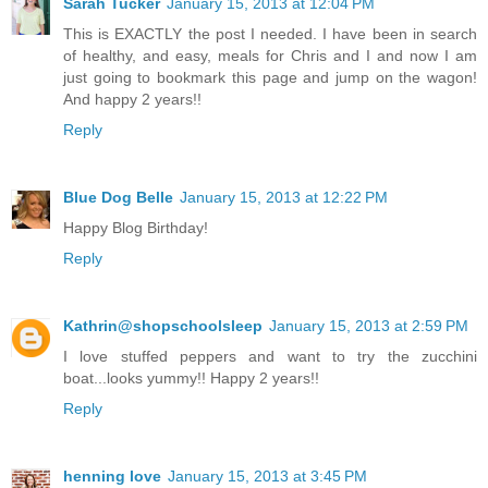
Sarah Tucker
January 15, 2013 at 12:04 PM
This is EXACTLY the post I needed. I have been in search
of healthy, and easy, meals for Chris and I and now I am
just going to bookmark this page and jump on the wagon!
And happy 2 years!!
Reply
Blue Dog Belle
January 15, 2013 at 12:22 PM
Happy Blog Birthday!
Reply
Kathrin@shopschoolsleep
January 15, 2013 at 2:59 PM
I love stuffed peppers and want to try the zucchini
boat...looks yummy!! Happy 2 years!!
Reply
henning love
January 15, 2013 at 3:45 PM