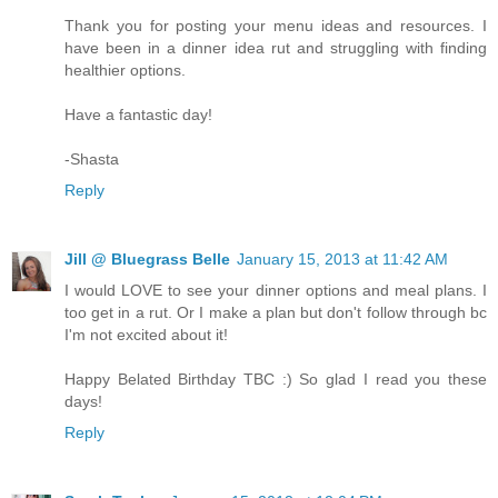
Thank you for posting your menu ideas and resources. I
have been in a dinner idea rut and struggling with finding
healthier options.
Have a fantastic day!
-Shasta
Reply
Jill @ Bluegrass Belle
January 15, 2013 at 11:42 AM
I would LOVE to see your dinner options and meal plans. I
too get in a rut. Or I make a plan but don't follow through bc
I'm not excited about it!
Happy Belated Birthday TBC :) So glad I read you these
days!
Reply