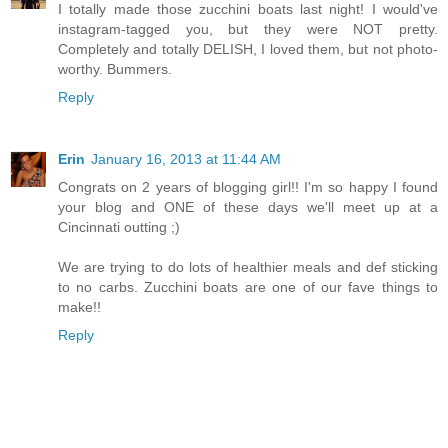
I totally made those zucchini boats last night! I would've
instagram-tagged you, but they were NOT pretty.
Completely and totally DELISH, I loved them, but not photo-
worthy. Bummers.
Reply
Erin
January 16, 2013 at 11:44 AM
Congrats on 2 years of blogging girl!! I'm so happy I found
your blog and ONE of these days we'll meet up at a
Cincinnati outting ;)
We are trying to do lots of healthier meals and def sticking
to no carbs. Zucchini boats are one of our fave things to
make!!
Reply