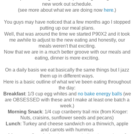
new work out schedule.
(see more about what we are doing now
here
.)
You guys may have noticed that a few months ago I stopped
putting up our meal plans.
Well, that was around the time we started P90X2 and it took
me awhile to adjust to the new eating and honestly, our
meals weren't that exciting.
Now that we are in a much better groove with our meals and
eating, dinner is more exciting.
On a daily basis we eat basically the same things but I jazz
them up in different ways.
Here is a basic outline of what we've been eating throughout
the day:
Breakfast
: 1/3 cup egg whites and
no bake energy balls
(we
are OBSESSED with these and I make at least one batch a
week.)
Morning Snack
: 1/4 cup cranberry trail mix (from Kroger:
Nuts, craisins, sunflower seeds and pecans)
Lunch
: Turkey and cheese sandwich on a thinwich, apple
and carrots with hummus