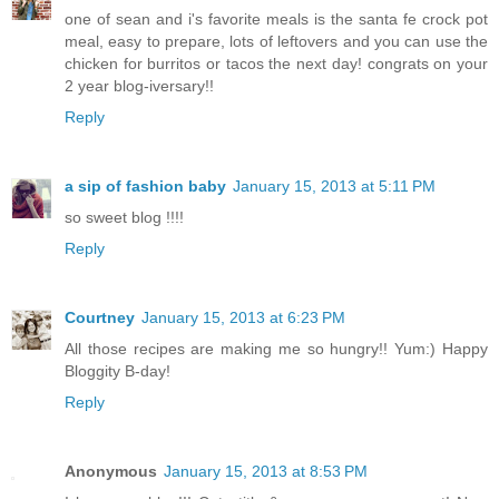
one of sean and i's favorite meals is the santa fe crock pot
meal, easy to prepare, lots of leftovers and you can use the
chicken for burritos or tacos the next day! congrats on your
2 year blog-iversary!!
Reply
a sip of fashion baby
January 15, 2013 at 5:11 PM
so sweet blog !!!!
Reply
Courtney
January 15, 2013 at 6:23 PM
All those recipes are making me so hungry!! Yum:) Happy
Bloggity B-day!
Reply
Anonymous
January 15, 2013 at 8:53 PM