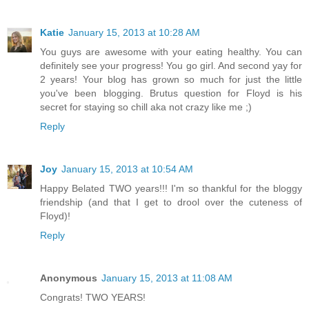
Katie
January 15, 2013 at 10:28 AM
You guys are awesome with your eating healthy. You can
definitely see your progress! You go girl. And second yay for
2 years! Your blog has grown so much for just the little
you've been blogging. Brutus question for Floyd is his
secret for staying so chill aka not crazy like me ;)
Reply
Joy
January 15, 2013 at 10:54 AM
Happy Belated TWO years!!! I'm so thankful for the bloggy
friendship (and that I get to drool over the cuteness of
Floyd)!
Reply
Anonymous
January 15, 2013 at 11:08 AM
Congrats! TWO YEARS!