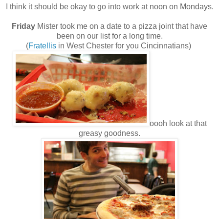
I think it should be okay to go into work at noon on Mondays.
Friday
Mister took me on a date to a pizza joint that have
been on our list for a long time.
(
Fratellis
in West Chester for you Cincinnatians)
oooh look at that
greasy goodness.