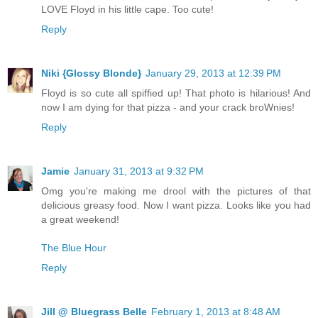
LOVE Floyd in his little cape. Too cute!
Reply
Niki {Glossy Blonde}
January 29, 2013 at 12:39 PM
Floyd is so cute all spiffied up! That photo is hilarious! And
now I am dying for that pizza - and your crack broWnies!
Reply
Jamie
January 31, 2013 at 9:32 PM
Omg you're making me drool with the pictures of that
delicious greasy food. Now I want pizza. Looks like you had
a great weekend!
The Blue Hour
Reply
Jill @ Bluegrass Belle
February 1, 2013 at 8:48 AM