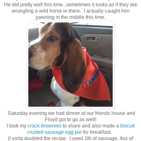
He did pretty well this time...sometimes it looks as if they are
wrangling a wild horse in there. I actually caught him
yawning in the middle this time.
Saturday evening we had dinner at our friends house and
Floyd got to go as well!
I took my
crack brownies
to share and also made a
biscuit
crusted sausage egg pie
for breakfast.
(I sorta doubled the recipe. I used 1lb of sausage, 4oz of