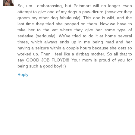
So, um....embarassing, but Petsmart will no longer even
attempt to give one of my dogs a paw-dicure (however they
groom my other dog fabulously). This one is wild, and the
last time they tried she pooped on them. Now we have to
take her to the vet where they give her some type of
sedative (seriously). We've tried to do it at home several
times, which always ends up in me being mad and her
having a seizure within a couple hours because she gets so
worked up. Then I feel like a dirtbag mother. So all that to
say GOOD JOB FLOYD!!! Your mom is proud of you for
being such a good boy! :)
Reply