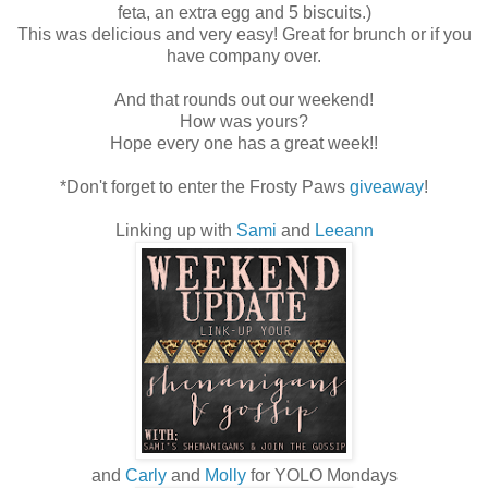
feta, an extra egg and 5 biscuits.)
This was delicious and very easy! Great for brunch or if you
have company over.
And that rounds out our weekend!
How was yours?
Hope every one has a great week!!
*Don't forget to enter the Frosty Paws
giveaway
!
Linking up with
Sami
and
Leeann
and
Carly
and
Molly
for YOLO Mondays