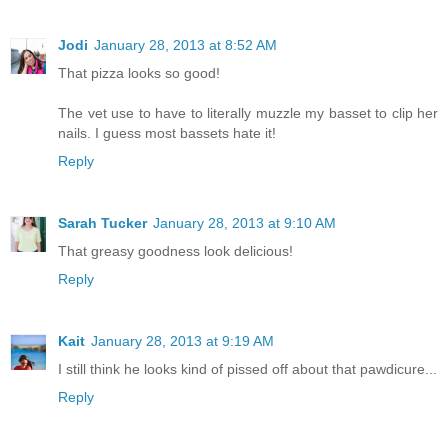
Jodi
January 28, 2013 at 8:52 AM
That pizza looks so good!
The vet use to have to literally muzzle my basset to clip her
nails. I guess most bassets hate it!
Reply
Sarah Tucker
January 28, 2013 at 9:10 AM
That greasy goodness look delicious!
Reply
Kait
January 28, 2013 at 9:19 AM
I still think he looks kind of pissed off about that pawdicure...
Reply