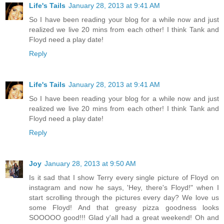
Life's Tails
January 28, 2013 at 9:41 AM
So I have been reading your blog for a while now and just
realized we live 20 mins from each other! I think Tank and
Floyd need a play date!
Reply
Life's Tails
January 28, 2013 at 9:41 AM
So I have been reading your blog for a while now and just
realized we live 20 mins from each other! I think Tank and
Floyd need a play date!
Reply
Joy
January 28, 2013 at 9:50 AM
Is it sad that I show Terry every single picture of Floyd on
instagram and now he says, 'Hey, there's Floyd!" when I
start scrolling through the pictures every day? We love us
some Floyd! And that greasy pizza goodness looks
SOOOOO good!!! Glad y'all had a great weekend! Oh and