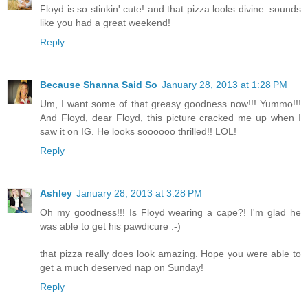
Floyd is so stinkin' cute! and that pizza looks divine. sounds
like you had a great weekend!
Reply
Because Shanna Said So
January 28, 2013 at 1:28 PM
Um, I want some of that greasy goodness now!!! Yummo!!!
And Floyd, dear Floyd, this picture cracked me up when I
saw it on IG. He looks soooooo thrilled!! LOL!
Reply
Ashley
January 28, 2013 at 3:28 PM
Oh my goodness!!! Is Floyd wearing a cape?! I'm glad he
was able to get his pawdicure :-)
that pizza really does look amazing. Hope you were able to
get a much deserved nap on Sunday!
Reply