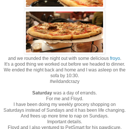
and we rounded the night out with some delicious
froyo
.
It's a good thing we worked out before we headed to dinner.
We ended the night back and home and I was asleep on the
sofa by 10:30.
#wildandcrazy
Saturday
was a day of errands.
For me and Floyd.
I have been doing my weekly grocery shopping on
Saturdays instead of Sundays and it has been life changing.
And frees up more time to nap on Sundays.
Important details.
Floyd and I also ventured to PetSmart for his pawdicure.