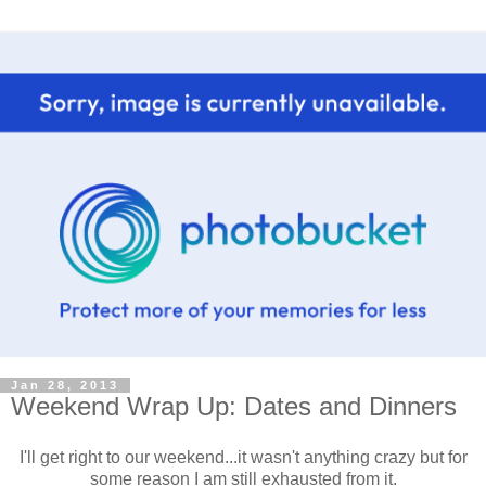
Jan 28, 2013
Weekend Wrap Up: Dates and Dinners
I'll get right to our weekend...it wasn't anything crazy but for
some reason I am still exhausted from it.