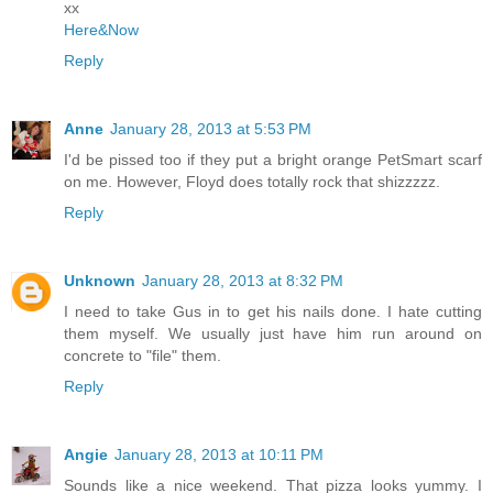
xx
Here&Now
Reply
Anne
January 28, 2013 at 5:53 PM
I'd be pissed too if they put a bright orange PetSmart scarf
on me. However, Floyd does totally rock that shizzzzz.
Reply
Unknown
January 28, 2013 at 8:32 PM
I need to take Gus in to get his nails done. I hate cutting
them myself. We usually just have him run around on
concrete to "file" them.
Reply
Angie
January 28, 2013 at 10:11 PM
Sounds like a nice weekend. That pizza looks yummy. I