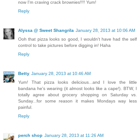
now I'm craving crack brownies!!!! Yum!
Reply
Alyssa @ Sweet Shangrila
January 28, 2013 at 10:06 AM
Ooh that pizza looks so good, I wouldn't have had the self
control to take pictures before digging in! Haha
Reply
Betty
January 28, 2013 at 10:46 AM
Yum! That pizza looks delicious...and I love the little
bandana he's wearing (it almost looks like a cape!). BTW, I
totally agree about grocery shopping on Saturday vs.
Sunday...for some reason it makes Mondays way less
painful.
Reply
perch shop
January 28, 2013 at 11:26 AM