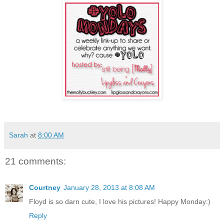
Sarah
at
8:00 AM
21 comments:
Courtney
January 28, 2013 at 8:08 AM
Floyd is so darn cute, I love his pictures! Happy Monday:)
Reply