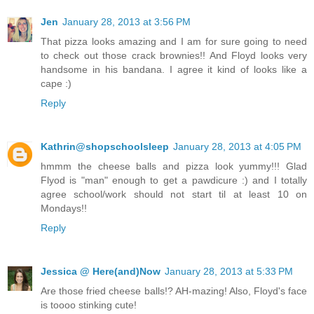
Jen
January 28, 2013 at 3:56 PM
That pizza looks amazing and I am for sure going to need
to check out those crack brownies!! And Floyd looks very
handsome in his bandana. I agree it kind of looks like a
cape :)
Reply
Kathrin@shopschoolsleep
January 28, 2013 at 4:05 PM
hmmm the cheese balls and pizza look yummy!!! Glad
Flyod is "man" enough to get a pawdicure :) and I totally
agree school/work should not start til at least 10 on
Mondays!!
Reply
Jessica @ Here(and)Now
January 28, 2013 at 5:33 PM
Are those fried cheese balls!? AH-mazing! Also, Floyd's face
is toooo stinking cute!