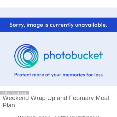
Feb 4, 2013
Weekend Wrap Up and February Meal
Plan