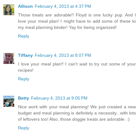
Allison
February 4, 2013 at 4:37 PM
Those treats are adorable!! Floyd is one lucky pup. And I
love your meal plan! I might have to add some of these to
my meal planning binder! Yay for being organized!
Reply
Tiffany
February 4, 2013 at 8:07 PM
I love your meal plan!! I can't wait to try out some of your
recipes!
Reply
Betty
February 4, 2013 at 9:05 PM
Nice work with your meal planning! We just created a new
budget and meal planning is definitely a necessity...with lots
of leftovers too! Also, those doggie treats are adorable. :)
Reply