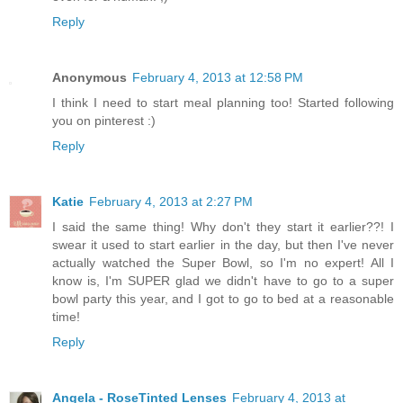
Reply
Anonymous
February 4, 2013 at 12:58 PM
I think I need to start meal planning too! Started following
you on pinterest :)
Reply
Katie
February 4, 2013 at 2:27 PM
I said the same thing! Why don't they start it earlier??! I
swear it used to start earlier in the day, but then I've never
actually watched the Super Bowl, so I'm no expert! All I
know is, I'm SUPER glad we didn't have to go to a super
bowl party this year, and I got to go to bed at a reasonable
time!
Reply
Angela - RoseTinted Lenses
February 4, 2013 at