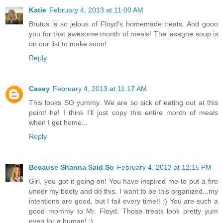
Katie
February 4, 2013 at 11:00 AM
Brutus is so jelous of Floyd's homemade treats. And gooo
you for that awesome month of meals! The lasagne soup is
on our list to make soon!
Reply
Casey
February 4, 2013 at 11:17 AM
This looks SO yummy. We are so sick of eating out at this
point! ha! I think I'll just copy this entire month of meals
when I get home...
Reply
Because Shanna Said So
February 4, 2013 at 12:15 PM
Girl, you got it going on! You have inspired me to put a fire
under my booty and do this. I want to be this organized...my
intentions are good, but I fail every time!! ;) You are such a
good mommy to Mr. Floyd. Those treats look pretty yum
even for a human! ;)