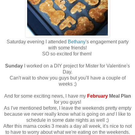
Saturday evening I attended
Bethany
's engagement party
with some friends!
SO so excited for them!
Sunday
I worked on a DIY project for Mister for Valentine's
Day.
Can't wait to show you guys but you'll have a couple of
weeks ;)
And for some exciting news, I have my
February
Meal Plan
for you guys!
As I've mentioned before, I leave the weekends pretty empty
because we never really know what is going on
and
I like to
schedule in some date nights as well ;)
After this mama cooks 3 meals a day all week, it's nice to not
to have to worry about what we're eating on the weekends.