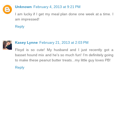
Unknown
February 4, 2013 at 9:21 PM
I am lucky if I get my meal plan done one week at a time. I
am impressed!
Reply
Kasey Lynne
February 21, 2013 at 2:03 PM
Floyd is so cute! My husband and I just recently got a
basset hound mix and he's so much fun! I'm definitely going
to make these peanut butter treats...my little guy loves PB!
Reply