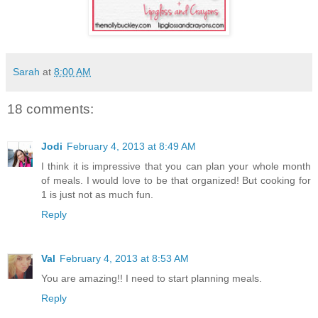
Sarah
at
8:00 AM
18 comments:
Jodi
February 4, 2013 at 8:49 AM
I think it is impressive that you can plan your whole month
of meals. I would love to be that organized! But cooking for
1 is just not as much fun.
Reply
Val
February 4, 2013 at 8:53 AM
You are amazing!! I need to start planning meals.
Reply