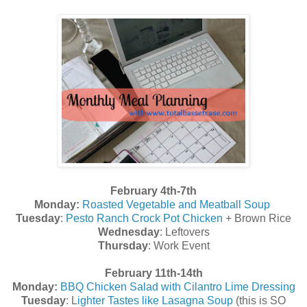
February 4th-7th
Monday:
Roasted Vegetable and Meatball Soup
Tuesday
:
Pesto Ranch Crock Pot Chicken
+ Brown Rice
Wednesday
: Leftovers
Thursday
: Work Event
February 11th-14th
Monday:
BBQ Chicken Salad with Cilantro Lime Dressing
Tuesday
: L
ighter Tastes like Lasagna Soup
(this is SO