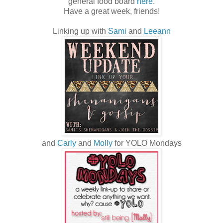
general food board
here
.
Have a great week, friends!
Linking up with
Sami
and
Leeann
and
Carly
and
Molly
for YOLO Mondays