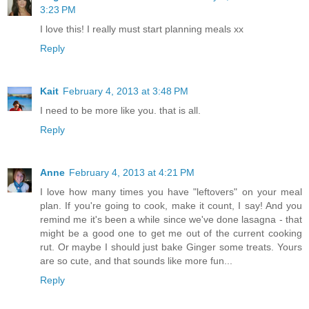
3:23 PM
I love this! I really must start planning meals xx
Reply
Kait
February 4, 2013 at 3:48 PM
I need to be more like you. that is all.
Reply
Anne
February 4, 2013 at 4:21 PM
I love how many times you have "leftovers" on your meal
plan. If you're going to cook, make it count, I say! And you
remind me it's been a while since we've done lasagna - that
might be a good one to get me out of the current cooking
rut. Or maybe I should just bake Ginger some treats. Yours
are so cute, and that sounds like more fun...
Reply