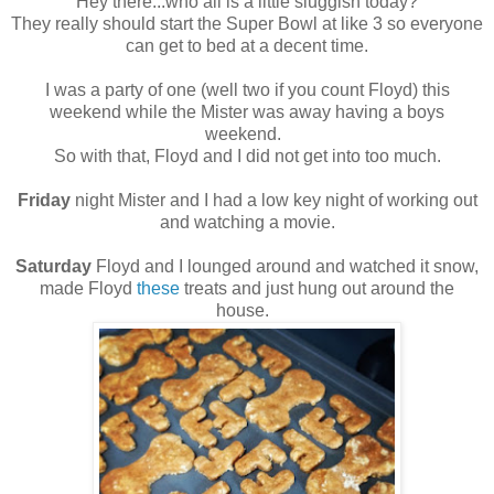
Hey there...who all is a little sluggish today?
They really should start the Super Bowl at like 3 so everyone
can get to bed at a decent time.
I was a party of one (well two if you count Floyd) this
weekend while the Mister was away having a boys
weekend.
So with that, Floyd and I did not get into too much.
Friday
night Mister and I had a low key night of working out
and watching a movie.
Saturday
Floyd and I lounged around and watched it snow,
made Floyd
these
treats and just hung out around the
house.