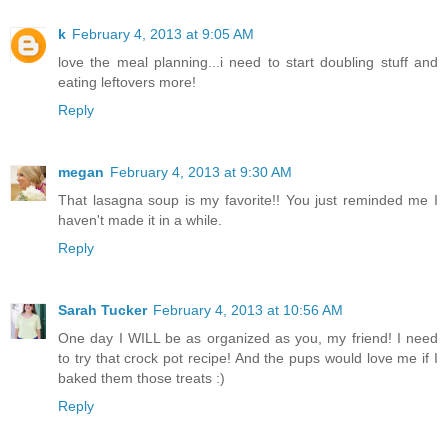
k
February 4, 2013 at 9:05 AM
love the meal planning...i need to start doubling stuff and
eating leftovers more!
Reply
megan
February 4, 2013 at 9:30 AM
That lasagna soup is my favorite!! You just reminded me I
haven't made it in a while.
Reply
Sarah Tucker
February 4, 2013 at 10:56 AM
One day I WILL be as organized as you, my friend! I need
to try that crock pot recipe! And the pups would love me if I
baked them those treats :)
Reply