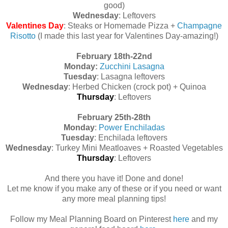
good)
Wednesday
: Leftovers
Valentines Day
: Steaks or Homemade Pizza +
Champagne
Risotto
(I made this last year for Valentines Day-amazing!)
February 18th-22nd
Monday:
Zucchini Lasagna
Tuesday
: Lasagna leftovers
Wednesday
: Herbed Chicken (crock pot) + Quinoa
Thursday
: Leftovers
February 25th-28th
Monday
:
Power Enchiladas
Tuesday
: Enchilada leftovers
Wednesday
: Turkey Mini Meatloaves + Roasted Vegetables
Thursday
: Leftovers
And there you have it! Done and done!
Let me know if you make any of these or if you need or want
any more meal planning tips!
Follow my Meal Planning Board on Pinterest
here
and my