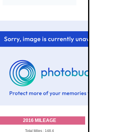
2016 MILEAGE
Total Miles : 148.4