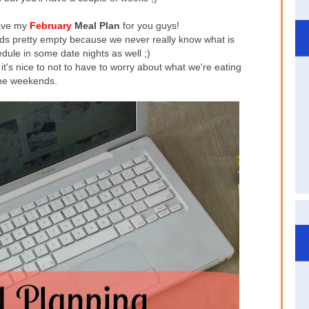
have my
February
Meal Plan
for you guys!
nds pretty empty because we never really know what is
edule in some date nights as well ;)
t's nice to not to have to worry about what we're eating
he weekends.