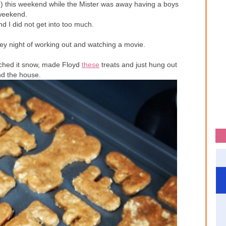
yd) this weekend while the Mister was away having a boys
weekend.
nd I did not get into too much.
key night of working out and watching a movie.
ched it snow, made Floyd
these
treats and just hung out
nd the house.