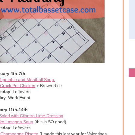
uary 4th-7th
egetable and Meatball Soup
Crock Pot Chicken
+ Brown Rice
sday
: Leftovers
day
: Work Event
ary 11th-14th
alad with Cilantro Lime Dressing
like Lasagna Soup
(this is SO good)
sday
: Leftovers
+
Champagne Risotto
(I made this last year for Valentines