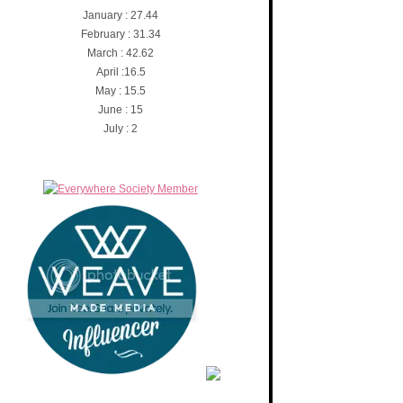
January : 27.44
February : 31.34
March : 42.62
April :16.5
May : 15.5
June : 15
July : 2