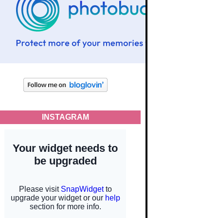
INSTAGRAM