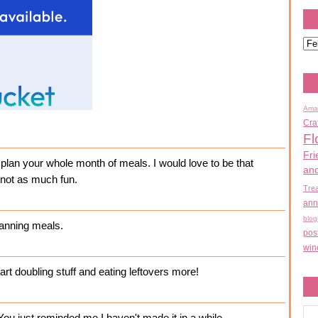
Ama
Cra
Fl
Fri
n plan your whole month of meals. I would love to be that
an
t not as much fun.
Tre
ann
blog
lanning meals.
pos
win
tart doubling stuff and eating leftovers more!