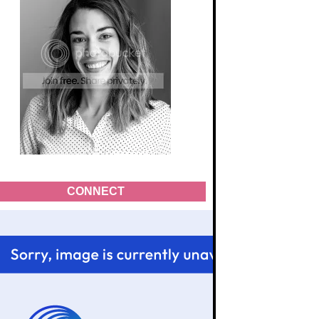
CONNECT