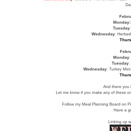
Da
Febru
Monday
Tuesday
Wednesday
: Herbed
Thur
Febru
Monday
Tuesday
:
Wednesday
: Turkey Min
Thur
And there you 
Let me know if you make any of these or
Follow my Meal Planning Board on P
Have a gr
Linking up 