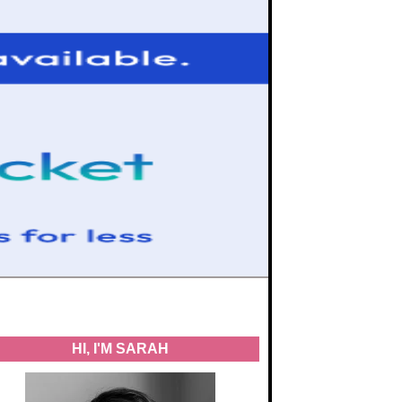
HI, I'M SARAH