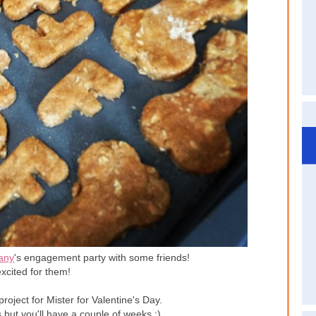
any
's engagement party with some friends!
xcited for them!
roject for Mister for Valentine's Day.
 but you'll have a couple of weeks ;)