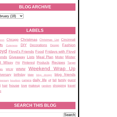
BLOG ARCHIVE
LABELS
Christmas
Chicago
Cincinnati
Christmas List
zon
DIY
Fashion
fts
Decorations
Design
Cuteness
oyd
Floyd's Friends
Food
Fridays with Floyd
ends
Giveaway
Lists
Meal Plan
Mister
Mister
d MIssy
Recipes
Pinterest
Products
PW
Target
Weekend Wrap Up
WIWW
ats
WILW
blog friends
iversary
birthday
blate
blog design
daily life
fall
family
guest
camera
elf
iversary
bourbon
house
t
hair
love
makeup
shopping
travel
random
e
SEARCH THIS BLOG