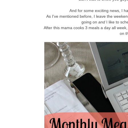
And for some exciting news, I 
As I've mentioned before, I leave the weeke
going on
and
I like to sch
After this mama cooks 3 meals a day all week, i
on t