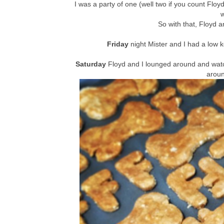
I was a party of one (well two if you count Flo
So with that, Floyd a
Friday
night Mister and I had a low 
Saturday
Floyd and I lounged around and wat
arou