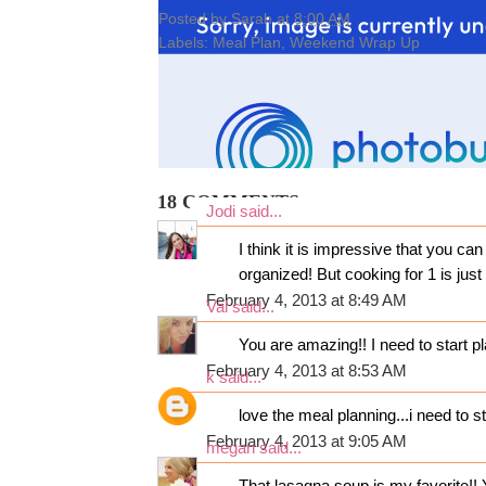
Posted by
Sarah
at
8:00 AM
Labels:
Meal Plan
,
Weekend Wrap Up
18 COMMENTS:
Jodi
said...
I think it is impressive that you ca
organized! But cooking for 1 is jus
February 4, 2013 at 8:49 AM
Val
said...
You are amazing!! I need to start p
February 4, 2013 at 8:53 AM
k
said...
love the meal planning...i need to s
February 4, 2013 at 9:05 AM
megan
said...