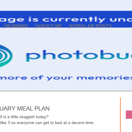
RUNNING
ABOUT ME
POPULAR POSTS
UARY MEAL PLAN
l is a little sluggish today?
 like 3 so everyone can get to bed at a decent time.