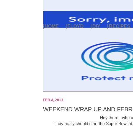
HOME
FLOYD
DIY
RECIPES
FEB 4, 2013
WEEKEND WRAP UP AND FEBR
Hey there...who al
They really should start the Super Bowl at