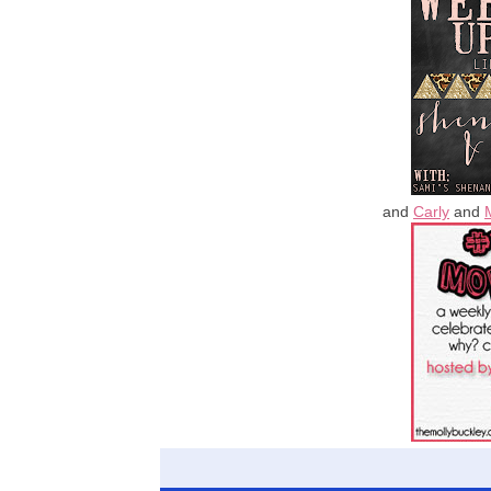
and
Carly
and