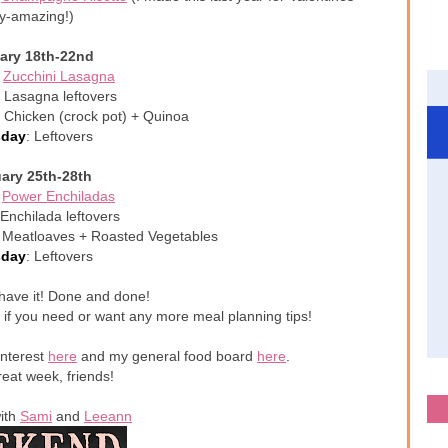
y-amazing!)
ary 18th-22nd
:
Zucchini Lasagna
: Lasagna leftovers
 Chicken (crock pot) + Quinoa
sday
: Leftovers
ary 25th-28th
:
Power Enchiladas
 Enchilada leftovers
i Meatloaves + Roasted Vegetables
sday
: Leftovers
have it! Done and done!
 if you need or want any more meal planning tips!
interest
here
and my general food board
here
.
eat week, friends!
with
Sami
and
Leeann