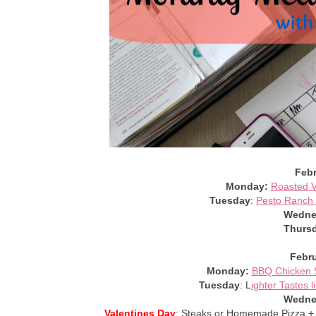
Febr
Monday:
Roasted V
Tuesday
:
Pesto Ranch 
Wedne
Thurs
Febru
Monday:
BBQ Chicken S
Tuesday
: L
ighter Tastes 
Wedne
Valentines Day
: Steaks or Homemade Pizza 