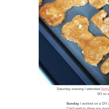
Saturday evening I attended
Beth
SO so e
Sunday
I worked on a DIY p
Can't wait to show you guys