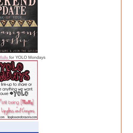
Molly
for YOLO Mondays