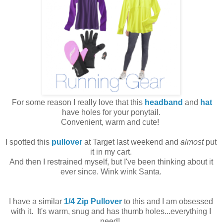
For some reason I really love that this
headband
and
hat
have holes for your ponytail.
Convenient, warm and cute!
I spotted this
pullover
at Target last weekend and
almost
put
it in my cart.
And then I restrained myself, but I've been thinking about it
ever since. Wink wink Santa.
I have a similar
1/4 Zip Pullover
to this and I am obsessed
with it. It's warm, snug and has thumb holes...everything I
need!