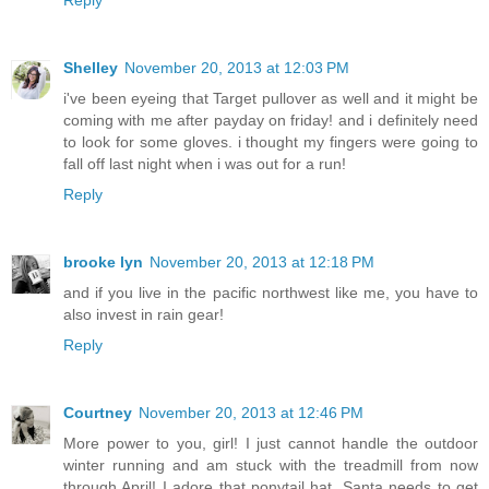
Shelley
November 20, 2013 at 12:03 PM
i've been eyeing that Target pullover as well and it might be
coming with me after payday on friday! and i definitely need
to look for some gloves. i thought my fingers were going to
fall off last night when i was out for a run!
Reply
brooke lyn
November 20, 2013 at 12:18 PM
and if you live in the pacific northwest like me, you have to
also invest in rain gear!
Reply
Courtney
November 20, 2013 at 12:46 PM
More power to you, girl! I just cannot handle the outdoor
winter running and am stuck with the treadmill from now
through April! I adore that ponytail hat, Santa needs to get