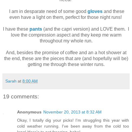
I am in desparate need of some good
gloves
and these
even have a light on them, perfect for those night runs!
I have these
pants
(and the capri version) and LOVE them. I
love the compression aspect and they keep me warm
throughout my whole run.
And, besides the promise of coffee and an a hot shower at
the end, these are the pieces that are (and hopefully will be)
getting me through these winter runs.
Sarah
at
8:00 AM
19 comments:
Anonymous
November 20, 2013 at 8:32 AM
Okay, I totally dig your picks! I'm struggling this year with
cold weather running. I've been away from the cold too
long! Here's to not freezing, haha!