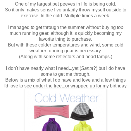
One of my largest pet peeves in life is being cold.
So it only makes sense I voluntarily throw myself outside to
exercise. In the cold. Multiple times a week.
I managed to get through the summer without buying
too
much running gear, although it is quickly becoming my
favorite thing to purchase.
But with these colder temperatures and wind, some cold
weather running gear is necessary.
(Along with some reflectors and head lamps.)
I don't have nearly what I need...yet (
Santa
?) but I do have
some to get me through.
Below is a mix of what I do have and love and a few things
I'd love to see under the tree...or wrapped up for my birthday.