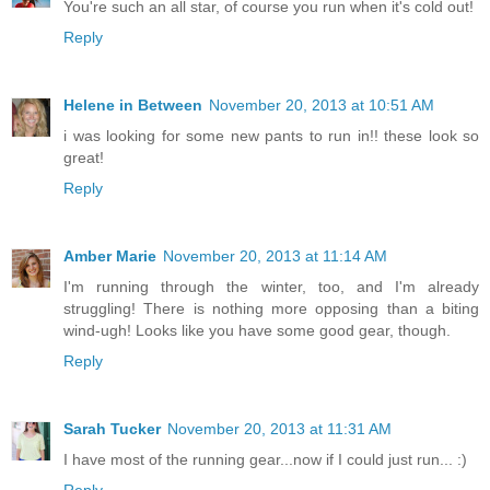
You're such an all star, of course you run when it's cold out!
Reply
Helene in Between
November 20, 2013 at 10:51 AM
i was looking for some new pants to run in!! these look so
great!
Reply
Amber Marie
November 20, 2013 at 11:14 AM
I'm running through the winter, too, and I'm already
struggling! There is nothing more opposing than a biting
wind-ugh! Looks like you have some good gear, though.
Reply
Sarah Tucker
November 20, 2013 at 11:31 AM
I have most of the running gear...now if I could just run... :)
Reply