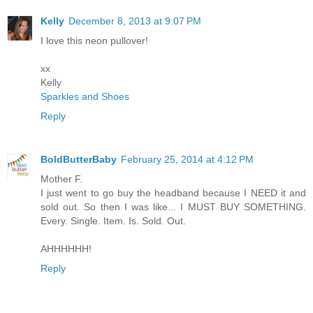
Kelly
December 8, 2013 at 9:07 PM
I love this neon pullover!
xx
Kelly
Sparkles and Shoes
Reply
BoldButterBaby
February 25, 2014 at 4:12 PM
Mother F.
I just went to go buy the headband because I NEED it and
sold out. So then I was like... I MUST BUY SOMETHING.
Every. Single. Item. Is. Sold. Out.
AHHHHHH!
Reply