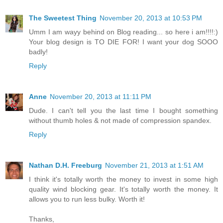
The Sweetest Thing
November 20, 2013 at 10:53 PM
Umm I am wayy behind on Blog reading... so here i am!!!!:)
Your blog design is TO DIE FOR! I want your dog SOOO
badly!
Reply
Anne
November 20, 2013 at 11:11 PM
Dude. I can't tell you the last time I bought something
without thumb holes & not made of compression spandex.
Reply
Nathan D.H. Freeburg
November 21, 2013 at 1:51 AM
I think it's totally worth the money to invest in some high
quality wind blocking gear. It's totally worth the money. It
allows you to run less bulky. Worth it!
Thanks,