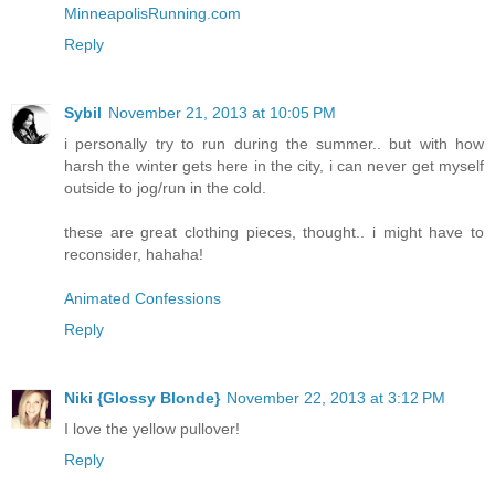
MinneapolisRunning.com
Reply
Sybil
November 21, 2013 at 10:05 PM
i personally try to run during the summer.. but with how
harsh the winter gets here in the city, i can never get myself
outside to jog/run in the cold.
these are great clothing pieces, thought.. i might have to
reconsider, hahaha!
Animated Confessions
Reply
Niki {Glossy Blonde}
November 22, 2013 at 3:12 PM
I love the yellow pullover!
Reply