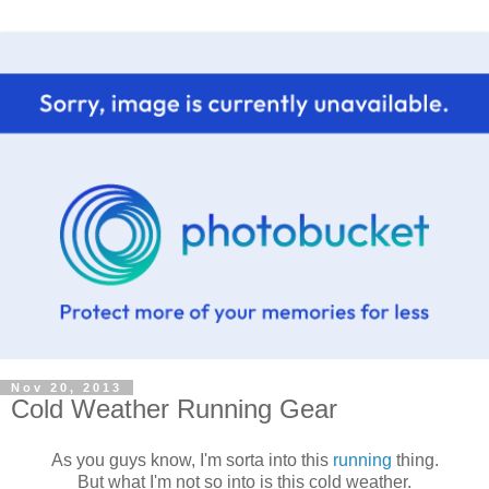
Nov 20, 2013
Cold Weather Running Gear
As you guys know, I'm sorta into this
running
thing.
But what I'm not so into is this cold weather.