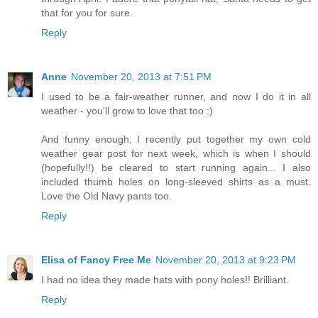
that for you for sure.
Reply
Anne
November 20, 2013 at 7:51 PM
I used to be a fair-weather runner, and now I do it in all
weather - you'll grow to love that too :)
And funny enough, I recently put together my own cold
weather gear post for next week, which is when I should
(hopefully!!) be cleared to start running again... I also
included thumb holes on long-sleeved shirts as a must.
Love the Old Navy pants too.
Reply
Elisa of Fancy Free Me
November 20, 2013 at 9:23 PM
I had no idea they made hats with pony holes!! Brilliant.
Reply