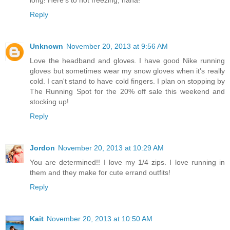
Reply
Unknown
November 20, 2013 at 9:56 AM
Love the headband and gloves. I have good Nike running
gloves but sometimes wear my snow gloves when it's really
cold. I can't stand to have cold fingers. I plan on stopping by
The Running Spot for the 20% off sale this weekend and
stocking up!
Reply
Jordon
November 20, 2013 at 10:29 AM
You are determined!! I love my 1/4 zips. I love running in
them and they make for cute errand outfits!
Reply
Kait
November 20, 2013 at 10:50 AM