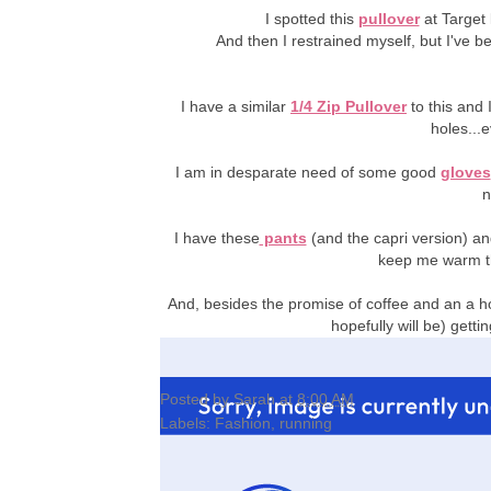
I spotted this
pullover
at Target
And then I restrained myself, but I've b
I have a similar
1/4 Zip Pullover
to this and
holes...
I am in desparate need of some good
gloves
n
I have these
pants
(and the capri version) a
keep me warm t
And, besides the promise of coffee and an a ho
hopefully will be) gett
Posted by
Sarah
at
8:00 AM
Labels:
Fashion
,
running