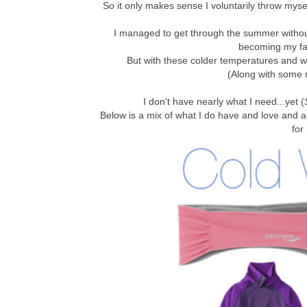
So it only makes sense I voluntarily throw mysel
I managed to get through the summer witho
becoming my fav
But with these colder temperatures and w
(Along with some 
I don't have nearly what I need...yet (
Below is a mix of what I do have and love and a 
for