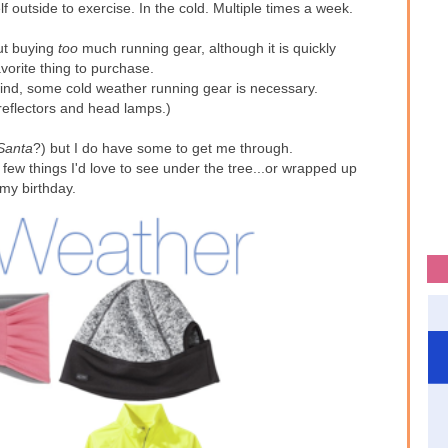
f outside to exercise. In the cold. Multiple times a week.
ut buying
too
much running gear, although it is quickly
orite thing to purchase.
ind, some cold weather running gear is necessary.
reflectors and head lamps.)
Santa
?) but I do have some to get me through.
few things I'd love to see under the tree...or wrapped up
 my birthday.