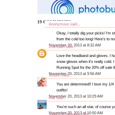
19 COMMENTS:
Anonymous said...
Okay, I totally dig your picks! I'm 
from the cold too long! Here's to no
November 20, 2013 at 8:32 AM
Unknown
said...
Love the headband and gloves. I 
snow gloves when it's really cold. I
Running Spot for the 20% off sale 
November 20, 2013 at 9:56 AM
Jordon
said...
You are determined!! I love my 1/4 
outfits!
November 20, 2013 at 10:29 AM
Kait
said...
You're such an all star, of course y
November 20, 2013 at 10:50 AM
Helene in Between
said...