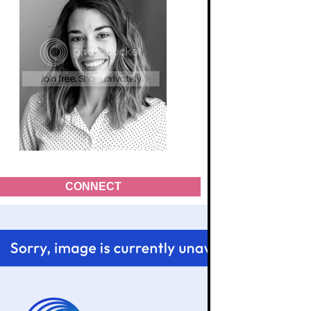
CONNECT