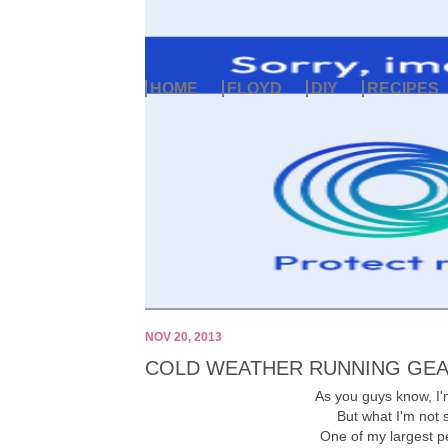
HOME
FLOYD
DIY
RECIPES
NOV 20, 2013
COLD WEATHER RUNNING GE
As you guys know, I'm
But what I'm not s
One of my largest pet