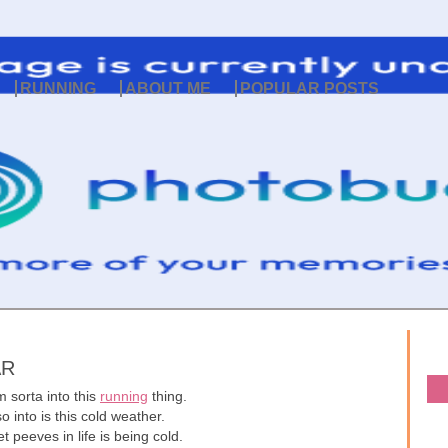
RUNNING
ABOUT ME
POPULAR POSTS
AR
 sorta into this
running
thing.
o into is this cold weather.
 peeves in life is being cold.