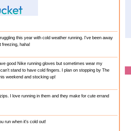
struggling this year with cold weather running. I've been away
t freezing, haha!
have good Nike running gloves but sometimes wear my
 can't stand to have cold fingers. I plan on stopping by The
this weekend and stocking up!
zips. I love running in them and they make for cute errand
ou run when it's cold out!