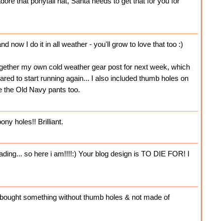
adore that ponytail hat, Santa needs to get that for you for
d now I do it in all weather - you'll grow to love that too :)
ogether my own cold weather gear post for next week, which
eared to start running again... I also included thumb holes on
e the Old Navy pants too.
ny holes!! Brilliant.
ng... so here i am!!!!:) Your blog design is TO DIE FOR! I
e I bought something without thumb holes & not made of