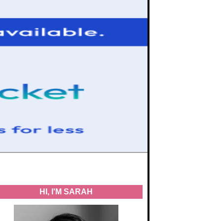
HI, I'M SARAH