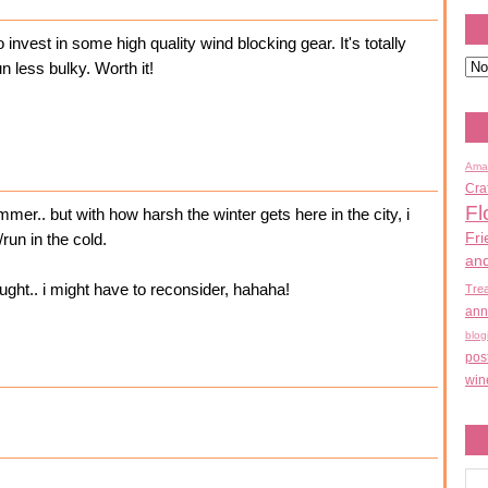
to invest in some high quality wind blocking gear. It's totally
n less bulky. Worth it!
Ama
Cra
Fl
ummer.. but with how harsh the winter gets here in the city, i
Fri
run in the cold.
an
ught.. i might have to reconsider, hahaha!
Tre
ann
blog
pos
win