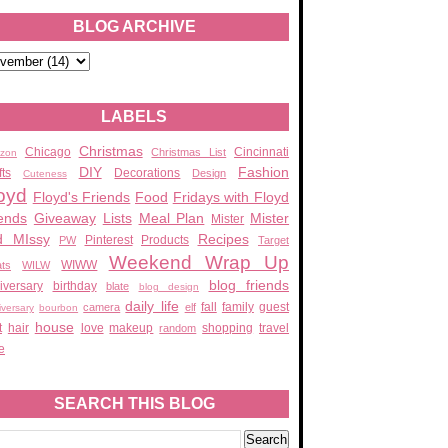
BLOG ARCHIVE
LABELS
Christmas
Chicago
Cincinnati
Christmas List
zon
DIY
Fashion
fts
Decorations
Design
Cuteness
oyd
Floyd's Friends
Food
Fridays with Floyd
ends
Giveaway
Lists
Meal Plan
Mister
Mister
d MIssy
Recipes
Pinterest
Products
PW
Target
Weekend Wrap Up
WIWW
ats
WILW
blog friends
iversary
birthday
blate
blog design
daily life
fall
family
guest
camera
elf
iversary
bourbon
house
t
hair
love
makeup
shopping
travel
random
e
SEARCH THIS BLOG