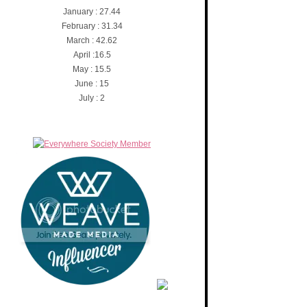
January : 27.44
February : 31.34
March : 42.62
April :16.5
May : 15.5
June : 15
July : 2