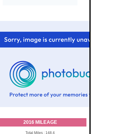
2016 MILEAGE
Total Miles : 148.4