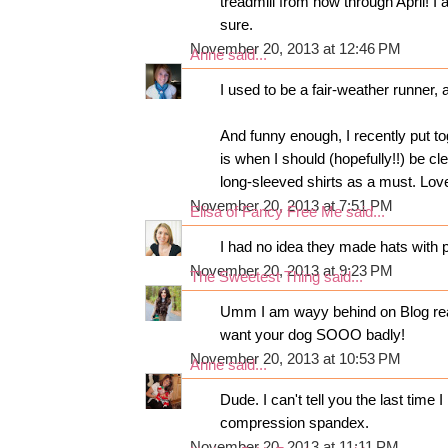
treadmill from now through April! I 
sure.
November 20, 2013 at 12:46 PM
Anne
said...
I used to be a fair-weather runner, an
And funny enough, I recently put t
is when I should (hopefully!!) be cl
long-sleeved shirts as a must. Lov
November 20, 2013 at 7:51 PM
Elisa of Fancy Free Me
said...
I had no idea they made hats with po
November 20, 2013 at 9:23 PM
The Sweetest Thing
said...
Umm I am wayy behind on Blog readi
want your dog SOOO badly!
November 20, 2013 at 10:53 PM
Anne
said...
Dude. I can't tell you the last tim
compression spandex.
November 20, 2013 at 11:11 PM