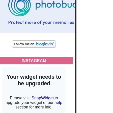
INSTAGRAM