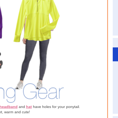
headband
and
hat
have holes for your ponytail.
t, warm and cute!