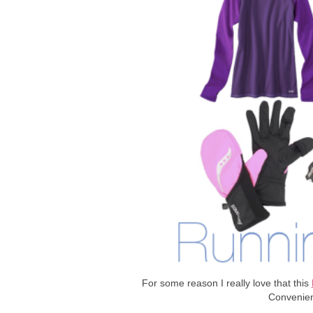
For some reason I really love that this
Convenien