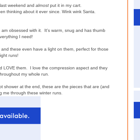
 last weekend and
almost
put it in my cart.
een thinking about it ever since. Wink wink Santa.
 I am obsessed with it. It's warm, snug and has thumb
everything I need!
and these even have a light on them, perfect for those
ight runs!
nd LOVE them. I love the compression aspect and they
hroughout my whole run.
t shower at the end, these are the pieces that are (and
ing me through these winter runs.