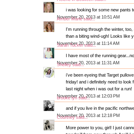
i was looking for some new pants to
November 20, 2013 at 10:51 AM
Amber Marie
said...
I'm running through the winter, too
than a biting wind-ugh! Looks like
November 20, 2013 at 11:14 AM
Sarah Tucker
said...
I have most of the running gear...now 
November 20, 2013 at 11:31 AM
Shelley
said...
i've been eyeing that Target pullov
friday! and i definitely need to look
last night when i was out for a run!
November 20, 2013 at 12:03 PM
brooke lyn
said...
and if you live in the pacific northw
November 20, 2013 at 12:18 PM
Courtney
said...
More power to you, girl! I just can