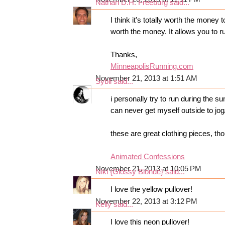
Nathan D.H. Freeburg
said...
I think it's totally worth the money 
worth the money. It allows you to ru
Thanks,
MinneapolisRunning.com
November 21, 2013 at 1:51 AM
Sybil
said...
i personally try to run during the s
can never get myself outside to jog/
these are great clothing pieces, tho
Animated Confessions
November 21, 2013 at 10:05 PM
Niki {Glossy Blonde}
said...
I love the yellow pullover!
November 22, 2013 at 3:12 PM
Kelly
said...
I love this neon pullover!