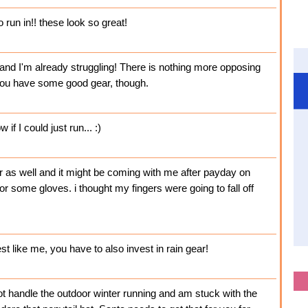
 run in!! these look so great!
, and I'm already struggling! There is nothing more opposing
 you have some good gear, though.
if I could just run... :)
er as well and it might be coming with me after payday on
 for some gloves. i thought my fingers were going to fall off
est like me, you have to also invest in rain gear!
not handle the outdoor winter running and am stuck with the