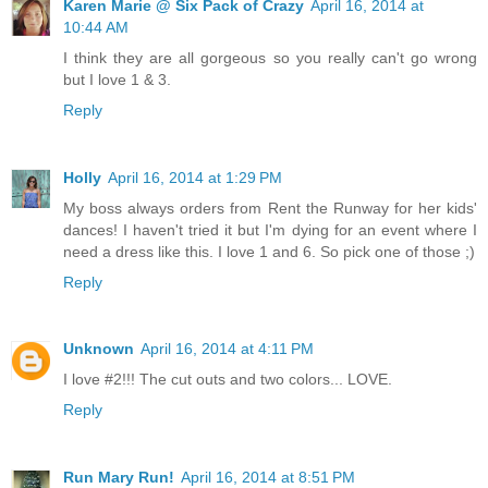
Karen Marie @ Six Pack of Crazy
April 16, 2014 at
10:44 AM
I think they are all gorgeous so you really can't go wrong
but I love 1 & 3.
Reply
Holly
April 16, 2014 at 1:29 PM
My boss always orders from Rent the Runway for her kids'
dances! I haven't tried it but I'm dying for an event where I
need a dress like this. I love 1 and 6. So pick one of those ;)
Reply
Unknown
April 16, 2014 at 4:11 PM
I love #2!!! The cut outs and two colors... LOVE.
Reply
Run Mary Run!
April 16, 2014 at 8:51 PM