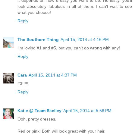
it depends on how dressy you want to be. Honestly, you'll
look absolutely fabulous in all of them. I can't wait to see
what you choose!
Reply
The Southern Thing
April 15, 2014 at 4:16 PM
I'm loving #1 and #5, but you can't go wrong with any!
Reply
Cara
April 15, 2014 at 4:37 PM
#3!!!!!
Reply
Katie @ Team Skelley
April 15, 2014 at 5:58 PM
Ooh, pretty dresses.
Red or pink! Both will look great with your hair.