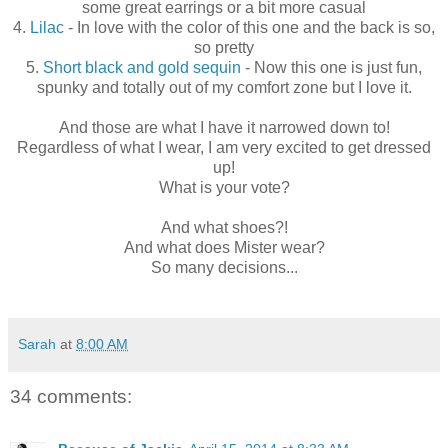
some great earrings or a bit more casual
4.
Lilac
- In love with the color of this one and the back is so,
so pretty
5.
Short black and gold sequin
- Now this one is just fun,
spunky and totally out of my comfort zone but I love it.
And those are what I have it narrowed down to!
Regardless of what I wear, I am very excited to get dressed
up!
What is your vote?
And what shoes?!
And what does Mister wear?
So many decisions...
Sarah
at
8:00 AM
34 comments: