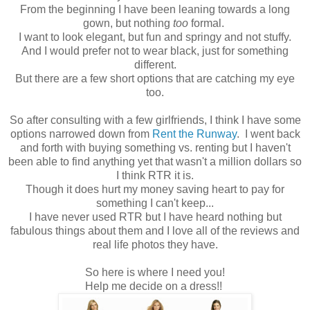
From the beginning I have been leaning towards a long
gown, but nothing
too
formal.
I want to look elegant, but fun and springy and not stuffy.
And I would prefer not to wear black, just for something
different.
But there are a few short options that are catching my eye
too.
So after consulting with a few girlfriends, I think I have some
options narrowed down from
Rent the Runway
. I went back
and forth with buying something vs. renting but I haven't
been able to find anything yet that wasn't a million dollars so
I think RTR it is.
Though it does hurt my money saving heart to pay for
something I can't keep...
I have never used RTR but I have heard nothing but
fabulous things about them and I love all of the reviews and
real life photos they have.
So here is where I need you!
Help me decide on a dress!!