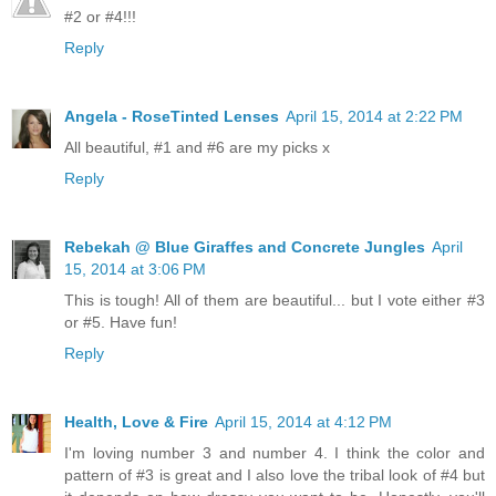
#2 or #4!!!
Reply
Angela - RoseTinted Lenses
April 15, 2014 at 2:22 PM
All beautiful, #1 and #6 are my picks x
Reply
Rebekah @ Blue Giraffes and Concrete Jungles
April
15, 2014 at 3:06 PM
This is tough! All of them are beautiful... but I vote either #3
or #5. Have fun!
Reply
Health, Love & Fire
April 15, 2014 at 4:12 PM
I'm loving number 3 and number 4. I think the color and
pattern of #3 is great and I also love the tribal look of #4 but