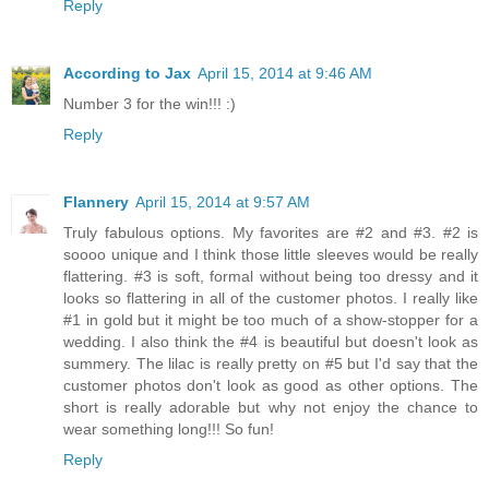
Reply
According to Jax
April 15, 2014 at 9:46 AM
Number 3 for the win!!! :)
Reply
Flannery
April 15, 2014 at 9:57 AM
Truly fabulous options. My favorites are #2 and #3. #2 is
soooo unique and I think those little sleeves would be really
flattering. #3 is soft, formal without being too dressy and it
looks so flattering in all of the customer photos. I really like
#1 in gold but it might be too much of a show-stopper for a
wedding. I also think the #4 is beautiful but doesn't look as
summery. The lilac is really pretty on #5 but I'd say that the
customer photos don't look as good as other options. The
short is really adorable but why not enjoy the chance to
wear something long!!! So fun!
Reply