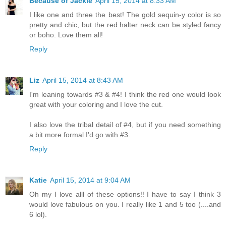
Because of Jackie
April 15, 2014 at 8:33 AM
I like one and three the best! The gold sequin-y color is so
pretty and chic, but the red halter neck can be styled fancy
or boho. Love them all!
Reply
Liz
April 15, 2014 at 8:43 AM
I'm leaning towards #3 & #4! I think the red one would look
great with your coloring and I love the cut.
I also love the tribal detail of #4, but if you need something
a bit more formal I'd go with #3.
Reply
Katie
April 15, 2014 at 9:04 AM
Oh my I love alll of these options!! I have to say I think 3
would love fabulous on you. I really like 1 and 5 too (....and
6 lol).