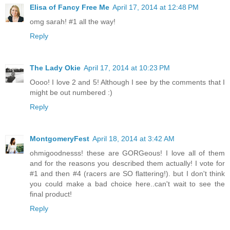
Elisa of Fancy Free Me
April 17, 2014 at 12:48 PM
omg sarah! #1 all the way!
Reply
The Lady Okie
April 17, 2014 at 10:23 PM
Oooo! I love 2 and 5! Although I see by the comments that I
might be out numbered :)
Reply
MontgomeryFest
April 18, 2014 at 3:42 AM
ohmigoodnesss! these are GORGeous! I love all of them
and for the reasons you described them actually! I vote for
#1 and then #4 (racers are SO flattering!). but I don't think
you could make a bad choice here..can't wait to see the
final product!
Reply