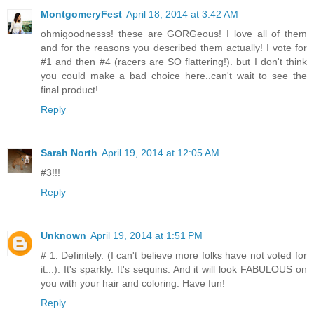
MontgomeryFest
April 18, 2014 at 3:42 AM
ohmigoodnesss! these are GORGeous! I love all of them
and for the reasons you described them actually! I vote for
#1 and then #4 (racers are SO flattering!). but I don't think
you could make a bad choice here..can't wait to see the
final product!
Reply
Sarah North
April 19, 2014 at 12:05 AM
#3!!!
Reply
Unknown
April 19, 2014 at 1:51 PM
# 1. Definitely. (I can't believe more folks have not voted for
it...). It's sparkly. It's sequins. And it will look FABULOUS on
you with your hair and coloring. Have fun!
Reply