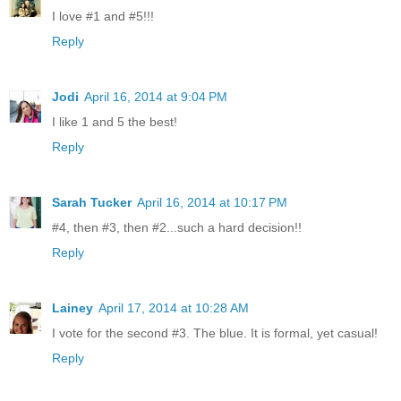
I love #1 and #5!!!
Reply
Jodi
April 16, 2014 at 9:04 PM
I like 1 and 5 the best!
Reply
Sarah Tucker
April 16, 2014 at 10:17 PM
#4, then #3, then #2...such a hard decision!!
Reply
Lainey
April 17, 2014 at 10:28 AM
I vote for the second #3. The blue. It is formal, yet casual!
Reply