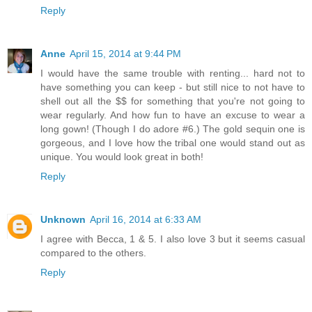
Reply
Anne
April 15, 2014 at 9:44 PM
I would have the same trouble with renting... hard not to
have something you can keep - but still nice to not have to
shell out all the $$ for something that you're not going to
wear regularly. And how fun to have an excuse to wear a
long gown! (Though I do adore #6.) The gold sequin one is
gorgeous, and I love how the tribal one would stand out as
unique. You would look great in both!
Reply
Unknown
April 16, 2014 at 6:33 AM
I agree with Becca, 1 & 5. I also love 3 but it seems casual
compared to the others.
Reply