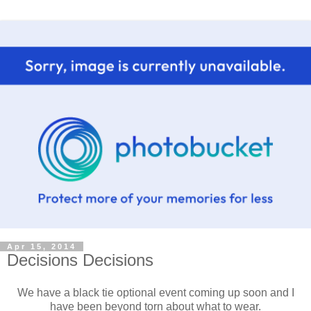
Apr 15, 2014
Decisions Decisions
We have a black tie optional event coming up soon and I
have been beyond torn about what to wear.