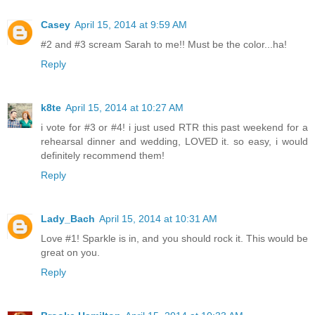
Casey
April 15, 2014 at 9:59 AM
#2 and #3 scream Sarah to me!! Must be the color...ha!
Reply
k8te
April 15, 2014 at 10:27 AM
i vote for #3 or #4! i just used RTR this past weekend for a
rehearsal dinner and wedding, LOVED it. so easy, i would
definitely recommend them!
Reply
Lady_Bach
April 15, 2014 at 10:31 AM
Love #1! Sparkle is in, and you should rock it. This would be
great on you.
Reply