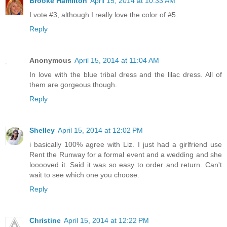
Brooke Hamilton
April 15, 2014 at 10:33 AM
I vote #3, although I really love the color of #5.
Reply
Anonymous
April 15, 2014 at 11:04 AM
In love with the blue tribal dress and the lilac dress. All of
them are gorgeous though.
Reply
Shelley
April 15, 2014 at 12:02 PM
i basically 100% agree with Liz. I just had a girlfriend use
Rent the Runway for a formal event and a wedding and she
looooved it. Said it was so easy to order and return. Can't
wait to see which one you choose.
Reply
Christine
April 15, 2014 at 12:22 PM