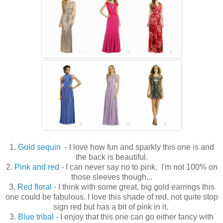
1.
Gold sequin
- I love how fun and sparkly this one is and
the back is beautiful.
2.
Pink and red
- I can never say no to pink. I'm not 100% on
those sleeves though...
3.
Red floral
- I think with some great, big gold earrings this
one could be fabulous. I love this shade of red, not quite stop
sign red but has a bit of pink in it.
3.
Blue tribal
- I enjoy that this one can go either fancy with