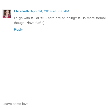
Elizabeth
April 24, 2014 at 6:30 AM
I'd go with #1 or #5 - both are stunning!! #1 is more formal
though. Have fun! :)
Reply
Leave some love!