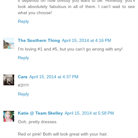
it depends on how dressy you want to be. Honestly, you'll
look absolutely fabulous in all of them. I can't wait to see
what you choose!
Reply
The Southern Thing
April 15, 2014 at 4:16 PM
I'm loving #1 and #5, but you can't go wrong with any!
Reply
Cara
April 15, 2014 at 4:37 PM
#3!!!!!
Reply
Katie @ Team Skelley
April 15, 2014 at 5:58 PM
Ooh, pretty dresses.
Red or pink! Both will look great with your hair.