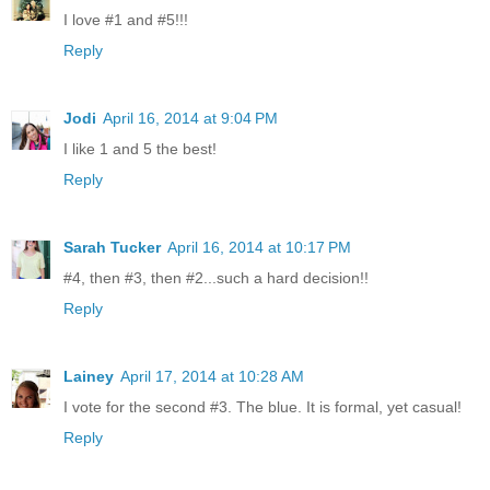
I love #1 and #5!!!
Reply
Jodi
April 16, 2014 at 9:04 PM
I like 1 and 5 the best!
Reply
Sarah Tucker
April 16, 2014 at 10:17 PM
#4, then #3, then #2...such a hard decision!!
Reply
Lainey
April 17, 2014 at 10:28 AM
I vote for the second #3. The blue. It is formal, yet casual!
Reply