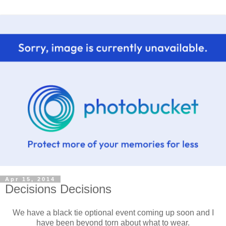
Apr 15, 2014
Decisions Decisions
We have a black tie optional event coming up soon and I
have been beyond torn about what to wear.