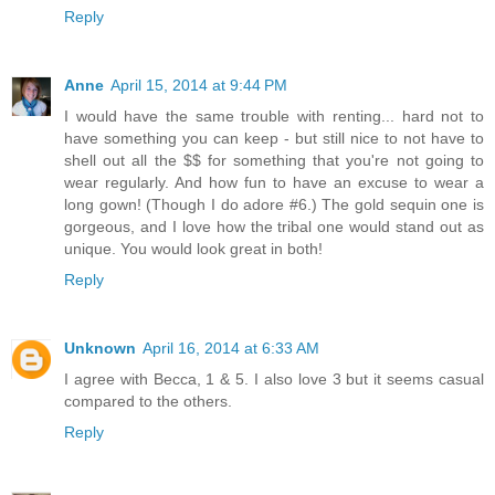
Reply
Anne
April 15, 2014 at 9:44 PM
I would have the same trouble with renting... hard not to
have something you can keep - but still nice to not have to
shell out all the $$ for something that you're not going to
wear regularly. And how fun to have an excuse to wear a
long gown! (Though I do adore #6.) The gold sequin one is
gorgeous, and I love how the tribal one would stand out as
unique. You would look great in both!
Reply
Unknown
April 16, 2014 at 6:33 AM
I agree with Becca, 1 & 5. I also love 3 but it seems casual
compared to the others.
Reply