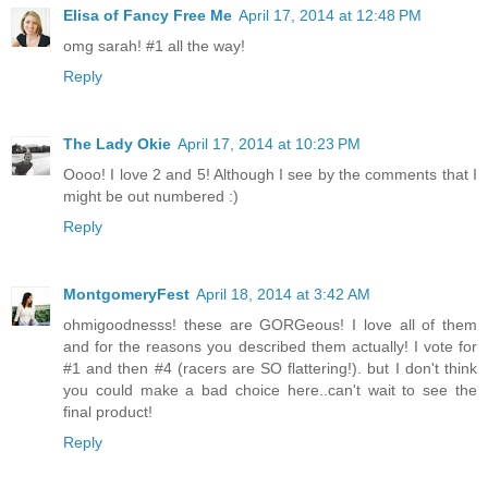
Elisa of Fancy Free Me
April 17, 2014 at 12:48 PM
omg sarah! #1 all the way!
Reply
The Lady Okie
April 17, 2014 at 10:23 PM
Oooo! I love 2 and 5! Although I see by the comments that I
might be out numbered :)
Reply
MontgomeryFest
April 18, 2014 at 3:42 AM
ohmigoodnesss! these are GORGeous! I love all of them
and for the reasons you described them actually! I vote for
#1 and then #4 (racers are SO flattering!). but I don't think
you could make a bad choice here..can't wait to see the
final product!
Reply