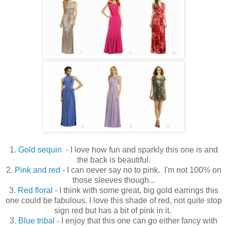
1.
Gold sequin
- I love how fun and sparkly this one is and
the back is beautiful.
2.
Pink and red
- I can never say no to pink. I'm not 100% on
those sleeves though...
3.
Red floral
- I think with some great, big gold earrings this
one could be fabulous. I love this shade of red, not quite stop
sign red but has a bit of pink in it.
3.
Blue tribal
- I enjoy that this one can go either fancy with