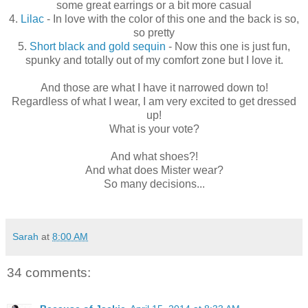
some great earrings or a bit more casual
4.
Lilac
- In love with the color of this one and the back is so,
so pretty
5.
Short black and gold sequin
- Now this one is just fun,
spunky and totally out of my comfort zone but I love it.
And those are what I have it narrowed down to!
Regardless of what I wear, I am very excited to get dressed
up!
What is your vote?
And what shoes?!
And what does Mister wear?
So many decisions...
Sarah
at
8:00 AM
34 comments: