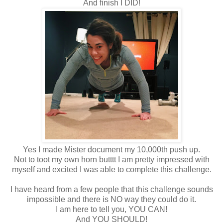
And finish I DID!
Yes I made Mister document my 10,000th push up.
Not to toot my own horn butttt I am pretty impressed with
myself and excited I was able to complete this challenge.
I have heard from a few people that this challenge sounds
impossible and there is NO way they could do it.
I am here to tell you, YOU CAN!
And YOU SHOULD!