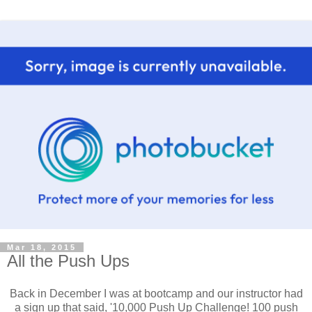
Mar 18, 2015
All the Push Ups
Back in December I was at bootcamp and our instructor had
a sign up that said, '10,000 Push Up Challenge! 100 push