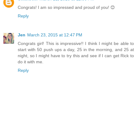
Congrats! I am so impressed and proud of you! 😊
Reply
Jen
March 23, 2015 at 12:47 PM
Congrats girl! This is impressive!! I think I might be able to
start with 50 push ups a day, 25 in the morning, and 25 at
night, so I might have to try this and see if I can get Rick to
do it with me.
Reply