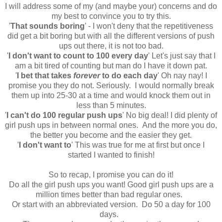
I will address some of my (and maybe your) concerns and do
my best to convince you to try this.
'
That sounds boring
' - I won't deny that the repetitiveness
did get a bit boring but with all the different versions of push
ups out there, it is not too bad.
'
I don't want to count to 100 every day
' Let's just say that I
am a bit tired of counting but man do I have it down pat.
'
I bet that takes
forever
to do each day
' Oh nay nay! I
promise you they do not. Seriously. I would normally break
them up into 25-30 at a time and would knock them out in
less than 5 minutes.
'
I can't do 100 regular push ups
' No big deal! I did plenty of
girl push ups in between normal ones. And the more you do,
the better you become and the easier they get.
'
I don't want to
' This was true for me at first but once I
started I wanted to finish!
So to recap, I promise you can do it!
Do all the girl push ups you want! Good girl push ups are a
million times better than bad regular ones.
Or start with an abbreviated version. Do 50 a day for 100
days.