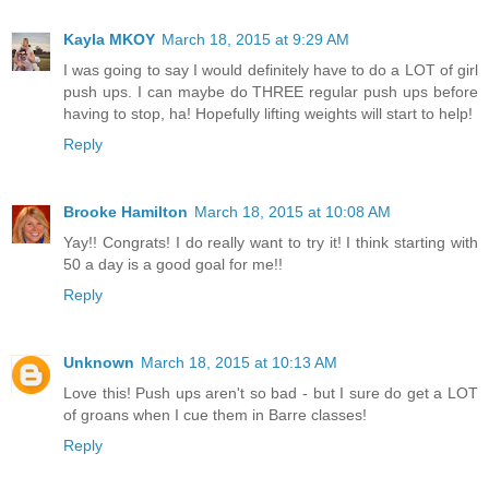
Kayla MKOY
March 18, 2015 at 9:29 AM
I was going to say I would definitely have to do a LOT of girl
push ups. I can maybe do THREE regular push ups before
having to stop, ha! Hopefully lifting weights will start to help!
Reply
Brooke Hamilton
March 18, 2015 at 10:08 AM
Yay!! Congrats! I do really want to try it! I think starting with
50 a day is a good goal for me!!
Reply
Unknown
March 18, 2015 at 10:13 AM
Love this! Push ups aren't so bad - but I sure do get a LOT
of groans when I cue them in Barre classes!
Reply