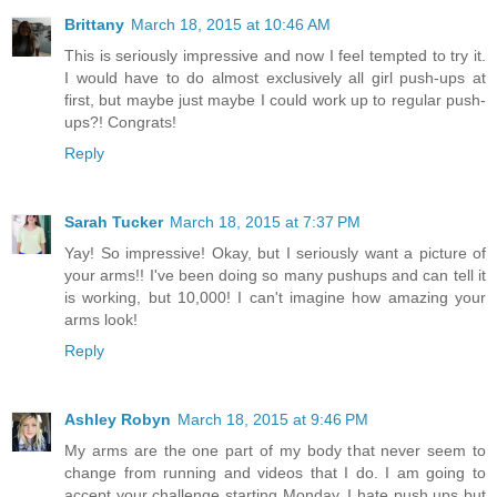
Brittany
March 18, 2015 at 10:46 AM
This is seriously impressive and now I feel tempted to try it.
I would have to do almost exclusively all girl push-ups at
first, but maybe just maybe I could work up to regular push-
ups?! Congrats!
Reply
Sarah Tucker
March 18, 2015 at 7:37 PM
Yay! So impressive! Okay, but I seriously want a picture of
your arms!! I've been doing so many pushups and can tell it
is working, but 10,000! I can't imagine how amazing your
arms look!
Reply
Ashley Robyn
March 18, 2015 at 9:46 PM
My arms are the one part of my body that never seem to
change from running and videos that I do. I am going to
accept your challenge starting Monday. I hate push ups but