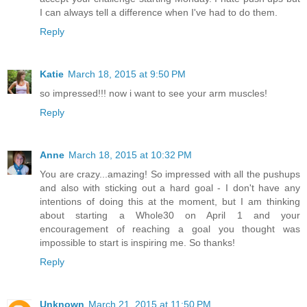
I can always tell a difference when I've had to do them.
Reply
Katie
March 18, 2015 at 9:50 PM
so impressed!!! now i want to see your arm muscles!
Reply
Anne
March 18, 2015 at 10:32 PM
You are crazy...amazing! So impressed with all the pushups
and also with sticking out a hard goal - I don't have any
intentions of doing this at the moment, but I am thinking
about starting a Whole30 on April 1 and your
encouragement of reaching a goal you thought was
impossible to start is inspiring me. So thanks!
Reply
Unknown
March 21, 2015 at 11:50 PM