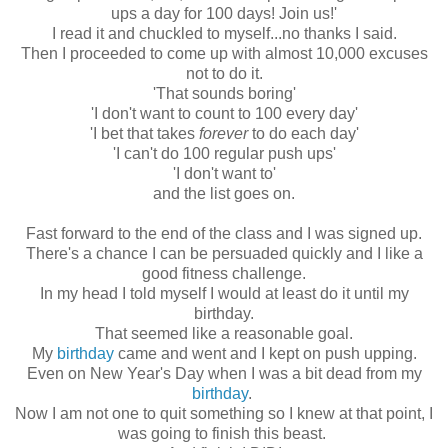
ups a day for 100 days! Join us!'
I read it and chuckled to myself...no thanks I said.
Then I proceeded to come up with almost 10,000 excuses
not to do it.
'That sounds boring'
'I don't want to count to 100 every day'
'I bet that takes
forever
to do each day'
'I can't do 100 regular push ups'
'I don't want to'
and the list goes on.
Fast forward to the end of the class and I was signed up.
There's a chance I can be persuaded quickly and I like a
good fitness challenge.
In my head I told myself I would at least do it until my
birthday.
That seemed like a reasonable goal.
My
birthday
came and went and I kept on push upping.
Even on New Year's Day when I was a bit dead from my
birthday
.
Now I am not one to quit something so I knew at that point, I
was going to finish this beast.