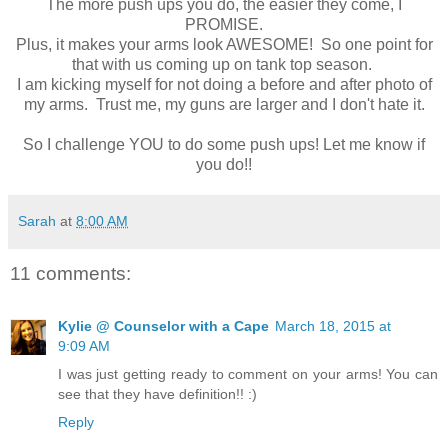
The more push ups you do, the easier they come, I
PROMISE.
Plus, it makes your arms look AWESOME! So one point for
that with us coming up on tank top season.
I am kicking myself for not doing a before and after photo of
my arms. Trust me, my guns are larger and I don't hate it.
So I challenge YOU to do some push ups! Let me know if
you do!!
Sarah
at
8:00 AM
11 comments:
Kylie @ Counselor with a Cape
March 18, 2015 at
9:09 AM
I was just getting ready to comment on your arms! You can
see that they have definition!! :)
Reply