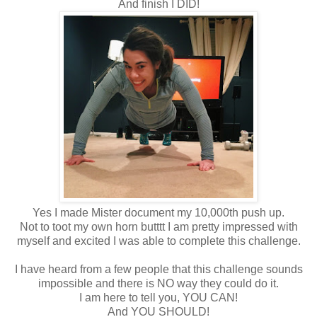
And finish I DID!
Yes I made Mister document my 10,000th push up.
Not to toot my own horn butttt I am pretty impressed with
myself and excited I was able to complete this challenge.
I have heard from a few people that this challenge sounds
impossible and there is NO way they could do it.
I am here to tell you, YOU CAN!
And YOU SHOULD!