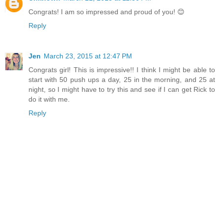
Congrats! I am so impressed and proud of you! 😊
Reply
Jen
March 23, 2015 at 12:47 PM
Congrats girl! This is impressive!! I think I might be able to
start with 50 push ups a day, 25 in the morning, and 25 at
night, so I might have to try this and see if I can get Rick to
do it with me.
Reply