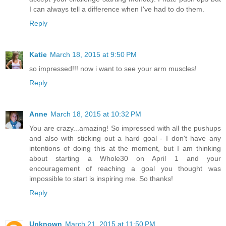
I can always tell a difference when I've had to do them.
Reply
Katie
March 18, 2015 at 9:50 PM
so impressed!!! now i want to see your arm muscles!
Reply
Anne
March 18, 2015 at 10:32 PM
You are crazy...amazing! So impressed with all the pushups
and also with sticking out a hard goal - I don't have any
intentions of doing this at the moment, but I am thinking
about starting a Whole30 on April 1 and your
encouragement of reaching a goal you thought was
impossible to start is inspiring me. So thanks!
Reply
Unknown
March 21, 2015 at 11:50 PM