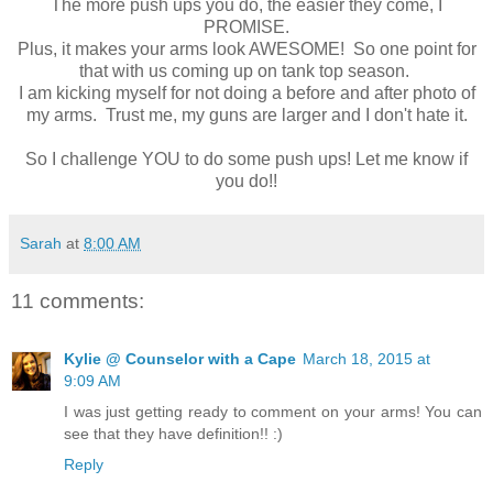
The more push ups you do, the easier they come, I
PROMISE.
Plus, it makes your arms look AWESOME! So one point for
that with us coming up on tank top season.
I am kicking myself for not doing a before and after photo of
my arms. Trust me, my guns are larger and I don't hate it.
So I challenge YOU to do some push ups! Let me know if
you do!!
Sarah
at
8:00 AM
11 comments:
Kylie @ Counselor with a Cape
March 18, 2015 at
9:09 AM
I was just getting ready to comment on your arms! You can
see that they have definition!! :)
Reply