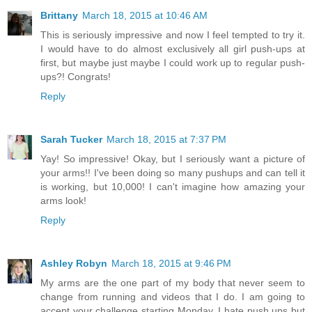
Brittany
March 18, 2015 at 10:46 AM
This is seriously impressive and now I feel tempted to try it.
I would have to do almost exclusively all girl push-ups at
first, but maybe just maybe I could work up to regular push-
ups?! Congrats!
Reply
Sarah Tucker
March 18, 2015 at 7:37 PM
Yay! So impressive! Okay, but I seriously want a picture of
your arms!! I've been doing so many pushups and can tell it
is working, but 10,000! I can't imagine how amazing your
arms look!
Reply
Ashley Robyn
March 18, 2015 at 9:46 PM
My arms are the one part of my body that never seem to
change from running and videos that I do. I am going to
accept your challenge starting Monday. I hate push ups but