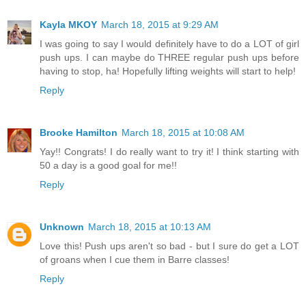
Kayla MKOY
March 18, 2015 at 9:29 AM
I was going to say I would definitely have to do a LOT of girl
push ups. I can maybe do THREE regular push ups before
having to stop, ha! Hopefully lifting weights will start to help!
Reply
Brooke Hamilton
March 18, 2015 at 10:08 AM
Yay!! Congrats! I do really want to try it! I think starting with
50 a day is a good goal for me!!
Reply
Unknown
March 18, 2015 at 10:13 AM
Love this! Push ups aren't so bad - but I sure do get a LOT
of groans when I cue them in Barre classes!
Reply