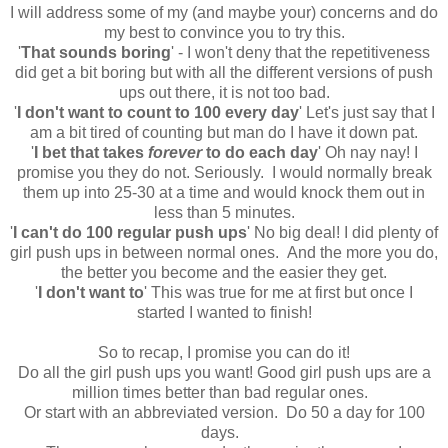
I will address some of my (and maybe your) concerns and do
my best to convince you to try this.
'
That sounds boring
' - I won't deny that the repetitiveness
did get a bit boring but with all the different versions of push
ups out there, it is not too bad.
'
I don't want to count to 100 every day
' Let's just say that I
am a bit tired of counting but man do I have it down pat.
'
I bet that takes
forever
to do each day
' Oh nay nay! I
promise you they do not. Seriously. I would normally break
them up into 25-30 at a time and would knock them out in
less than 5 minutes.
'
I can't do 100 regular push ups
' No big deal! I did plenty of
girl push ups in between normal ones. And the more you do,
the better you become and the easier they get.
'
I don't want to
' This was true for me at first but once I
started I wanted to finish!
So to recap, I promise you can do it!
Do all the girl push ups you want! Good girl push ups are a
million times better than bad regular ones.
Or start with an abbreviated version. Do 50 a day for 100
days.