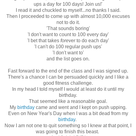
ups a day for 100 days! Join us!'
I read it and chuckled to myself...no thanks I said.
Then I proceeded to come up with almost 10,000 excuses
not to do it.
'That sounds boring'
'I don't want to count to 100 every day'
'I bet that takes
forever
to do each day'
'I can't do 100 regular push ups'
'I don't want to'
and the list goes on.
Fast forward to the end of the class and I was signed up.
There's a chance I can be persuaded quickly and I like a
good fitness challenge.
In my head I told myself I would at least do it until my
birthday.
That seemed like a reasonable goal.
My
birthday
came and went and I kept on push upping.
Even on New Year's Day when I was a bit dead from my
birthday
.
Now I am not one to quit something so I knew at that point, I
was going to finish this beast.