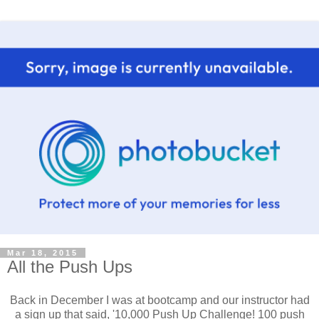
Mar 18, 2015
All the Push Ups
Back in December I was at bootcamp and our instructor had
a sign up that said, '10,000 Push Up Challenge! 100 push