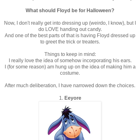
What should Floyd be for Halloween?
Now, I don't really get into dressing up (weirdo, I know), but I
do LOVE handing out candy.
And one of the best parts of that is having Floyd dressed up
to greet the trick or treaters.
Things to keep in mind:
I really love the idea of somehow incorporating his ears.
I (for some reason) am hung up on the idea of making him a
costume.
After much deliberation, I have narrowed down the choices.
1.
Eeyore