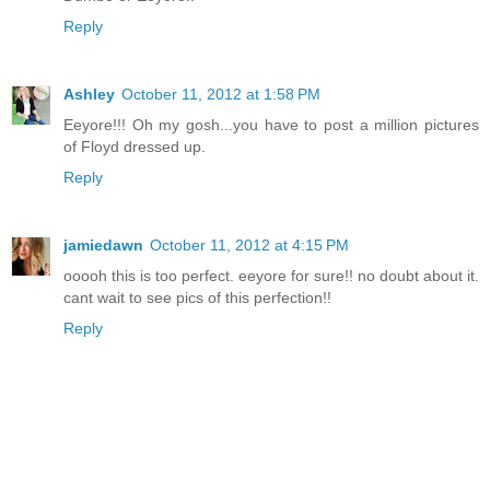
Reply
Ashley
October 11, 2012 at 1:58 PM
Eeyore!!! Oh my gosh...you have to post a million pictures
of Floyd dressed up.
Reply
jamiedawn
October 11, 2012 at 4:15 PM
ooooh this is too perfect. eeyore for sure!! no doubt about it.
cant wait to see pics of this perfection!!
Reply