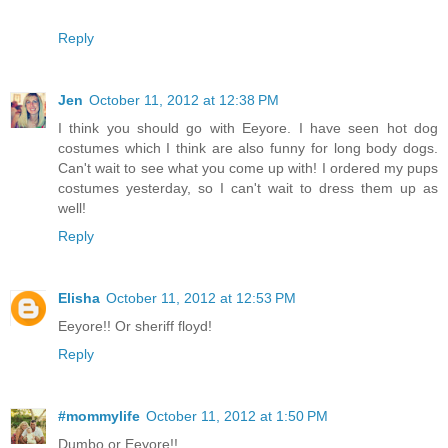
Reply
Jen
October 11, 2012 at 12:38 PM
I think you should go with Eeyore. I have seen hot dog
costumes which I think are also funny for long body dogs.
Can't wait to see what you come up with! I ordered my pups
costumes yesterday, so I can't wait to dress them up as
well!
Reply
Elisha
October 11, 2012 at 12:53 PM
Eeyore!! Or sheriff floyd!
Reply
#mommylife
October 11, 2012 at 1:50 PM
Dumbo or Eeyore!!