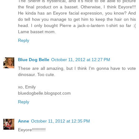
The Sheriff is hysterical, and it's nice to be able to picture
the final product on a basset. Otherwise, I think Eeyore!!!
He kinda has an Eeyore facial expression, you know? And
do tell how you manage to get him to keep the hair on his
head. I only bought Pierre a jack-o-lantern t-shirt so far :(
Lame basset mom.
Reply
Blue Dog Belle
October 11, 2012 at 12:27 PM
These are all amazing, but I think I'm gonna have to vote
dinosaur. Too cute.
xo, Emily
bluedogbelle.blogspot.com
Reply
Anne
October 11, 2012 at 12:35 PM
Eeyore!!!!!!!!!!!