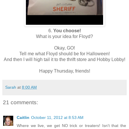
6.
You choose!
What is your idea for Floyd?
Okay, GO!
Tell me what Floyd should be for Halloween!
And then I will high tail it to the thrift store and Hobby Lobby!
Happy Thursday, friends!
Sarah
at
8:00 AM
21 comments:
Caitlin
October 11, 2012 at 8:53 AM
Where we live, we get NO trick or treaters! Isn't that the