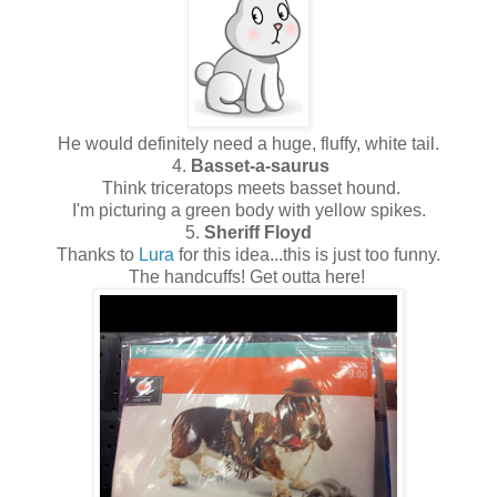
He would definitely need a huge, fluffy, white tail.
4.
Basset-a-saurus
Think triceratops meets basset hound.
I'm picturing a green body with yellow spikes.
5.
Sheriff Floyd
Thanks to
Lura
for this idea...this is just too funny.
The handcuffs! Get outta here!