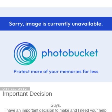
Oct 11, 2012
Important Decision
Guys,
I have an important decision to make and I need your help.