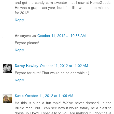
and get the candy corn sweater that I saw at HomeGoods.
He was a grape last year, but I feel like we need to mix it up
for 2012!
Reply
Anonymous
October 11, 2012 at 10:58 AM
Eeyore please!
Reply
Darby Hawley
October 11, 2012 at 11:02 AM
Eeyore for sure! That would be so adorable :-)
Reply
Katie
October 11, 2012 at 11:09 AM
Ha this is such a fun topic! We've never dressed up the
Brutie man. But I can see how it would totally be a blast to
dress up Floyd. Especially bc you are making it! I don't have