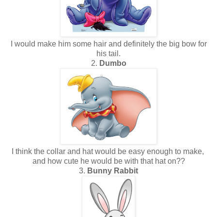
I would make him some hair and definitely the big bow for
his tail.
2.
Dumbo
I think the collar and hat would be easy enough to make,
and how cute he would be with that hat on??
3.
Bunny Rabbit