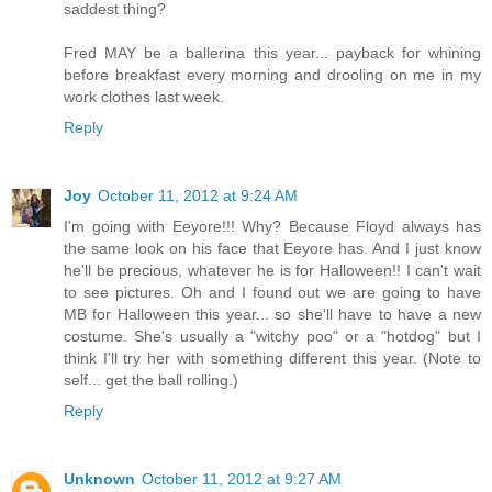
saddest thing?
Fred MAY be a ballerina this year... payback for whining
before breakfast every morning and drooling on me in my
work clothes last week.
Reply
Joy
October 11, 2012 at 9:24 AM
I'm going with Eeyore!!! Why? Because Floyd always has
the same look on his face that Eeyore has. And I just know
he'll be precious, whatever he is for Halloween!! I can't wait
to see pictures. Oh and I found out we are going to have
MB for Halloween this year... so she'll have to have a new
costume. She's usually a "witchy poo" or a "hotdog" but I
think I'll try her with something different this year. (Note to
self... get the ball rolling.)
Reply
Unknown
October 11, 2012 at 9:27 AM