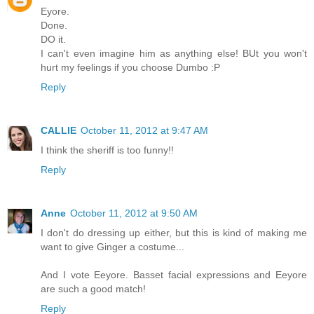
Eyore.
Done.
DO it.
I can't even imagine him as anything else! BUt you won't
hurt my feelings if you choose Dumbo :P
Reply
CALLIE
October 11, 2012 at 9:47 AM
I think the sheriff is too funny!!
Reply
Anne
October 11, 2012 at 9:50 AM
I don't do dressing up either, but this is kind of making me
want to give Ginger a costume...
And I vote Eeyore. Basset facial expressions and Eeyore
are such a good match!
Reply