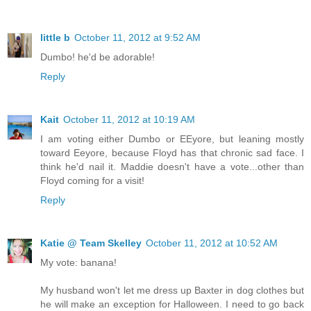
little b
October 11, 2012 at 9:52 AM
Dumbo! he'd be adorable!
Reply
Kait
October 11, 2012 at 10:19 AM
I am voting either Dumbo or EEyore, but leaning mostly
toward Eeyore, because Floyd has that chronic sad face. I
think he'd nail it. Maddie doesn't have a vote...other than
Floyd coming for a visit!
Reply
Katie @ Team Skelley
October 11, 2012 at 10:52 AM
My vote: banana!
My husband won't let me dress up Baxter in dog clothes but
he will make an exception for Halloween. I need to go back