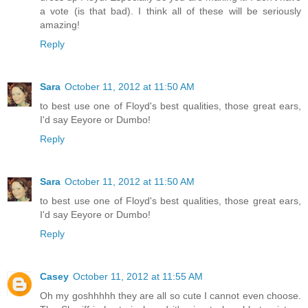
a vote (is that bad). I think all of these will be seriously
amazing!
Reply
Sara
October 11, 2012 at 11:50 AM
to best use one of Floyd's best qualities, those great ears,
I'd say Eeyore or Dumbo!
Reply
Sara
October 11, 2012 at 11:50 AM
to best use one of Floyd's best qualities, those great ears,
I'd say Eeyore or Dumbo!
Reply
Casey
October 11, 2012 at 11:55 AM
Oh my goshhhhh they are all so cute I cannot even choose.